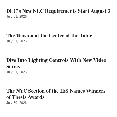
DLC’s New NLC Requirements Start August 3
July 31, 2026
The Tension at the Center of the Table
July 31, 2026
Dive Into Lighting Controls With New Video
Series
July 31, 2026
The NYC Section of the IES Names Winners
of Thesis Awards
July 30, 2026