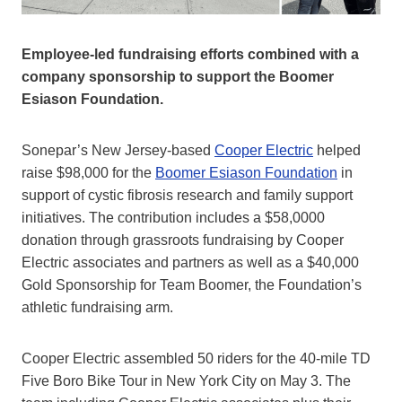
Employee‑led fundraising efforts combined with a
company sponsorship to support the Boomer
Esiason Foundation.
Sonepar’s New Jersey-based
Cooper Electric
helped
raise $98,000 for the
Boomer Esiason Foundation
in
support of cystic fibrosis research and family support
initiatives. The contribution includes a $58,0000
donation through grassroots fundraising by Cooper
Electric associates and partners as well as a $40,000
Gold Sponsorship for Team Boomer, the Foundation’s
athletic fundraising arm.
Cooper Electric assembled 50 riders for the 40-mile TD
Five Boro Bike Tour in New York City on May 3. The