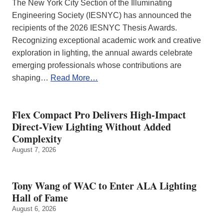
The New York City Section of the Illuminating
Engineering Society (IESNYC) has announced the
recipients of the 2026 IESNYC Thesis Awards.
Recognizing exceptional academic work and creative
exploration in lighting, the annual awards celebrate
emerging professionals whose contributions are
shaping…
Read More…
Flex Compact Pro Delivers High-Impact
Direct-View Lighting Without Added
Complexity
August 7, 2026
Tony Wang of WAC to Enter ALA Lighting
Hall of Fame
August 6, 2026