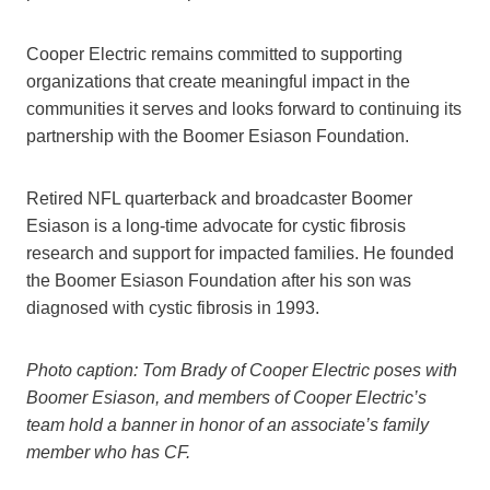
Cooper Electric remains committed to supporting
organizations that create meaningful impact in the
communities it serves and looks forward to continuing its
partnership with the Boomer Esiason Foundation.
Retired NFL quarterback and broadcaster Boomer
Esiason is a long-time advocate for cystic fibrosis
research and support for impacted families. He founded
the Boomer Esiason Foundation after his son was
diagnosed with cystic fibrosis in 1993.
Photo caption: Tom Brady of Cooper Electric poses with
Boomer Esiason, and members of Cooper Electric’s
team hold a banner in honor of an associate’s family
member who has CF.