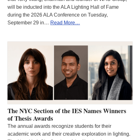
will be inducted into the ALA Lighting Hall of Fame
during the 2026 ALA Conference on Tuesday,
September 29 in…
Read More…
The NYC Section of the IES Names Winners
of Thesis Awards
The annual awards recognize students for their
academic work and their creative exploration in lighting.