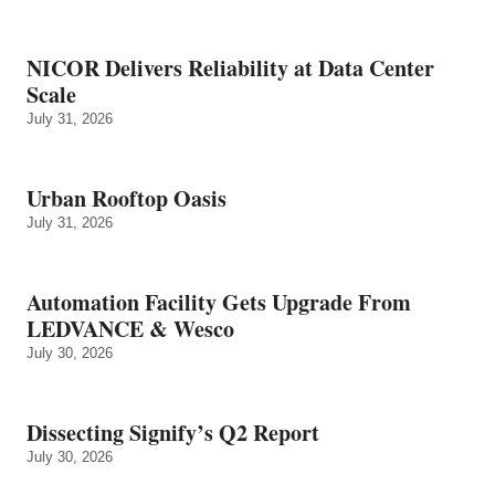
NICOR Delivers Reliability at Data Center
Scale
July 31, 2026
Urban Rooftop Oasis
July 31, 2026
Automation Facility Gets Upgrade From
LEDVANCE & Wesco
July 30, 2026
Dissecting Signify’s Q2 Report
July 30, 2026