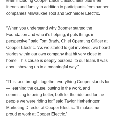
team including Cooper Electric associates plus their
friends and family in addition to participants from partner
companies Milwaukee Tool and Schneider Electric.
“When you understand why Boomer started the
Foundation and who it’s helping, it puts things in
perspective,” said Tom Brady, Chief Operating Officer at
Cooper Electric. “As we started to get involved, we heard
stories within our own company that hit very close to
home. This cause is deeply personal to our team. It was
about showing up in a meaningful way.”
“This race brought together everything Cooper stands for
— learning the cause, putting in the work, and
committing to being better, both for the ride and for the
people we were riding for,” said Taylor Hetherington,
Marketing Director at Cooper Electric. “It makes me
proud to work at Cooper Electric.”