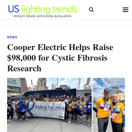
Skip
to
content
NEWS
Cooper Electric Helps Raise
$98,000 for Cystic Fibrosis
Research