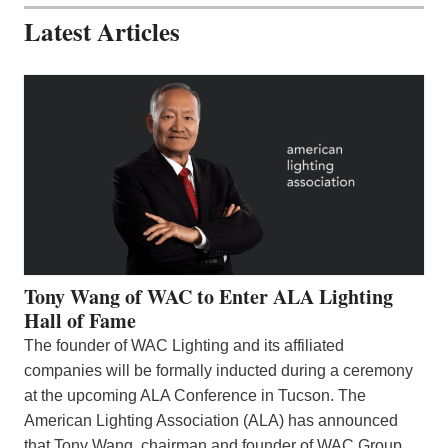
Latest Articles
Tony Wang of WAC to Enter ALA Lighting
Hall of Fame
The founder of WAC Lighting and its affiliated
companies will be formally inducted during a ceremony
at the upcoming ALA Conference in Tucson. The
American Lighting Association (ALA) has announced
that Tony Wang, chairman and founder of WAC Group,