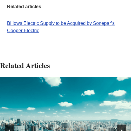
Related articles
Billows Electric Supply to be Acquired by Sonepar’s
Cooper Electric
Related Articles