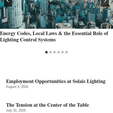
Energy Codes, Local Laws & the Essential Role of
Lighting Control Systems
Employment Opportunities at Solais Lighting
August 3, 2026
The Tension at the Center of the Table
July 31, 2026