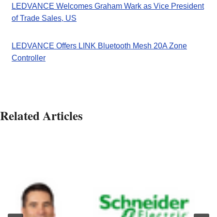
LEDVANCE Welcomes Graham Wark as Vice President
of Trade Sales, US
LEDVANCE Offers LINK Bluetooth Mesh 20A Zone
Controller
Related Articles