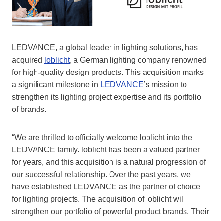
LEDVANCE, a global leader in lighting solutions, has
acquired
loblicht
, a German lighting company renowned
for high-quality design products. This acquisition marks
a significant milestone in
LEDVANCE
’s mission to
strengthen its lighting project expertise and its portfolio
of brands.
“We are thrilled to officially welcome loblicht into the
LEDVANCE family. loblicht has been a valued partner
for years, and this acquisition is a natural progression of
our successful relationship. Over the past years, we
have established LEDVANCE as the partner of choice
for lighting projects. The acquisition of loblicht will
strengthen our portfolio of powerful product brands. Their