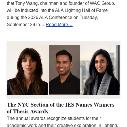
that Tony Wang, chairman and founder of WAC Group,
will be inducted into the ALA Lighting Hall of Fame
during the 2026 ALA Conference on Tuesday,
September 29 in…
Read More…
The NYC Section of the IES Names Winners
of Thesis Awards
The annual awards recognize students for their
academic work and their creative exploration in lighting.