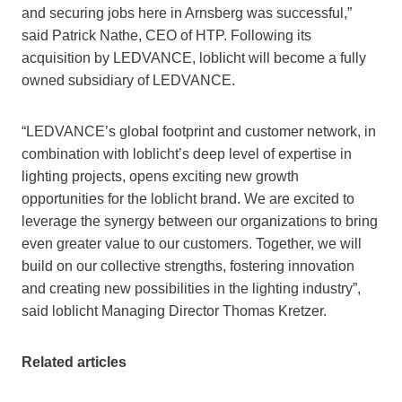
and securing jobs here in Arnsberg was successful,”
said Patrick Nathe, CEO of HTP. Following its
acquisition by LEDVANCE, loblicht will become a fully
owned subsidiary of LEDVANCE.
“LEDVANCE’s global footprint and customer network, in
combination with loblicht’s deep level of expertise in
lighting projects, opens exciting new growth
opportunities for the loblicht brand. We are excited to
leverage the synergy between our organizations to bring
even greater value to our customers. Together, we will
build on our collective strengths, fostering innovation
and creating new possibilities in the lighting industry”,
said loblicht Managing Director Thomas Kretzer.
Related articles