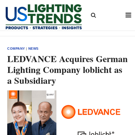
Skip
to
content
COMPANY
|
NEWS
LEDVANCE Acquires German
Lighting Company loblicht as
a Subsidiary