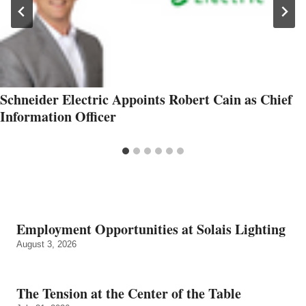
Schneider Electric Appoints Robert Cain as Chief
Information Officer
Employment Opportunities at Solais Lighting
August 3, 2026
The Tension at the Center of the Table