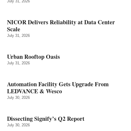
July 31, 2026
NICOR Delivers Reliability at Data Center
Scale
July 31, 2026
Urban Rooftop Oasis
July 31, 2026
Automation Facility Gets Upgrade From
LEDVANCE & Wesco
July 30, 2026
Dissecting Signify’s Q2 Report
July 30, 2026