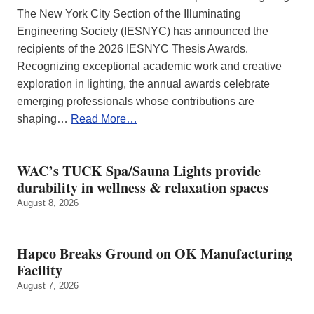
The New York City Section of the Illuminating
Engineering Society (IESNYC) has announced the
recipients of the 2026 IESNYC Thesis Awards.
Recognizing exceptional academic work and creative
exploration in lighting, the annual awards celebrate
emerging professionals whose contributions are
shaping…
Read More…
WAC’s TUCK Spa/Sauna Lights provide
durability in wellness & relaxation spaces
August 8, 2026
Hapco Breaks Ground on OK Manufacturing
Facility
August 7, 2026