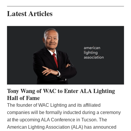
Latest Articles
Tony Wang of WAC to Enter ALA Lighting
Hall of Fame
The founder of WAC Lighting and its affiliated
companies will be formally inducted during a ceremony
at the upcoming ALA Conference in Tucson. The
American Lighting Association (ALA) has announced