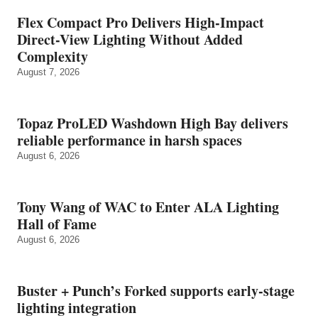
Flex Compact Pro Delivers High-Impact
Direct-View Lighting Without Added
Complexity
August 7, 2026
Topaz ProLED Washdown High Bay delivers
reliable performance in harsh spaces
August 6, 2026
Tony Wang of WAC to Enter ALA Lighting
Hall of Fame
August 6, 2026
Buster + Punch’s Forked supports early‑stage
lighting integration