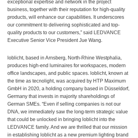
exceptional expertise and network in the project
business, together with their reputation for high-quality
products, will enhance our capabilities. It underscores
our commitment to delivering sophisticated and top-
quality products to our customers,” said LEDVANCE
Executive Senior Vice President Jue Wang.
loblicht, based in Arnsberg, North-Rhine Westphalia,
produces high-end luminaires for workspaces, modern
office landscapes, and public spaces. loblicht, known at
the time as tecnolight, was acquired by HTP Maximum
GmbH in 2020, a holding company based in Düsseldorf,
Germany that invests in majority shareholdings of
German SMEs. “Even if selling companies is not our
DNA, we immediately saw the long-term strategic value
that could be unlocked in bringing loblicht into the
LEDVANCE family. And we are thrilled that our mission
in establishing loblicht as a new premium lighting brand