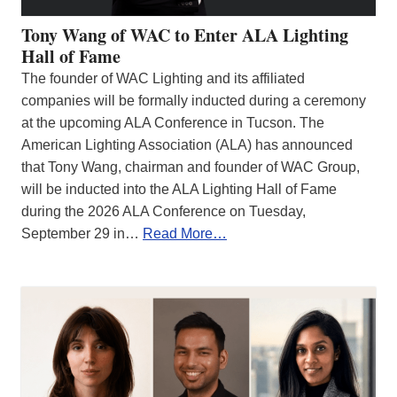
Tony Wang of WAC to Enter ALA Lighting
Hall of Fame
The founder of WAC Lighting and its affiliated
companies will be formally inducted during a ceremony
at the upcoming ALA Conference in Tucson. The
American Lighting Association (ALA) has announced
that Tony Wang, chairman and founder of WAC Group,
will be inducted into the ALA Lighting Hall of Fame
during the 2026 ALA Conference on Tuesday,
September 29 in…
Read More…