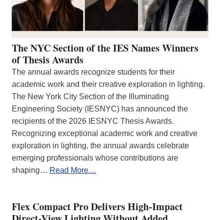
The NYC Section of the IES Names Winners
of Thesis Awards
The annual awards recognize students for their
academic work and their creative exploration in lighting.
The New York City Section of the Illuminating
Engineering Society (IESNYC) has announced the
recipients of the 2026 IESNYC Thesis Awards.
Recognizing exceptional academic work and creative
exploration in lighting, the annual awards celebrate
emerging professionals whose contributions are
shaping…
Read More…
Flex Compact Pro Delivers High-Impact
Direct-View Lighting Without Added