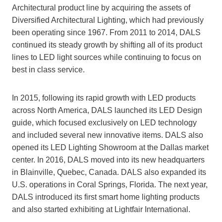
Architectural product line by acquiring the assets of
Diversified Architectural Lighting, which had previously
been operating since 1967. From 2011 to 2014, DALS
continued its steady growth by shifting all of its product
lines to LED light sources while continuing to focus on
best in class service.
In 2015, following its rapid growth with LED products
across North America, DALS launched its LED Design
guide, which focused exclusively on LED technology
and included several new innovative items. DALS also
opened its LED Lighting Showroom at the Dallas market
center. In 2016, DALS moved into its new headquarters
in Blainville, Quebec, Canada. DALS also expanded its
U.S. operations in Coral Springs, Florida. The next year,
DALS introduced its first smart home lighting products
and also started exhibiting at Lightfair International.