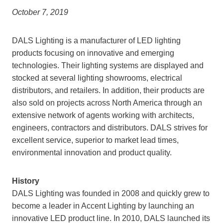
October 7, 2019
DALS Lighting is a manufacturer of LED lighting
products focusing on innovative and emerging
technologies. Their lighting systems are displayed and
stocked at several lighting showrooms, electrical
distributors, and retailers. In addition, their products are
also sold on projects across North America through an
extensive network of agents working with architects,
engineers, contractors and distributors. DALS strives for
excellent service, superior to market lead times,
environmental innovation and product quality.
History
DALS Lighting was founded in 2008 and quickly grew to
become a leader in Accent Lighting by launching an
innovative LED product line. In 2010, DALS launched its