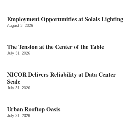
Employment Opportunities at Solais Lighting
August 3, 2026
The Tension at the Center of the Table
July 31, 2026
NICOR Delivers Reliability at Data Center
Scale
July 31, 2026
Urban Rooftop Oasis
July 31, 2026