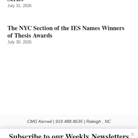
July 31, 2026
The NYC Section of the IES Names Winners
of Thesis Awards
July 30, 2026
CMG Kerrwil | 919.488.8635 | Raleigh , NC
© 2026 All rights reserved
Subscribe to our Weekly Newsletters