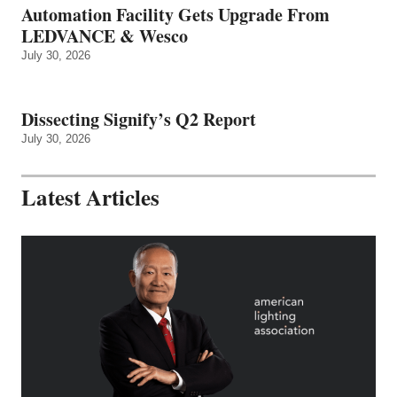
Automation Facility Gets Upgrade From
LEDVANCE & Wesco
July 30, 2026
Dissecting Signify’s Q2 Report
July 30, 2026
Latest Articles