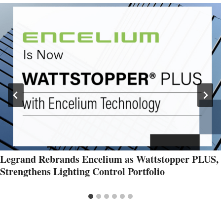
Legrand Rebrands Encelium as Wattstopper PLUS,
Strengthens Lighting Control Portfolio