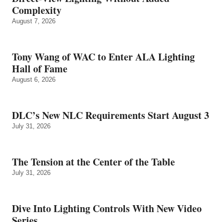
Complexity
August 7, 2026
Tony Wang of WAC to Enter ALA Lighting
Hall of Fame
August 6, 2026
DLC’s New NLC Requirements Start August 3
July 31, 2026
The Tension at the Center of the Table
July 31, 2026
Dive Into Lighting Controls With New Video
Series