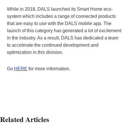
While in 2018, DALS launched its Smart Home eco-
system which includes a range of connected products
that are easy to use with the DALS mobile app. The
launch of this category has generated a lot of excitement
in the industry. As a result, DALS has dedicated a team
to accelerate the continued development and
optimization in this division.
Go
HERE
for more information.
Related Articles