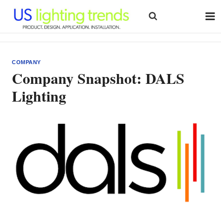
Skip
to
content
COMPANY
Company Snapshot: DALS
Lighting