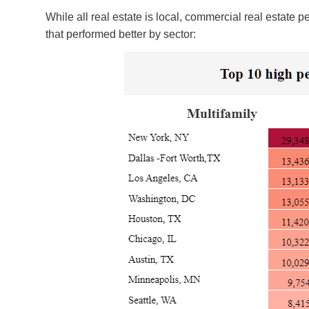
While all real estate is local, commercial real estate
that performed better by sector: