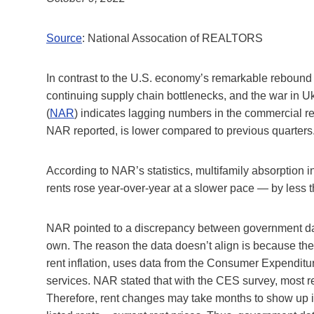
Source
: National Assocation of REALTORS
In contrast to the U.S. economy’s remarkable rebound l
continuing supply chain bottlenecks, and the war in
(
NAR
) indicates lagging numbers in the commercial r
NAR reported, is lower compared to previous quarters
According to NAR’s statistics, multifamily absorption 
rents rose year-over-year at a slower pace — by less th
NAR pointed to a discrepancy between government data
own. The reason the data doesn’t align is because th
rent inflation, uses data from the Consumer Expenditu
services. NAR stated that with the CES survey, most re
Therefore, rent changes may take months to show up in