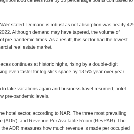
 neighborhood centers rose by 35 percentage points compared to
, NAR stated. Demand is robust as net absorption was nearly 42
Q3 2022. Although demand may have tapered, the volume of
of pre-pandemic times. As a result, this sector had the lowest
ercial real estate market.
ces continues at historic highs, rising by a double-digit
ing even faster for logistics space by 13.5% year-over-year.
 to take vacations again and business travel resumed, hotel
ow pre-pandemic levels.
the hotel sector, according to NAR. The three most prevailing
te (ADR), and Revenue Per Available Room (RevPAR). The
; the ADR measures how much revenue is made per occupied