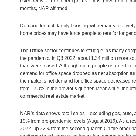
listed rents – current rent prices. Thus, government dat
months, NAR affirmed.
Demand for multifamily housing will remains relativel
home prices may have force people to rent for longer d
The
Office
sector continues to struggle, as many comp
the pandemic. In Q3 2022, about 1.34 million more squ
than were leased. Although more people returned to their
demand for office space dropped as net absorption turn
the market’s net demand for office space decreased re
from 12.3% in the previous quarter. Meanwhile, the offi
commercial real estate market.
NAR’s data shows retail sales – excluding gas, auto, a
19% from pre-pandemic levels (August 2019). As a resul
2022, up 22% from the second quarter. On the other han