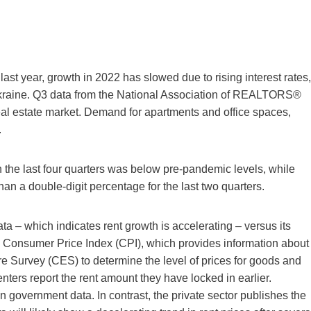
ast year, growth in 2022 has slowed due to rising interest rates,
 Ukraine. Q3 data from the National Association of REALTORS®
eal estate market. Demand for apartments and office spaces,
.
in the last four quarters was below pre-pandemic levels, while
an a double-digit percentage for the last two quarters.
 – which indicates rent growth is accelerating – versus its
e Consumer Price Index (CPI), which provides information about
re Survey (CES) to determine the level of prices for goods and
nters report the rent amount they have locked in earlier.
 government data. In contrast, the private sector publishes the