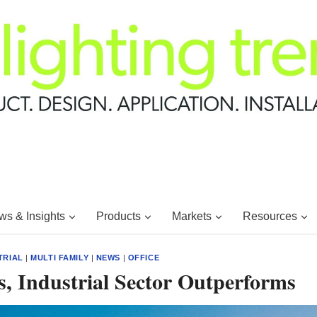
s & Insights
Products
Markets
Resources
TRIAL
|
MULTI FAMILY
|
NEWS
|
OFFICE
, Industrial Sector Outperforms