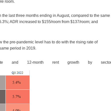
le room.
n the last three months ending in August, compared to the same
66.3%; ADR increased to $155/room from $137/room; and
the pre-pandemic level has to do with the rising rate of
same period in 2019.
te and 12-month rent growth by sector