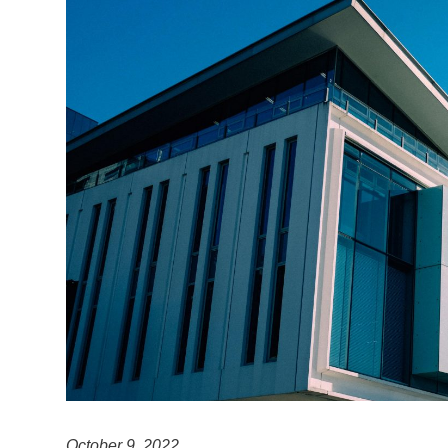
October 9, 2022