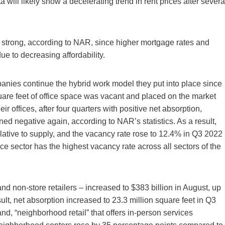
a will likely show a decelerating trend in rent prices after severa
y strong, according to NAR, since higher mortgage rates and
ue to decreasing affordability.
anies continue the hybrid work model they put into place since
are feet of office space was vacant and placed on the market
 offices, after four quarters with positive net absorption,
ed negative again, according to NAR’s statistics. As a result,
lative to supply, and the vacancy rate rose to 12.4% in Q3 2022
ce sector has the highest vacancy rate across all sectors of the
nd non-store retailers – increased to $383 billion in August, up
t, net absorption increased to 23.3 million square feet in Q3
d, “neighborhood retail” that offers in-person services