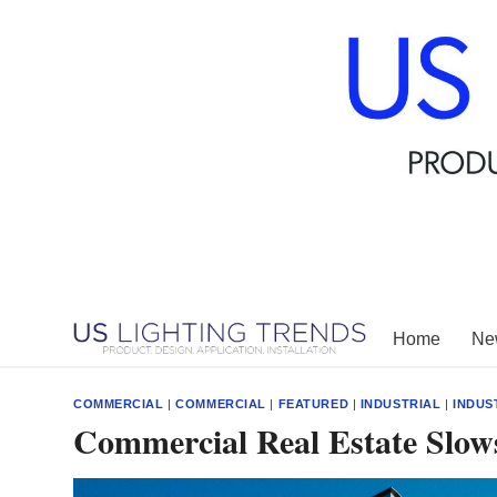
Skip
to
content
Home
New
COMMERCIAL
|
COMMERCIAL
|
FEATURED
|
INDUSTRIAL
|
INDUS
Commercial Real Estate Slows