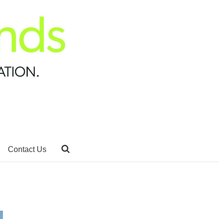
Contact Us