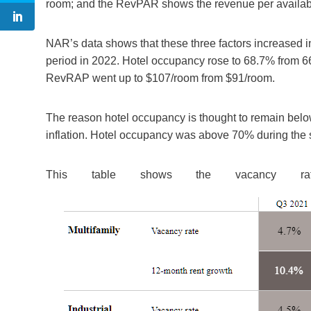
room; and the RevPAR shows the revenue per availab
NAR’s data shows that these three factors increased i
period in 2022. Hotel occupancy rose to 68.7% from 
RevRAP went up to $107/room from $91/room.
The reason hotel occupancy is thought to remain below 
inflation. Hotel occupancy was above 70% during the 
This table shows the vacancy ra