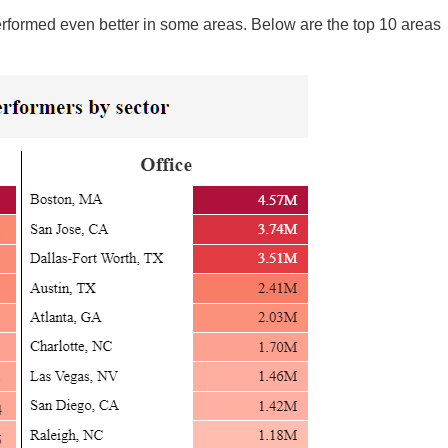
 performed even better in some areas. Below are the top 10 areas