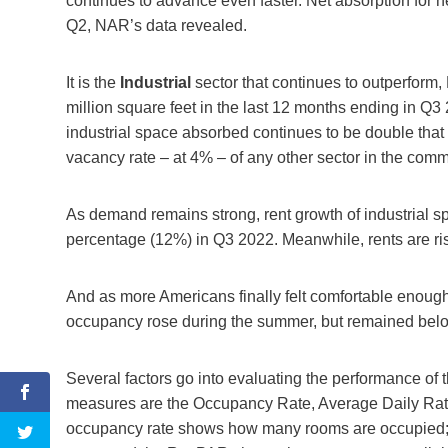
continues to advance even faster. Net absorption for
Q2, NAR’s data revealed.
It is the
Industrial
sector that continues to outperform
million square feet in the last 12 months ending in 
industrial space absorbed continues to be double that 
vacancy rate – at 4% – of any other sector in the comm
As demand remains strong, rent growth of industrial spa
percentage (12%) in Q3 2022. Meanwhile, rents are ris
And as more Americans finally felt comfortable enough
occupancy rose during the summer, but remained bel
Several factors go into evaluating the performance of 
measures are the Occupancy Rate, Average Daily Ra
occupancy rate shows how many rooms are occupied