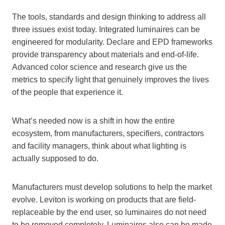
The tools, standards and design thinking to address all
three issues exist today. Integrated luminaires can be
engineered for modularity. Declare and EPD frameworks
provide transparency about materials and end-of-life.
Advanced color science and research give us the
metrics to specify light that genuinely improves the lives
of the people that experience it.
What’s needed now is a shift in how the entire
ecosystem, from manufacturers, specifiers, contractors
and facility managers, think about what lighting is
actually supposed to do.
Manufacturers must develop solutions to help the market
evolve. Leviton is working on products that are field-
replaceable by the end user, so luminaires do not need
to be removed completely. Luminaires also can be made