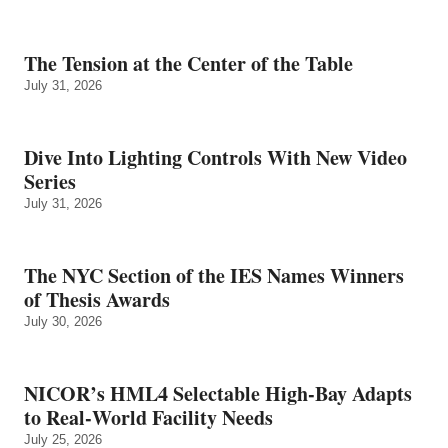
The Tension at the Center of the Table
July 31, 2026
Dive Into Lighting Controls With New Video
Series
July 31, 2026
The NYC Section of the IES Names Winners
of Thesis Awards
July 30, 2026
NICOR’s HML4 Selectable High-Bay Adapts
to Real‑World Facility Needs
July 25, 2026