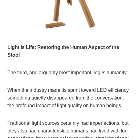
Light Is Life: Restoring the Human Aspect of the
Stool
The third, and arguably most important, leg is humanity.
When the industry made its sprint toward LED efficiency,
something quietly disappeared from the conversation:
the profound impact of light quality on human beings.
Traditional light sources certainly had imperfections, but
they also had characteristics humans had lived with for