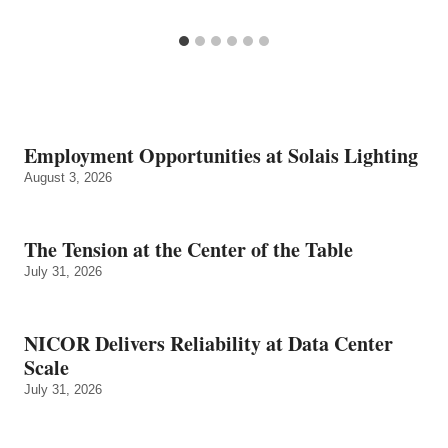
Employment Opportunities at Solais Lighting
August 3, 2026
The Tension at the Center of the Table
July 31, 2026
NICOR Delivers Reliability at Data Center
Scale
July 31, 2026