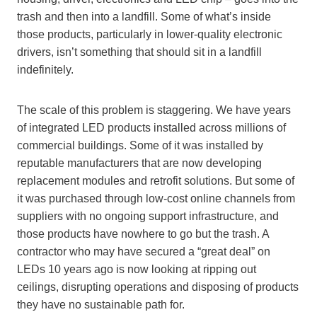
trash and then into a landfill. Some of what’s inside
those products, particularly in lower-quality electronic
drivers, isn’t something that should sit in a landfill
indefinitely.
The scale of this problem is staggering. We have years
of integrated LED products installed across millions of
commercial buildings. Some of it was installed by
reputable manufacturers that are now developing
replacement modules and retrofit solutions. But some of
it was purchased through low-cost online channels from
suppliers with no ongoing support infrastructure, and
those products have nowhere to go but the trash. A
contractor who may have secured a “great deal” on
LEDs 10 years ago is now looking at ripping out
ceilings, disrupting operations and disposing of products
they have no sustainable path for.