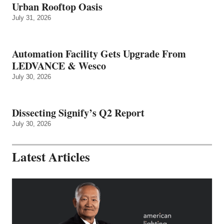
Urban Rooftop Oasis
July 31, 2026
Automation Facility Gets Upgrade From
LEDVANCE & Wesco
July 30, 2026
Dissecting Signify’s Q2 Report
July 30, 2026
Latest Articles