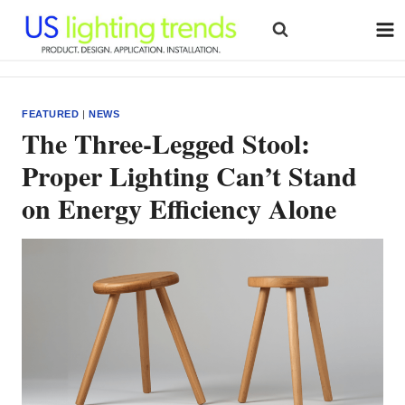
Skip
to
content
FEATURED
|
NEWS
The Three-Legged Stool:
Proper Lighting Can’t Stand
on Energy Efficiency Alone