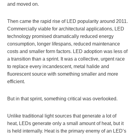
and moved on.
Then came the rapid rise of LED popularity around 2011.
Commercially viable for architectural applications, LED
technology promised dramatically reduced energy
consumption, longer lifespans, reduced maintenance
costs and smaller form factors. LED adoption was less of
a transition than a sprint. It was a collective, urgent race
to replace every incandescent, metal halide and
fluorescent source with something smaller and more
efficient.
But in that sprint, something critical was overlooked.
Unlike traditional light sources that generate a lot of
heat, LEDs generate only a small amount of heat, but it
is held internally. Heat is the primary enemy of an LED’s