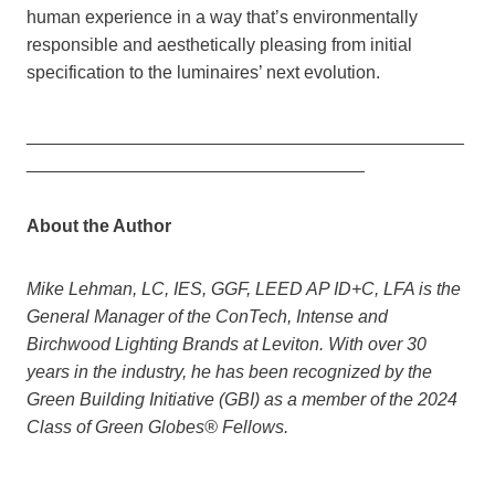
human experience in a way that’s environmentally
responsible and aesthetically pleasing from initial
specification to the luminaires’ next evolution.
____________________________________________
__________________________________
About the Author
Mike Lehman, LC, IES, GGF, LEED AP ID+C, LFA is the
General Manager of the ConTech, Intense and
Birchwood Lighting Brands at Leviton. With over 30
years in the industry, he has been recognized by the
Green Building Initiative (GBI) as a member of the 2024
Class of Green Globes® Fellows.