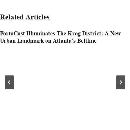
Related Articles
FortaCast Illuminates The Krog District: A New
Urban Landmark on Atlanta’s Beltline