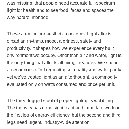
was missing, that people need accurate full-spectrum
light for health and to see food, faces and spaces the
way nature intended.
These aren’t minor aesthetic concerns. Light affects
circadian rhythms, mood, alertness, safety and
productivity. It shapes how we experience every built
environment we occupy. Other than air and water, light is
the only thing that affects all living creatures. We spend
an enormous effort regulating air quality and water purity,
yet we’ve treated light as an afterthought, a commodity
evaluated only on watts consumed and price per unit.
The three-legged stool of proper lighting is wobbling.
The industry has done significant and important work on
the first leg of energy efficiency, but the second and third
legs need urgent, industry-wide attention.