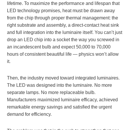
lifetime. To maximize the performance and lifespan that
LED technology promises, heat must be drawn away
from the chip through proper thermal management: the
right substrate and assembly, a direct-contact heat sink
and full integration into the luminaire itself. You can’t just
drop an LED chip into a socket the way you screwed in
an incandescent bulb and expect 50,000 to 70,000
hours of consistent beautiful life — physics won’t allow
it.
Then, the industry moved toward integrated luminaires.
The LED was designed into the luminaire. No more
separate lamps. No more replaceable bulb.
Manufacturers maximized luminaire efficacy, achieved
remarkable energy savings and satisfied the urgent
demand for efficiency.