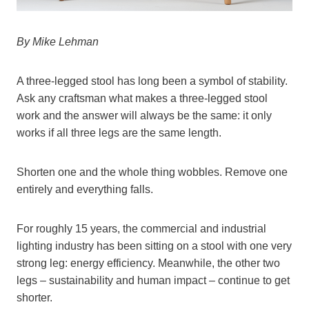
By Mike Lehman
A three-legged stool has long been a symbol of stability.
Ask any craftsman what makes a three-legged stool
work and the answer will always be the same: it only
works if all three legs are the same length.
Shorten one and the whole thing wobbles. Remove one
entirely and everything falls.
For roughly 15 years, the commercial and industrial
lighting industry has been sitting on a stool with one very
strong leg: energy efficiency. Meanwhile, the other two
legs – sustainability and human impact – continue to get
shorter.