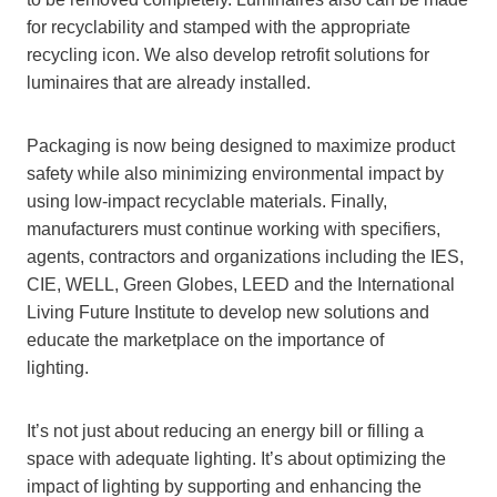
for recyclability and stamped with the appropriate
recycling icon. We also develop retrofit solutions for
luminaires that are already installed.
Packaging is now being designed to maximize product
safety while also minimizing environmental impact by
using low-impact recyclable materials. Finally,
manufacturers must continue working with specifiers,
agents, contractors and organizations including the IES,
CIE, WELL, Green Globes, LEED and the International
Living Future Institute to develop new solutions and
educate the marketplace on the importance of
lighting.
It’s not just about reducing an energy bill or filling a
space with adequate lighting. It’s about optimizing the
impact of lighting by supporting and enhancing the