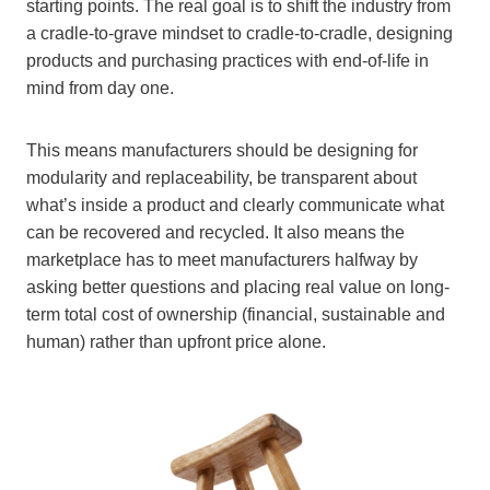
starting points. The real goal is to shift the industry from
a cradle-to-grave mindset to cradle-to-cradle, designing
products and purchasing practices with end-of-life in
mind from day one.
This means manufacturers should be designing for
modularity and replaceability, be transparent about
what’s inside a product and clearly communicate what
can be recovered and recycled. It also means the
marketplace has to meet manufacturers halfway by
asking better questions and placing real value on long-
term total cost of ownership (financial, sustainable and
human) rather than upfront price alone.