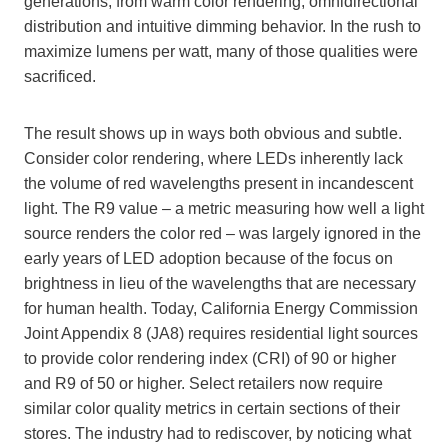
generations; from warm color rendering, omnidirectional
distribution and intuitive dimming behavior. In the rush to
maximize lumens per watt, many of those qualities were
sacrificed.
The result shows up in ways both obvious and subtle.
Consider color rendering, where LEDs inherently lack
the volume of red wavelengths present in incandescent
light. The R9 value – a metric measuring how well a light
source renders the color red – was largely ignored in the
early years of LED adoption because of the focus on
brightness in lieu of the wavelengths that are necessary
for human health. Today, California Energy Commission
Joint Appendix 8 (JA8) requires residential light sources
to provide color rendering index (CRI) of 90 or higher
and R9 of 50 or higher. Select retailers now require
similar color quality metrics in certain sections of their
stores. The industry had to rediscover, by noticing what