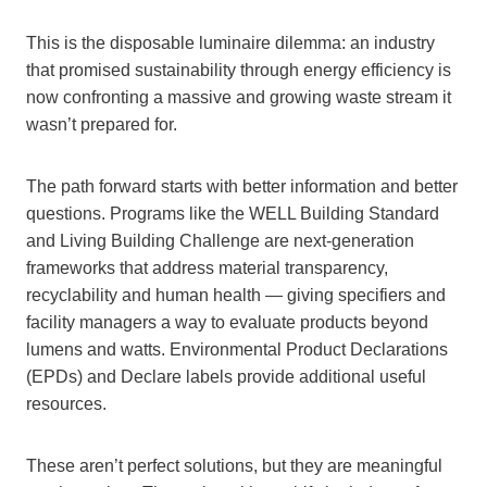
This is the disposable luminaire dilemma: an industry
that promised sustainability through energy efficiency is
now confronting a massive and growing waste stream it
wasn’t prepared for.
The path forward starts with better information and better
questions. Programs like the WELL Building Standard
and Living Building Challenge are next-generation
frameworks that address material transparency,
recyclability and human health — giving specifiers and
facility managers a way to evaluate products beyond
lumens and watts. Environmental Product Declarations
(EPDs) and Declare labels provide additional useful
resources.
These aren’t perfect solutions, but they are meaningful