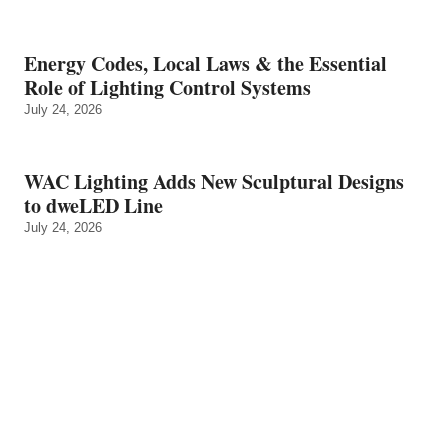
Energy Codes, Local Laws & the Essential
Role of Lighting Control Systems
July 24, 2026
WAC Lighting Adds New Sculptural Designs
to dweLED Line
July 24, 2026