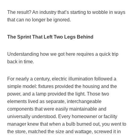
The result? An industry that’s starting to wobble in ways
that can no longer be ignored.
The Sprint That Left Two Legs Behind
Understanding how we got here requires a quick trip
back in time.
For nearly a century, electric illumination followed a
simple model: fixtures provided the housing and the
power, and a lamp provided the light. Those two
elements lived as separate, interchangeable
components that were easily maintainable and
universally understood. Every homeowner or facility
manager knew that when a bulb burned out, you went to
the store, matched the size and wattage, screwed it in