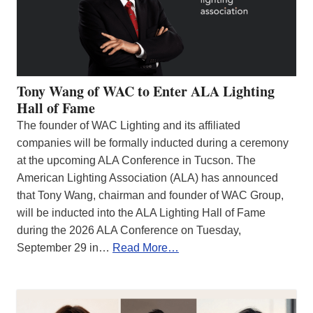
Tony Wang of WAC to Enter ALA Lighting
Hall of Fame
The founder of WAC Lighting and its affiliated
companies will be formally inducted during a ceremony
at the upcoming ALA Conference in Tucson. The
American Lighting Association (ALA) has announced
that Tony Wang, chairman and founder of WAC Group,
will be inducted into the ALA Lighting Hall of Fame
during the 2026 ALA Conference on Tuesday,
September 29 in…
Read More…