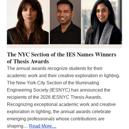
The NYC Section of the IES Names Winners
of Thesis Awards
The annual awards recognize students for their
academic work and their creative exploration in lighting.
The New York City Section of the Illuminating
Engineering Society (IESNYC) has announced the
recipients of the 2026 IESNYC Thesis Awards.
Recognizing exceptional academic work and creative
exploration in lighting, the annual awards celebrate
emerging professionals whose contributions are
shaping…
Read More…