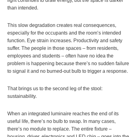
light continues to draw energy, but the space is darker
than intended.
This slow degradation creates real consequences,
especially for the occupants and the room’s intended
function. Eye strain increases. Productivity and safety
suffer. The people in those spaces – from residents,
employees and students – often have no idea the
problem is happening because there’s no sudden failure
to signal it and no burned-out bulb to trigger a response.
That brings us to the second leg of the stool:
sustainability.
When an integrated luminaire reaches the end of its
useful life, there’s no bulb to swap. In many cases,
there’s no module to replace. The entire fixture –
housing, driver, electronics and LED chip – goes into the