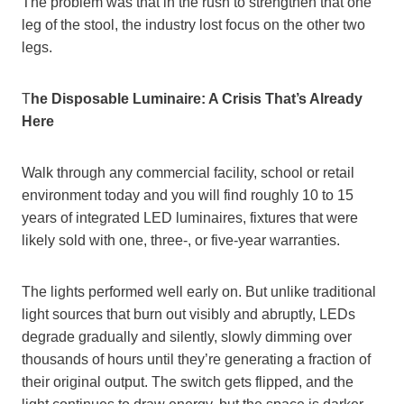
The problem was that in the rush to strengthen that one
leg of the stool, the industry lost focus on the other two
legs.
T
he Disposable Luminaire: A Crisis That’s Already
Here
Walk through any commercial facility, school or retail
environment today and you will find roughly 10 to 15
years of integrated LED luminaires, fixtures that were
likely sold with one, three-, or five-year warranties.
The lights performed well early on. But unlike traditional
light sources that burn out visibly and abruptly, LEDs
degrade gradually and silently, slowly dimming over
thousands of hours until they’re generating a fraction of
their original output. The switch gets flipped, and the