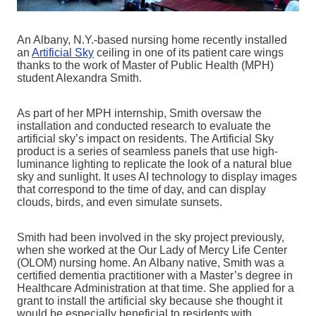
An Albany, N.Y.-based nursing home recently installed
an
Artificial Sky
ceiling in one of its patient care wings
thanks to the work of Master of Public Health (MPH)
student Alexandra Smith.
As part of her MPH internship, Smith oversaw the
installation and conducted research to evaluate the
artificial sky’s impact on residents. The Artificial Sky
product is a series of seamless panels that use high-
luminance lighting to replicate the look of a natural blue
sky and sunlight. It uses AI technology to display images
that correspond to the time of day, and can display
clouds, birds, and even simulate sunsets.
Smith had been involved in the sky project previously,
when she worked at the Our Lady of Mercy Life Center
(OLOM) nursing home. An Albany native, Smith was a
certified dementia practitioner with a Master’s degree in
Healthcare Administration at that time. She applied for a
grant to install the artificial sky because she thought it
would be especially beneficial to residents with