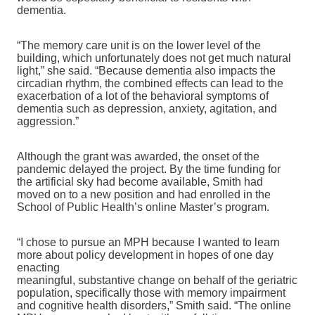
dementia.
“The memory care unit is on the lower level of the
building, which unfortunately does not get much natural
light,” she said. “Because dementia also impacts the
circadian rhythm, the combined effects can lead to the
exacerbation of a lot of the behavioral symptoms of
dementia such as depression, anxiety, agitation, and
aggression.”
Although the grant was awarded, the onset of the
pandemic delayed the project. By the time funding for
the artificial sky had become available, Smith had
moved on to a new position and had enrolled in the
School of Public Health’s online Master’s program.
“I chose to pursue an MPH because
I wanted to learn
more about policy development in hopes of one day
enacting
meaningful, substantive change on behalf of the geriatric
population, specifically those with memory impairment
and cognitive health disorders,” Smith said. “The online