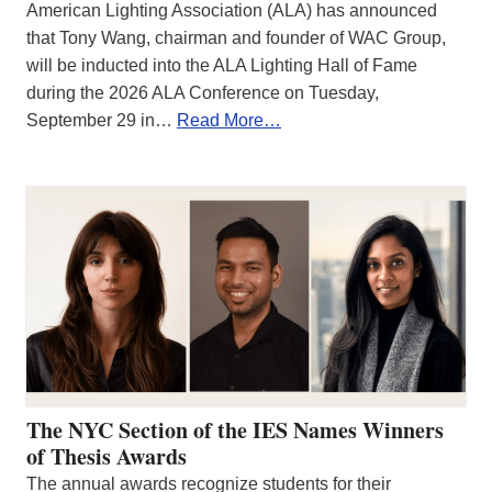
American Lighting Association (ALA) has announced
that Tony Wang, chairman and founder of WAC Group,
will be inducted into the ALA Lighting Hall of Fame
during the 2026 ALA Conference on Tuesday,
September 29 in…
Read More…
The NYC Section of the IES Names Winners
of Thesis Awards
The annual awards recognize students for their