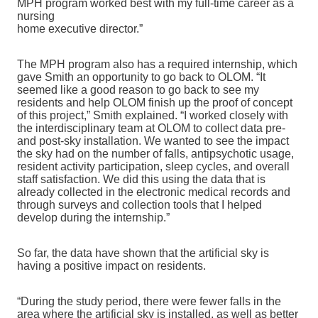
MPH program worked best with my full-time career as a
nursing
home executive director.”
The MPH program also has a required internship, which
gave Smith an opportunity to go back to OLOM. “It
seemed like a good reason to go back to see my
residents and help OLOM finish up the proof of concept
of this project,” Smith explained. “I worked closely with
the interdisciplinary team at OLOM to collect data pre-
and post-sky installation. We wanted to see the impact
the sky had on the number of falls, antipsychotic usage,
resident activity participation, sleep cycles, and overall
staff satisfaction. We did this using the data that is
already collected in the electronic medical records and
through surveys and collection tools that I helped
develop during the internship.”
So far, the data have shown that
the artificial sky is
having a positive impact on residents.
“During the study period, there
were fewer falls in the
area where the artificial sky is installed, as well as better