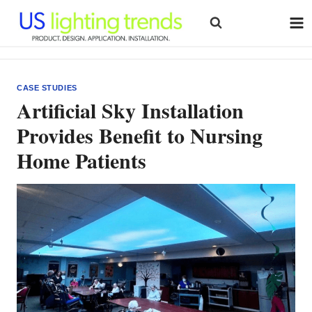
Skip
to
content
CASE STUDIES
Artificial Sky Installation
Provides Benefit to Nursing
Home Patients