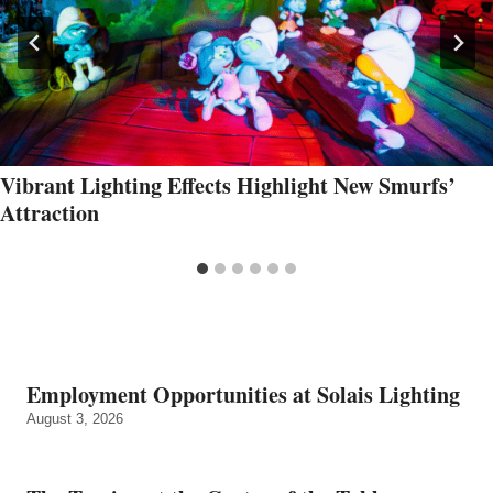
Vibrant Lighting Effects Highlight New Smurfs’
Attraction
Employment Opportunities at Solais Lighting
August 3, 2026