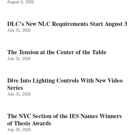
August 6, 2026
DLC’s New NLC Requirements Start August 3
July 31, 2026
The Tension at the Center of the Table
July 31, 2026
Dive Into Lighting Controls With New Video
Series
July 31, 2026
The NYC Section of the IES Names Winners
of Thesis Awards
July 30, 2026