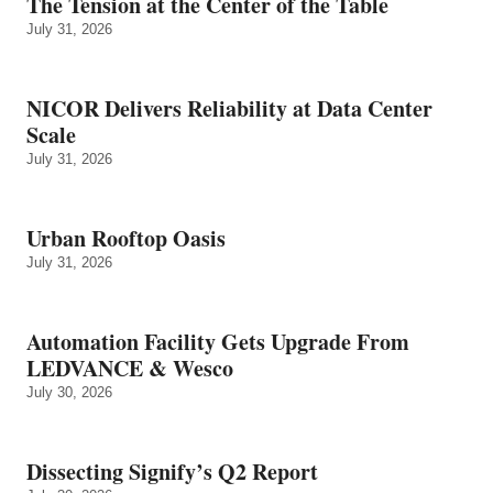
The Tension at the Center of the Table
July 31, 2026
NICOR Delivers Reliability at Data Center
Scale
July 31, 2026
Urban Rooftop Oasis
July 31, 2026
Automation Facility Gets Upgrade From
LEDVANCE & Wesco
July 30, 2026
Dissecting Signify’s Q2 Report