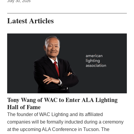
July 30, 2026
Latest Articles
Tony Wang of WAC to Enter ALA Lighting
Hall of Fame
The founder of WAC Lighting and its affiliated
companies will be formally inducted during a ceremony
at the upcoming ALA Conference in Tucson. The