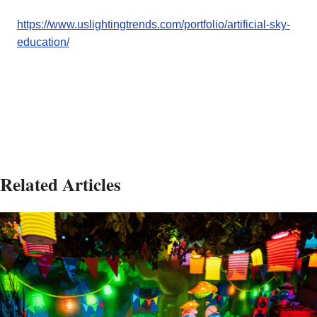
https://www.uslightingtrends.com/portfolio/artificial-sky-
education/
Related Articles