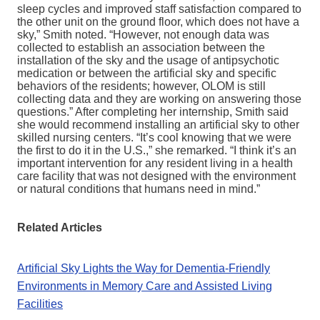
sleep cycles and improved staff satisfaction compared to
the other unit on the ground floor, which does not have a
sky,” Smith noted. “However, not enough data was
collected to establish an association between the
installation of the sky and the usage of antipsychotic
medication or between the artificial sky and specific
behaviors of the residents; however, OLOM is still
collecting data and they are working on answering those
questions.” After completing her internship, Smith said
she would recommend installing an artificial sky to other
skilled nursing centers. “It’s cool knowing that we were
the first to do it in the U.S.,” she remarked. “I think it’s an
important intervention for any resident living in a health
care facility that was not designed with the environment
or natural conditions that humans need in mind.”
Related Articles
Artificial Sky Lights the Way for Dementia-Friendly
Environments in Memory Care and Assisted Living
Facilities