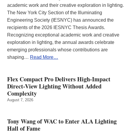
academic work and their creative exploration in lighting.
The New York City Section of the Illuminating
Engineering Society (IESNYC) has announced the
recipients of the 2026 IESNYC Thesis Awards.
Recognizing exceptional academic work and creative
exploration in lighting, the annual awards celebrate
emerging professionals whose contributions are
shaping…
Read More…
Flex Compact Pro Delivers High-Impact
Direct-View Lighting Without Added
Complexity
August 7, 2026
Tony Wang of WAC to Enter ALA Lighting
Hall of Fame