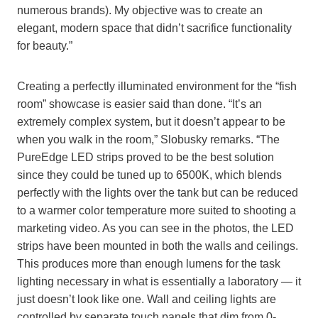
numerous brands). My objective was to create an
elegant, modern space that didn’t sacrifice functionality
for beauty.”
Creating a perfectly illuminated environment for the “fish
room” showcase is easier said than done. “It’s an
extremely complex system, but it doesn’t appear to be
when you walk in the room,” Slobusky remarks. “The
PureEdge LED strips proved to be the best solution
since they could be tuned up to 6500K, which blends
perfectly with the lights over the tank but can be reduced
to a warmer color temperature more suited to shooting a
marketing video. As you can see in the photos, the LED
strips have been mounted in both the walls and ceilings.
This produces more than enough lumens for the task
lighting necessary in what is essentially a laboratory — it
just doesn’t look like one. Wall and ceiling lights are
controlled by separate touch panels that dim from 0-