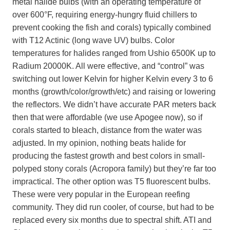
metal halide bulbs (with an operating temperature of
over 600°F, requiring energy-hungry fluid chillers to
prevent cooking the fish and corals) typically combined
with T12 Actinic (long wave UV) bulbs. Color
temperatures for halides ranged from Ushio 6500K up to
Radium 20000K. All were effective, and “control” was
switching out lower Kelvin for higher Kelvin every 3 to 6
months (growth/color/growth/etc) and raising or lowering
the reflectors. We didn’t have accurate PAR meters back
then that were affordable (we use Apogee now), so if
corals started to bleach, distance from the water was
adjusted. In my opinion, nothing beats halide for
producing the fastest growth and best colors in small-
polyped stony corals (Acropora family) but they’re far too
impractical. The other option was T5 fluorescent bulbs.
These were very popular in the European reefing
community. They did run cooler, of course, but had to be
replaced every six months due to spectral shift. ATI and