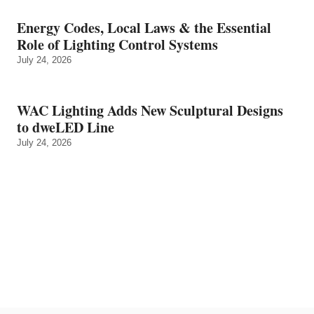
Energy Codes, Local Laws & the Essential
Role of Lighting Control Systems
July 24, 2026
WAC Lighting Adds New Sculptural Designs
to dweLED Line
July 24, 2026