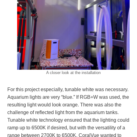
A closer look at the installation
For this project especially, tunable white was necessary.
Aquarium lights are very “blue.” If RGB+W was used, the
resulting light would look orange. There was also the
challenge of reflected light from the aquarium tanks.
Tunable white technology ensured that the lighting could
ramp up to 6500K if desired, but with the versatility of a
range between 2700K to 6500K. CoralVue wanted to