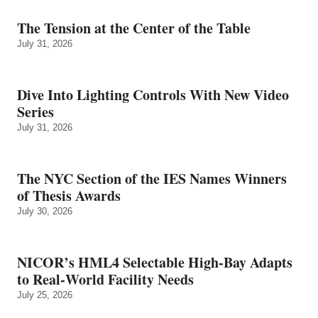
The Tension at the Center of the Table
July 31, 2026
Dive Into Lighting Controls With New Video
Series
July 31, 2026
The NYC Section of the IES Names Winners
of Thesis Awards
July 30, 2026
NICOR’s HML4 Selectable High-Bay Adapts
to Real‑World Facility Needs
July 25, 2026