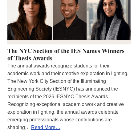
The NYC Section of the IES Names Winners
of Thesis Awards
The annual awards recognize students for their
academic work and their creative exploration in lighting.
The New York City Section of the Illuminating
Engineering Society (IESNYC) has announced the
recipients of the 2026 IESNYC Thesis Awards.
Recognizing exceptional academic work and creative
exploration in lighting, the annual awards celebrate
emerging professionals whose contributions are
shaping…
Read More…