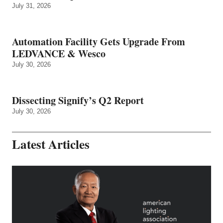
July 31, 2026
Automation Facility Gets Upgrade From
LEDVANCE & Wesco
July 30, 2026
Dissecting Signify’s Q2 Report
July 30, 2026
Latest Articles