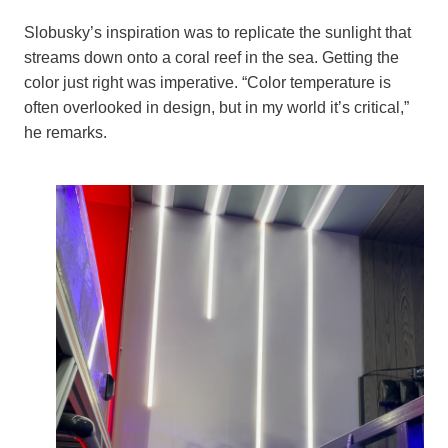
Slobusky’s inspiration was to replicate the sunlight that
streams down onto a coral reef in the sea. Getting the
color just right was imperative. “Color temperature is
often overlooked in design, but in my world it’s critical,”
he remarks.