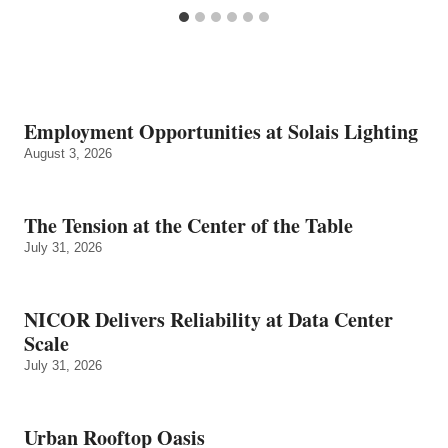
Employment Opportunities at Solais Lighting
August 3, 2026
The Tension at the Center of the Table
July 31, 2026
NICOR Delivers Reliability at Data Center
Scale
July 31, 2026
Urban Rooftop Oasis