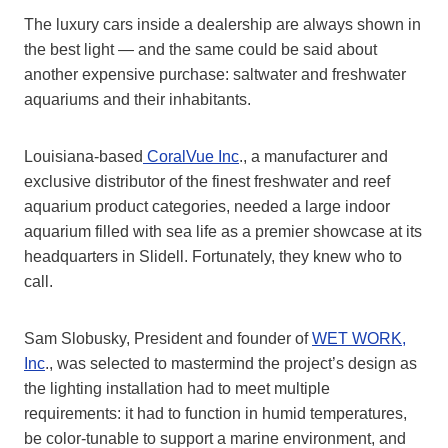
The luxury cars inside a dealership are always shown in
the best light — and the same could be said about
another expensive purchase: saltwater and freshwater
aquariums and their inhabitants.
Louisiana-based
CoralVue Inc
., a manufacturer and
exclusive distributor of the finest freshwater and reef
aquarium product categories, needed a large indoor
aquarium filled with sea life as a premier showcase at its
headquarters in Slidell. Fortunately, they knew who to
call.
Sam Slobusky, President and founder of
WET WORK,
Inc
., was selected to mastermind the project’s design as
the lighting installation had to meet multiple
requirements: it had to function in humid temperatures,
be color-tunable to support a marine environment, and