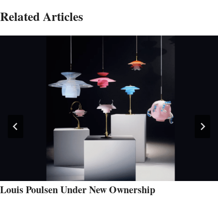
Related Articles
Louis Poulsen Under New Ownership