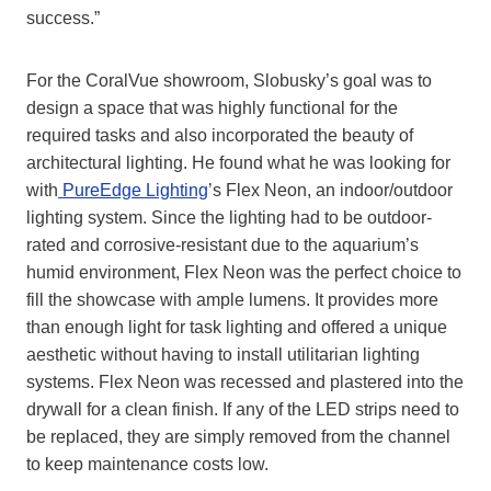
success.”
For the CoralVue showroom, Slobusky’s goal was to
design a space that was highly functional for the
required tasks and also incorporated the beauty of
architectural lighting. He found what he was looking for
with
PureEdge Lighting
’s Flex Neon, an indoor/outdoor
lighting system. Since the lighting had to be outdoor-
rated and corrosive-resistant due to the aquarium’s
humid environment, Flex Neon was the perfect choice to
fill the showcase with ample lumens. It provides more
than enough light for task lighting and offered a unique
aesthetic without having to install utilitarian lighting
systems. Flex Neon was recessed and plastered into the
drywall for a clean finish. If any of the LED strips need to
be replaced, they are simply removed from the channel
to keep maintenance costs low.