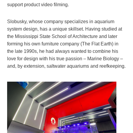
support product video filming.
Slobusky, whose company specializes in aquarium
system design, has a unique skillset. Having studied at
the Mississippi State School of Architecture and later
forming his own furniture company (The Flat Earth) in
the late 1990s, he had always wanted to combine his
love for design with his true passion – Marine Biology –
and, by extension, saltwater aquariums and reefkeeping.