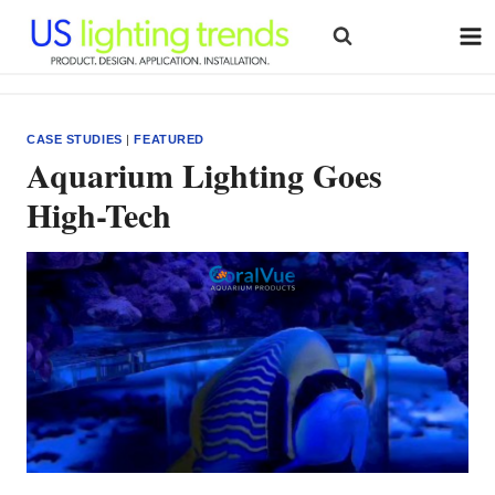
Skip
to
content
CASE STUDIES
|
FEATURED
Aquarium Lighting Goes
High-Tech