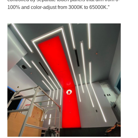
100% and color-adjust from 3000K to 65000K.”