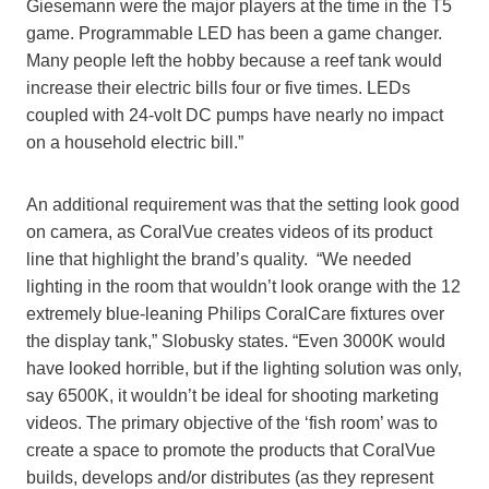
Giesemann were the major players at the time in the T5
game. Programmable LED has been a game changer.
Many people left the hobby because a reef tank would
increase their electric bills four or five times. LEDs
coupled with 24-volt DC pumps have nearly no impact
on a household electric bill.”
An additional requirement was that the setting look good
on camera, as CoralVue creates videos of its product
line that highlight the brand’s quality. “We needed
lighting in the room that wouldn’t look orange with the 12
extremely blue-leaning Philips CoralCare fixtures over
the display tank,” Slobusky states. “Even 3000K would
have looked horrible, but if the lighting solution was only,
say 6500K, it wouldn’t be ideal for shooting marketing
videos. The primary objective of the ‘fish room’ was to
create a space to promote the products that CoralVue
builds, develops and/or distributes (as they represent