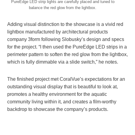
PureEdge LED strip lights are carefully placed and tuned to
balance the red glow from the lightbox.
Adding visual distinction to the showcase is a vivid red
lightbox manufactured by architectural products
company 3form following Slobusky’s design and specs
for the project. “I then used the PureEdge LED strips in a
perimeter pattern to soften the red glow from the lightbox,
which is fully dimmable via a slide switch,” he notes.
The finished project met CoralVue’s expectations for an
outstanding visual display that is beautiful to look at,
promotes a healthy environment for the aquatic
community living within it, and creates a film-worthy
backdrop to showcase the company’s products.