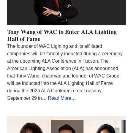
Tony Wang of WAC to Enter ALA Lighting
Hall of Fame
The founder of WAC Lighting and its affiliated
companies will be formally inducted during a ceremony
at the upcoming ALA Conference in Tucson. The
American Lighting Association (ALA) has announced
that Tony Wang, chairman and founder of WAC Group,
will be inducted into the ALA Lighting Hall of Fame
during the 2026 ALA Conference on Tuesday,
September 29 in…
Read More…