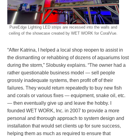
PureEdge Lighting LED strips are recessed into the walls and
ceiling of the showcase created by WET WORK for CoralVue.
“After Katrina, I helped a local shop reopen to assist in
the dismantling or rehabbing of dozens of aquariums lost
during the storm,” Slobusky explains. “The owner had a
rather questionable business model — sell people
grossly inadequate systems, then profit off of their
failures. They would return repeatedly to buy new fish
and corals or various fixes — equipment, snake oil, etc.
— then eventually give up and leave the hobby. I
founded WET WORK, Inc. in 2007 to provide a more
personal and thorough approach to system design and
installation that would set clients up for sure success,
helping them as much as required to ensure that