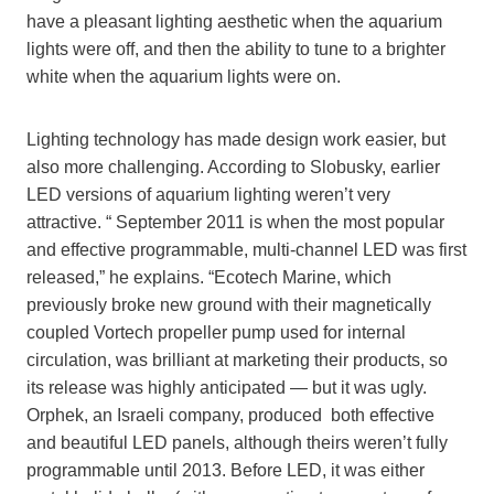
have a pleasant lighting aesthetic when the aquarium
lights were off, and then the ability to tune to a brighter
white when the aquarium lights were on.
Lighting technology has made design work easier, but
also more challenging. According to Slobusky, earlier
LED versions of aquarium lighting weren’t very
attractive. “ September 2011 is when the most popular
and effective programmable, multi-channel LED was first
released,” he explains. “Ecotech Marine, which
previously broke new ground with their magnetically
coupled Vortech propeller pump used for internal
circulation, was brilliant at marketing their products, so
its release was highly anticipated — but it was ugly.
Orphek, an Israeli company, produced both effective
and beautiful LED panels, although theirs weren’t fully
programmable until 2013. Before LED, it was either