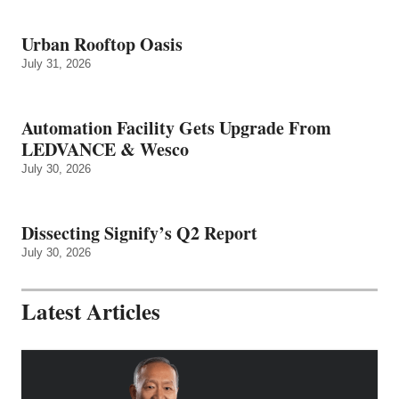
Urban Rooftop Oasis
July 31, 2026
Automation Facility Gets Upgrade From
LEDVANCE & Wesco
July 30, 2026
Dissecting Signify’s Q2 Report
July 30, 2026
Latest Articles