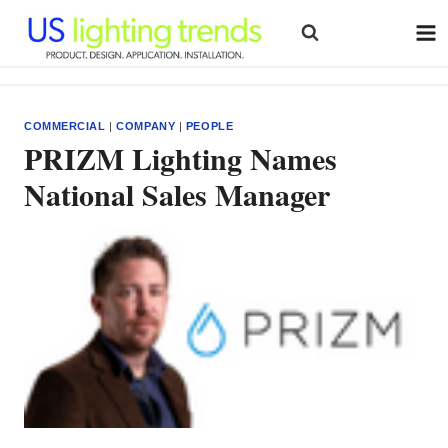
Skip
to
content
COMMERCIAL
|
COMPANY
|
PEOPLE
PRIZM Lighting Names
National Sales Manager