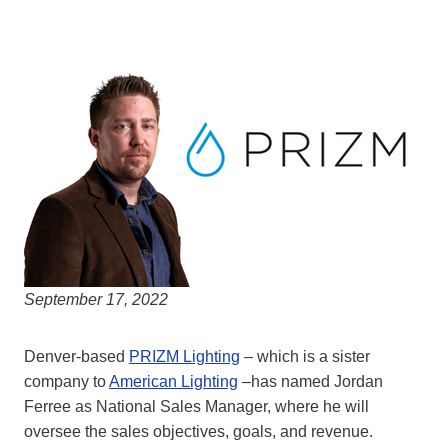
September 17, 2022
Denver-based
PRIZM Lighting
– which is a sister
company to
American Lighting
–has named Jordan
Ferree as National Sales Manager, where he will
oversee the sales objectives, goals, and revenue.