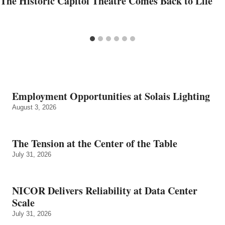
The Historic Capitol Theatre Comes Back to Life
Employment Opportunities at Solais Lighting
August 3, 2026
The Tension at the Center of the Table
July 31, 2026
NICOR Delivers Reliability at Data Center
Scale
July 31, 2026