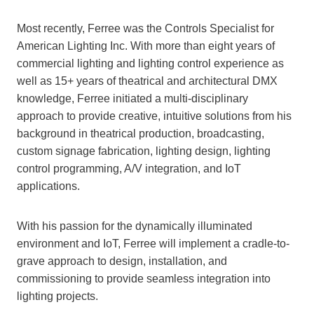
Most recently, Ferree was the Controls Specialist for
American Lighting Inc. With more than eight years of
commercial lighting and lighting control experience as
well as 15+ years of theatrical and architectural DMX
knowledge, Ferree initiated a multi-disciplinary
approach to provide creative, intuitive solutions from his
background in theatrical production, broadcasting,
custom signage fabrication, lighting design, lighting
control programming, A/V integration, and IoT
applications.
With his passion for the dynamically illuminated
environment and IoT, Ferree will implement a cradle-to-
grave approach to design, installation, and
commissioning to provide seamless integration into
lighting projects.