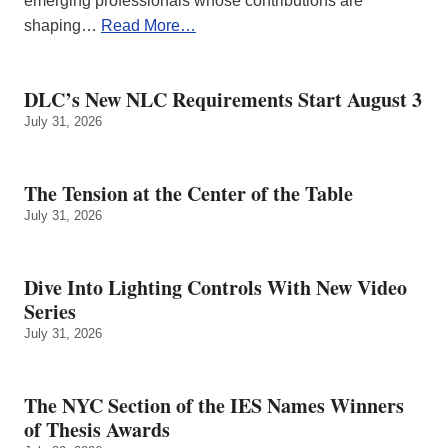
emerging professionals whose contributions are
shaping…
Read More…
DLC’s New NLC Requirements Start August 3
July 31, 2026
The Tension at the Center of the Table
July 31, 2026
Dive Into Lighting Controls With New Video
Series
July 31, 2026
The NYC Section of the IES Names Winners
of Thesis Awards