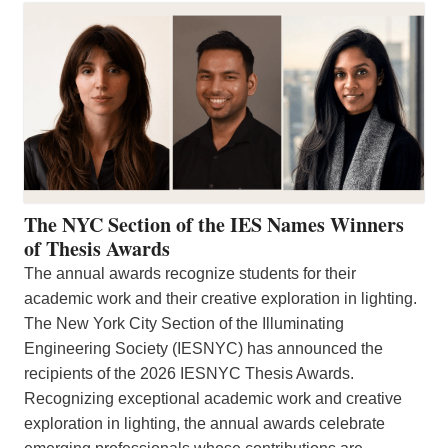
The NYC Section of the IES Names Winners
of Thesis Awards
The annual awards recognize students for their
academic work and their creative exploration in lighting.
The New York City Section of the Illuminating
Engineering Society (IESNYC) has announced the
recipients of the 2026 IESNYC Thesis Awards.
Recognizing exceptional academic work and creative
exploration in lighting, the annual awards celebrate