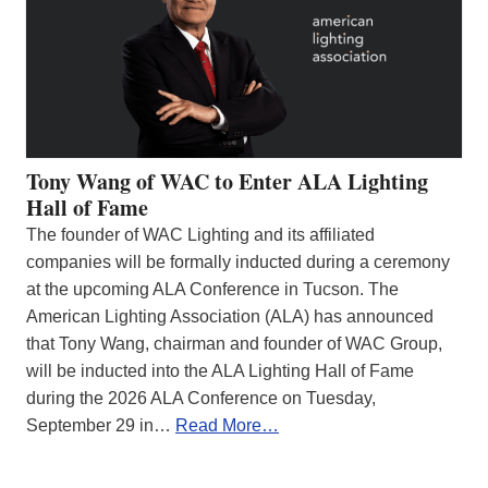
Tony Wang of WAC to Enter ALA Lighting
Hall of Fame
The founder of WAC Lighting and its affiliated
companies will be formally inducted during a ceremony
at the upcoming ALA Conference in Tucson. The
American Lighting Association (ALA) has announced
that Tony Wang, chairman and founder of WAC Group,
will be inducted into the ALA Lighting Hall of Fame
during the 2026 ALA Conference on Tuesday,
September 29 in…
Read More…