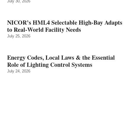
July 30, 2026
NICOR’s HML4 Selectable High-Bay Adapts
to Real‑World Facility Needs
July 25, 2026
Energy Codes, Local Laws & the Essential
Role of Lighting Control Systems
July 24, 2026