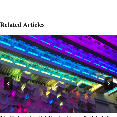
Related Articles