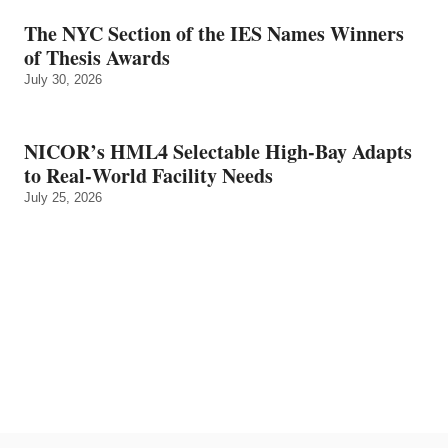
The NYC Section of the IES Names Winners
of Thesis Awards
July 30, 2026
NICOR’s HML4 Selectable High-Bay Adapts
to Real‑World Facility Needs
July 25, 2026