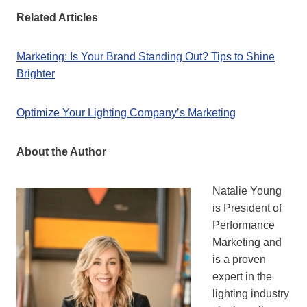
Related Articles
Marketing: Is Your Brand Standing Out? Tips to Shine
Brighter
Optimize Your Lighting Company’s Marketing
About the Author
Natalie Young
is President of
Performance
Marketing and
is a proven
expert in the
lighting industry