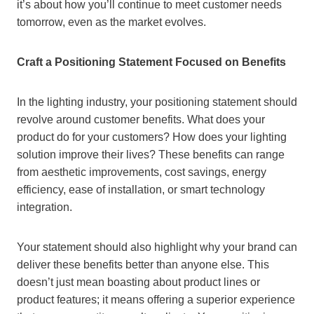
it’s about how you’ll continue to meet customer needs
tomorrow, even as the market evolves.
Craft a Positioning Statement Focused on Benefits
In the lighting industry, your positioning statement should
revolve around customer benefits. What does your
product do for your customers? How does your lighting
solution improve their lives? These benefits can range
from aesthetic improvements, cost savings, energy
efficiency, ease of installation, or smart technology
integration.
Your statement should also highlight why your brand can
deliver these benefits better than anyone else. This
doesn’t just mean boasting about product lines or
product features; it means offering a superior experience