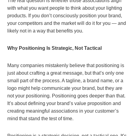
The real question is whether those associations align
with what you want people to think about your lighting
products. If you don’t consciously position your brand,
your competitors and the market will do it for you — and
likely not in a way that benefits you.
Why Positioning Is Strategic, Not Tactical
Many companies mistakenly believe that positioning is
just about crafting a great message, but that’s only one
small part of the process. A tagline, a brand name, or a
logo might help communicate your brand, but they are
not your positioning. Positioning goes deeper than that.
It’s about defining your brand’s value proposition and
creating meaningful associations in your customer’s
mind that stand the test of time.
Positioning is a strategic decision, not a tactical one. It’s