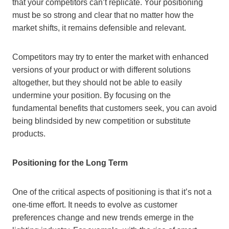
that your competitors can’t replicate. Your positioning
must be so strong and clear that no matter how the
market shifts, it remains defensible and relevant.
Competitors may try to enter the market with enhanced
versions of your product or with different solutions
altogether, but they should not be able to easily
undermine your position. By focusing on the
fundamental benefits that customers seek, you can avoid
being blindsided by new competition or substitute
products.
Positioning for the Long Term
One of the critical aspects of positioning is that it’s not a
one-time effort. It needs to evolve as customer
preferences change and new trends emerge in the