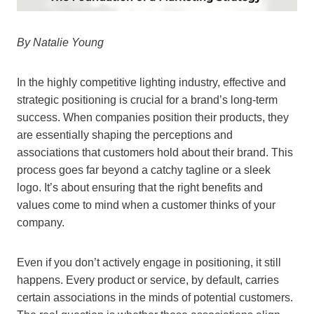
By Natalie Young
In the highly competitive lighting industry, effective and
strategic positioning is crucial for a brand’s long-term
success. When companies position their products, they
are essentially shaping the perceptions and
associations that customers hold about their brand. This
process goes far beyond a catchy tagline or a sleek
logo. It’s about ensuring that the right benefits and
values come to mind when a customer thinks of your
company.
Even if you don’t actively engage in positioning, it still
happens. Every product or service, by default, carries
certain associations in the minds of potential customers.