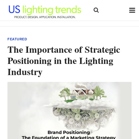
Skip
to
content
FEATURED
The Importance of Strategic
Positioning in the Lighting
Industry