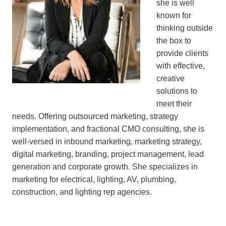
she is well
known for
thinking outside
the box to
provide clients
with effective,
creative
solutions to
meet their
needs. Offering outsourced marketing, strategy
implementation, and fractional CMO consulting, she is
well-versed in inbound marketing, marketing strategy,
digital marketing, branding, project management, lead
generation and corporate growth. She specializes in
marketing for electrical, lighting, AV, plumbing,
construction, and lighting rep agencies.