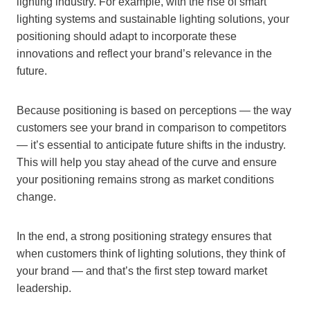
lighting industry. For example, with the rise of smart
lighting systems and sustainable lighting solutions, your
positioning should adapt to incorporate these
innovations and reflect your brand’s relevance in the
future.
Because positioning is based on perceptions — the way
customers see your brand in comparison to competitors
— it’s essential to anticipate future shifts in the industry.
This will help you stay ahead of the curve and ensure
your positioning remains strong as market conditions
change.
In the end, a strong positioning strategy ensures that
when customers think of lighting solutions, they think of
your brand — and that’s the first step toward market
leadership.