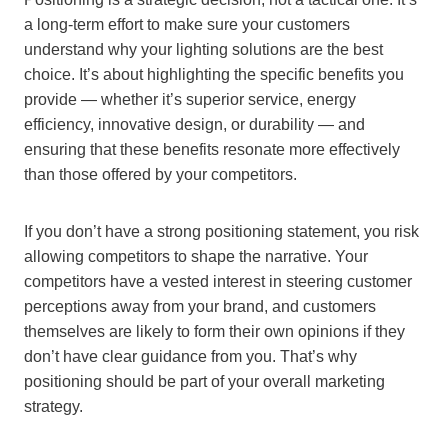
a long-term effort to make sure your customers
understand why your lighting solutions are the best
choice. It’s about highlighting the specific benefits you
provide — whether it’s superior service, energy
efficiency, innovative design, or durability — and
ensuring that these benefits resonate more effectively
than those offered by your competitors.
If you don’t have a strong positioning statement, you risk
allowing competitors to shape the narrative. Your
competitors have a vested interest in steering customer
perceptions away from your brand, and customers
themselves are likely to form their own opinions if they
don’t have clear guidance from you. That’s why
positioning should be part of your overall marketing
strategy.