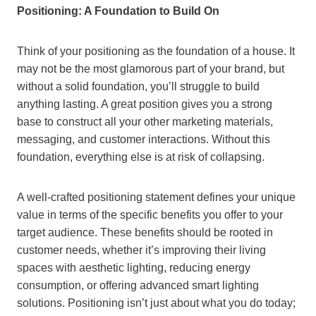
Positioning: A Foundation to Build On
Think of your positioning as the foundation of a house. It
may not be the most glamorous part of your brand, but
without a solid foundation, you’ll struggle to build
anything lasting. A great position gives you a strong
base to construct all your other marketing materials,
messaging, and customer interactions. Without this
foundation, everything else is at risk of collapsing.
A well-crafted positioning statement defines your unique
value in terms of the specific benefits you offer to your
target audience. These benefits should be rooted in
customer needs, whether it’s improving their living
spaces with aesthetic lighting, reducing energy
consumption, or offering advanced smart lighting
solutions. Positioning isn’t just about what you do today;