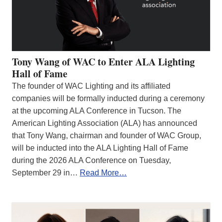
Tony Wang of WAC to Enter ALA Lighting
Hall of Fame
The founder of WAC Lighting and its affiliated
companies will be formally inducted during a ceremony
at the upcoming ALA Conference in Tucson. The
American Lighting Association (ALA) has announced
that Tony Wang, chairman and founder of WAC Group,
will be inducted into the ALA Lighting Hall of Fame
during the 2026 ALA Conference on Tuesday,
September 29 in…
Read More…