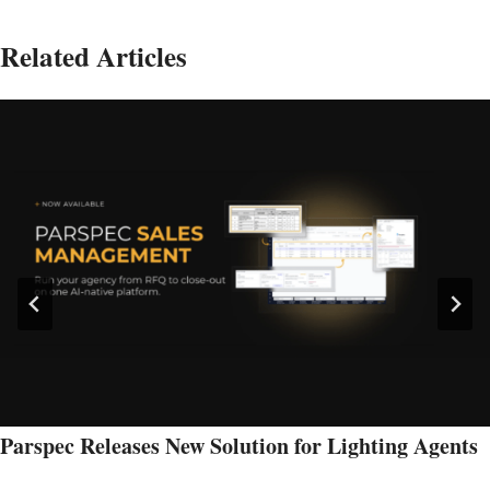
Related Articles
Parspec Releases New Solution for Lighting Agents