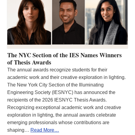
The NYC Section of the IES Names Winners
of Thesis Awards
The annual awards recognize students for their
academic work and their creative exploration in lighting.
The New York City Section of the Illuminating
Engineering Society (IESNYC) has announced the
recipients of the 2026 IESNYC Thesis Awards.
Recognizing exceptional academic work and creative
exploration in lighting, the annual awards celebrate
emerging professionals whose contributions are
shaping…
Read More…