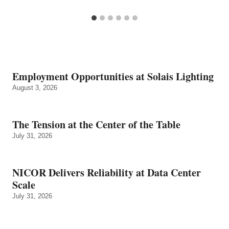
Employment Opportunities at Solais Lighting
August 3, 2026
The Tension at the Center of the Table
July 31, 2026
NICOR Delivers Reliability at Data Center
Scale
July 31, 2026