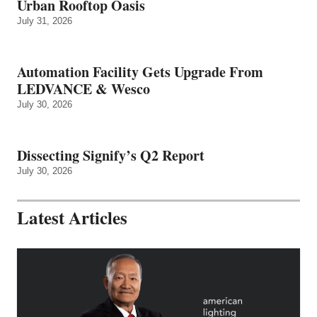
Urban Rooftop Oasis
July 31, 2026
Automation Facility Gets Upgrade From
LEDVANCE & Wesco
July 30, 2026
Dissecting Signify’s Q2 Report
July 30, 2026
Latest Articles