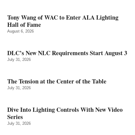
Tony Wang of WAC to Enter ALA Lighting
Hall of Fame
August 6, 2026
DLC’s New NLC Requirements Start August 3
July 31, 2026
The Tension at the Center of the Table
July 31, 2026
Dive Into Lighting Controls With New Video
Series
July 31, 2026