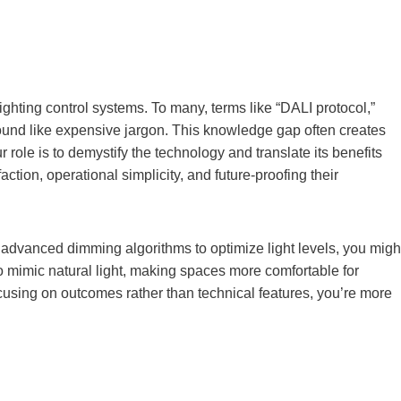
ghting control systems. To many, terms like “DALI protocol,”
sound like expensive jargon. This knowledge gap often creates
r role is to demystify the technology and translate its benefits
action, operational simplicity, and future-proofing their
 advanced dimming algorithms to optimize light levels, you migh
to mimic natural light, making spaces more comfortable for
using on outcomes rather than technical features, you’re more