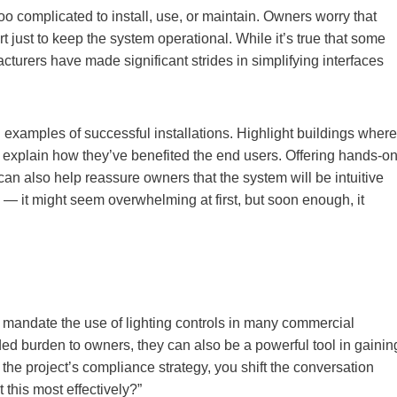
oo complicated to install, use, or maintain. Owners worry that
t just to keep the system operational. While it’s true that some
urers have made significant strides in simplifying interfaces
 examples of successful installations. Highlight buildings where
 explain how they’ve benefited the end users. Offering hands-o
n also help reassure owners that the system will be intuitive
e — it might seem overwhelming at first, but soon enough, it
mandate the use of lighting controls in many commercial
d burden to owners, they can also be a powerful tool in gainin
 the project’s compliance strategy, you shift the conversation
this most effectively?”