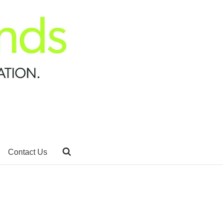
Contact Us