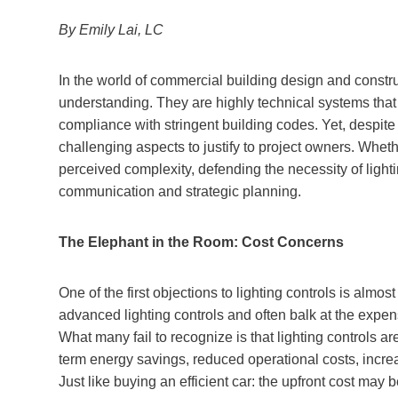
By Emily Lai, LC
In the world of commercial building design and construc
understanding. They are highly technical systems tha
compliance with stringent building codes. Yet, despite 
challenging aspects to justify to project owners. Whethe
perceived complexity, defending the necessity of lighti
communication and strategic planning.
The Elephant in the Room: Cost Concerns
One of the first objections to lighting controls is almo
advanced lighting controls and often balk at the exp
What many fail to recognize is that lighting controls a
term energy savings, reduced operational costs, increas
Just like buying an efficient car: the upfront cost may 