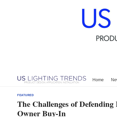
Skip
to
content
Home
New
FEATURED
The Challenges of Defending 
Owner Buy-In