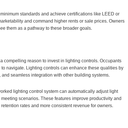
 minimum standards and achieve certifications like LEED or
rketability and command higher rents or sale prices. Owners
 see them as a pathway to these broader goals.
 a compelling reason to invest in lighting controls. Occupants
 to navigate. Lighting controls can enhance these qualities by
s, and seamless integration with other building systems.
ked lighting control system can automatically adjust light
ic meeting scenarios. These features improve productivity and
er retention rates and more consistent revenue for owners.