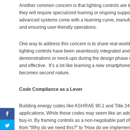
Another common concern is that lighting controls are t
they will require specialized training or ongoing suppor
advanced systems come with a learning curve, manufact
and ensuring user-friendly operations.
One way to address this concern is to share real-world
lighting controls have been seamlessly integrated and
demonstrations or mock-ups during the design phase ca
and effective. It’s a lot like learning a new smartphon
becomes second nature.
Code Compliance as a Lever
Building energy codes like ASHRAE 90.1 and Title 24 
applications. While these codes may seem like an adde
buy-in. By framing controls as a non-negotiable part of
from “Why do we need this?” to “How do we implement 