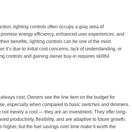
tion, lighting controls often occupy a gray area of
t promise energy efficiency, enhanced user experiences, and
their benefits, lighting controls can be one of the most
r it’s due to initial cost concerns, lack of understanding, or
ng controls and gaining owner buy-in requires skillful
st always cost. Owners see the line item on the budget for
ense, especially when compared to basic switches and dimmers.
re not merely a cost — they are an investment. They offer long-
ed productivity, flexibility, and are adaptive to future growth.
be higher, but the fuel savings over time make it worth the