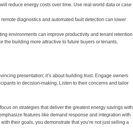
ill reduce energy costs over time. Use real-world data or case
 remote diagnostics and automated fault detection can lower
ting environments can improve productivity and tenant retention
e building more attractive to future buyers or tenants.
nvincing presentation; it’s about building trust. Engage owners
cipants in decision-making. Listen to their concerns and tailor
 focus on strategies that deliver the greatest energy savings with
ity, emphasize features like demand response and integration with
th their goals, you demonstrate that you’re not just selling a