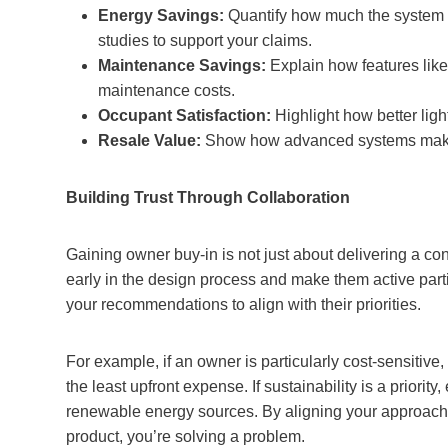
Energy Savings:
Quantify how much the system w
studies to support your claims.
Maintenance Savings:
Explain how features like
maintenance costs.
Occupant Satisfaction:
Highlight how better ligh
Resale Value:
Show how advanced systems make th
Building Trust Through Collaboration
Gaining owner buy-in is not just about delivering a co
early in the design process and make them active parti
your recommendations to align with their priorities.
For example, if an owner is particularly cost-sensitive,
the least upfront expense. If sustainability is a prior
renewable energy sources. By aligning your approach wi
product, you’re solving a problem.