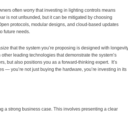
wners often worry that investing in lighting controls means
ear is not unfounded, but it can be mitigated by choosing
ty. Open protocols, modular designs, and cloud-based updates
o future needs.
ize that the system you’re proposing is designed with longevit
th other leading technologies that demonstrate the system’s
, but also positions you as a forward-thinking expert. It’s
s — you’re not just buying the hardware, you’re investing in its
g a strong business case. This involves presenting a clear