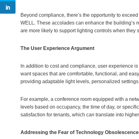
Beyond compliance, there’s the opportunity to exceed
WELL. These accolades can enhance the building’s ma
are more likely to support lighting controls when they
The User Experience Argument
In addition to cost and compliance, user experience is
want spaces that are comfortable, functional, and easy
providing adaptable light levels, personalized setting
For example, a conference room equipped with a networ
levels based on occupancy, the time of day, or specif
satisfaction for tenants, which can translate into high
Addressing the Fear of Technology Obsolescence