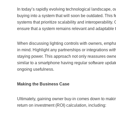
In today’s rapidly evolving technological landscape, o
buying into a system that will soon be outdated. This f
systems that prioritize scalability and interoperabili
ensure that a system remains relevant and adaptable t
When discussing lighting controls with owners, emphas
in mind. Highlight any partnerships or integrations wi
staying power. This approach not only reassures owners
similar to a smartphone having regular software update
ongoing usefulness.
Making the Business Case
Ultimately, gaining owner buy-in comes down to makin
return on investment (ROI) calculation, including: