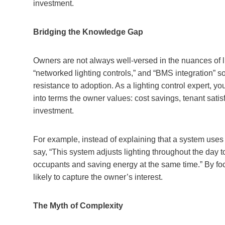
investment.
Bridging the Knowledge Gap
Owners are not always well-versed in the nuances of li
“networked lighting controls,” and “BMS integration” 
resistance to adoption. As a lighting control expert, you
into terms the owner values: cost savings, tenant satisf
investment.
For example, instead of explaining that a system uses
say, “This system adjusts lighting throughout the day 
occupants and saving energy at the same time.” By foc
likely to capture the owner’s interest.
The Myth of Complexity