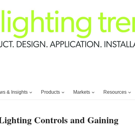
s & Insights
Products
Markets
Resources
Lighting Controls and Gaining