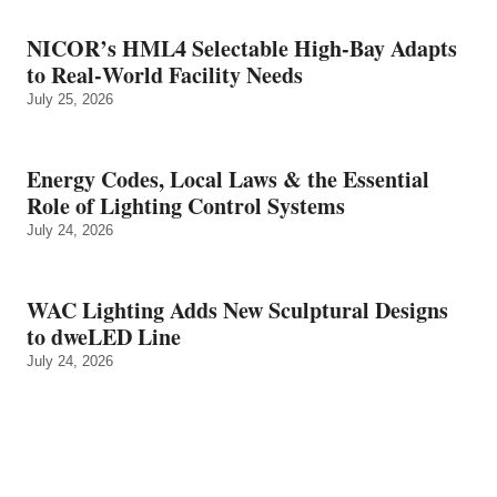
NICOR’s HML4 Selectable High-Bay Adapts
to Real‑World Facility Needs
July 25, 2026
Energy Codes, Local Laws & the Essential
Role of Lighting Control Systems
July 24, 2026
WAC Lighting Adds New Sculptural Designs
to dweLED Line
July 24, 2026