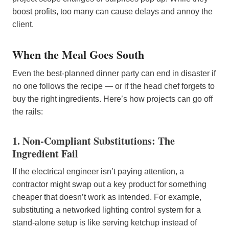
boost profits, too many can cause delays and annoy the
client.
When the Meal Goes South
Even the best-planned dinner party can end in disaster if
no one follows the recipe — or if the head chef forgets to
buy the right ingredients. Here’s how projects can go off
the rails:
1. Non-Compliant Substitutions: The
Ingredient Fail
If the electrical engineer isn’t paying attention, a
contractor might swap out a key product for something
cheaper that doesn’t work as intended. For example,
substituting a networked lighting control system for a
stand-alone setup is like serving ketchup instead of