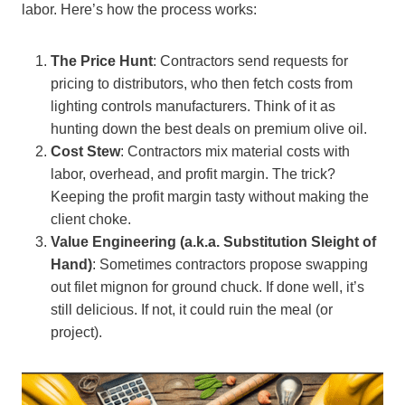
labor. Here’s how the process works:
The Price Hunt
: Contractors send requests for
pricing to distributors, who then fetch costs from
lighting controls manufacturers. Think of it as
hunting down the best deals on premium olive oil.
Cost Stew
: Contractors mix material costs with
labor, overhead, and profit margin. The trick?
Keeping the profit margin tasty without making the
client choke.
Value Engineering (a.k.a. Substitution Sleight of
Hand)
: Sometimes contractors propose swapping
out filet mignon for ground chuck. If done well, it’s
still delicious. If not, it could ruin the meal (or
project).