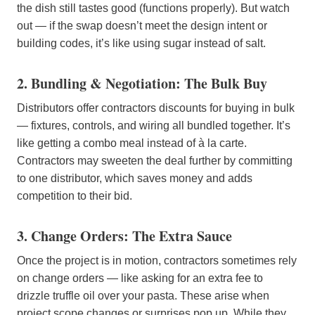
the dish still tastes good (functions properly). But watch
out — if the swap doesn’t meet the design intent or
building codes, it’s like using sugar instead of salt.
2. Bundling & Negotiation: The Bulk Buy
Distributors offer contractors discounts for buying in bulk
— fixtures, controls, and wiring all bundled together. It’s
like getting a combo meal instead of à la carte.
Contractors may sweeten the deal further by committing
to one distributor, which saves money and adds
competition to their bid.
3. Change Orders: The Extra Sauce
Once the project is in motion, contractors sometimes rely
on change orders — like asking for an extra fee to
drizzle truffle oil over your pasta. These arise when
project scope changes or surprises pop up. While they