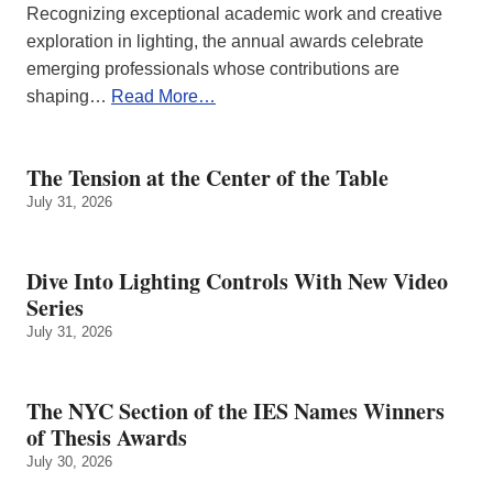
Recognizing exceptional academic work and creative
exploration in lighting, the annual awards celebrate
emerging professionals whose contributions are
shaping…
Read More…
The Tension at the Center of the Table
July 31, 2026
Dive Into Lighting Controls With New Video
Series
July 31, 2026
The NYC Section of the IES Names Winners
of Thesis Awards
July 30, 2026