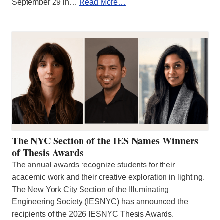
September 29 in…
Read More…
The NYC Section of the IES Names Winners
of Thesis Awards
The annual awards recognize students for their
academic work and their creative exploration in lighting.
The New York City Section of the Illuminating
Engineering Society (IESNYC) has announced the
recipients of the 2026 IESNYC Thesis Awards.