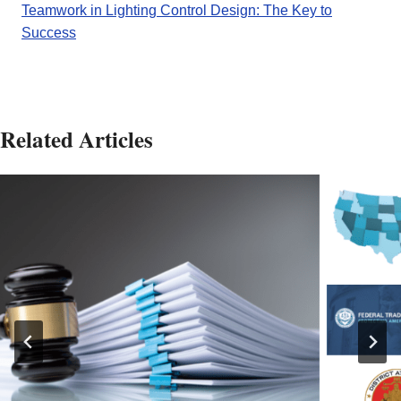
Teamwork in Lighting Control Design: The Key to
Success
Related Articles