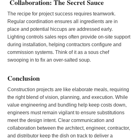
Collaboration: The Secret Sauce
The recipe for project success requires teamwork.
Regular coordination ensures all ingredients are in
place and potential hiccups are addressed early.
Lighting controls sales reps often provide on-site support
during installation, helping contractors configure and
commission systems. Think of it as a sous chef
swooping in to fix an over-salted soup.
Conclusion
Construction projects are like elaborate meals, requiring
the right blend of vision, planning, and execution. While
value engineering and bundling help keep costs down,
engineers must remain vigilant to ensure substitutions
meet the design intent. Clear communication and
collaboration between the architect, engineer, contractor,
and distributor keep the dish on track to deliver a