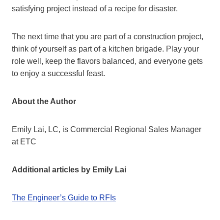
satisfying project instead of a recipe for disaster.
The next time that you are part of a construction project,
think of yourself as part of a kitchen brigade. Play your
role well, keep the flavors balanced, and everyone gets
to enjoy a successful feast.
About the Author
Emily Lai, LC, is Commercial Regional Sales Manager
at ETC
Additional articles by Emily Lai
The Engineer’s Guide to RFIs