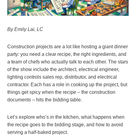
By Emily Lai, LC
Construction projects are a lot like hosting a giant dinner
party: you need a clear recipe, the right ingredients, and
a team of chefs who actually talk to each other. The stars
of the show include the architect, electrical engineer,
lighting controls sales rep, distributor, and electrical
contractor. Each has a role in cooking up the project, but
things get spicy when the recipe – the construction
documents – hits the bidding table.
Let’s explore who’s in the kitchen, what happens when
the recipe goes to the bidding stage, and how to avoid
serving a half-baked project.