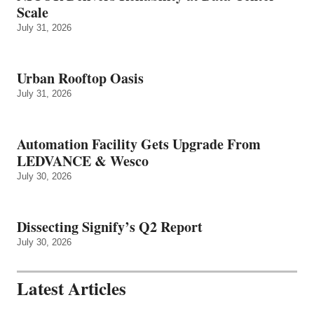
Scale
July 31, 2026
Urban Rooftop Oasis
July 31, 2026
Automation Facility Gets Upgrade From
LEDVANCE & Wesco
July 30, 2026
Dissecting Signify’s Q2 Report
July 30, 2026
Latest Articles