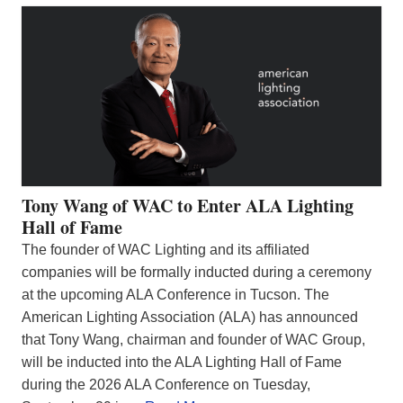
Tony Wang of WAC to Enter ALA Lighting
Hall of Fame
The founder of WAC Lighting and its affiliated
companies will be formally inducted during a ceremony
at the upcoming ALA Conference in Tucson. The
American Lighting Association (ALA) has announced
that Tony Wang, chairman and founder of WAC Group,
will be inducted into the ALA Lighting Hall of Fame
during the 2026 ALA Conference on Tuesday,