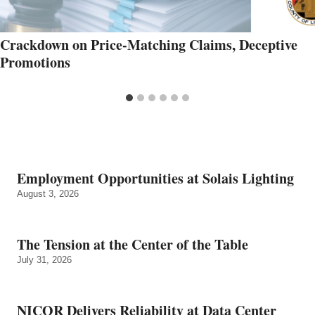
Crackdown on Price-Matching Claims, Deceptive
Promotions
Employment Opportunities at Solais Lighting
August 3, 2026
The Tension at the Center of the Table
July 31, 2026
NICOR Delivers Reliability at Data Center