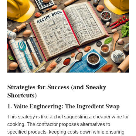
Strategies for Success (and Sneaky
Shortcuts)
1. Value Engineering: The Ingredient Swap
This strategy is like a chef suggesting a cheaper wine for
cooking. The contractor proposes alternatives to
specified products, keeping costs down while ensuring