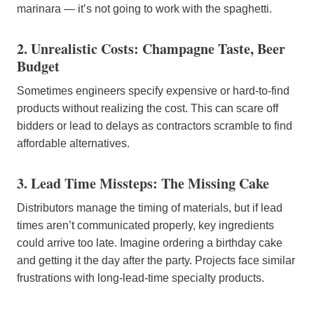
marinara — it’s not going to work with the spaghetti.
2. Unrealistic Costs: Champagne Taste, Beer
Budget
Sometimes engineers specify expensive or hard-to-find
products without realizing the cost. This can scare off
bidders or lead to delays as contractors scramble to find
affordable alternatives.
3. Lead Time Missteps: The Missing Cake
Distributors manage the timing of materials, but if lead
times aren’t communicated properly, key ingredients
could arrive too late. Imagine ordering a birthday cake
and getting it the day after the party. Projects face similar
frustrations with long-lead-time specialty products.