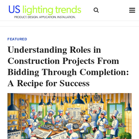
Skip
to
content
FEATURED
Understanding Roles in
Construction Projects From
Bidding Through Completion:
A Recipe for Success