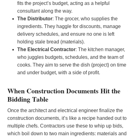
fits the project’s budget, acting as a helpful
consultant along the way.
The Distributor
: The grocer, who supplies the
ingredients. They haggle for discounts, manage
delivery schedules, and ensure no one is left
holding stale bread (materials).
The Electrical Contractor
: The kitchen manager,
who juggles budgets, schedules, and the team of
cooks. They aim to serve the dish (project) on time
and under budget, with a side of profit.
When Construction Documents Hit the
Bidding Table
Once the architect and electrical engineer finalize the
construction documents, it’s like a recipe handed out to
multiple chefs. Contractors use these to whip up bids,
which boil down to two main ingredients: materials and