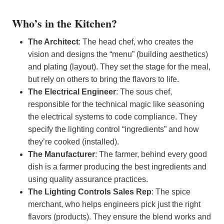
Who’s in the Kitchen?
The Architect
: The head chef, who creates the
vision and designs the “menu” (building aesthetics)
and plating (layout). They set the stage for the meal,
but rely on others to bring the flavors to life.
The Electrical Engineer
: The sous chef,
responsible for the technical magic like seasoning
the electrical systems to code compliance. They
specify the lighting control “ingredients” and how
they’re cooked (installed).
The Manufacturer
: The farmer, behind every good
dish is a farmer producing the best ingredients and
using quality assurance practices.
The Lighting Controls Sales Rep
: The spice
merchant, who helps engineers pick just the right
flavors (products). They ensure the blend works and