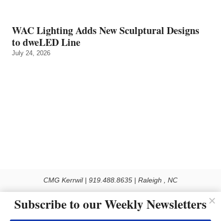
WAC Lighting Adds New Sculptural Designs
to dweLED Line
July 24, 2026
CMG Kerrwil | 919.488.8635 | Raleigh , NC
© 2026 All rights reserved
Subscribe to our Weekly Newsletters
Use of this Site constitutes acceptance of our Privacy Policy (effective 1.1.2016)
The material on this site may not be reproduced, distributed, transmitted, cached