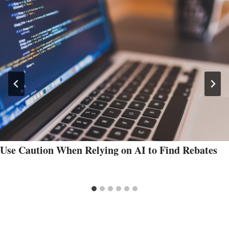
Use Caution When Relying on AI to Find Rebates