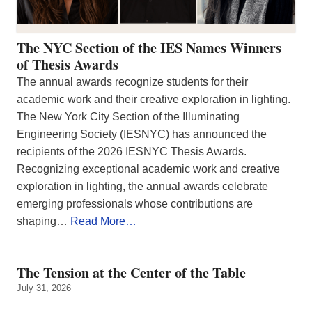
The NYC Section of the IES Names Winners
of Thesis Awards
The annual awards recognize students for their
academic work and their creative exploration in lighting.
The New York City Section of the Illuminating
Engineering Society (IESNYC) has announced the
recipients of the 2026 IESNYC Thesis Awards.
Recognizing exceptional academic work and creative
exploration in lighting, the annual awards celebrate
emerging professionals whose contributions are
shaping…
Read More…
The Tension at the Center of the Table
July 31, 2026