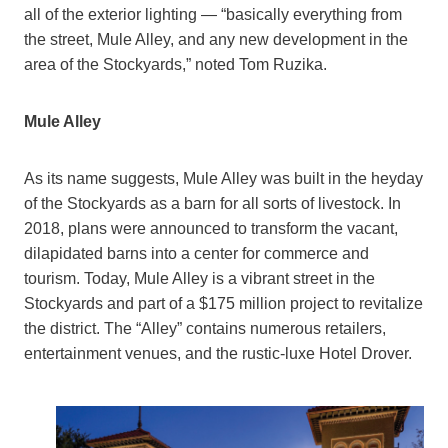
all of the exterior lighting — “basically everything from
the street, Mule Alley, and any new development in the
area of the Stockyards,” noted Tom Ruzika.
Mule Alley
As its name suggests, Mule Alley was built in the heyday
of the Stockyards as a barn for all sorts of livestock. In
2018, plans were announced to transform the vacant,
dilapidated barns into a center for commerce and
tourism. Today, Mule Alley is a vibrant street in the
Stockyards and part of a $175 million project to revitalize
the district. The “Alley” contains numerous retailers,
entertainment venues, and the rustic-luxe Hotel Drover.