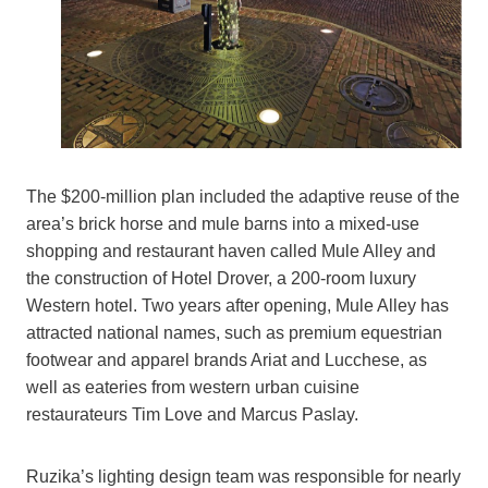
The $200-million plan included the adaptive reuse of the
area’s brick horse and mule barns into a mixed-use
shopping and restaurant haven called Mule Alley and
the construction of Hotel Drover, a 200-room luxury
Western hotel. Two years after opening, Mule Alley has
attracted national names, such as premium equestrian
footwear and apparel brands Ariat and Lucchese, as
well as eateries from western urban cuisine
restaurateurs Tim Love and Marcus Paslay.
Ruzika’s lighting design team was responsible for nearly