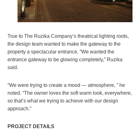
True to The Ruzika Company’s theatrical lighting roots,
the design team wanted to make the gateway to the
property a spectacular entrance. “We wanted the
entrance gateway to be glowing completely,” Ruzika
said.
“We were trying to create a mood — atmosphere, ” he
noted. “The owner loves the soft warm look, everywhere,
so that’s what we trying to achieve with our design
approach.”
PROJECT DETAILS