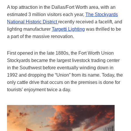
A top attraction in the Dallas/Fort Worth area, with an
estimated 3 million visitors each year,
The Stockyards
National Historic District
recently received a facelift, and
lighting manufacturer
Targetti Lighting
was thrilled to be
a part of the massive renovation.
First opened in the late 1880s, the Fort Worth Union
Stockyards became the largest livestock trading center
in the Southwest before eventually winding down in
1992 and dropping the “Union” from its name. Today, the
only cattle drive that occurs on the premises is done for
tourists’ enjoyment twice a day.