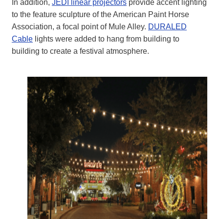
In addition,
JEDI linear projectors
provide accent lighting
to the feature sculpture of the American Paint Horse
Association, a focal point of Mule Alley.
DURALED
Cable
lights were added to hang from building to
building to create a festival atmosphere.