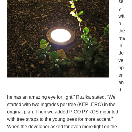
sel
y
wit
h
the
ma
in
de
vel
op
er,
an
d
he has an amazing eye for light,” Ruzika stated. “We
started with two ingrades per tree (KEPLERO) in the
original plan. Then we added PICO PYROS mounted
with tree straps to the young trees for more accent.”
When the developer asked for even more light on the