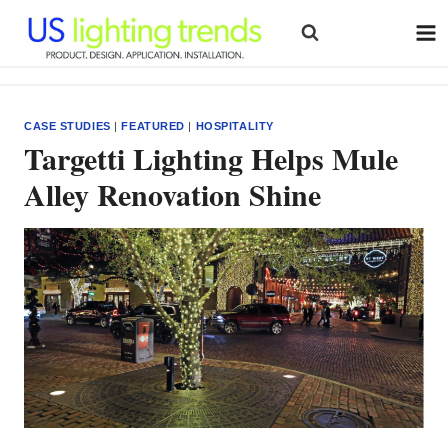
Skip
to
content
CASE STUDIES
|
FEATURED
|
HOSPITALITY
Targetti Lighting Helps Mule
Alley Renovation Shine