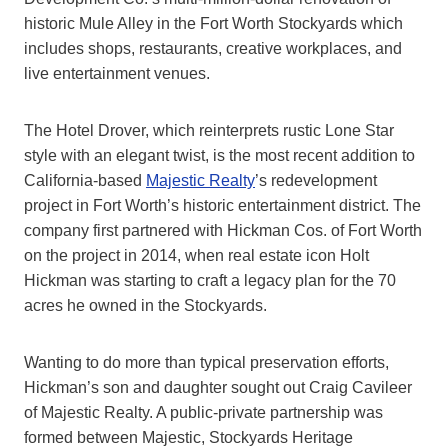
historic Mule Alley in the Fort Worth Stockyards which
includes shops, restaurants, creative workplaces, and
live entertainment venues.
The Hotel Drover, which reinterprets rustic Lone Star
style with an elegant twist, is the most recent addition to
California-based
Majestic Realty
’s redevelopment
project in Fort Worth’s historic entertainment district. The
company first partnered with Hickman Cos. of Fort Worth
on the project in 2014, when real estate icon Holt
Hickman was starting to craft a legacy plan for the 70
acres he owned in the Stockyards.
Wanting to do more than typical preservation efforts,
Hickman’s son and daughter sought out Craig Cavileer
of Majestic Realty. A public-private partnership was
formed between Majestic, Stockyards Heritage