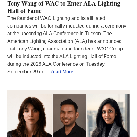
Tony Wang of WAC to Enter ALA Lighting
Hall of Fame
The founder of WAC Lighting and its affiliated
companies will be formally inducted during a ceremony
at the upcoming ALA Conference in Tucson. The
American Lighting Association (ALA) has announced
that Tony Wang, chairman and founder of WAC Group,
will be inducted into the ALA Lighting Hall of Fame
during the 2026 ALA Conference on Tuesday,
September 29 in…
Read More…