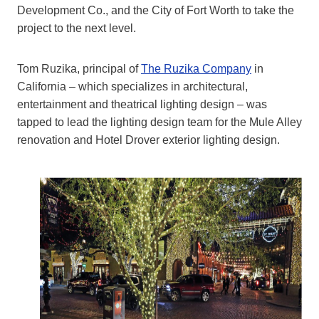
Development Co., and the City of Fort Worth to take the
project to the next level.
Tom Ruzika, principal of
The Ruzika Company
in
California – which specializes in architectural,
entertainment and theatrical lighting design – was
tapped to lead the lighting design team for the Mule Alley
renovation and Hotel Drover exterior lighting design.