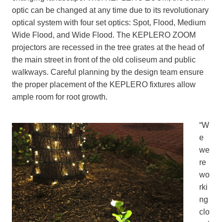
optic can be changed at any time due to its revolutionary
optical system with four set optics: Spot, Flood, Medium
Wide Flood, and Wide Flood. The KEPLERO ZOOM
projectors are recessed in the tree grates at the head of
the main street in front of the old coliseum and public
walkways. Careful planning by the design team ensure
the proper placement of the KEPLERO fixtures allow
ample room for root growth.
“W
e
we
re
wo
rki
ng
clo