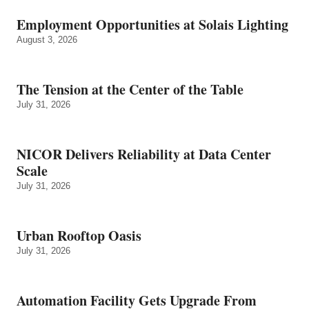
Employment Opportunities at Solais Lighting
August 3, 2026
The Tension at the Center of the Table
July 31, 2026
NICOR Delivers Reliability at Data Center
Scale
July 31, 2026
Urban Rooftop Oasis
July 31, 2026
Automation Facility Gets Upgrade From