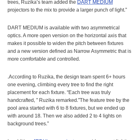
trees, Ruzika’s team added the
DART MEDIUM
projectors to the mix to provide a larger punch of light.”
DART MEDIUM is available with two asymmetrical
optics. A more open version on the horizontal axis that
makes it possible to widen the pitch between fixtures
and a new version defined as Narrow Asymmetric that is
more comfortable and controlled.
.According to Ruzika, the design team spent 6+ hours
one evening, climbing every tree to find the right
placement for each fixture. “Each tree was truly
handcrafted, ” Ruzika remarked.”The feature tree by the
pool area started with 6 to 8 fixtures, but we ended up
with around 18. Then we also added 2 to 4 lights on
background trees.”