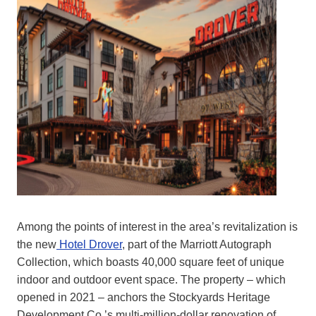
Among the points of interest in the area’s revitalization is
the new
Hotel Drover
, part of the Marriott Autograph
Collection, which boasts 40,000 square feet of unique
indoor and outdoor event space. The property – which
opened in 2021 – anchors the Stockyards Heritage
Development Co.’s multi-million-dollar renovation of