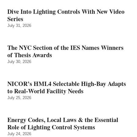
Dive Into Lighting Controls With New Video
Series
July 31, 2026
The NYC Section of the IES Names Winners
of Thesis Awards
July 30, 2026
NICOR’s HML4 Selectable High-Bay Adapts
to Real‑World Facility Needs
July 25, 2026
Energy Codes, Local Laws & the Essential
Role of Lighting Control Systems
July 24, 2026