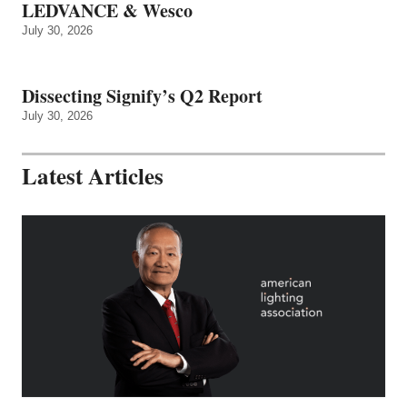
LEDVANCE & Wesco
July 30, 2026
Dissecting Signify’s Q2 Report
July 30, 2026
Latest Articles