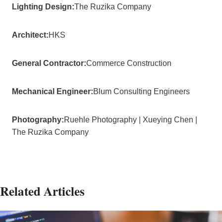
Lighting Design:
The Ruzika Company
Architect:
HKS
General Contractor:
Commerce Construction
Mechanical Engineer:
Blum Consulting Engineers
Photography:
Ruehle Photography | Xueying Chen |
The Ruzika Company
Related Articles