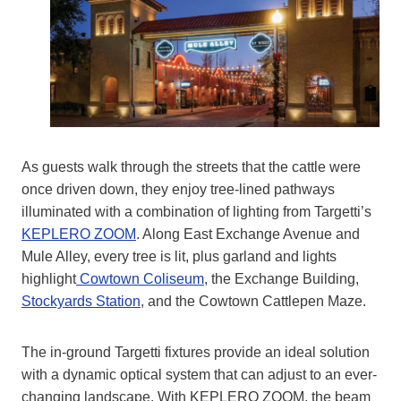
As guests walk through the streets that the cattle were
once driven down, they enjoy tree-lined pathways
illuminated with a combination of lighting from Targetti’s
KEPLERO ZOOM
. Along East Exchange Avenue and
Mule Alley, every tree is lit, plus garland and lights
highlight
Cowtown Coliseum
, the Exchange Building,
Stockyards Station
, and the Cowtown Cattlepen Maze.
The in-ground Targetti fixtures provide an ideal solution
with a dynamic optical system that can adjust to an ever-
changing landscape. With KEPLERO ZOOM, the beam