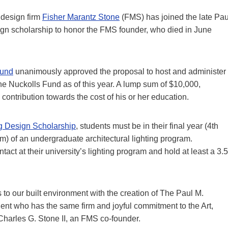
 design firm
Fisher Marantz Stone
(FMS) has joined the late Pau
esign scholarship to honor the FMS founder, who died in June
Fund
unanimously approved the proposal to host and administer
he Nuckolls Fund as of this year. A lump sum of $10,000,
contribution towards the cost of his or her education.
ng Design Scholarship
, students must be in their final year (4th
am) of an undergraduate architectural lighting program.
act at their university’s lighting program and hold at least a 3.5
 to our built environment with the creation of The Paul M.
ent who has the same firm and joyful commitment to the Art,
 Charles G. Stone II, an FMS co-founder.