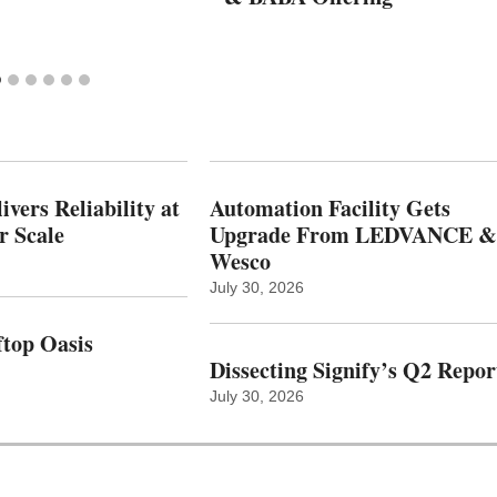
vers Reliability at
Automation Facility Gets
r Scale
Upgrade From LEDVANCE &
Wesco
July 30, 2026
top Oasis
Dissecting Signify’s Q2 Repor
July 30, 2026