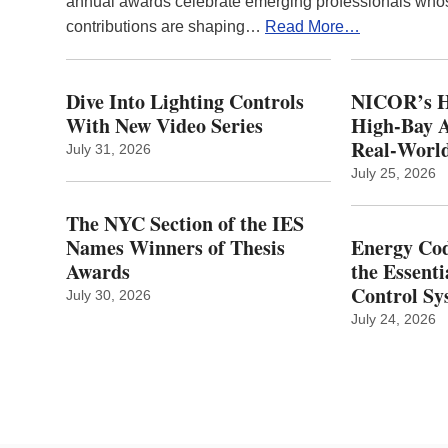
annual awards celebrate emerging professionals who
contributions are shaping…
Read More…
Dive Into Lighting Controls
NICOR’s H
With New Video Series
High-Bay A
Real‑World
July 31, 2026
July 25, 2026
The NYC Section of the IES
Names Winners of Thesis
Energy Cod
Awards
the Essenti
Control Sy
July 30, 2026
July 24, 2026