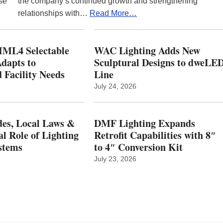
se
the company’s continued growth and strengthening
relationships with…
Read More…
ML4 Selectable
WAC Lighting Adds New
dapts to
Sculptural Designs to dweLE
 Facility Needs
Line
July 24, 2026
es, Local Laws &
DMF Lighting Expands
al Role of Lighting
Retrofit Capabilities with 8″
stems
to 4″ Conversion Kit
July 23, 2026