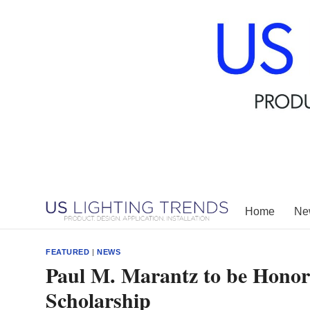
Skip
to
content
Home
New
FEATURED
|
NEWS
Paul M. Marantz to be Honor
Scholarship