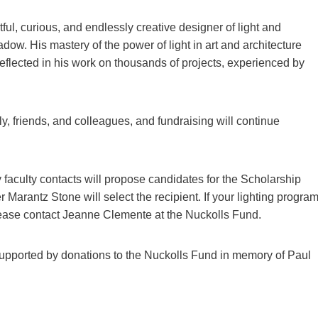
ul, curious, and endlessly creative designer of light and
dow. His mastery of the power of light in art and architecture
reflected in his work on thousands of projects, experienced by
y, friends, and colleagues, and fundraising will continue
y faculty contacts will propose candidates for the Scholarship
arantz Stone will select the recipient. If your lighting progra
 please contact Jeanne Clemente at the Nuckolls Fund.
upported by donations to the Nuckolls Fund in memory of Paul