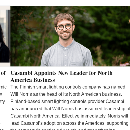
 of
Casambi Appoints New Leader for North
America Business
emic
The Finnish smart lighting controls company has named
ew
Will Norris as the head of its North American business.
ety
Finland-based smart lighting controls provider Casambi
has announced that Will Norris has assumed leadership o
Casambi North America. Effective immediately, Norris will
e
lead Casambi’s adoption across the Americas, supporting