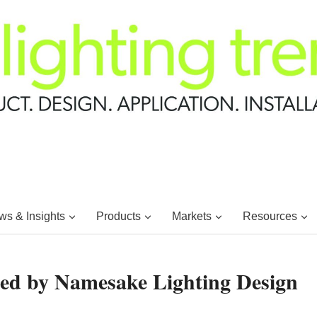
s & Insights
Products
Markets
Resources
ed by Namesake Lighting Design