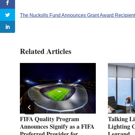
The Nuckolls Fund Announces Grant Award Recipien
Related Articles
 of
FIFA Quality Program
Talking L
Announces Signify as a FIFA
Lighting C
Preferred Provider for
Legrand