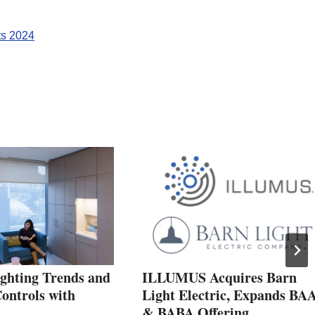
ts 2024
ighting Trends and
ILLUMUS Acquires Barn
ontrols with
Light Electric, Expands BA
& BABA Offering