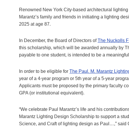
Renowned New York City-based architectural lighting
Marantz’s family and friends in initiating a lighting d
2025 at age 87.
In December, the Board of Directors of
The Nuckolls 
this scholarship, which will be awarded annually by T
payable to one student, is intended to be a meaningful 
In order to be eligible for
The Paul. M. Marantz Lighti
year of a 4-year program or 5th year of a 5-year progr
Applicants must be proposed by the primary faculty cont
GPA (or institutional equivalent).
“We celebrate Paul Marantz’s life and his contributions
Marantz Lighting Design Scholarship to support a stud
Science, and Craft of lighting design as Paul…,” said