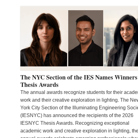
The NYC Section of the IES Names Winners
Thesis Awards
The annual awards recognize students for their acad
work and their creative exploration in lighting. The N
York City Section of the Illuminating Engineering Soci
(IESNYC) has announced the recipients of the 2026
IESNYC Thesis Awards. Recognizing exceptional
academic work and creative exploration in lighting, th