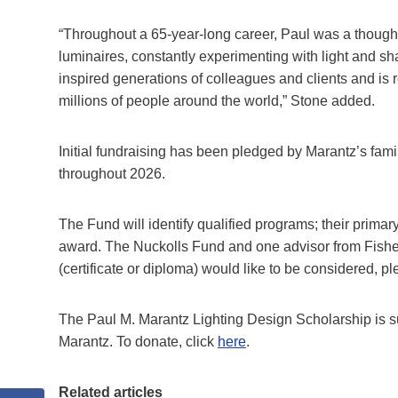
“Throughout a 65-year-long career, Paul was a thoughtf
luminaires, constantly experimenting with light and sha
inspired generations of colleagues and clients and is 
millions of people around the world,” Stone added.
Initial fundraising has been pledged by Marantz’s famil
throughout 2026.
The Fund will identify qualified programs; their primar
award. The Nuckolls Fund and one advisor from Fisher M
(certificate or diploma) would like to be considered,
The Paul M. Marantz Lighting Design Scholarship is s
Marantz. To donate, click
here
.
Related articles