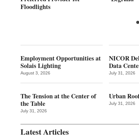
Floodlights
Employment Opportunities at
NICOR Deli
Solais Lighting
Data Cente
August 3, 2026
July 31, 2026
The Tension at the Center of
Urban Roof
the Table
July 31, 2026
July 31, 2026
Latest Articles