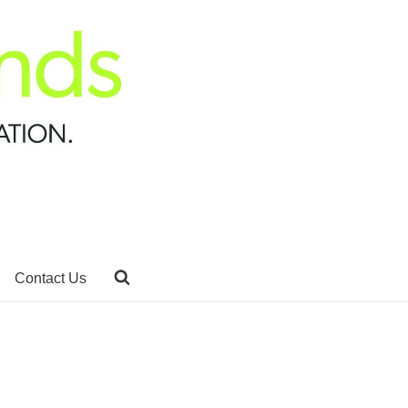
Contact Us