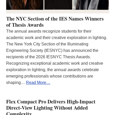
The NYC Section of the IES Names Winners
of Thesis Awards
The annual awards recognize students for their
academic work and their creative exploration in lighting.
The New York City Section of the Illuminating
Engineering Society (IESNYC) has announced the
recipients of the 2026 IESNYC Thesis Awards.
Recognizing exceptional academic work and creative
exploration in lighting, the annual awards celebrate
emerging professionals whose contributions are
shaping…
Read More…
Flex Compact Pro Delivers High-Impact
Direct-View Lighting Without Added
Complexity