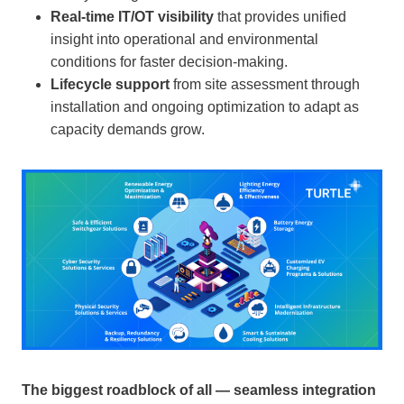
Real-time IT/OT visibility
that provides unified
insight into operational and environmental
conditions for faster decision-making.
Lifecycle support
from site assessment through
installation and ongoing optimization to adapt as
capacity demands grow.
The biggest roadblock of all — seamless integration