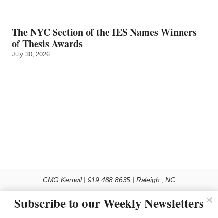
The NYC Section of the IES Names Winners
of Thesis Awards
July 30, 2026
CMG Kerrwil | 919.488.8635 | Raleigh , NC
© 2026 All rights reserved
Subscribe to our Weekly Newsletters
Use of this Site constitutes acceptance of our Privacy Policy (effective 1.1.2016)