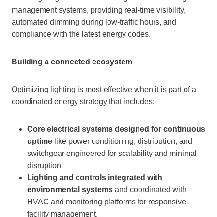
management systems, providing real-time visibility,
automated dimming during low-traffic hours, and
compliance with the latest energy codes.
Building a connected ecosystem
Optimizing lighting is most effective when it is part of a
coordinated energy strategy that includes:
Core electrical systems designed for continuous
uptime
like power conditioning, distribution, and
switchgear engineered for scalability and minimal
disruption.
Lighting and controls integrated with
environmental systems
and coordinated with
HVAC and monitoring platforms for responsive
facility management.