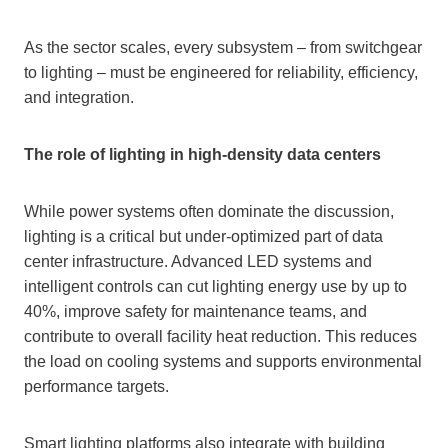
As the sector scales, every subsystem – from switchgear
to lighting – must be engineered for reliability, efficiency,
and integration.
The role of lighting in high-density data centers
While power systems often dominate the discussion,
lighting is a critical but under-optimized part of data
center infrastructure. Advanced LED systems and
intelligent controls can cut lighting energy use by up to
40%, improve safety for maintenance teams, and
contribute to overall facility heat reduction. This reduces
the load on cooling systems and supports environmental
performance targets.
Smart lighting platforms also integrate with building