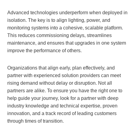
Advanced technologies underperform when deployed in
isolation. The key is to align lighting, power, and
monitoring systems into a cohesive, scalable platform.
This reduces commissioning delays, streamlines
maintenance, and ensures that upgrades in one system
improve the performance of others.
Organizations that align early, plan effectively, and
partner with experienced solution providers can meet
rising demand without delay or disruption. Not all
partners are alike. To ensure you have the right one to
help guide your journey, look for a partner with deep
industry knowledge and technical expertise, proven
innovation, and a track record of leading customers
through times of transition.