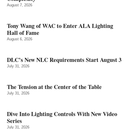
August 7, 2026
Tony Wang of WAC to Enter ALA Lighting
Hall of Fame
August 6, 2026
DLC’s New NLC Requirements Start August 3
July 31, 2026
The Tension at the Center of the Table
July 31, 2026
Dive Into Lighting Controls With New Video
Series
July 31, 2026