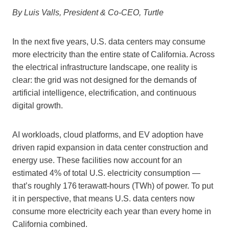
By Luis Valls, President & Co-CEO, Turtle
In the next five years, U.S. data centers may consume
more electricity than the entire state of California. Across
the electrical infrastructure landscape, one reality is
clear: the grid was not designed for the demands of
artificial intelligence, electrification, and continuous
digital growth.
AI workloads, cloud platforms, and EV adoption have
driven rapid expansion in data center construction and
energy use. These facilities now account for an
estimated 4% of total U.S. electricity consumption —
that’s roughly 176 terawatt-hours (TWh) of power. To put
it in perspective, that means U.S. data centers now
consume more electricity each year than every home in
California combined.