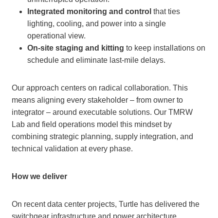
Integrated monitoring and control
that ties
lighting, cooling, and power into a single
operational view.
On-site staging and kitting
to keep installations on
schedule and eliminate last-mile delays.
Our approach centers on radical collaboration. This
means aligning every stakeholder – from owner to
integrator – around executable solutions. Our TMRW
Lab and field operations model this mindset by
combining strategic planning, supply integration, and
technical validation at every phase.
How we deliver
On recent data center projects, Turtle has delivered the
switchgear infrastructure and power architecture