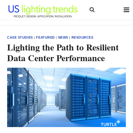
Skip
to
content
CASE STUDIES
|
FEATURED
|
NEWS
|
RESOURCES
Lighting the Path to Resilient
Data Center Performance