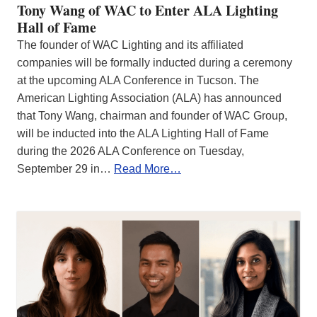
Tony Wang of WAC to Enter ALA Lighting
Hall of Fame
The founder of WAC Lighting and its affiliated
companies will be formally inducted during a ceremony
at the upcoming ALA Conference in Tucson. The
American Lighting Association (ALA) has announced
that Tony Wang, chairman and founder of WAC Group,
will be inducted into the ALA Lighting Hall of Fame
during the 2026 ALA Conference on Tuesday,
September 29 in…
Read More…