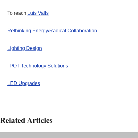
To reach
Luis Valls
Rethinking Energy/Radical Collaboration
Lighting Design
IT/OT Technology Solutions
LED Upgrades
Related Articles