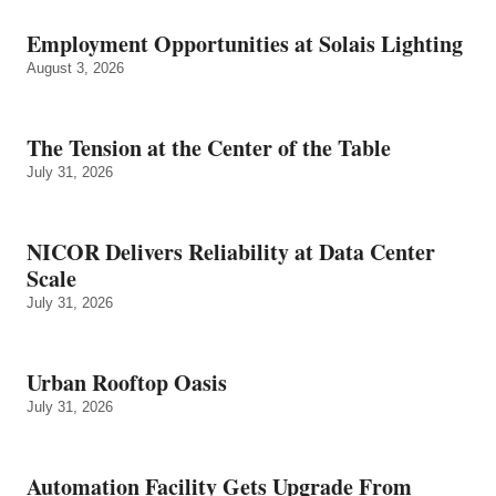
Employment Opportunities at Solais Lighting
August 3, 2026
The Tension at the Center of the Table
July 31, 2026
NICOR Delivers Reliability at Data Center
Scale
July 31, 2026
Urban Rooftop Oasis
July 31, 2026
Automation Facility Gets Upgrade From