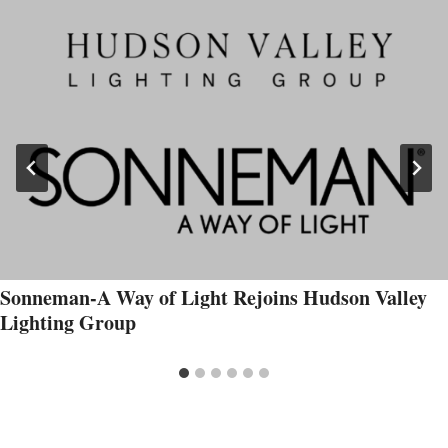
Sonneman-A Way of Light Rejoins Hudson Valley
Lighting Group