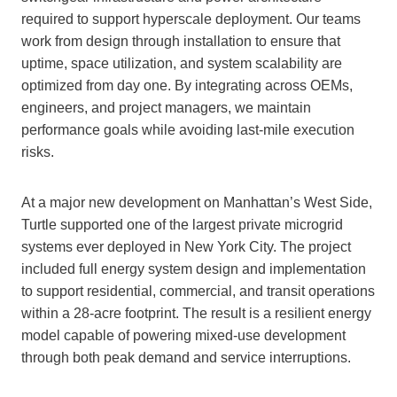
required to support hyperscale deployment. Our teams
work from design through installation to ensure that
uptime, space utilization, and system scalability are
optimized from day one. By integrating across OEMs,
engineers, and project managers, we maintain
performance goals while avoiding last-mile execution
risks.
At a major new development on Manhattan’s West Side,
Turtle supported one of the largest private microgrid
systems ever deployed in New York City. The project
included full energy system design and implementation
to support residential, commercial, and transit operations
within a 28-acre footprint. The result is a resilient energy
model capable of powering mixed-use development
through both peak demand and service interruptions.