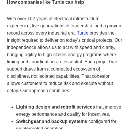
How companies like Turtle can help
With over 102 years of electrical infrastructure
experience, five generations of leadership, and a proven
record across every industrial era,
Turtle
provides the
insight required to deliver on today’s critical projects. Our
independence allows us to act with speed and clarity,
bringing agility to high-stakes energy programs where
timing and coordination are essential. Each project we
support draws from a connected ecosystem of
disciplines, not isolated capabilities. That cohesion
allows customers to reduce risk and execute without
delay. Our approach combines:
Lighting design and retrofit services
that improve
energy performance and qualify for incentives.
Switchgear and backup systems
configured for
uninterrupted operation.