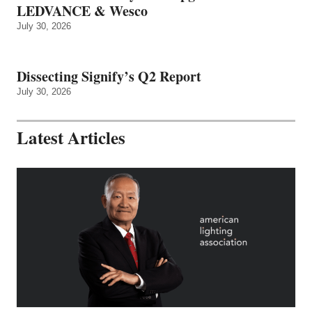
LEDVANCE & Wesco
July 30, 2026
Dissecting Signify’s Q2 Report
July 30, 2026
Latest Articles