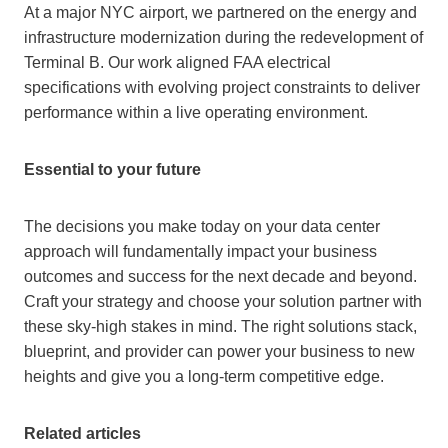
At a major NYC airport, we partnered on the energy and
infrastructure modernization during the redevelopment of
Terminal B. Our work aligned FAA electrical
specifications with evolving project constraints to deliver
performance within a live operating environment.
Essential to your future
The decisions you make today on your data center
approach will fundamentally impact your business
outcomes and success for the next decade and beyond.
Craft your strategy and choose your solution partner with
these sky-high stakes in mind. The right solutions stack,
blueprint, and provider can power your business to new
heights and give you a long-term competitive edge.
Related articles