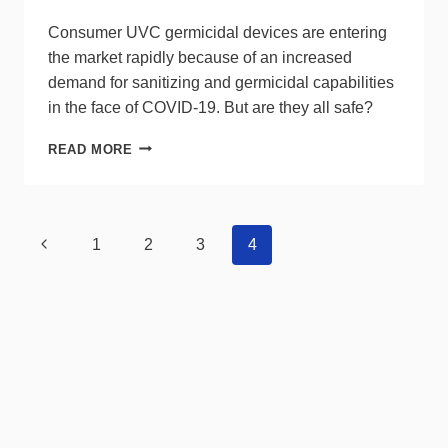
Consumer UVC germicidal devices are entering
the market rapidly because of an increased
demand for sanitizing and germicidal capabilities
in the face of COVID-19. But are they all safe?
ULTRAVIOLET-
READ MORE
C
(UVC)
GERMICIDAL
DEVICES:
Page
Previous
1
2
3
4
WHAT
navigation
CONSUMERS
Page
NEED
TO
KNOW