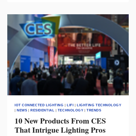
SMART
HOME
PRODUCTS
=
SMART
INVESTMENT
FOR
SHOWROOMS
IOT CONNECTED LIGHTING
|
LIFI
|
LIGHTING TECHNOLOGY
|
NEWS
|
RESIDENTIAL
|
TECHNOLOGY
|
TRENDS
10 New Products From CES
That Intrigue Lighting Pros