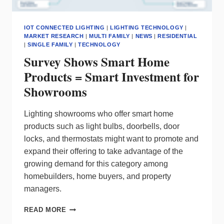
IOT CONNECTED LIGHTING
|
LIGHTING TECHNOLOGY
|
MARKET RESEARCH
|
MULTI FAMILY
|
NEWS
|
RESIDENTIAL
|
SINGLE FAMILY
|
TECHNOLOGY
Survey Shows Smart Home
Products = Smart Investment for
Showrooms
Lighting showrooms who offer smart home
products such as light bulbs, doorbells, door
locks, and thermostats might want to promote and
expand their offering to take advantage of the
growing demand for this category among
homebuilders, home buyers, and property
managers.
SURVEY
READ MORE
SHOWS