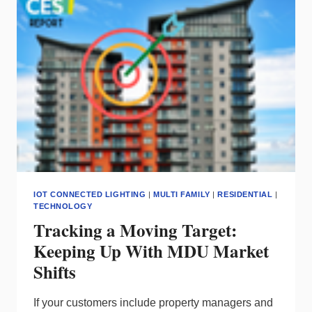
STREAM
FOR
MDUS
IOT CONNECTED LIGHTING
|
MULTI FAMILY
|
RESIDENTIAL
|
TECHNOLOGY
Tracking a Moving Target:
Keeping Up With MDU Market
Shifts
If your customers include property managers and