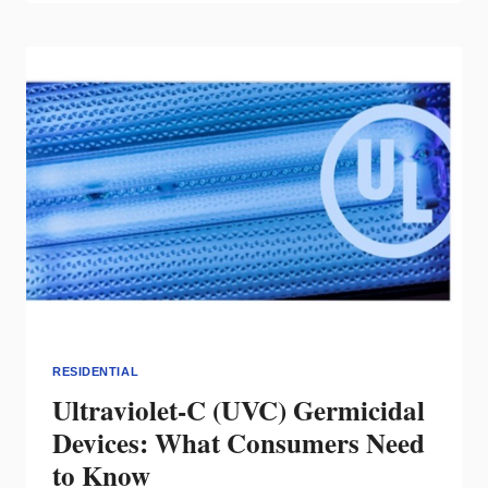
WINNERS
OF
THE
2021
INTEGRATED
HOME
COMPETITION
RESIDENTIAL
Ultraviolet-C (UVC) Germicidal
Devices: What Consumers Need
to Know