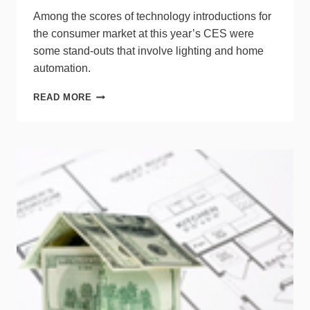
Among the scores of technology introductions for
the consumer market at this year’s CES were
some stand-outs that involve lighting and home
automation.
10
READ MORE
NEW
PRODUCTS
FROM
CES
THAT
INTRIGUE
LIGHTING
PROS