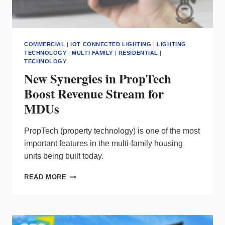
COMMERCIAL
|
IOT CONNECTED LIGHTING
|
LIGHTING
TECHNOLOGY
|
MULTI FAMILY
|
RESIDENTIAL
|
TECHNOLOGY
New Synergies in PropTech
Boost Revenue Stream for
MDUs
PropTech (property technology) is one of the most
important features in the multi-family housing
units being built today.
NEW
READ MORE
SYNERGIES
IN
PROPTECH
BOOST
REVENUE