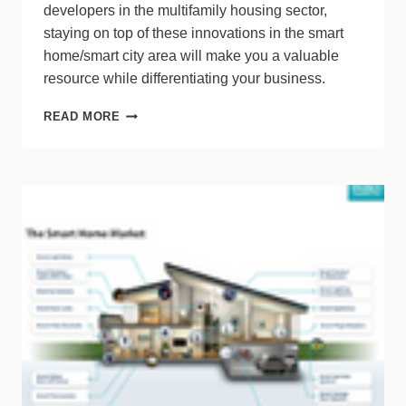
developers in the multifamily housing sector,
staying on top of these innovations in the smart
home/smart city area will make you a valuable
resource while differentiating your business.
TRACKING
READ MORE
A
MOVING
TARGET:
KEEPING
UP
WITH
MDU
MARKET
SHIFTS