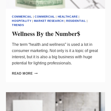
COMMERCIAL
|
COMMERCIAL
|
HEALTHCARE
|
HOSPITALITY
|
MARKET RESEARCH
|
RESIDENTIAL
|
TRENDS
Wellness By the Number$
The term “health and wellness” is used a lot in
consumer marketing. Not only is it a topic of great
interest, but it is also a big business with huge
potential for lighting professionals.
WELLNESS
READ MORE
BY
THE
NUMBER$