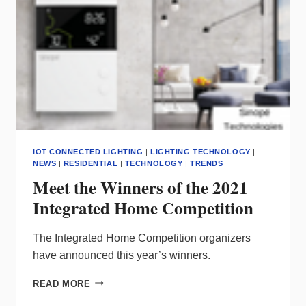
IOT CONNECTED LIGHTING
|
LIGHTING TECHNOLOGY
|
NEWS
|
RESIDENTIAL
|
TECHNOLOGY
|
TRENDS
Meet the Winners of the 2021
Integrated Home Competition
The Integrated Home Competition organizers
have announced this year’s winners.
MEET
READ MORE
THE