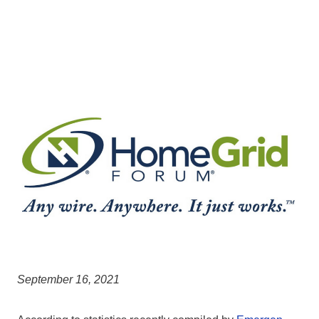
September 16, 2021