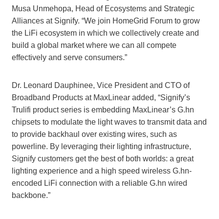
Musa Unmehopa, Head of Ecosystems and Strategic
Alliances at Signify. “We join HomeGrid Forum to grow
the LiFi ecosystem in which we collectively create and
build a global market where we can all compete
effectively and serve consumers.”
Dr. Leonard Dauphinee, Vice President and CTO of
Broadband Products at MaxLinear added, “Signify’s
Trulifi product series is embedding MaxLinear’s G.hn
chipsets to modulate the light waves to transmit data and
to provide backhaul over existing wires, such as
powerline. By leveraging their lighting infrastructure,
Signify customers get the best of both worlds: a great
lighting experience and a high speed wireless G.hn-
encoded LiFi connection with a reliable G.hn wired
backbone.”