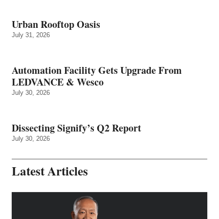
Urban Rooftop Oasis
July 31, 2026
Automation Facility Gets Upgrade From
LEDVANCE & Wesco
July 30, 2026
Dissecting Signify’s Q2 Report
July 30, 2026
Latest Articles