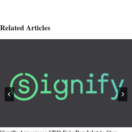
Related Articles