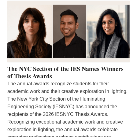
The NYC Section of the IES Names Winners
of Thesis Awards
The annual awards recognize students for their
academic work and their creative exploration in lighting.
The New York City Section of the Illuminating
Engineering Society (IESNYC) has announced the
recipients of the 2026 IESNYC Thesis Awards.
Recognizing exceptional academic work and creative
exploration in lighting, the annual awards celebrate