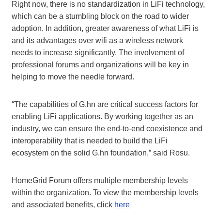
Right now, there is no standardization in LiFi technology,
which can be a stumbling block on the road to wider
adoption. In addition, greater awareness of what LiFi is
and its advantages over wifi as a wireless network
needs to increase significantly. The involvement of
professional forums and organizations will be key in
helping to move the needle forward.
“The capabilities of G.hn are critical success factors for
enabling LiFi applications. By working together as an
industry, we can ensure the end-to-end coexistence and
interoperability that is needed to build the LiFi
ecosystem on the solid G.hn foundation,” said Rosu.
HomeGrid Forum offers multiple membership levels
within the organization. To view the membership levels
and associated benefits, click
here