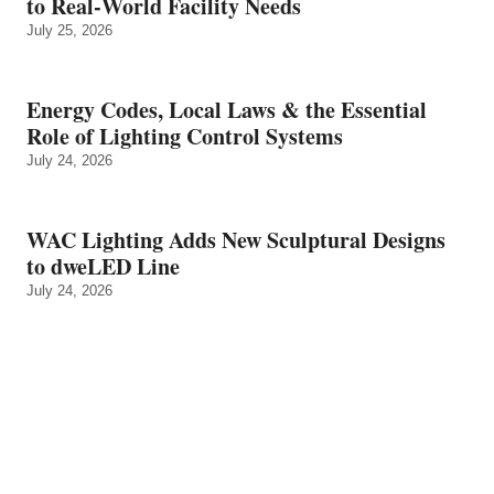
to Real‑World Facility Needs
July 25, 2026
Energy Codes, Local Laws & the Essential
Role of Lighting Control Systems
July 24, 2026
WAC Lighting Adds New Sculptural Designs
to dweLED Line
July 24, 2026