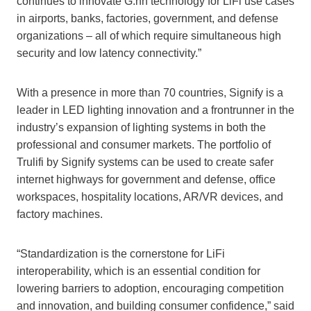
continues to innovate G.hn technology for LiFi use cases
in airports, banks, factories, government, and defense
organizations – all of which require simultaneous high
security and low latency connectivity.”
With a presence in more than 70 countries, Signify is a
leader in LED lighting innovation and a frontrunner in the
industry’s expansion of lighting systems in both the
professional and consumer markets. The portfolio of
Trulifi by Signify systems can be used to create safer
internet highways for government and defense, office
workspaces, hospitality locations, AR/VR devices, and
factory machines.
“Standardization is the cornerstone for LiFi
interoperability, which is an essential condition for
lowering barriers to adoption, encouraging competition
and innovation, and building consumer confidence,” said