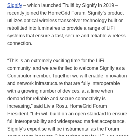
Signify
– which launched Trulifi by Signify in 2019 –
recently joined the HomeGrid Forum. Signify’s product
utilizes optical wireless transceiver technology built or
retrofitted into luminaires to provide a range of LiFi
systems that ensure a fast, secure and reliable wireless
connection.
“This is an extremely exciting time for the LiFi
community, and we are thrilled to welcome Signify as a
Contributor member. Together we will enable innovation
and network infrastructure that are fully interoperable
with a growing number of devices, at a time when
demand for reliable and secure connectivity is
increasing,” said Livia Rosu, HomeGrid Forum
President. “LiFi will build on an open standard to ensure
full interoperability and widespread market acceptance.
Signify’s expertise will be instrumental as the Forum