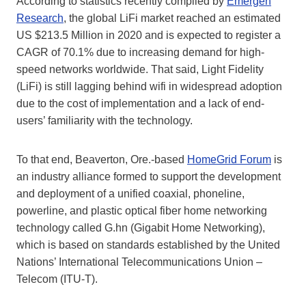
According to statistics recently compiled by
Emergen
Research
, the global LiFi market reached an estimated
US $213.5 Million in 2020 and is expected to register a
CAGR of 70.1% due to increasing demand for high-
speed networks worldwide. That said, Light Fidelity
(LiFi) is still lagging behind wifi in widespread adoption
due to the cost of implementation and a lack of end-
users’ familiarity with the technology.
To that end, Beaverton, Ore.-based
HomeGrid Forum
is
an industry alliance formed to support the development
and deployment of a unified coaxial, phoneline,
powerline, and plastic optical fiber home networking
technology called G.hn (Gigabit Home Networking),
which is based on standards established by the United
Nations’ International Telecommunications Union –
Telecom (ITU-T).