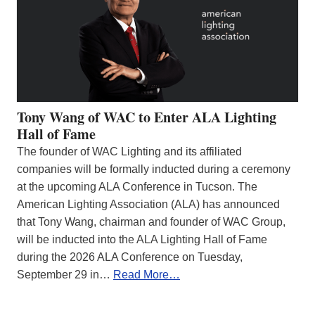
Tony Wang of WAC to Enter ALA Lighting
Hall of Fame
The founder of WAC Lighting and its affiliated
companies will be formally inducted during a ceremony
at the upcoming ALA Conference in Tucson. The
American Lighting Association (ALA) has announced
that Tony Wang, chairman and founder of WAC Group,
will be inducted into the ALA Lighting Hall of Fame
during the 2026 ALA Conference on Tuesday,
September 29 in…
Read More…