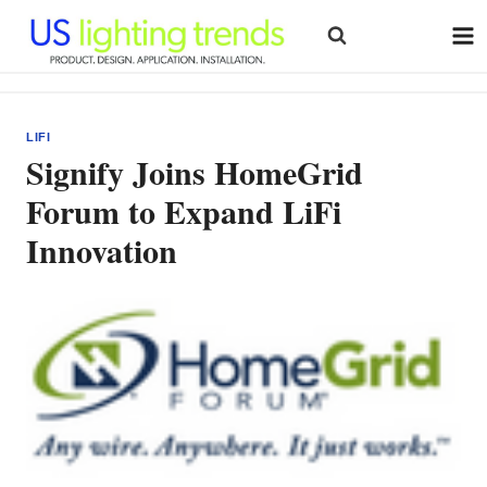
Skip
to
content
LIFI
Signify Joins HomeGrid
Forum to Expand LiFi
Innovation