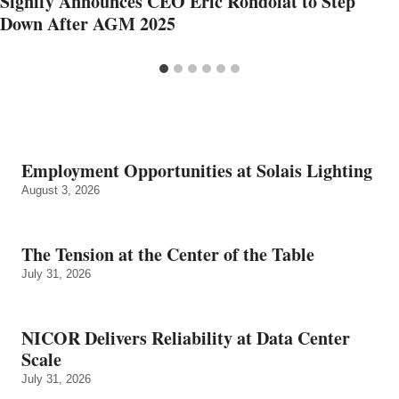
Signify Announces CEO Eric Rondolat to Step
Down After AGM 2025
Employment Opportunities at Solais Lighting
August 3, 2026
The Tension at the Center of the Table
July 31, 2026
NICOR Delivers Reliability at Data Center
Scale
July 31, 2026