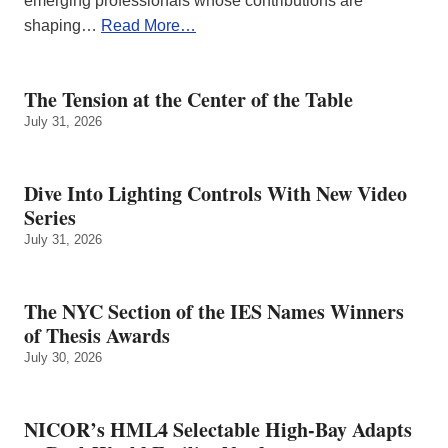
emerging professionals whose contributions are
shaping…
Read More…
The Tension at the Center of the Table
July 31, 2026
Dive Into Lighting Controls With New Video
Series
July 31, 2026
The NYC Section of the IES Names Winners
of Thesis Awards
July 30, 2026
NICOR’s HML4 Selectable High-Bay Adapts