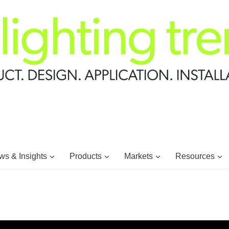
s & Insights
Products
Markets
Resources