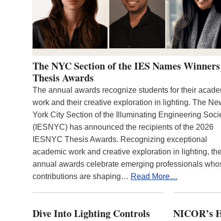
The NYC Section of the IES Names Winners
Thesis Awards
The annual awards recognize students for their acad
work and their creative exploration in lighting. The N
York City Section of the Illuminating Engineering Soci
(IESNYC) has announced the recipients of the 2026
IESNYC Thesis Awards. Recognizing exceptional
academic work and creative exploration in lighting, th
annual awards celebrate emerging professionals who
contributions are shaping…
Read More…
Dive Into Lighting Controls
NICOR’s H