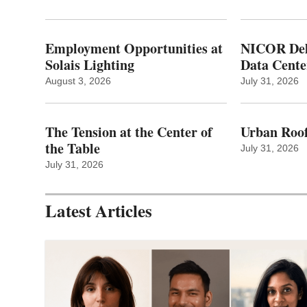
Employment Opportunities at
NICOR Deli
Solais Lighting
Data Cente
August 3, 2026
July 31, 2026
The Tension at the Center of
Urban Roof
the Table
July 31, 2026
July 31, 2026
Latest Articles