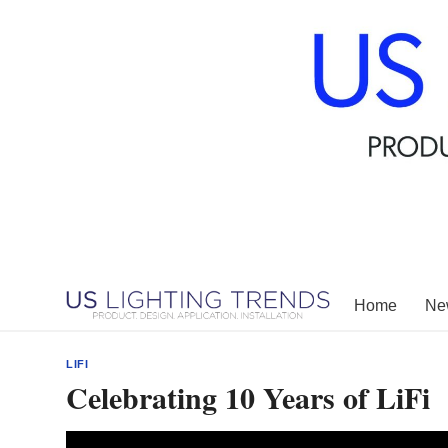
Skip
to
content
Home
New
LIFI
Celebrating 10 Years of LiFi