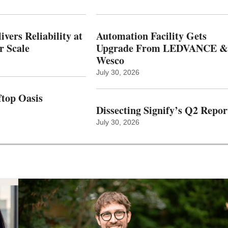
vers Reliability at
Automation Facility Gets
r Scale
Upgrade From LEDVANCE &
Wesco
July 30, 2026
top Oasis
Dissecting Signify’s Q2 Repor
July 30, 2026