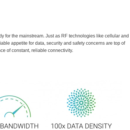
ady for the mainstream. Just as RF technologies like cellular and
iable appetite for data, security and safety concerns are top of
 of constant, reliable connectivity.