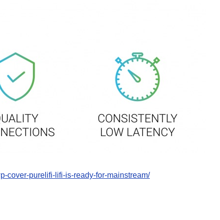
p-cover-purelifi-lifi-is-ready-for-mainstream/