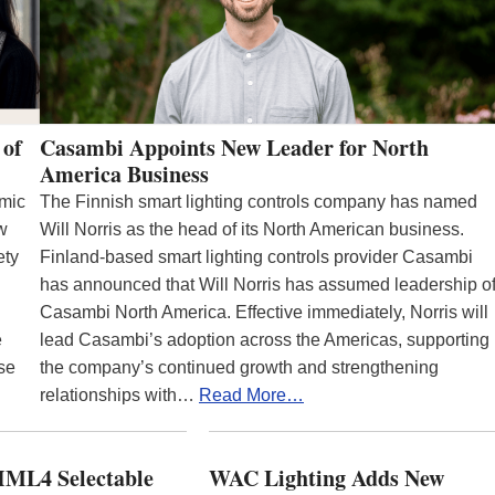
 of
Casambi Appoints New Leader for North
America Business
emic
The Finnish smart lighting controls company has named
ew
Will Norris as the head of its North American business.
ety
Finland-based smart lighting controls provider Casambi
has announced that Will Norris has assumed leadership o
Casambi North America. Effective immediately, Norris will
e
lead Casambi’s adoption across the Americas, supporting
se
the company’s continued growth and strengthening
relationships with…
Read More…
ML4 Selectable
WAC Lighting Adds New