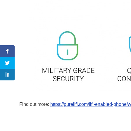
Find out more:
https://purelifi.com/lifi-enabled-phone/w