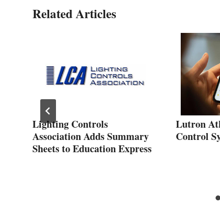
Related Articles
Lighting Controls
Lutron At
Association Adds Summary
Control S
Sheets to Education Express