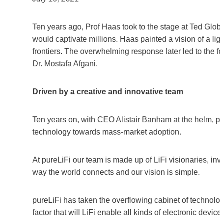
Ten years ago, Prof Haas took to the stage at Ted Glob
would captivate millions. Haas painted a vision of a l
frontiers. The overwhelming response later led to the
Dr. Mostafa Afgani.
Driven by a creative and innovative team
Ten years on, with CEO Alistair Banham at the helm, pu
technology towards mass-market adoption.
At pureLiFi our team is made up of LiFi visionaries, in
way the world connects and our vision is simple.
pureLiFi has taken the overflowing cabinet of technolo
factor that will LiFi enable all kinds of electronic de