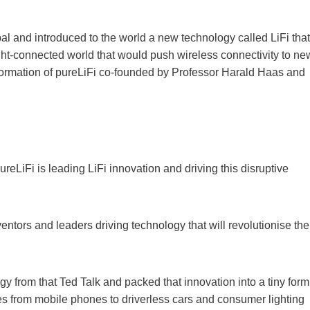
al and introduced to the world a new technology called LiFi that
ight-connected world that would push wireless connectivity to ne
 formation of pureLiFi co-founded by Professor Harald Haas and
reLiFi is leading LiFi innovation and driving this disruptive
ventors and leaders driving technology that will revolutionise the
gy from that Ted Talk and packed that innovation into a tiny form
vices from mobile phones to driverless cars and consumer lighting