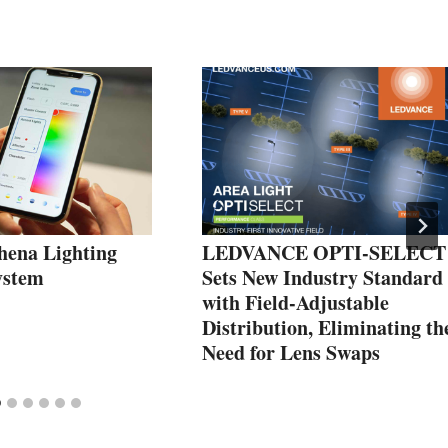
hena Lighting
LEDVANCE OPTI-SELECT
ystem
Sets New Industry Standard
with Field-Adjustable
Distribution, Eliminating th
Need for Lens Swaps