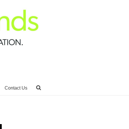
Contact Us