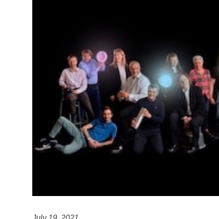
July 19, 2021