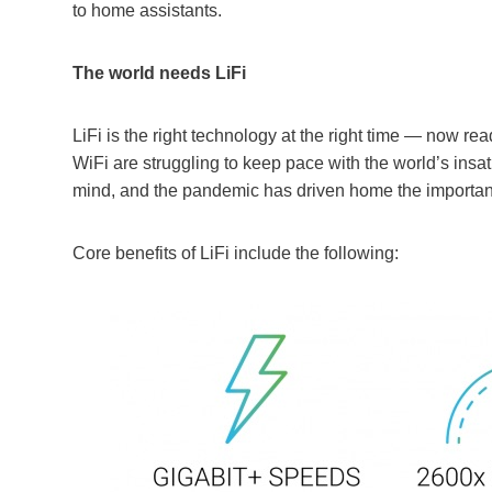
to home assistants.
The world needs LiFi
LiFi is the right technology at the right time — now re
WiFi are struggling to keep pace with the world’s insat
mind, and the pandemic has driven home the importance
Core benefits of LiFi include the following: