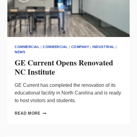
COMMERCIAL
|
COMMERCIAL
|
COMPANY
|
INDUSTRIAL
|
NEWS
GE Current Opens Renovated
NC Institute
GE Current has completed the renovation of its
educational facility in North Carolina and is ready
to host visitors and students.
GE
READ MORE
CURRENT
OPENS
RENOVATED
NC