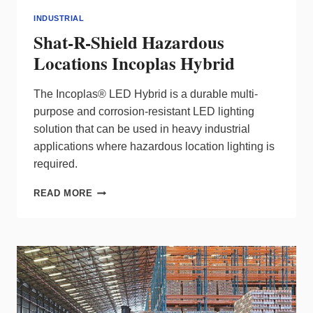
INDUSTRIAL
Shat-R-Shield Hazardous
Locations Incoplas Hybrid
The Incoplas® LED Hybrid is a durable multi-
purpose and corrosion-resistant LED lighting
solution that can be used in heavy industrial
applications where hazardous location lighting is
required.
SHAT-
READ MORE
R-
SHIELD
HAZARDOUS
LOCATIONS
INCOPLAS
HYBRID