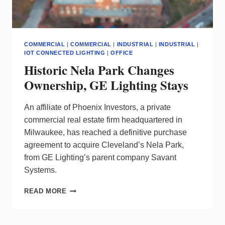
COMMERCIAL
|
COMMERCIAL
|
INDUSTRIAL
|
INDUSTRIAL
|
IOT CONNECTED LIGHTING
|
OFFICE
Historic Nela Park Changes
Ownership, GE Lighting Stays
An affiliate of Phoenix Investors, a private
commercial real estate firm headquartered in
Milwaukee, has reached a definitive purchase
agreement to acquire Cleveland’s Nela Park,
from GE Lighting’s parent company Savant
Systems.
HISTORIC
READ MORE
NELA
PARK
CHANGES