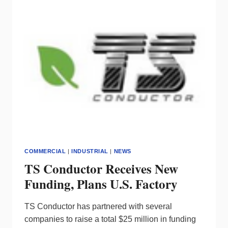
INSTITUTE
COMMERCIAL
|
INDUSTRIAL
|
NEWS
TS Conductor Receives New
Funding, Plans U.S. Factory
TS Conductor has partnered with several
companies to raise a total $25 million in funding