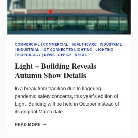
COMMERCIAL
|
COMMERCIAL
|
HEALTHCARE
|
INDUSTRIAL
|
INDUSTRIAL
|
IOT CONNECTED LIGHTING
|
LIGHTING
TECHNOLOGY
|
NEWS
|
OFFICE
|
RETAIL
Light + Building Reveals
Autumn Show Details
I
n a break from tradition due to lingering
pandemic safety concerns, this year’s edition of
Light+Building will be held in October instead of
its original March date.
LIGHT
READ MORE
+
BUILDING