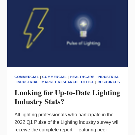
NAUTICA
PARTNERS
COMMERCIAL
|
COMMERCIAL
|
HEALTHCARE
|
INDUSTRIAL
|
INDUSTRIAL
|
MARKET RESEARCH
|
OFFICE
|
RESOURCES
Looking for Up-to-Date Lighting
Industry Stats?
All lighting professionals who participate in the
2022 Q1 Pulse of the Lighting Industry survey will
receive the complete report – featuring peer