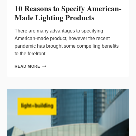
10 Reasons to Specify American-
Made Lighting Products
There are many advantages to specifying
American-made product, however the recent
pandemic has brought some compelling benefits
to the forefront.
10
READ MORE
REASONS
TO
SPECIFY
AMERICAN-
MADE
LIGHTING
PRODUCTS