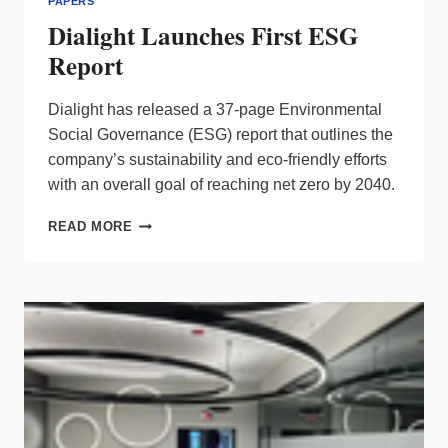
PAPERS
Dialight Launches First ESG
Report
Dialight has released a 37-page Environmental
Social Governance (ESG) report that outlines the
company’s sustainability and eco-friendly efforts
with an overall goal of reaching net zero by 2040.
DIALIGHT
READ MORE
LAUNCHES
FIRST
ESG
REPORT