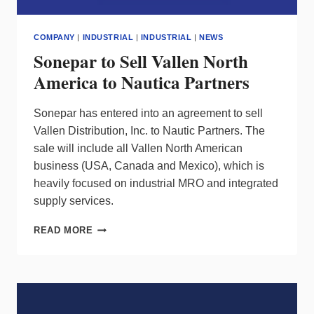
COMPANY
|
INDUSTRIAL
|
INDUSTRIAL
|
NEWS
Sonepar to Sell Vallen North
America to Nautica Partners
Sonepar has entered into an agreement to sell
Vallen Distribution, Inc. to Nautic Partners. The
sale will include all Vallen North American
business (USA, Canada and Mexico), which is
heavily focused on industrial MRO and integrated
supply services.
SONEPAR
READ MORE
TO
SELL
VALLEN
NORTH
AMERICA
TO