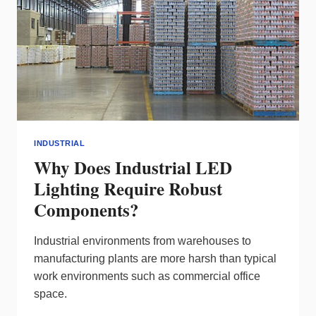
INDUSTRIAL
Why Does Industrial LED
Lighting Require Robust
Components?
Industrial environments from warehouses to
manufacturing plants are more harsh than typical
work environments such as commercial office
space.