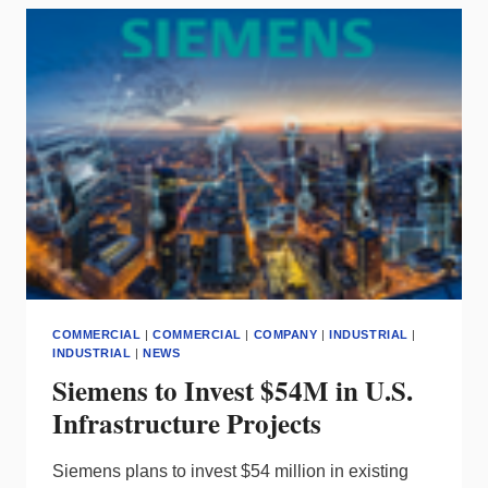
OWNERSHIP,
GE
LIGHTING
STAYS
COMMERCIAL
|
COMMERCIAL
|
COMPANY
|
INDUSTRIAL
|
INDUSTRIAL
|
NEWS
Siemens to Invest $54M in U.S.
Infrastructure Projects
Siemens plans to invest $54 million in existing