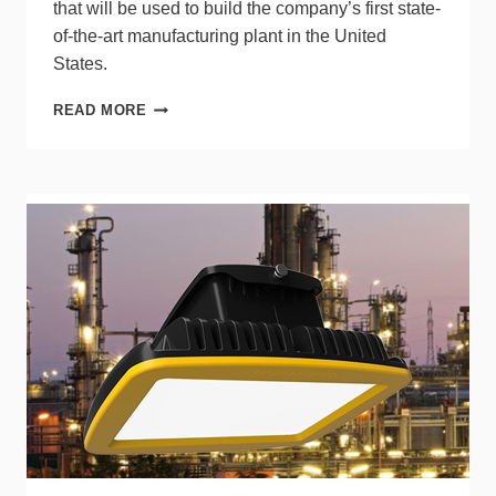
that will be used to build the company’s first state-
of-the-art manufacturing plant in the United
States.
TS
READ MORE
CONDUCTOR
RECEIVES
NEW
FUNDING,
PLANS
U.S.
FACTORY