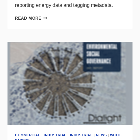
reporting energy data and tagging metadata.
NEMA
READ MORE
RELEASES
2
NEW
STANDARDS
+
SEEKS
EXPERTS
COMMERCIAL
|
INDUSTRIAL
|
INDUSTRIAL
|
NEWS
|
WHITE