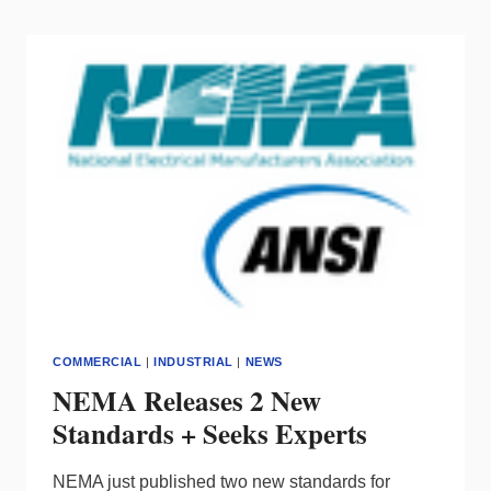
REVEALS
AUTUMN
SHOW
DETAILS
COMMERCIAL
|
INDUSTRIAL
|
NEWS
NEMA Releases 2 New
Standards + Seeks Experts
NEMA just published two new standards for