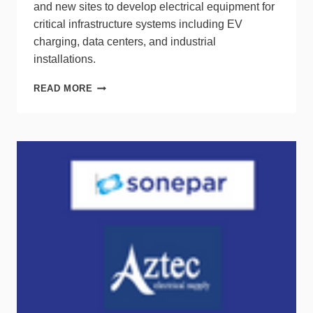
and new sites to develop electrical equipment for
critical infrastructure systems including EV
charging, data centers, and industrial
installations.
SIEMENS
READ MORE
TO
INVEST
$54M
IN
U.S.
INFRASTRUCTURE
PROJECTS