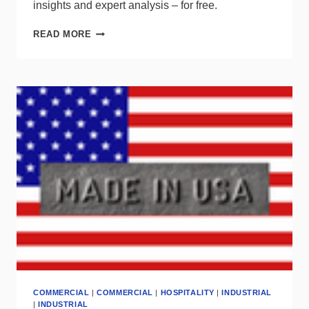
insights and expert analysis – for free.
LOOKING
READ MORE
FOR
UP-
TO-
DATE
LIGHTING
INDUSTRY
STATS?
COMMERCIAL
|
COMMERCIAL
|
HOSPITALITY
|
INDUSTRIAL
|
INDUSTRIAL