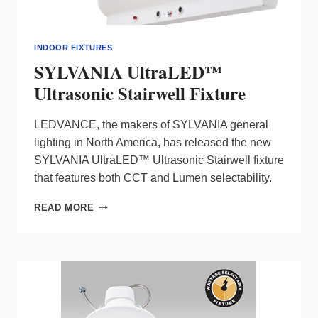
INDOOR FIXTURES
SYLVANIA UltraLED™
Ultrasonic Stairwell Fixture
LEDVANCE, the makers of SYLVANIA general
lighting in North America, has released the new
SYLVANIA UltraLED™ Ultrasonic Stairwell fixture
that features both CCT and Lumen selectability.
SYLVANIA
READ MORE
ULTRALED™
ULTRASONIC
STAIRWELL
FIXTURE