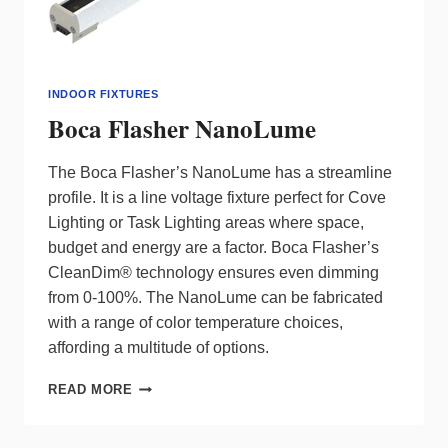
INDOOR FIXTURES
Boca Flasher NanoLume
The Boca Flasher’s NanoLume has a streamline
profile. It is a line voltage fixture perfect for Cove
Lighting or Task Lighting areas where space,
budget and energy are a factor. Boca Flasher’s
CleanDim® technology ensures even dimming
from 0-100%. The NanoLume can be fabricated
with a range of color temperature choices,
affording a multitude of options.
BOCA
READ MORE
FLASHER
NANOLUME