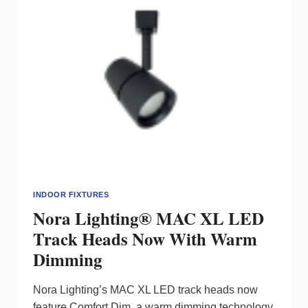
INDOOR FIXTURES
Nora Lighting® MAC XL LED
Track Heads Now With Warm
Dimming
Nora Lighting’s MAC XL LED track heads now
feature Comfort Dim, a warm dimming technology