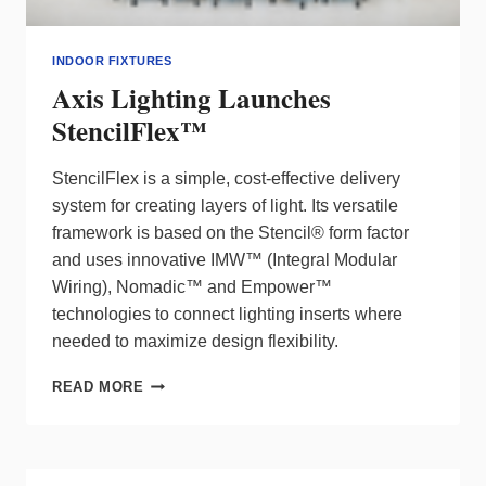
INDOOR FIXTURES
Axis Lighting Launches
StencilFlex™
StencilFlex is a simple, cost-effective delivery
system for creating layers of light. Its versatile
framework is based on the Stencil® form factor
and uses innovative IMW™ (Integral Modular
Wiring), Nomadic™ and Empower™
technologies to connect lighting inserts where
needed to maximize design flexibility.
AXIS
READ MORE
LIGHTING
LAUNCHES
STENCILFLEX™