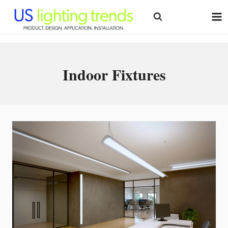
Skip
to
content
Indoor Fixtures