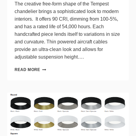
The creative free-form shape of the Tempest
chandelier brings a sophisticated look to modern
interiors. It offers 90 CRI, dimming from 100-5%,
and has a rated life of 54,000 hours. Each
handcrafted piece lends itself to variations in size
and curvature. Thin powered aircraft cables
provide an ultra-clean look and allows for
adjustable suspension height….
MODERN
READ MORE
FORMS
UNVEILS
TEMPEST