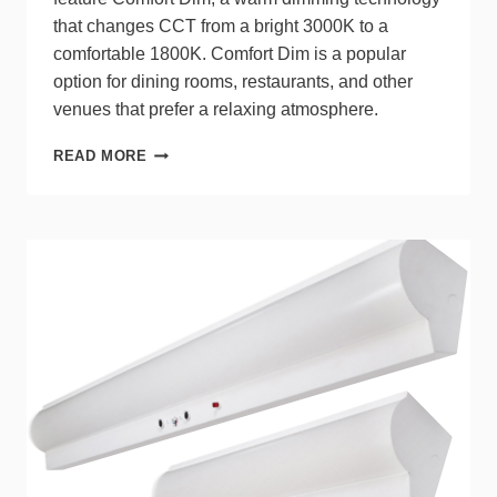
that changes CCT from a bright 3000K to a
comfortable 1800K. Comfort Dim is a popular
option for dining rooms, restaurants, and other
venues that prefer a relaxing atmosphere.
NORA
READ MORE
LIGHTING®
MAC
XL
LED
TRACK
HEADS
NOW
WITH
WARM
DIMMING