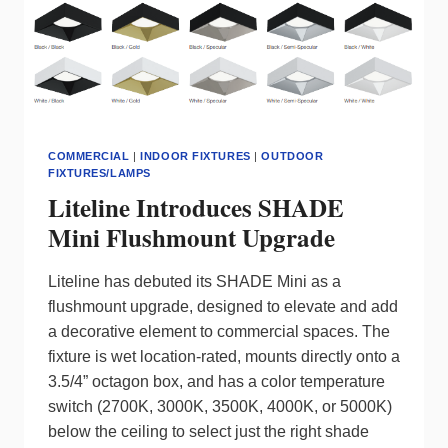
COMMERCIAL
|
INDOOR FIXTURES
|
OUTDOOR
FIXTURES/LAMPS
Liteline Introduces SHADE
Mini Flushmount Upgrade
Liteline has debuted its SHADE Mini as a
flushmount upgrade, designed to elevate and add
a decorative element to commercial spaces. The
fixture is wet location-rated, mounts directly onto a
3.5/4” octagon box, and has a color temperature
switch (2700K, 3000K, 3500K, 4000K, or 5000K)
below the ceiling to select just the right shade