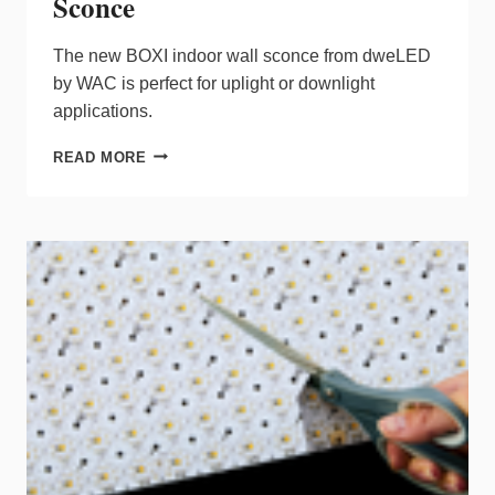
Sconce
The new BOXI indoor wall sconce from dweLED
by WAC is perfect for uplight or downlight
applications.
DWELED
READ MORE
BY
WAC
DEBUTS
BOXI
SCONCE