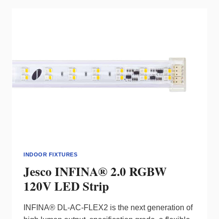
INDOOR FIXTURES
Jesco INFINA® 2.0 RGBW
120V LED Strip
INFINA® DL-AC-FLEX2 is the next generation of