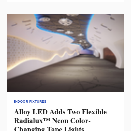
MAY
LED
TRACK
HEADS
FEATURE
AC
LEDS
INDOOR FIXTURES
Alloy LED Adds Two Flexible
Radialux™ Neon Color-
Changing Tape Lights