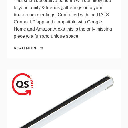
This smart decorative pendant will definitely add
to your family & friends gatherings or to your
boardroom meetings. Controlled with the DALS
Connect™ app and compatible with Google
Home and Amazon Alexa this is the only missing
piece to a fun and unique space.
DALS
READ MORE
SMART
LINEAR
PENDANT