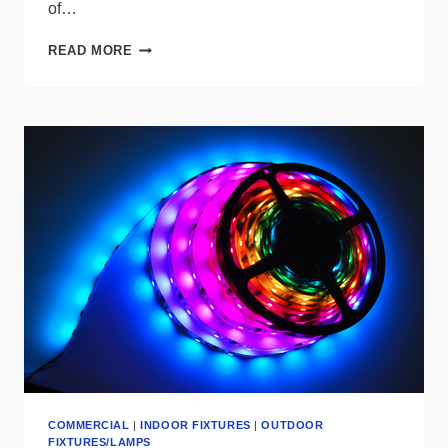
of…
LITELINE
READ MORE
INTRODUCES
SHADE
MINI
FLUSHMOUNT
UPGRADE
COMMERCIAL
|
INDOOR FIXTURES
|
OUTDOOR
FIXTURES/LAMPS