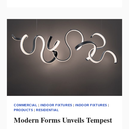
LIGHTING
LAUNCHES
ELLE™
PENDANT
COMMERCIAL
|
INDOOR FIXTURES
|
INDOOR FIXTURES
|
PRODUCTS
|
RESIDENTIAL
Modern Forms Unveils Tempest