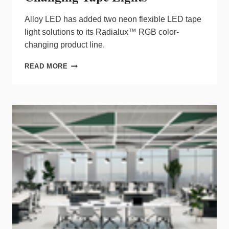
Alloy LED has added two neon flexible LED tape
light solutions to its Radialux™ RGB color-
changing product line.
ALLOY
READ MORE
LED
ADDS
TWO
FLEXIBLE
RADIALUX™
NEON
COLOR-
CHANGING
TAPE
LIGHTS