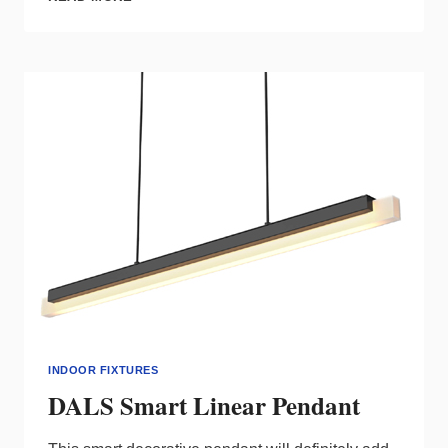
CANLESS
COMMERCIAL
DOWNLIGHT
INDOOR FIXTURES
DALS Smart Linear Pendant