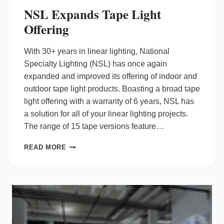
NSL Expands Tape Light
Offering
With 30+ years in linear lighting, National
Specialty Lighting (NSL) has once again
expanded and improved its offering of indoor and
outdoor tape light products. Boasting a broad tape
light offering with a warranty of 6 years, NSL has
a solution for all of your linear lighting projects.
The range of 15 tape versions feature…
NSL
READ MORE
EXPANDS
TAPE
LIGHT
OFFERING