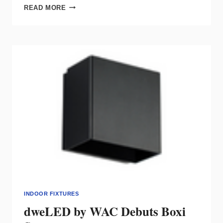
WAC
READ MORE
INTRODUCES
DC
POWER
STRUT
TRACK
SYSTEM
INDOOR FIXTURES
dweLED by WAC Debuts Boxi