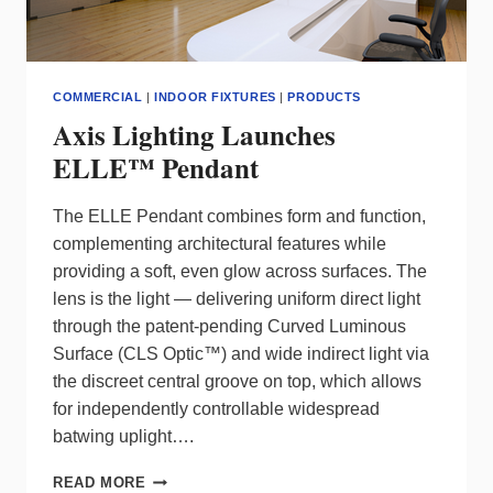
COMMERCIAL
|
INDOOR FIXTURES
|
PRODUCTS
Axis Lighting Launches
ELLE™ Pendant
The ELLE Pendant combines form and function,
complementing architectural features while
providing a soft, even glow across surfaces. The
lens is the light — delivering uniform direct light
through the patent-pending Curved Luminous
Surface (CLS Optic™) and wide indirect light via
the discreet central groove on top, which allows
for independently controllable widespread
batwing uplight….
AXIS
READ MORE