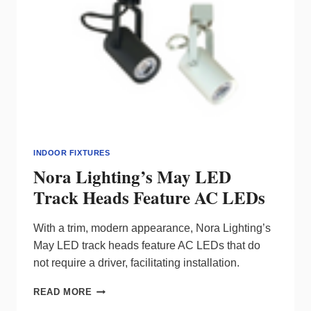
INDOOR FIXTURES
Nora Lighting’s May LED
Track Heads Feature AC LEDs
With a trim, modern appearance, Nora Lighting’s
May LED track heads feature AC LEDs that do
not require a driver, facilitating installation.
NORA
READ MORE
LIGHTING’S