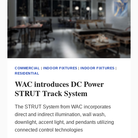
COMMERCIAL
|
INDOOR FIXTURES
|
INDOOR FIXTURES
|
RESIDENTIAL
WAC introduces DC Power
STRUT Track System
The STRUT System from WAC incorporates
direct and indirect illumination, wall wash,
downlight, accent light, and pendants utilizing
connected control technologies