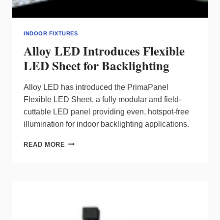
INDOOR FIXTURES
Alloy LED Introduces Flexible
LED Sheet for Backlighting
Alloy LED has introduced the PrimaPanel
Flexible LED Sheet, a fully modular and field-
cuttable LED panel providing even, hotspot-free
illumination for indoor backlighting applications.
ALLOY
READ MORE
LED
INTRODUCES
FLEXIBLE
LED
SHEET
FOR
BACKLIGHTING