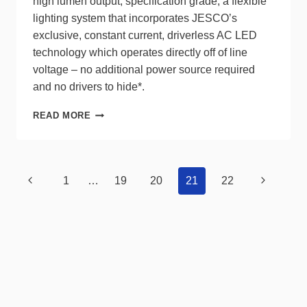
high lumen output, specification grade, a flexible
lighting system that incorporates JESCO’s
exclusive, constant current, driverless AC LED
technology which operates directly off of line
voltage – no additional power source required
and no drivers to hide*.
JESCO
READ MORE
INFINA®
2.0
RGBW
120V
Page
Previous
Next
1
…
19
20
21
22
LED
navigation
STRIP
Page
Page