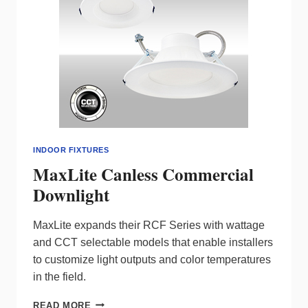
INDOOR FIXTURES
MaxLite Canless Commercial
Downlight
MaxLite expands their RCF Series with wattage
and CCT selectable models that enable installers
to customize light outputs and color temperatures
in the field.
MAXLITE
READ MORE