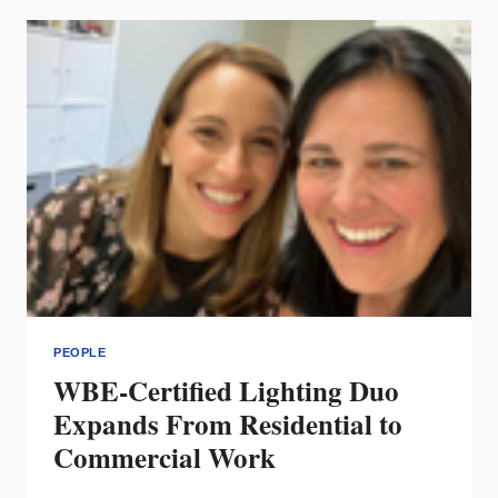
LED
AS
MARKETING
MANAGER
PEOPLE
WBE-Certified Lighting Duo
Expands From Residential to
Commercial Work