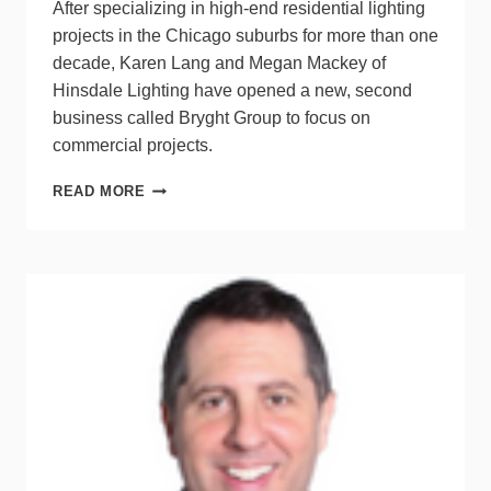
After specializing in high-end residential lighting
projects in the Chicago suburbs for more than one
decade, Karen Lang and Megan Mackey of
Hinsdale Lighting have opened a new, second
business called Bryght Group to focus on
commercial projects.
WBE-
READ MORE
CERTIFIED
LIGHTING
DUO
EXPANDS
FROM
RESIDENTIAL
TO
COMMERCIAL
WORK