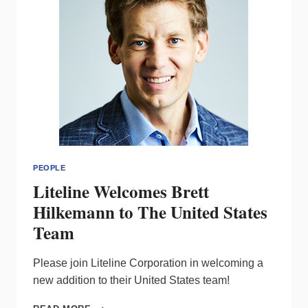
PEOPLE
Liteline Welcomes Brett
Hilkemann to The United States
Team
Please join Liteline Corporation in welcoming a
new addition to their United States team!
LITELINE