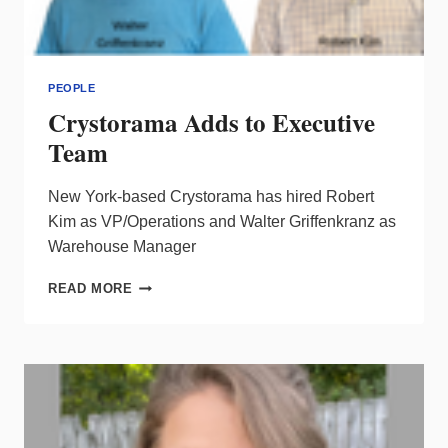
PEOPLE
Crystorama Adds to Executive
Team
New York-based Crystorama has hired Robert
Kim as VP/Operations and Walter Griffenkranz as
Warehouse Manager
CRYSTORAMA
READ MORE
ADDS
TO
EXECUTIVE
TEAM