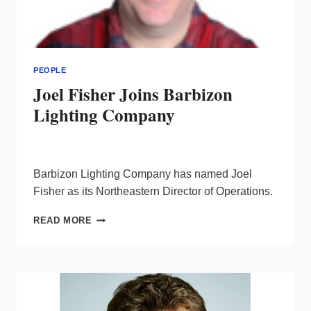
PEOPLE
Joel Fisher Joins Barbizon
Lighting Company
Barbizon Lighting Company has named Joel
Fisher as its Northeastern Director of Operations.
JOEL
READ MORE
FISHER
JOINS
BARBIZON
LIGHTING
COMPANY