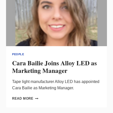
PEOPLE
Cara Bailie Joins Alloy LED as
Marketing Manager
Tape light manufacturer Alloy LED has appointed
Cara Bailie as Marketing Manager.
CARA
READ MORE
BAILIE
JOINS
ALLOY