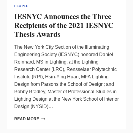
PEOPLE
IESNYC Announces the Three
Recipients of the 2021 IESNYC
Thesis Awards
The New York City Section of the Illuminating
Engineering Society (IESNYC) honored Daniel
Reinhard, MS in Lighting, at the Lighting
Research Center (LRC), Rensselaer Polytechnic
Institute (RPI); Hsin-Ying Huan, MFA Lighting
Design from Parsons the School of Design; and
Bobby Bradley, Master of Professional Studies in
Lighting Design at the New York School of Interior
Design (NYSID)…
IESNYC
READ MORE
ANNOUNCES
THE