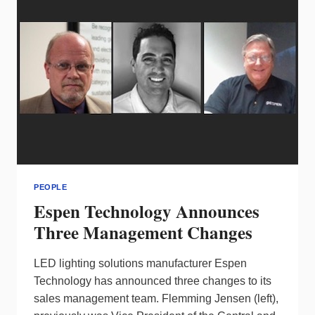
VP
PEOPLE
Espen Technology Announces
Three Management Changes
LED lighting solutions manufacturer Espen
Technology has announced three changes to its
sales management team. Flemming Jensen (left),