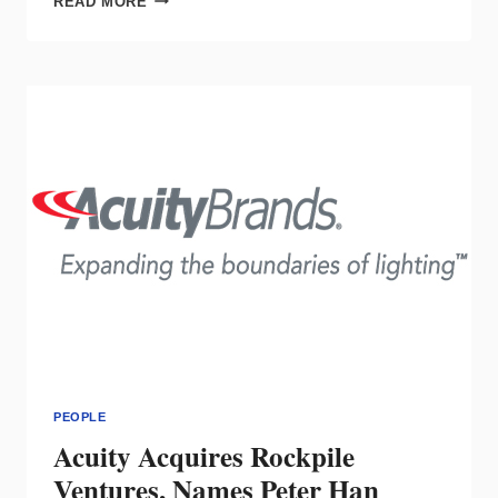
READ MORE
WELCOMES
BRETT
HILKEMANN
TO
THE
UNITED
STATES
TEAM
PEOPLE
Acuity Acquires Rockpile
Ventures, Names Peter Han