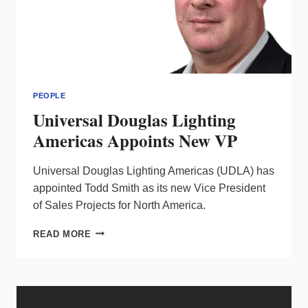
PEOPLE
Universal Douglas Lighting
Americas Appoints New VP
Universal Douglas Lighting Americas (UDLA) has
appointed Todd Smith as its new Vice President
of Sales Projects for North America.
UNIVERSAL
READ MORE
DOUGLAS
LIGHTING
AMERICAS
APPOINTS
NEW