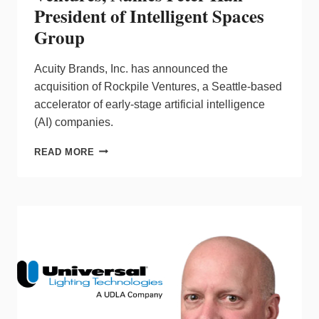
President of Intelligent Spaces
Group
Acuity Brands, Inc. has announced the
acquisition of Rockpile Ventures, a Seattle-based
accelerator of early-stage artificial intelligence
(AI) companies.
ACUITY
READ MORE
ACQUIRES
ROCKPILE
VENTURES,
NAMES
PETER
HAN
PRESIDENT
OF
INTELLIGENT
SPACES
GROUP