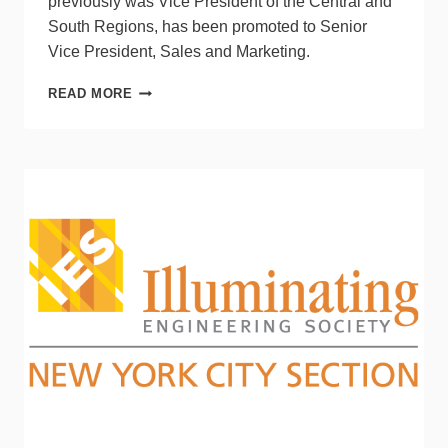
previously was Vice President of the Central and
South Regions, has been promoted to Senior
Vice President, Sales and Marketing.
ESPEN
READ MORE
TECHNOLOGY
ANNOUNCES
THREE
MANAGEMENT
CHANGES