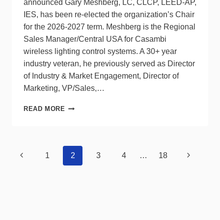
announced Gary Meshberg, LC, CLCP, LEED-AP,
IES, has been re-elected the organization’s Chair
for the 2026-2027 term. Meshberg is the Regional
Sales Manager/Central USA for Casambi
wireless lighting control systems. A 30+ year
industry veteran, he previously served as Director
of Industry & Market Engagement, Director of
Marketing, VP/Sales,…
LCA
READ MORE
RE-
ELECTS
CHAIR
AND
Page
Previous
Next
1
2
3
4
…
18
VICE
navigation
CHAIRS
Page
Page
TO
BOARD