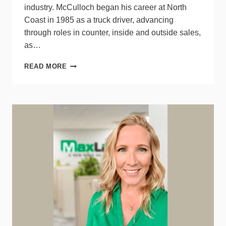
industry. McCulloch began his career at North
Coast in 1985 as a truck driver, advancing
through roles in counter, inside and outside sales,
as…
SONEPAR’S
READ MORE
NORTH
COAST
PRESIDENT
CORY
MCCULLOCH
RETIRES