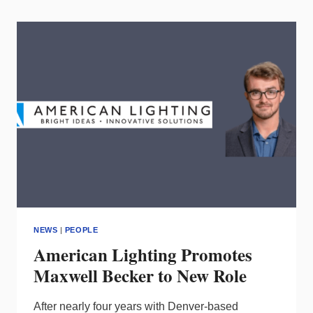
25
MOST
INFLUENTIAL
PEOPLE
IN
LIGHTING?
NEWS
|
PEOPLE
American Lighting Promotes
Maxwell Becker to New Role
After nearly four years with Denver-based