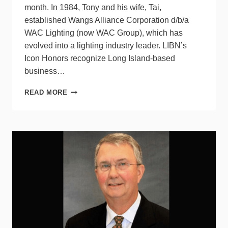
month. In 1984, Tony and his wife, Tai,
established Wangs Alliance Corporation d/b/a
WAC Lighting (now WAC Group), which has
evolved into a lighting industry leader. LIBN’s
Icon Honors recognize Long Island-based
business…
WAC
READ MORE
GROUP’S
TONY
WANG
TO
RECEIVE
ICON
AWARD