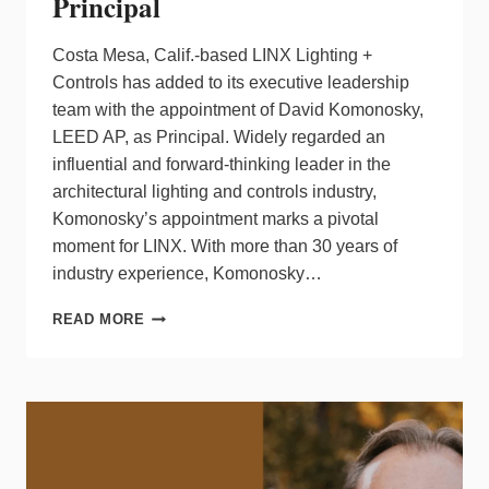
Principal
Costa Mesa, Calif.-based LINX Lighting +
Controls has added to its executive leadership
team with the appointment of David Komonosky,
LEED AP, as Principal. Widely regarded an
influential and forward‑thinking leader in the
architectural lighting and controls industry,
Komonosky’s appointment marks a pivotal
moment for LINX. With more than 30 years of
industry experience, Komonosky…
LINX
READ MORE
LIGHTING
+
CONTROLS
NAMES
DAVID
KOMONOSKY
AS
PRINCIPAL