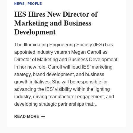
NEWS
|
PEOPLE
IES Hires New Director of
Marketing and Business
Development
The Illuminating Engineering Society (IES) has
appointed industry veteran Megan Carroll as
Director of Marketing and Business Development.
In her new role, Carroll will lead IES’ marketing
strategy, brand development, and business
growth initiatives. She will be responsible for
advancing the IES’ visibility within the lighting
industry, driving manufacturer engagement, and
developing strategic partnerships that…
IES
READ MORE
HIRES
NEW
DIRECTOR