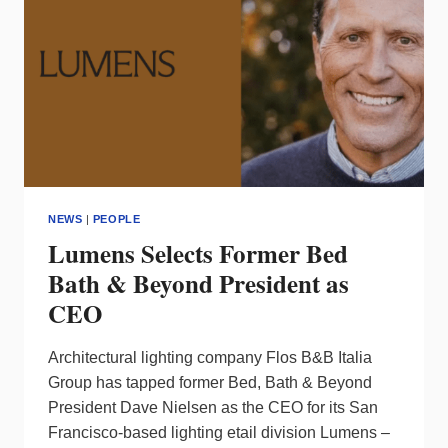
NEWS
|
PEOPLE
Lumens Selects Former Bed
Bath & Beyond President as
CEO
Architectural lighting company Flos B&B Italia
Group has tapped former Bed, Bath & Beyond
President Dave Nielsen as the CEO for its San
Francisco-based lighting etail division Lumens –