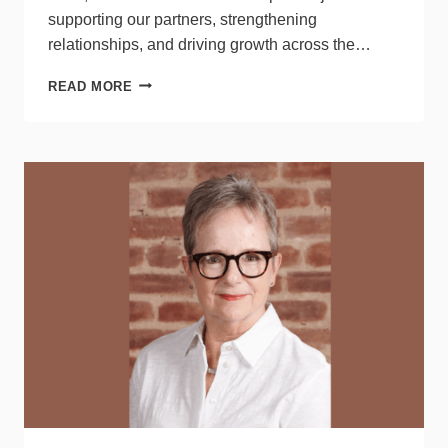
supporting our partners, strengthening
relationships, and driving growth across the…
LITELINE
READ MORE
PROMOTES
BRANDI
SWITZER
TO
NEW
ROLE