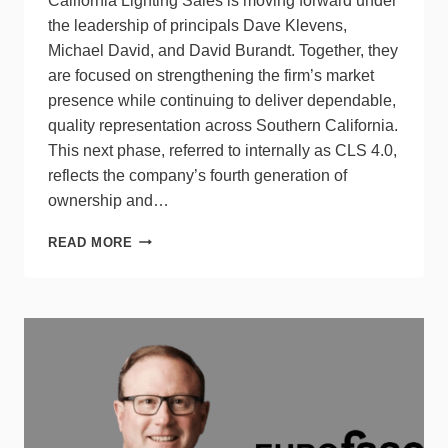
California Lighting Sales is moving forward under
the leadership of principals Dave Klevens,
Michael David, and David Burandt. Together, they
are focused on strengthening the firm’s market
presence while continuing to deliver dependable,
quality representation across Southern California.
This next phase, referred to internally as CLS 4.0,
reflects the company’s fourth generation of
ownership and…
CALIFORNIA
READ MORE
LIGHTING
SALES
ANNOUNCES
NEW
LEADERSHIP
TEAM