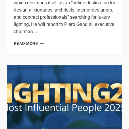
which describes itself as an “online destination for
design aficionados, architects, interior designers,
and contract professionals” searching for luxury
lighting. He will report to Piero Gandini, executive
chairman…
LUMENS
READ MORE
SELECTS
FORMER
BED
BATH
&
BEYOND
PRESIDENT
AS
CEO