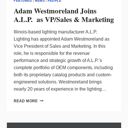
FEATURED
|
NEWS
|
PEOPLE
Adam Westmoreland Joins
A.L.P. as VP/Sales & Marketing
Illinois-based lighting manufacturer A.L.P.
Lighting has appointed Adam Westmoreland as
Vice President of Sales and Marketing. In this
role, he is responsible for the revenue
performance and strategic growth of A.L.P.’s
complete portfolio of OEM components, including
both its proprietary catalog products and custom-
engineered solutions. Westmoreland brings
nearly 20 years of experience in the lighting…
ADAM
READ MORE
WESTMORELAND
JOINS
A.L.P.
AS