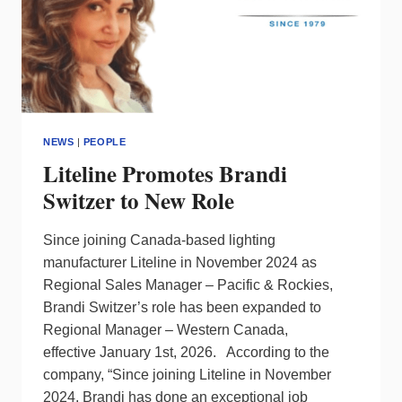
NEWS
|
PEOPLE
Liteline Promotes Brandi
Switzer to New Role
Since joining Canada-based lighting
manufacturer Liteline in November 2024 as
Regional Sales Manager – Pacific & Rockies,
Brandi Switzer’s role has been expanded to
Regional Manager – Western Canada,
effective January 1st, 2026. According to the
company, “Since joining Liteline in November
2024, Brandi has done an exceptional job