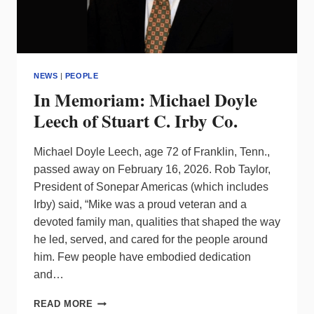
NEWS
|
PEOPLE
In Memoriam: Michael Doyle
Leech of Stuart C. Irby Co.
Michael Doyle Leech, age 72 of Franklin, Tenn.,
passed away on February 16, 2026. Rob Taylor,
President of Sonepar Americas (which includes
Irby) said, “Mike was a proud veteran and a
devoted family man, qualities that shaped the way
he led, served, and cared for the people around
him. Few people have embodied dedication
and…
IN
READ MORE