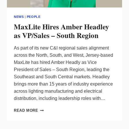
NEWS
|
PEOPLE
MaxLite Hires Amber Headley
as VP/Sales – South Region
As part of its new C&I regional sales alignment
across the North, South, and West, Jersey-based
MaxLite has hired Amber Headly as Vice
President of Sales – South Region, leading the
Southeast and South Central markets. Headley
brings more than 15 years of industry experience
across lighting manufacturing and electrical
distribution, including leadership roles with…
MAXLITE
READ MORE
HIRES
AMBER
HEADLEY