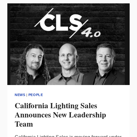
AS
VP/SALES
–
SOUTH
REGION
NEWS
|
PEOPLE
California Lighting Sales
Announces New Leadership
Team