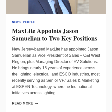
NEWS
|
PEOPLE
MaxLite Appoints Jason
Samuelian to Two Key Positions
New Jersey-based MaxLite has appointed Jason
Samuelian as Vice President of Sales – C&I West
Region, plus Managing Director of EV Solutions.
He brings nearly 15 years of experience across
the lighting, electrical, and ESCO industries, most
recently serving as Senior VP/ Sales & Marketing
at ESPEN Technology, where he led national
initiatives across lighting…
MAXLITE
READ MORE
APPOINTS