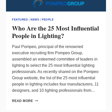
FEATURED
|
NEWS
|
PEOPLE
Who Are the 25 Most Influential
People in Lighting?
Paul Pompeo, principal of the renowned
executive recruiting firm Pompeo Group,
assembled an esteemed committee of leaders in
lighting to select the 25 most Influential lighting
professionals. As recently shared on the Pompeo
Group website, the list of the 25 most influential
people in lighting includes four manufacturers, 11
designers, and 10 lighting professionals from…
WHO
READ MORE
ARE
THE