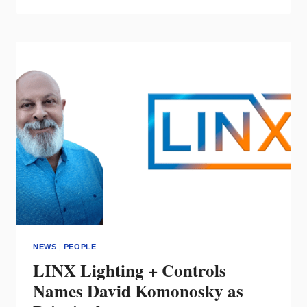
MEMORIAM:
MICHAEL
DOYLE
LEECH
OF
STUART
C.
IRBY
CO.
NEWS
|
PEOPLE
LINX Lighting + Controls
Names David Komonosky as