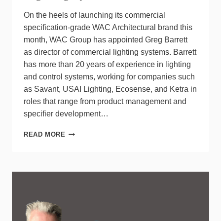
On the heels of launching its commercial
specification-grade WAC Architectural brand this
month, WAC Group has appointed Greg Barrett
as director of commercial lighting systems. Barrett
has more than 20 years of experience in lighting
and control systems, working for companies such
as Savant, USAI Lighting, Ecosense, and Ketra in
roles that range from product management and
specifier development…
WAC
READ MORE
GROUP
APPOINTS
GREG
BARRETT
DIRECTOR
OF
COMMERCIAL
LIGHTING
SYSTEMS