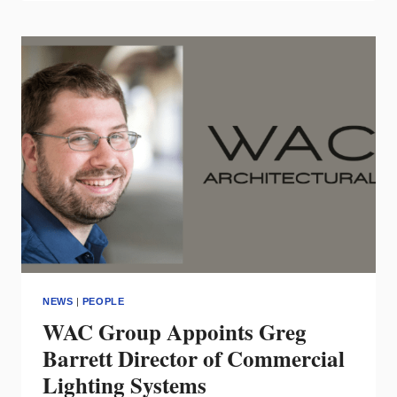
JASON
SAMUELIAN
TO
TWO
KEY
POSITIONS
NEWS
|
PEOPLE
WAC Group Appoints Greg
Barrett Director of Commercial
Lighting Systems