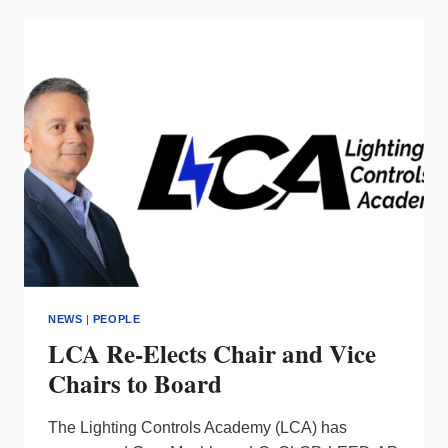
OF
MARKETING
AND
BUSINESS
DEVELOPMENT
NEWS
|
PEOPLE
LCA Re-Elects Chair and Vice
Chairs to Board
The Lighting Controls Academy (LCA) has