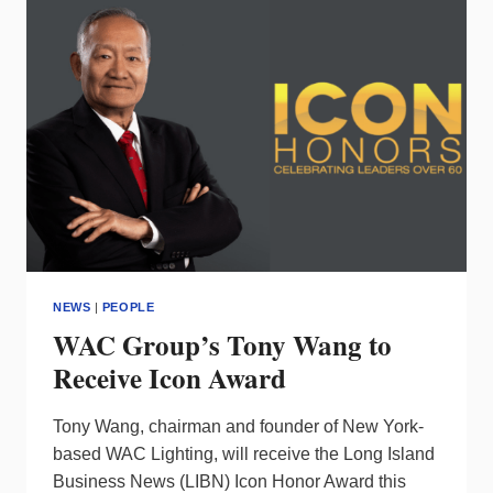
VP/SALES
&
MARKETING
NEWS
|
PEOPLE
WAC Group’s Tony Wang to
Receive Icon Award
Tony Wang, chairman and founder of New York-
based WAC Lighting, will receive the Long Island
Business News (LIBN) Icon Honor Award this