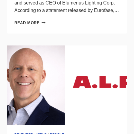
and served as CEO of Elumenus Lighting Corp.
According to a statement released by Eurofase,…
EUROFASE
READ MORE
NAMES
KEN
RAINBOLT
AS
NATIONAL
SALES
MANAGER,
ELECTRICAL
DISTRIBUTION