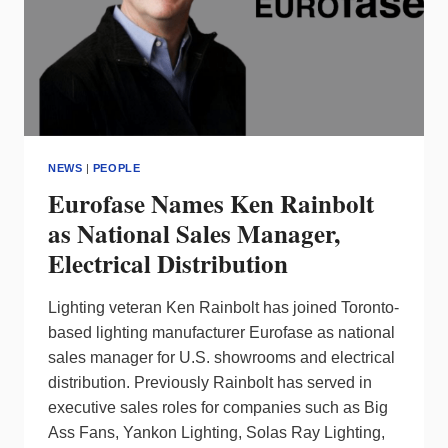
NEWS
|
PEOPLE
Eurofase Names Ken Rainbolt
as National Sales Manager,
Electrical Distribution
Lighting veteran Ken Rainbolt has joined Toronto-
based lighting manufacturer Eurofase as national
sales manager for U.S. showrooms and electrical
distribution. Previously Rainbolt has served in
executive sales roles for companies such as Big
Ass Fans, Yankon Lighting, Solas Ray Lighting,