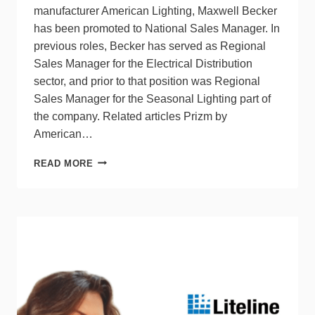
manufacturer American Lighting, Maxwell Becker
has been promoted to National Sales Manager. In
previous roles, Becker has served as Regional
Sales Manager for the Electrical Distribution
sector, and prior to that position was Regional
Sales Manager for the Seasonal Lighting part of
the company. Related articles Prizm by
American…
AMERICAN
READ MORE
LIGHTING
PROMOTES
MAXWELL
BECKER
TO
NEW
ROLE