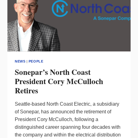
NEWS
|
PEOPLE
Sonepar’s North Coast
President Cory McCulloch
Retires
Seattle-based North Coast Electric, a subsidiary
of Sonepar, has announced the retirement of
President Cory McCulloch, following a
distinguished career spanning four decades with
the company and within the electrical distribution