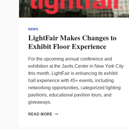
NEWS
LightFair Makes Changes to
Exhibit Floor Experience
For the upcoming annual conference and
exhibition at the Javits Center in New York City
this month, LightFair is enhancing its exhibit
hall experience with 45+ events, including
networking opportunities, categorized lighting
pavilions, educational pavilion tours, and
giveaways.
LIGHTFAIR
READ MORE
MAKES
CHANGES