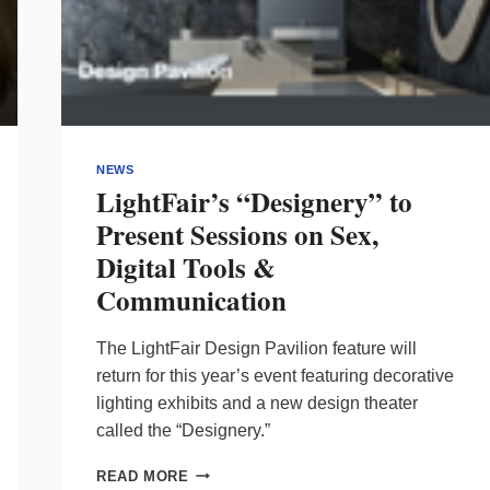
NEWS
LightFair’s “Designery” to
Present Sessions on Sex,
Digital Tools &
Communication
The LightFair Design Pavilion feature will
return for this year’s event featuring decorative
lighting exhibits and a new design theater
called the “Designery.”
LIGHTFAIR’S
READ MORE