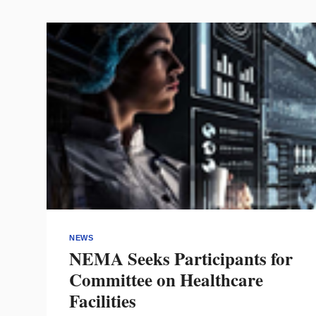
TO
EXHIBIT
FLOOR
EXPERIENCE
NEWS
NEMA Seeks Participants for
Committee on Healthcare
Facilities