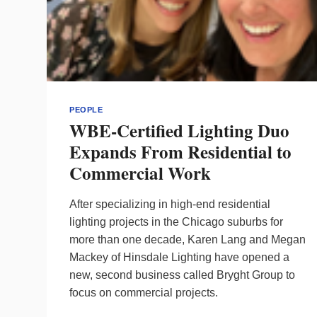
PEOPLE
WBE-Certified Lighting Duo
Expands From Residential to
Commercial Work
After specializing in high-end residential
lighting projects in the Chicago suburbs for
more than one decade, Karen Lang and Megan
Mackey of Hinsdale Lighting have opened a
new, second business called Bryght Group to
focus on commercial projects.