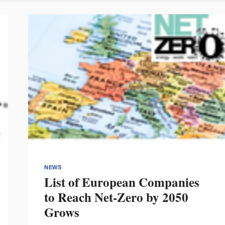
NEWS
List of European Companies
to Reach Net-Zero by 2050
Grows