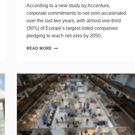
According to a new study by Accenture,
corporate commitments to net-zero accelerated
over the last two years, with almost one-third
(30%) of Europe’s largest listed companies
pledging to reach net-zero by 2050.
LIST
READ MORE
OF
EUROPEAN
COMPANIES
TO
REACH
NET-
ZERO
BY
2050
GROWS