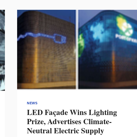
NEWS
LED Façade Wins Lighting
Prize, Advertises Climate-
Neutral Electric Supply