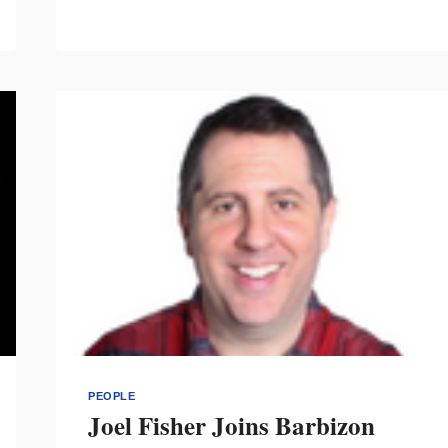
“DESIGNERY”
TO
PRESENT
SESSIONS
ON
SEX,
DIGITAL
TOOLS
&
COMMUNICATION
PEOPLE
Joel Fisher Joins Barbizon