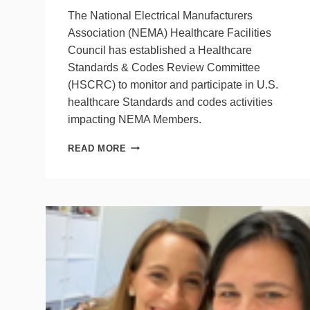
The National Electrical Manufacturers
Association (NEMA) Healthcare Facilities
Council has established a Healthcare
Standards & Codes Review Committee
(HSCRC) to monitor and participate in U.S.
healthcare Standards and codes activities
impacting NEMA Members.
NEMA
READ MORE
SEEKS
PARTICIPANTS
FOR
COMMITTEE
ON
HEALTHCARE
FACILITIES