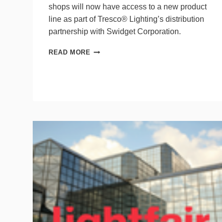
shops will now have access to a new product
line as part of Tresco® Lighting’s distribution
partnership with Swidget Corporation.
TRESCO®
READ MORE
LIGHTING
PARTNERS
WITH
SWIDGET