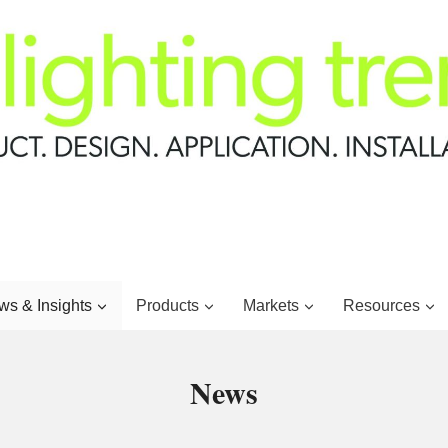
s & Insights
Products
Markets
Resources
News