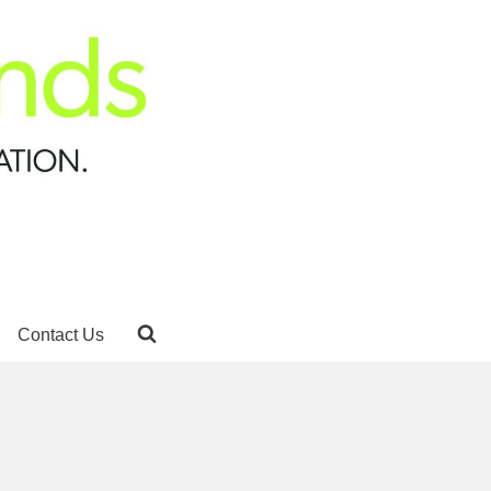
Contact Us