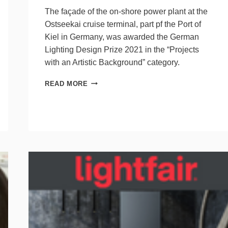
The façade of the on-shore power plant at the
Ostseekai cruise terminal, part pf the Port of
Kiel in Germany, was awarded the German
Lighting Design Prize 2021 in the “Projects
with an Artistic Background” category.
LED
READ MORE
FAÇADE
WINS
LIGHTING
PRIZE,
ADVERTISES
CLIMATE-
NEUTRAL
ELECTRIC
SUPPLY