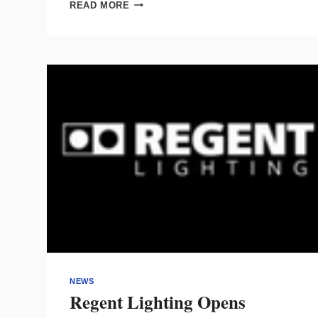
WBE-
READ MORE
CERTIFIED
LIGHTING
DUO
EXPANDS
FROM
RESIDENTIAL
TO
COMMERCIAL
WORK
NEWS
Regent Lighting Opens