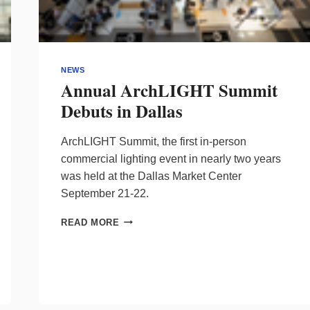
NEWS
Annual ArchLIGHT Summit
Debuts in Dallas
ArchLIGHT Summit, the first in-person
commercial lighting event in nearly two years
was held at the Dallas Market Center
September 21-22.
ANNUAL
READ MORE
ARCHLIGHT
SUMMIT
DEBUTS
IN
DALLAS