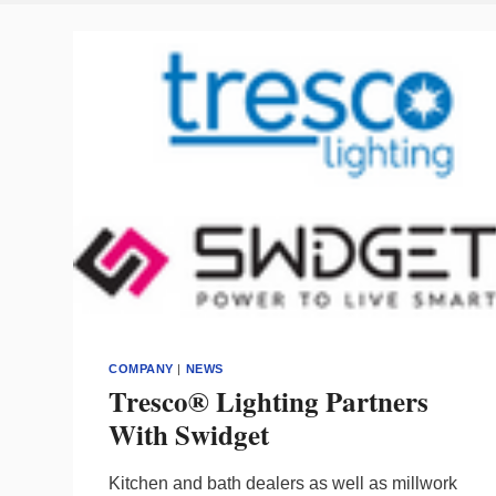
COMPANY
|
NEWS
Tresco® Lighting Partners
With Swidget
Kitchen and bath dealers as well as millwork