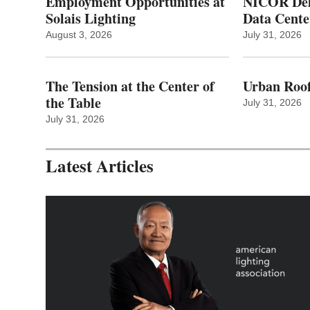
Employment Opportunities at
NICOR Deli
Solais Lighting
Data Cente
August 3, 2026
July 31, 2026
The Tension at the Center of
Urban Roof
the Table
July 31, 2026
July 31, 2026
Latest Articles