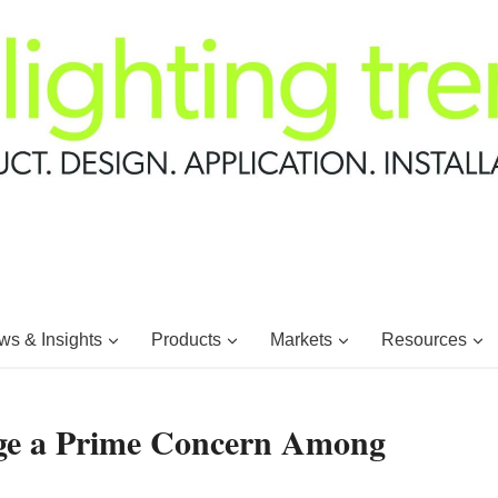
s & Insights
Products
Markets
Resources
age a Prime Concern Among