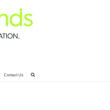
Contact Us