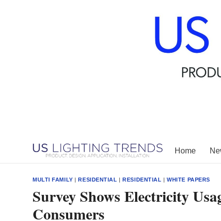
Skip
to
content
Home
New
MULTI FAMILY
|
RESIDENTIAL
|
RESIDENTIAL
|
WHITE PAPERS
Survey Shows Electricity Us
Consumers