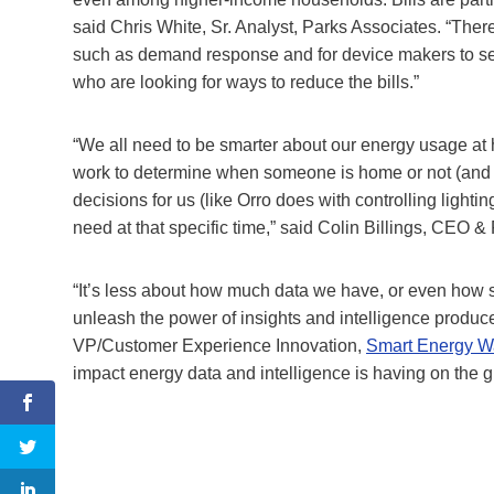
said Chris White, Sr. Analyst, Parks Associates. “There
such as demand response and for device makers to se
who are looking for ways to reduce the bills.”
“We all need to be smarter about our energy usage at 
work to determine when someone is home or not (and 
decisions for us (like Orro does with controlling light
need at that specific time,” said Colin Billings, CEO 
“It’s less about how much data we have, or even how 
unleash the power of insights and intelligence produ
VP/Customer Experience Innovation,
Smart Energy W
impact energy data and intelligence is having on the gl