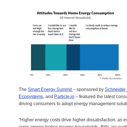
The
Smart Energy Summit
– sponsored by
Schneider 
Ecosystems
, and
Particle.io
– featured the latest cons
driving consumers to adopt energy management solut
“Higher energy costs drive higher dissatisfaction, as e
even among higher-income households. Bills are particul