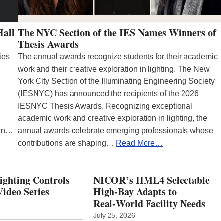
Hall
The NYC Section of the IES Names Winners of
Thesis Awards
ies
The annual awards recognize students for their academic
work and their creative exploration in lighting. The New
York City Section of the Illuminating Engineering Society
(IESNYC) has announced the recipients of the 2026
IESNYC Thesis Awards. Recognizing exceptional
academic work and creative exploration in lighting, the
 in…
annual awards celebrate emerging professionals whose
contributions are shaping…
Read More…
Lighting Controls
NICOR’s HML4 Selectable
ideo Series
High-Bay Adapts to
Real‑World Facility Needs
July 25, 2026