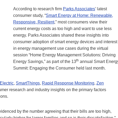
According to research firm
Parks Associates
’ latest
consumer study, “
Smart Energy at Home: Renewable,
Responsive, Resilient
,” most consumers view their
current energy costs as too high and want to use less
energy. Parks Associates shared these insights into
consumer adoption of smart energy devices and interest
in energy management use cases during the virtual
session “Home Energy Management Solutions: Driving
th
Energy Savings,” as part of the 13
annual Smart Energ
Summit: Engaging the Consumer held last month.
Electric
,
SmartThings
,
Rapid Response Monitoring
,
Zen
umer research and industry insights on the primary factors
ions.
videnced by the number agreeing that their bills are too high,
arly higher for larger families and so is their dissatisfaction,”