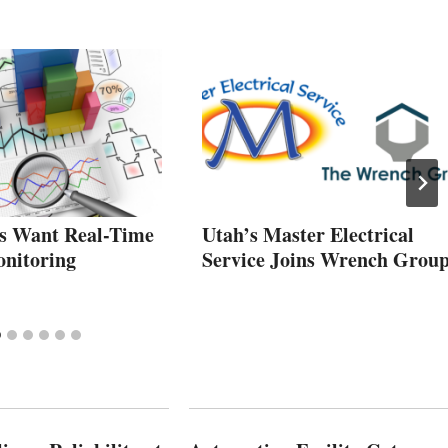
s Want Real-Time
Utah’s Master Electrical
nitoring
Service Joins Wrench Grou