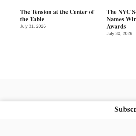
The Tension at the Center of
The NYC Se
the Table
Names Winn
Awards
July 31, 2026
July 30, 2026
Subscr
The material on this site ma