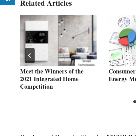
Related Articles
Meet the Winners of the
Consumer
2021 Integrated Home
Energy Mo
Competition