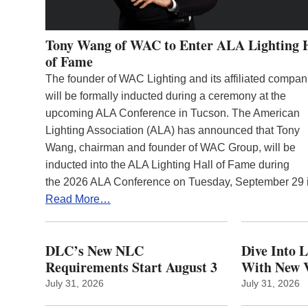
Tony Wang of WAC to Enter ALA Lighting 
of Fame
The founder of WAC Lighting and its affiliated compan
will be formally inducted during a ceremony at the
upcoming ALA Conference in Tucson. The American
Lighting Association (ALA) has announced that Tony
Wang, chairman and founder of WAC Group, will be
inducted into the ALA Lighting Hall of Fame during
the 2026 ALA Conference on Tuesday, September 29
Read More…
DLC’s New NLC
Dive Into 
Requirements Start August 3
With New V
July 31, 2026
July 31, 2026