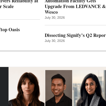
vers Reliability at
Automation Facility Gets
r Scale
Upgrade From LEDVANCE &
Wesco
July 30, 2026
top Oasis
Dissecting Signify’s Q2 Repor
July 30, 2026