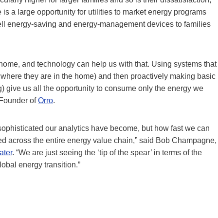
 is a large opportunity for utilities to market energy programs
ll energy-saving and energy-management devices to families
home, and technology can help us with that. Using systems that
where they are in the home) and then proactively making basic
ing) give us all the opportunity to consume only the energy we
& Founder of
Orro
.
sophisticated our analytics have become, but how fast we can
ced across the entire energy value chain,” said Bob Champagne,
ater
. “We are just seeing the ‘tip of the spear’ in terms of the
obal energy transition.”