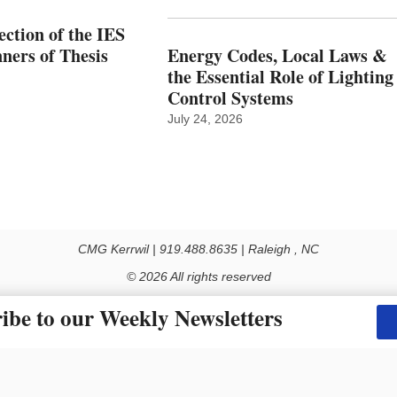
ction of the IES
ers of Thesis
Energy Codes, Local Laws &
the Essential Role of Lighting
Control Systems
July 24, 2026
CMG Kerrwil | 919.488.8635 | Raleigh , NC
© 2026 All rights reserved
Use of this Site constitutes acceptance of our Privacy Policy (effective 1.1.2016)
ibe to our Weekly Newsletters
y not be reproduced, distributed, transmitted, cached or otherwise used, except with the prior 