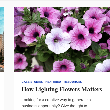
CASE STUDIES
|
FEATURED
|
RESOURCES
How Lighting Flowers Matters
Looking for a creative way to generate a
business opportunity? Give thought to