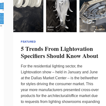
FEATURED
5 Trends From Lightovation
Specifiers Should Know About
For the residential lighting sector, the
Lightovation show – held in January and June
at the Dallas Market Center – is the bellwether
for styles driving the consumer market. This
year more manufacturers presented cross-over
products for the architectural/office market due
to requests from lighting showrooms expanding