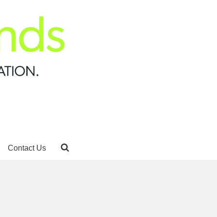
Contact Us