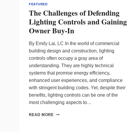
FEATURED
The Challenges of Defending
Lighting Controls and Gaining
Owner Buy-In
By Emily Lai, LC In the world of commercial
building design and construction, lighting
controls often occupy a gray area of
understanding. They are highly technical
systems that promise energy efficiency,
enhanced user experiences, and compliance
with stringent building codes. Yet, despite their
benefits, lighting controls can be one of the
most challenging aspects to…
THE
READ MORE
CHALLENGES
OF
DEFENDING