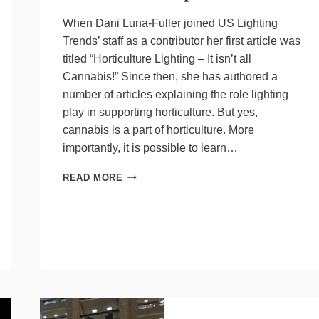
When Dani Luna-Fuller joined US Lighting
Trends’ staff as a contributor her first article was
titled “Horticulture Lighting – It isn’t all
Cannabis!” Since then, she has authored a
number of articles explaining the role lighting
play in supporting horticulture. But yes,
cannabis is a part of horticulture. More
importantly, it is possible to learn…
LIGHTING,
READ MORE
A
SIGNIFICANT
HORTICULTURE
EXPENSE