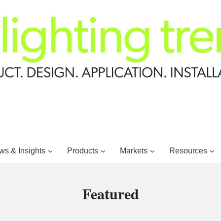
s & Insights
Products
Markets
Resources
Featured