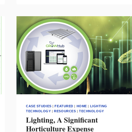
THE
MASKS
HUMANS
CANNOT
HIDE
BEHIND
–
AN
EXPLORATION
INTO
BRINGING
ART
TO
LIFE
CASE STUDIES
|
FEATURED
|
HOME
|
LIGHTING
TECHNOLOGY
|
RESOURCES
|
TECHNOLOGY
Lighting, A Significant
Horticulture Expense