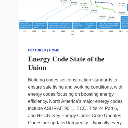
FEATURED
|
HOME
Energy Code State of the
Union
Building codes set construction standards to
ensure safe living and working conditions, with
energy codes focusing on boosting energy
efficiency. North America’s major energy codes
include ASHRAE 90.1, IECC, Title 24 Part 6,
and NECB. Key Energy Codes Code Updates
Codes are updated frequently – typically every