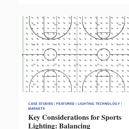
LIGHTING
CONTROLS
AND
GAINING
OWNER
BUY-
IN
CASE STUDIES
|
FEATURED
|
LIGHTING TECHNOLOGY
|
MARKETS
Key Considerations for Sports
Lighting: Balancing