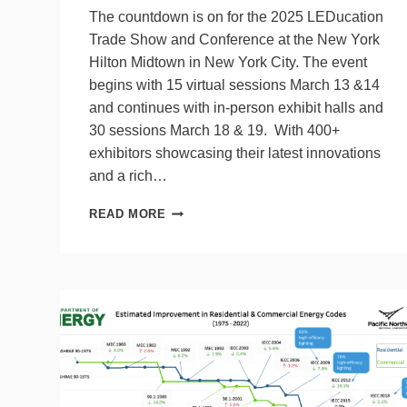
The countdown is on for the 2025 LEDucation
Trade Show and Conference at the New York
Hilton Midtown in New York City. The event
begins with 15 virtual sessions March 13 &14
and continues with in-person exhibit halls and
30 sessions March 18 & 19. With 400+
exhibitors showcasing their latest innovations
and a rich…
WHAT
READ MORE
TO
EXPECT
AT
THIS
YEAR’S
LEDUCATION
SHOW
&
CONFERENCE