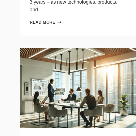
3 years – as new technologies, products,
and…
ENERGY
READ MORE
CODE
STATE
OF
THE
UNION