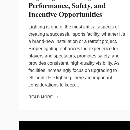
Performance, Safety, and
Incentive Opportunities
Lighting is one of the most critical aspects of
creating a successful sports facility, whether it’s
a brand-new installation or a retrofit project.
Proper lighting enhances the experience for
players and spectators, promotes safety, and
provides consistent, high-quality visibility. As
facilities increasingly focus on upgrading to
efficient LED lighting, there are important
considerations to keep…
KEY
READ MORE
CONSIDERATIONS
FOR
SPORTS
LIGHTING:
BALANCING