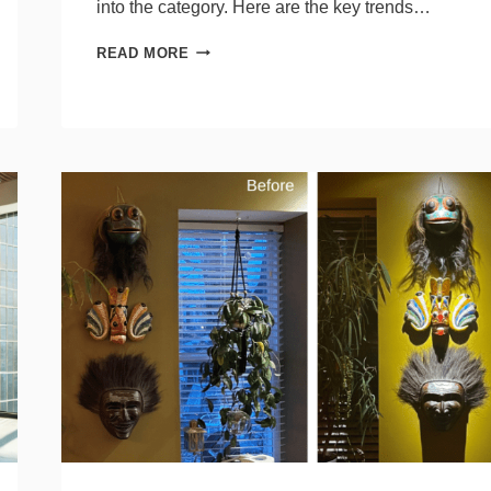
into the category. Here are the key trends…
5
READ MORE
TRENDS
FROM
LIGHTOVATION
SPECIFIERS
SHOULD
KNOW
ABOUT