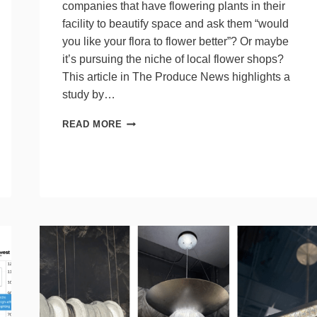
companies that have flowering plants in their
facility to beautify space and ask them “would
you like your flora to flower better”? Or maybe
it’s pursuing the niche of local flower shops?
This article in The Produce News highlights a
study by…
HOW
READ MORE
LIGHTING
FLOWERS
MATTERS