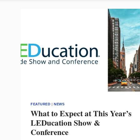
FEATURED
|
NEWS
What to Expect at This Year’s
LEDucation Show &
Conference