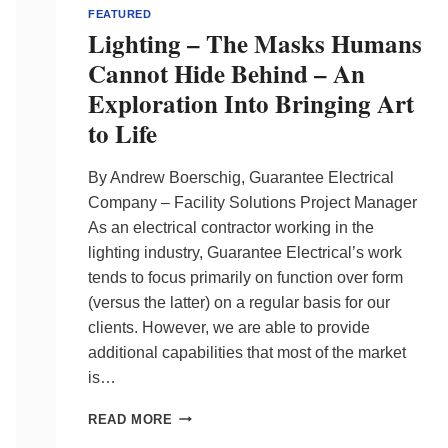
FEATURED
Lighting – The Masks Humans
Cannot Hide Behind – An
Exploration Into Bringing Art
to Life
By Andrew Boerschig, Guarantee Electrical
Company – Facility Solutions Project Manager
As an electrical contractor working in the
lighting industry, Guarantee Electrical’s work
tends to focus primarily on function over form
(versus the latter) on a regular basis for our
clients. However, we are able to provide
additional capabilities that most of the market
is…
LIGHTING
READ MORE
–