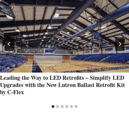
Leading the Way to LED Retrofits – Simplify LED
Upgrades with the New Lutron Ballast Retrofit Kit
by C-Flex