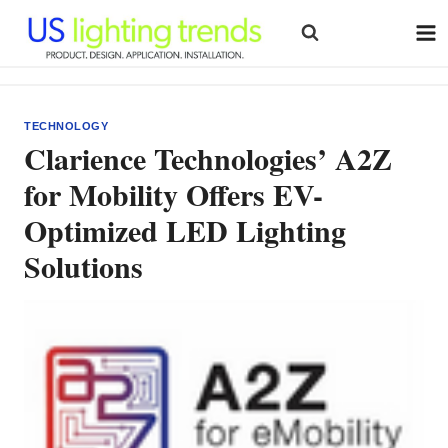
Skip
to
content
TECHNOLOGY
Clarience Technologies’ A2Z
for Mobility Offers EV-
Optimized LED Lighting
Solutions