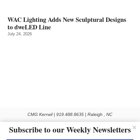
WAC Lighting Adds New Sculptural Designs
to dweLED Line
July 24, 2026
CMG Kerrwil | 919.488.8635 | Raleigh , NC
© 2026 All rights reserved
Subscribe to our Weekly Newsletters
Use of this Site constitutes acceptance of our Privacy Policy (effective 1.1.2016)
The material on this site may not be reproduced, distributed, transmitted, cached