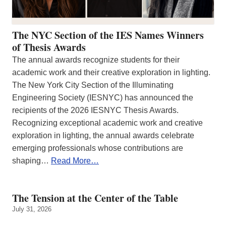
The NYC Section of the IES Names Winners
of Thesis Awards
The annual awards recognize students for their
academic work and their creative exploration in lighting.
The New York City Section of the Illuminating
Engineering Society (IESNYC) has announced the
recipients of the 2026 IESNYC Thesis Awards.
Recognizing exceptional academic work and creative
exploration in lighting, the annual awards celebrate
emerging professionals whose contributions are
shaping…
Read More…
The Tension at the Center of the Table
July 31, 2026