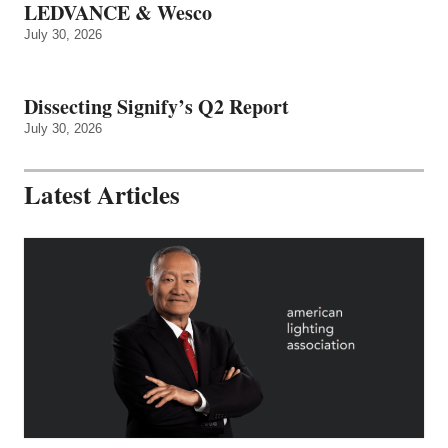
LEDVANCE & Wesco
July 30, 2026
Dissecting Signify’s Q2 Report
July 30, 2026
Latest Articles