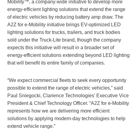
Mobility™, a company-wide initiative to develop more
energy-efficient lighting solutions that extend the range
of electric vehicles by reducing battery amp draw. The
A2Z for e-Mobility initiative brings EV-optimized LED
lighting solutions for trucks, trailers, and truck bodies
sold under the Truck-Lite brand, though the company
expects this initiative will result in a broader set of
energy-efficient solutions extending beyond LED lighting
that will benefit its entire family of companies.
“We expect commercial fleets to seek every opportunity
possible to extend the range of electric vehicles,” said
Paul Sniegocki, Clarience Technologies’ Executive Vice
President & Chief Technology Officer. “A2Z for e-Mobility
represents how we are delivering more efficient
solutions by applying modern-day technologies to help
extend vehicle range.”