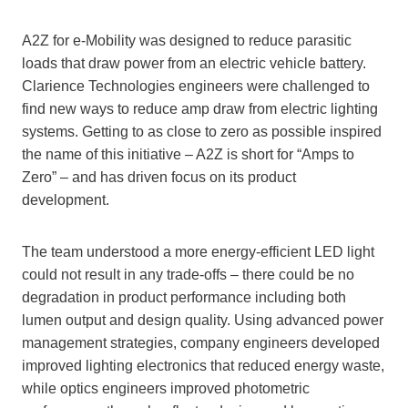
A2Z for e-Mobility was designed to reduce parasitic
loads that draw power from an electric vehicle battery.
Clarience Technologies engineers were challenged to
find new ways to reduce amp draw from electric lighting
systems. Getting to as close to zero as possible inspired
the name of this initiative – A2Z is short for “Amps to
Zero” – and has driven focus on its product
development.
The team understood a more energy-efficient LED light
could not result in any trade-offs – there could be no
degradation in product performance including both
lumen output and design quality. Using advanced power
management strategies, company engineers developed
improved lighting electronics that reduced energy waste,
while optics engineers improved photometric