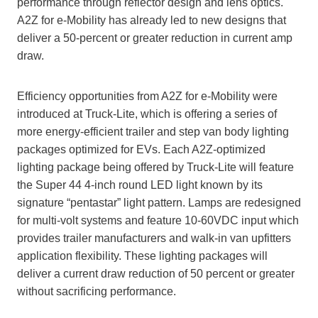
performance through reflector design and lens optics.
A2Z for e-Mobility has already led to new designs that
deliver a 50-percent or greater reduction in current amp
draw.
Efficiency opportunities from A2Z for e-Mobility were
introduced at Truck-Lite, which is offering a series of
more energy-efficient trailer and step van body lighting
packages optimized for EVs. Each A2Z-optimized
lighting package being offered by Truck-Lite will feature
the Super 44 4-inch round LED light known by its
signature “pentastar” light pattern. Lamps are redesigned
for multi-volt systems and feature 10-60VDC input which
provides trailer manufacturers and walk-in van upfitters
application flexibility. These lighting packages will
deliver a current draw reduction of 50 percent or greater
without sacrificing performance.