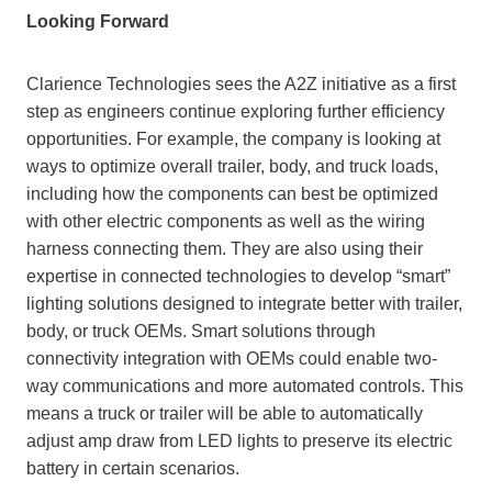
Looking Forward
Clarience Technologies sees the A2Z initiative as a first
step as engineers continue exploring further efficiency
opportunities. For example, the company is looking at
ways to optimize overall trailer, body, and truck loads,
including how the components can best be optimized
with other electric components as well as the wiring
harness connecting them. They are also using their
expertise in connected technologies to develop “smart”
lighting solutions designed to integrate better with trailer,
body, or truck OEMs. Smart solutions through
connectivity integration with OEMs could enable two-
way communications and more automated controls. This
means a truck or trailer will be able to automatically
adjust amp draw from LED lights to preserve its electric
battery in certain scenarios.