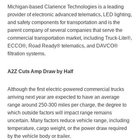
Michigan-based Clarience Technologies is a leading
provider of electronic advanced telematics, LED lighting,
and safety components for transportation and is the
parent company of several companies that serve the
commercial transportation market, including Truck-Lite®,
ECCO®, Road Ready® telematics, and DAVCO®
filtration systems.
A2Z Cuts Amp Draw by Half
Although the first electric-powered commercial trucks
arriving next year are expected to have an average
range around 250-300 miles per charge, the degree to
which outside factors will impact range remains
uncertain. Many factors reduce vehicle range, including
temperature, cargo weight, or the power draw required
by the vehicle body or trailer.