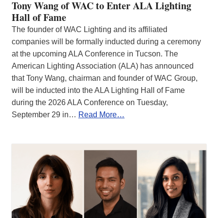
Tony Wang of WAC to Enter ALA Lighting
Hall of Fame
The founder of WAC Lighting and its affiliated
companies will be formally inducted during a ceremony
at the upcoming ALA Conference in Tucson. The
American Lighting Association (ALA) has announced
that Tony Wang, chairman and founder of WAC Group,
will be inducted into the ALA Lighting Hall of Fame
during the 2026 ALA Conference on Tuesday,
September 29 in…
Read More…