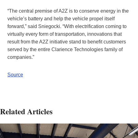
“The central premise of A2Z is to conserve energy in the
vehicle’s battery and help the vehicle propel itself
forward,” said Sniegocki. “With electrification coming to
virtually every form of transportation, innovations that
result from the A2Z initiative stand to benefit customers
served by the entire Clarience Technologies family of
companies.”
Source
Related Articles