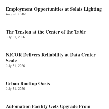
Employment Opportunities at Solais Lighting
August 3, 2026
The Tension at the Center of the Table
July 31, 2026
NICOR Delivers Reliability at Data Center
Scale
July 31, 2026
Urban Rooftop Oasis
July 31, 2026
Automation Facility Gets Upgrade From