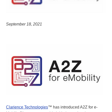
September 18, 2021
Clarience Technologies
™ has introduced A2Z for e-