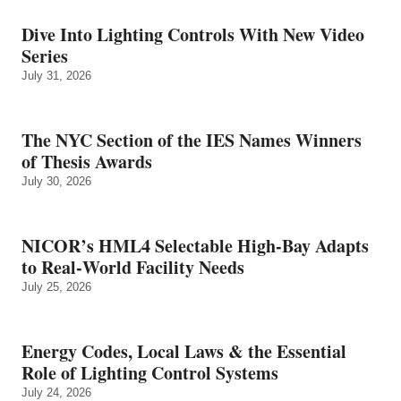
Dive Into Lighting Controls With New Video
Series
July 31, 2026
The NYC Section of the IES Names Winners
of Thesis Awards
July 30, 2026
NICOR’s HML4 Selectable High-Bay Adapts
to Real‑World Facility Needs
July 25, 2026
Energy Codes, Local Laws & the Essential
Role of Lighting Control Systems
July 24, 2026