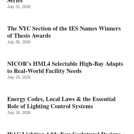
Series
July 31, 2026
The NYC Section of the IES Names Winners
of Thesis Awards
July 30, 2026
NICOR’s HML4 Selectable High-Bay Adapts
to Real‑World Facility Needs
July 25, 2026
Energy Codes, Local Laws & the Essential
Role of Lighting Control Systems
July 24, 2026