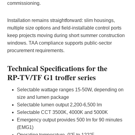
commissioning.
Installation remains straightforward: slim housings,
multiple size options and field‑installable control ports
keep projects moving during short summer construction
windows. TAA compliance supports public‑sector
procurement requirements.
Technical Specifications for the
RP‑TV/TF G1 troffer series
Selectable wattage ranges 15-50W, depending on
size and lumen package
Selectable lumen output 2,200-6,500 lm
Selectable CCT 3500K, 4000K and 5000K
Emergency output provides 500 lm for 90 minutes
(EMG1)
Operating temperature -0°F to 122°F