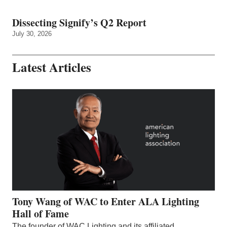
Dissecting Signify’s Q2 Report
July 30, 2026
Latest Articles
Tony Wang of WAC to Enter ALA Lighting
Hall of Fame
The founder of WAC Lighting and its affiliated