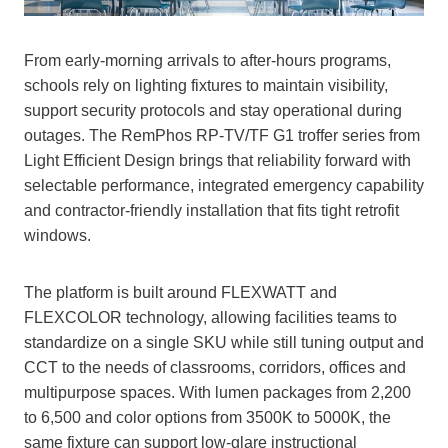
From early‑morning arrivals to after‑hours programs,
schools rely on lighting fixtures to maintain visibility,
support security protocols and stay operational during
outages. The RemPhos RP‑TV/TF G1 troffer series from
Light Efficient Design brings that reliability forward with
selectable performance, integrated emergency capability
and contractor‑friendly installation that fits tight retrofit
windows.
The platform is built around FLEXWATT and
FLEXCOLOR technology, allowing facilities teams to
standardize on a single SKU while still tuning output and
CCT to the needs of classrooms, corridors, offices and
multipurpose spaces. With lumen packages from 2,200
to 6,500 and color options from 3500K to 5000K, the
same fixture can support low‑glare instructional