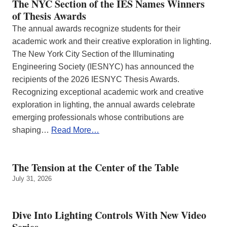
The NYC Section of the IES Names Winners
of Thesis Awards
The annual awards recognize students for their
academic work and their creative exploration in lighting.
The New York City Section of the Illuminating
Engineering Society (IESNYC) has announced the
recipients of the 2026 IESNYC Thesis Awards.
Recognizing exceptional academic work and creative
exploration in lighting, the annual awards celebrate
emerging professionals whose contributions are
shaping…
Read More…
The Tension at the Center of the Table
July 31, 2026
Dive Into Lighting Controls With New Video