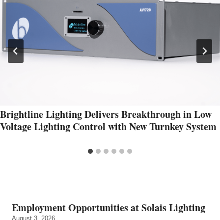
Brightline Lighting Delivers Breakthrough in Low
Voltage Lighting Control with New Turnkey System
Employment Opportunities at Solais Lighting
August 3, 2026