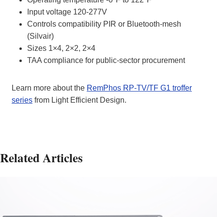
Input voltage 120-277V
Controls compatibility PIR or Bluetooth‑mesh
(Silvair)
Sizes 1×4, 2×2, 2×4
TAA compliance for public‑sector procurement
Learn more about the
RemPhos RP‑TV/TF G1 troffer
series
from Light Efficient Design.
Related Articles