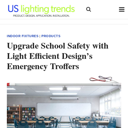
Skip
to
content
INDOOR FIXTURES
|
PRODUCTS
Upgrade School Safety with
Light Efficient Design’s
Emergency Troffers