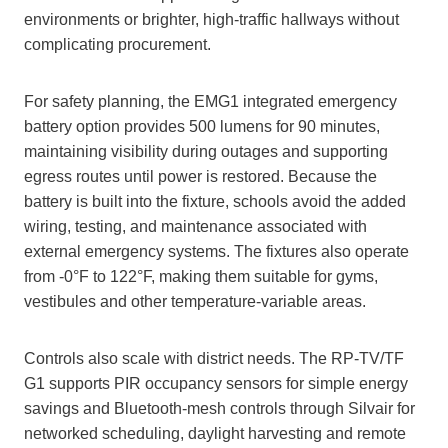
environments or brighter, high‑traffic hallways without
complicating procurement.
For safety planning, the EMG1 integrated emergency
battery option provides 500 lumens for 90 minutes,
maintaining visibility during outages and supporting
egress routes until power is restored. Because the
battery is built into the fixture, schools avoid the added
wiring, testing, and maintenance associated with
external emergency systems. The fixtures also operate
from -0°F to 122°F, making them suitable for gyms,
vestibules and other temperature‑variable areas.
Controls also scale with district needs. The RP‑TV/TF
G1 supports PIR occupancy sensors for simple energy
savings and Bluetooth‑mesh controls through Silvair for
networked scheduling, daylight harvesting and remote