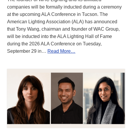
companies will be formally inducted during a ceremony
at the upcoming ALA Conference in Tucson. The
American Lighting Association (ALA) has announced
that Tony Wang, chairman and founder of WAC Group,
will be inducted into the ALA Lighting Hall of Fame
during the 2026 ALA Conference on Tuesday,
September 29 in…
Read More…