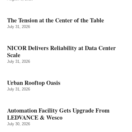
The Tension at the Center of the Table
July 31, 2026
NICOR Delivers Reliability at Data Center
Scale
July 31, 2026
Urban Rooftop Oasis
July 31, 2026
Automation Facility Gets Upgrade From
LEDVANCE & Wesco
July 30, 2026