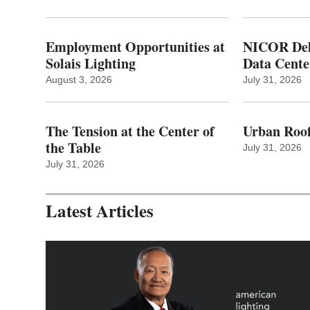
Employment Opportunities at
NICOR Deli
Solais Lighting
Data Cente
August 3, 2026
July 31, 2026
The Tension at the Center of
Urban Roof
the Table
July 31, 2026
July 31, 2026
Latest Articles