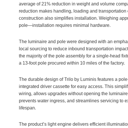
average of 21% reduction in weight and volume compa
reduction makes handling, loading and transportation e
construction also simplifies installation. Weighing ap
pole—installation requires minimal hardware.
The luminaire and pole were designed with an empha
local sourcing to reduce inbound transportation impact
the majority of the pole assembly for a single-head fixt
a 13-foot pole procured within 10 miles of the factory.
The durable design of Trilo by Luminis features a pole
integrated driver cassette for easy access. This simplif
wiring, allows upgrades without opening the luminaire
prevents water ingress, and streamlines servicing to e
lifespan.
The product’s light engine delivers efficient illuminatio