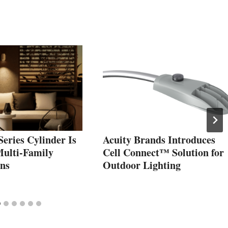
eries Cylinder Is
Acuity Brands Introduces
Multi-Family
Cell Connect™ Solution for
ons
Outdoor Lighting