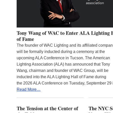
Tony Wang of WAC to Enter ALA Lighting 
of Fame
The founder of WAC Lighting and its affiliated compan
will be formally inducted during a ceremony at the
upcoming ALA Conference in Tucson. The American
Lighting Association (ALA) has announced that Tony
Wang, chairman and founder of WAC Group, will be
inducted into the ALA Lighting Hall of Fame during
the 2026 ALA Conference on Tuesday, September 29
Read More…
The Tension at the Center of
The NYC Se