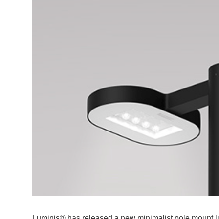
Luminis® has released a new minimalist pole mount lum