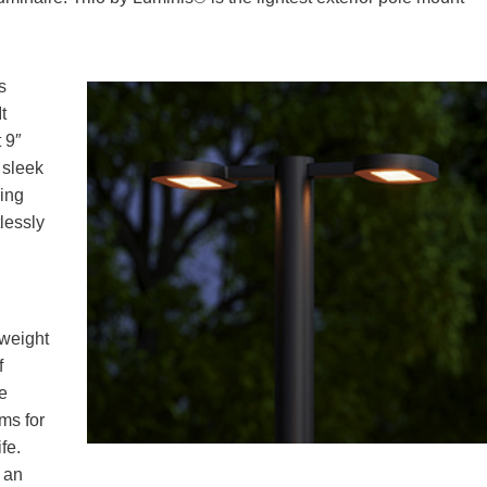
s
t
t 9″
 sleek
ing
lessly
 weight
f
e
ems for
fe.
 an