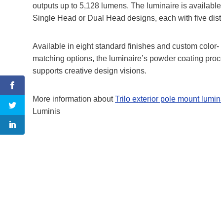
outputs up to 5,128 lumens. The luminaire is available
Single Head or Dual Head designs, each with five distri
Available in eight standard finishes and custom color-
matching options, the luminaire’s powder coating pro
supports creative design visions.
More information about
Trilo exterior pole mount lumin
Luminis