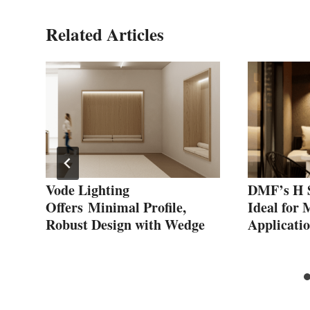
Related Articles
Vode Lighting
DMF’s H S
Offers Minimal Profile,
Ideal for 
ed
Robust Design with Wedge
Applicati