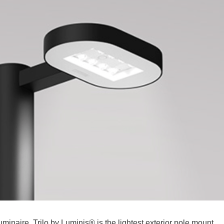
inaire. Trilo by Luminis® is the lightest exterior pole mount