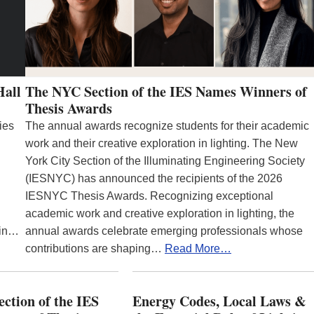
Hall
The NYC Section of the IES Names Winners of
Thesis Awards
ies
The annual awards recognize students for their academic
work and their creative exploration in lighting. The New
York City Section of the Illuminating Engineering Society
(IESNYC) has announced the recipients of the 2026
IESNYC Thesis Awards. Recognizing exceptional
academic work and creative exploration in lighting, the
 in…
annual awards celebrate emerging professionals whose
contributions are shaping…
Read More…
ction of the IES
Energy Codes, Local Laws &