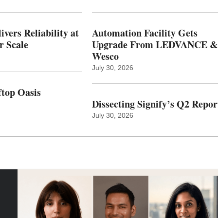
vers Reliability at
Automation Facility Gets
r Scale
Upgrade From LEDVANCE &
Wesco
July 30, 2026
top Oasis
Dissecting Signify’s Q2 Repor
July 30, 2026