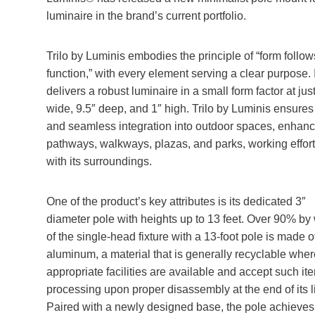
luminaire in the brand’s current portfolio.
Trilo by Luminis embodies the principle of “form follow
function,” with every element serving a clear purpose. I
delivers a robust luminaire in a small form factor at jus
wide, 9.5″ deep, and 1″ high. Trilo by Luminis ensures
and seamless integration into outdoor spaces, enhanc
pathways, walkways, plazas, and parks, working effort
with its surroundings.
One of the product’s key attributes is its dedicated 3″
diameter pole with heights up to 13 feet. Over 90% by
of the single-head fixture with a 13-foot pole is made o
aluminum, a material that is generally recyclable wher
appropriate facilities are available and accept such it
processing upon proper disassembly at the end of its li
Paired with a newly designed base, the pole achieves