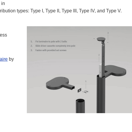
 in
bution types: Type I, Type II, Type III, Type IV, and Type V.
cess
aire
by