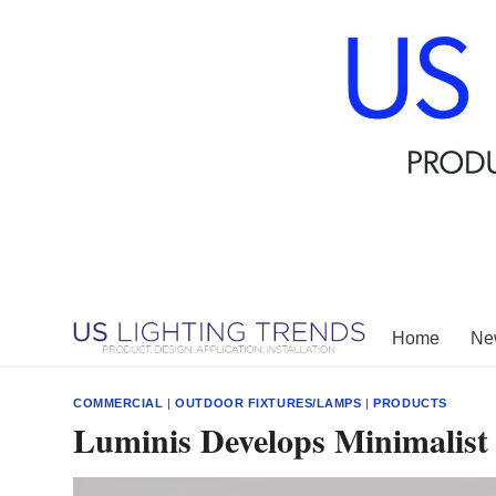
Skip
to
content
Home
New
COMMERCIAL
|
OUTDOOR FIXTURES/LAMPS
|
PRODUCTS
Luminis Develops Minimalist