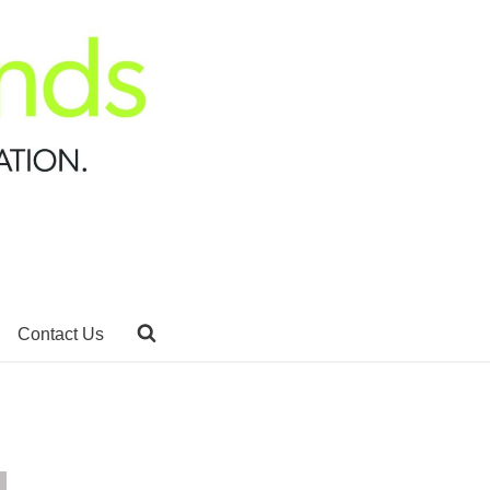
Contact Us