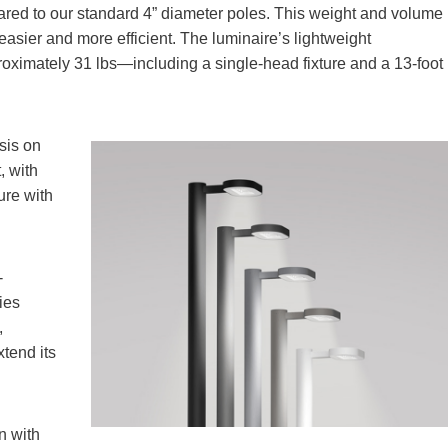
red to our standard 4” diameter poles. This weight and volume
asier and more efficient. The luminaire’s lightweight
proximately 31 lbs—including a single-head fixture and a 13-foot
sis on
, with
ure with
-
ies
,
xtend its
n with