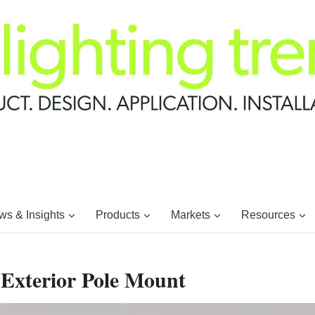
s & Insights
Products
Markets
Resources
 Exterior Pole Mount