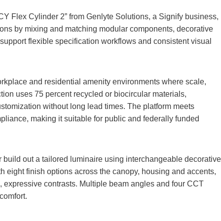
ICY Flex Cylinder 2” from Genlyte Solutions, a Signify business,
sions by mixing and matching modular components, decorative
upport flexible specification workflows and consistent visual
workplace and residential amenity environments where scale,
uction uses 75 percent recycled or biocircular materials,
ustomization without long lead times. The platform meets
iance, making it suitable for public and federally funded
r build out a tailored luminaire using interchangeable decorative
th eight finish options across the canopy, housing and accents,
, expressive contrasts. Multiple beam angles and four CCT
 comfort.