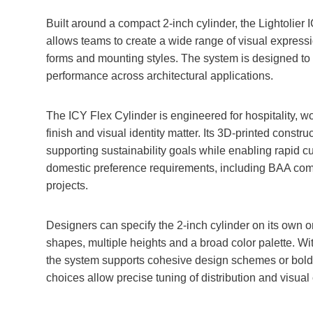
Built around a compact 2‑inch cylinder, the Lightolier 
allows teams to create a wide range of visual expres
forms and mounting styles. The system is designed to s
performance across architectural applications.
The ICY Flex Cylinder is engineered for hospitality, 
finish and visual identity matter. Its 3D‑printed constr
supporting sustainability goals while enabling rapid c
domestic preference requirements, including BAA compl
projects.
Designers can specify the 2‑inch cylinder on its own o
shapes, multiple heights and a broad color palette. Wi
the system supports cohesive design schemes or bold
choices allow precise tuning of distribution and visual