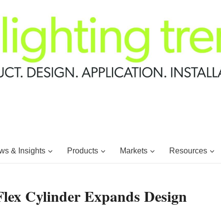
s & Insights
Products
Markets
Resources
Flex Cylinder Expands Design