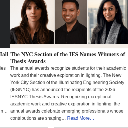
Hall
The NYC Section of the IES Names Winners of
Thesis Awards
ies
The annual awards recognize students for their academic
work and their creative exploration in lighting. The New
York City Section of the Illuminating Engineering Society
(IESNYC) has announced the recipients of the 2026
IESNYC Thesis Awards. Recognizing exceptional
academic work and creative exploration in lighting, the
 in…
annual awards celebrate emerging professionals whose
contributions are shaping…
Read More…