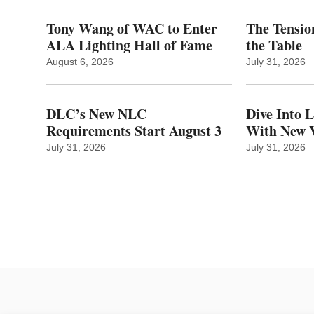
Tony Wang of WAC to Enter
The Tension
ALA Lighting Hall of Fame
the Table
August 6, 2026
July 31, 2026
DLC’s New NLC
Dive Into 
Requirements Start August 3
With New V
July 31, 2026
July 31, 2026