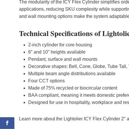
The modularity of the ICY Flex Cylinder simplifies orde
applications, reducing SKU complexity while supporti
and wall mounting options make the system adaptable t
Technical Specifications of Lightol
2-inch cylinder for core housing
6″ and 10″ heights available
Pendant, surface and wall mounts
Decorative shapes: Bell, Cone, Globe, Tube Tall,
Multiple beam angle distributions available
Four CCT options
Made of 75% recycled or biocircular content
BAA compliant, meaning it meets domestic prefe
Designed for use in hospitality, workplace and re
Learn more about the Lightolier ICY Flex Cylinder 2″ 