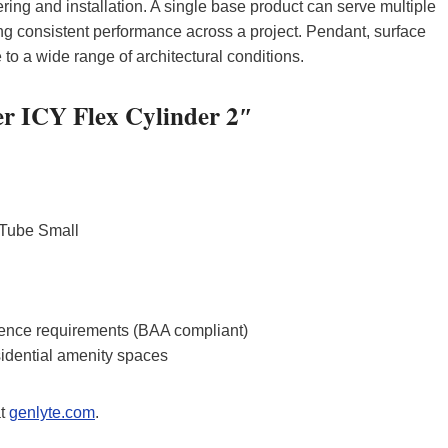
ring and installation. A single base product can serve multiple
ng consistent performance across a project. Pendant, surface
o a wide range of architectural conditions.
ier ICY Flex Cylinder 2″
 Tube Small
rence requirements (BAA compliant)
sidential amenity spaces
at
genlyte.com
.