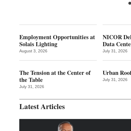
Employment Opportunities at
NICOR Deli
Solais Lighting
Data Cente
August 3, 2026
July 31, 2026
The Tension at the Center of
Urban Roof
the Table
July 31, 2026
July 31, 2026
Latest Articles