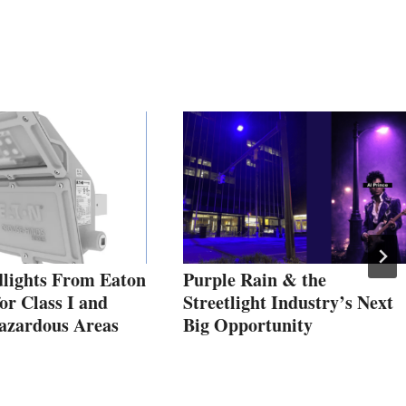
lights From Eaton
Purple Rain & the
or Class I and
Streetlight Industry’s Next
Hazardous Areas
Big Opportunity