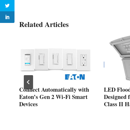
Related Articles
s
Connect Automatically with
LED Flood
Eaton’s Gen 2 Wi-Fi Smart
Designed f
Devices
Class II 