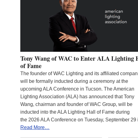
Tony Wang of WAC to Enter ALA Lighting 
of Fame
The founder of WAC Lighting and its affiliated compan
will be formally inducted during a ceremony at the
upcoming ALA Conference in Tucson. The American
Lighting Association (ALA) has announced that Tony
Wang, chairman and founder of WAC Group, will be
inducted into the ALA Lighting Hall of Fame during
the 2026 ALA Conference on Tuesday, September 29
Read More…