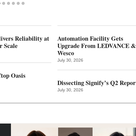
vers Reliability at
Automation Facility Gets
r Scale
Upgrade From LEDVANCE &
Wesco
July 30, 2026
top Oasis
Dissecting Signify’s Q2 Repor
July 30, 2026