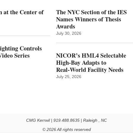
 at the Center of
The NYC Section of the IES
Names Winners of Thesis
Awards
July 30, 2026
Lighting Controls
ideo Series
NICOR’s HML4 Selectable
High-Bay Adapts to
Real‑World Facility Needs
July 25, 2026
CMG Kerrwil | 919.488.8635 | Raleigh , NC
© 2026 All rights reserved