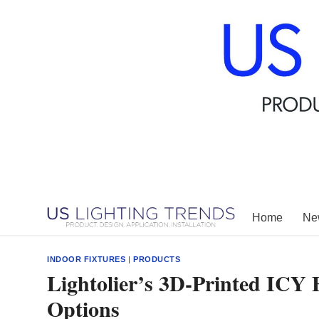
Skip
to
content
Home
New
INDOOR FIXTURES
|
PRODUCTS
Lightolier’s 3D-Printed ICY 
Options