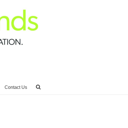
Contact Us