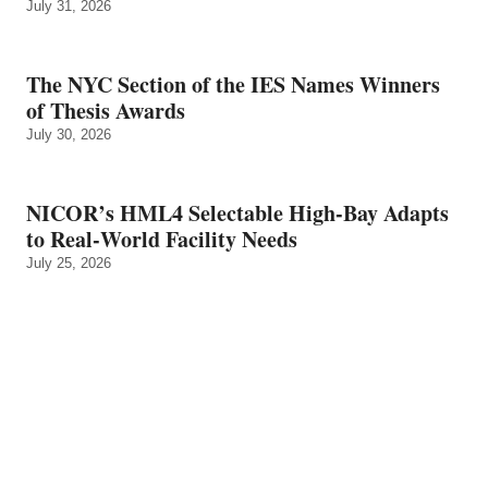
July 31, 2026
The NYC Section of the IES Names Winners
of Thesis Awards
July 30, 2026
NICOR’s HML4 Selectable High-Bay Adapts
to Real‑World Facility Needs
July 25, 2026