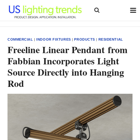
Skip
to
content
COMMERCIAL
|
INDOOR FIXTURES
|
PRODUCTS
|
RESIDENTIAL
Freeline Linear Pendant from
Fabbian Incorporates Light
Source Directly into Hanging
Rod