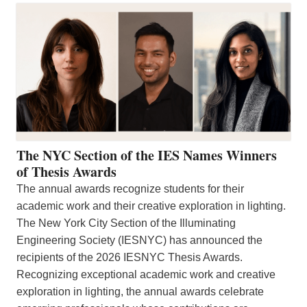
The NYC Section of the IES Names Winners
of Thesis Awards
The annual awards recognize students for their
academic work and their creative exploration in lighting.
The New York City Section of the Illuminating
Engineering Society (IESNYC) has announced the
recipients of the 2026 IESNYC Thesis Awards.
Recognizing exceptional academic work and creative
exploration in lighting, the annual awards celebrate