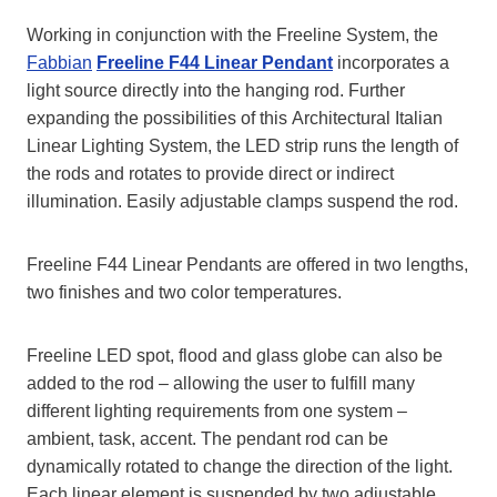
Working in conjunction with the Freeline System, the
Fabbian
Freeline F44 Linear Pendant
incorporates a
light source directly into the hanging rod. Further
expanding the possibilities of this Architectural Italian
Linear Lighting System, the LED strip runs the length of
the rods and rotates to provide direct or indirect
illumination. Easily adjustable clamps suspend the rod.
Freeline F44 Linear Pendants are offered in two lengths,
two finishes and two color temperatures.
Freeline LED spot, flood and glass globe can also be
added to the rod – allowing the user to fulfill many
different lighting requirements from one system –
ambient, task, accent. The pendant rod can be
dynamically rotated to change the direction of the light.
Each linear element is suspended by two adjustable