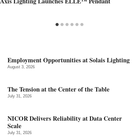
Axis Lighting Launches ELLE™ Pendant
Employment Opportunities at Solais Lighting
August 3, 2026
The Tension at the Center of the Table
July 31, 2026
NICOR Delivers Reliability at Data Center
Scale
July 31, 2026