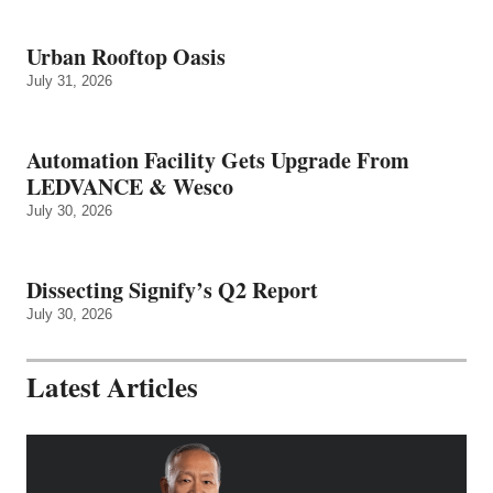
Urban Rooftop Oasis
July 31, 2026
Automation Facility Gets Upgrade From
LEDVANCE & Wesco
July 30, 2026
Dissecting Signify’s Q2 Report
July 30, 2026
Latest Articles