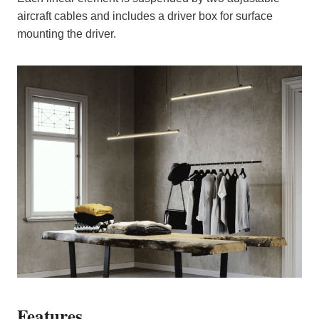
aircraft cables and includes a driver box for surface
mounting the driver.
Features