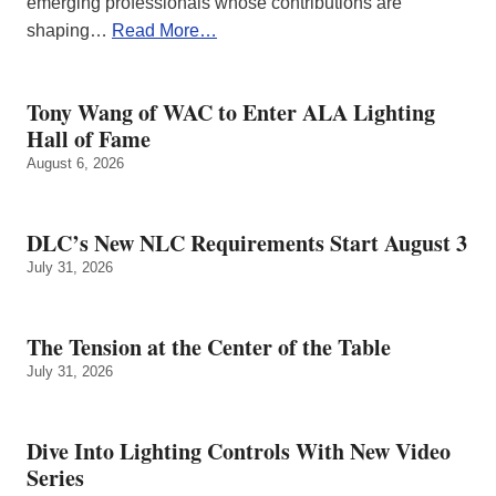
emerging professionals whose contributions are
shaping…
Read More…
Tony Wang of WAC to Enter ALA Lighting
Hall of Fame
August 6, 2026
DLC’s New NLC Requirements Start August 3
July 31, 2026
The Tension at the Center of the Table
July 31, 2026
Dive Into Lighting Controls With New Video
Series