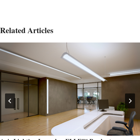
Related Articles