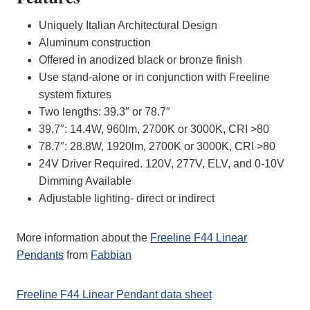
Uniquely Italian Architectural Design
Aluminum construction
Offered in anodized black or bronze finish
Use stand-alone or in conjunction with Freeline
system fixtures
Two lengths: 39.3″ or 78.7″
39.7″: 14.4W, 960lm, 2700K or 3000K, CRI >80
78.7″: 28.8W, 1920lm, 2700K or 3000K, CRI >80
24V Driver Required. 120V, 277V, ELV, and 0-10V
Dimming Available
Adjustable lighting- direct or indirect
More information about the
Freeline F44 Linear
Pendants
from
Fabbian
Freeline F44 Linear Pendant data sheet