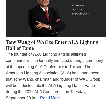
Tony Wang of WAC to Enter ALA Lighting
Hall of Fame
The founder of WAC Lighting and its affiliated
companies will be formally inducted during a ceremony
at the upcoming ALA Conference in Tucson. The
American Lighting Association (ALA) has announced
that Tony Wang, chairman and founder of WAC Group,
will be inducted into the ALA Lighting Hall of Fame
during the 2026 ALA Conference on Tuesday,
September 29 in…
Read More…