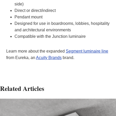
side)
Direct or direct/indirect
Pendant mount
Designed for use in boardrooms, lobbies, hospitality
and architectural environments
Compatible with the Junction luminaire
Learn more about the expanded
Segment luminaire line
from Eureka, an
Acuity Brands
brand.
Related Articles