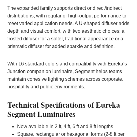
The expanded family supports direct or direct/indirect
distributions, with regular or high‑output performance to
meet varied application needs. A U‑shaped diffuser adds
depth and visual comfort, with two aesthetic choices: a
frosted diffuser for a softer, traditional appearance or a
prismatic diffuser for added sparkle and definition.
With 16 standard colors and compatibility with Eureka’s
Junction companion luminaire, Segment helps teams
maintain cohesive lighting schemes across corporate,
hospitality and public environments.
Technical Specifications of Eureka
Segment Luminaires
Now available in 2 ft, 4 ft, 6 ft and 8 ft lengths
Square, rectangular or hexagonal forms (2-8 ft per