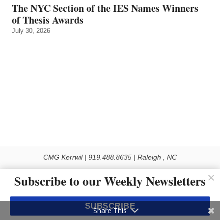
The NYC Section of the IES Names Winners
of Thesis Awards
July 30, 2026
CMG Kerrwil | 919.488.8635 | Raleigh , NC
© 2026 All rights reserved
Subscribe to our Weekly Newsletters
Use of this Site constitutes acceptance of our Privacy Policy (effective 1.1.2016)
The material on this site may not be reproduced, distributed, transmitted, cached
SUBSCRIBE
or otherwise used, except with the prior written permission of Kerrwil
Share This