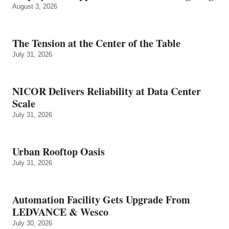
August 3, 2026
The Tension at the Center of the Table
July 31, 2026
NICOR Delivers Reliability at Data Center
Scale
July 31, 2026
Urban Rooftop Oasis
July 31, 2026
Automation Facility Gets Upgrade From
LEDVANCE & Wesco
July 30, 2026