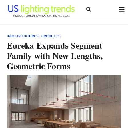
Skip
to
content
INDOOR FIXTURES
|
PRODUCTS
Eureka Expands Segment
Family with New Lengths,
Geometric Forms