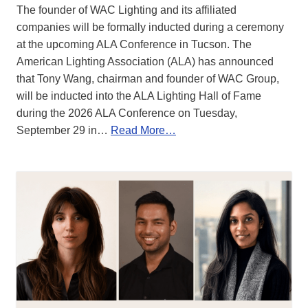
The founder of WAC Lighting and its affiliated
companies will be formally inducted during a ceremony
at the upcoming ALA Conference in Tucson. The
American Lighting Association (ALA) has announced
that Tony Wang, chairman and founder of WAC Group,
will be inducted into the ALA Lighting Hall of Fame
during the 2026 ALA Conference on Tuesday,
September 29 in…
Read More…