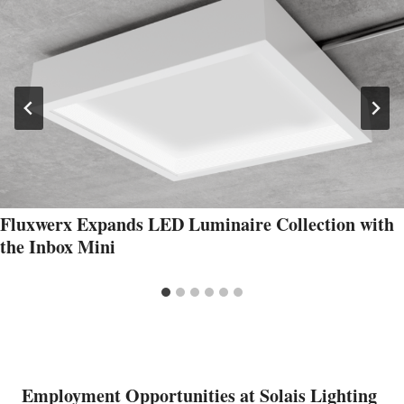
Fluxwerx Expands LED Luminaire Collection with
the Inbox Mini
Employment Opportunities at Solais Lighting