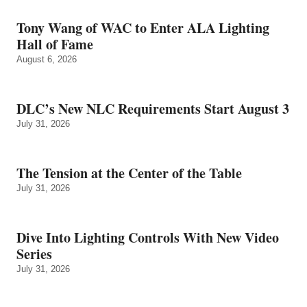
Tony Wang of WAC to Enter ALA Lighting
Hall of Fame
August 6, 2026
DLC’s New NLC Requirements Start August 3
July 31, 2026
The Tension at the Center of the Table
July 31, 2026
Dive Into Lighting Controls With New Video
Series
July 31, 2026