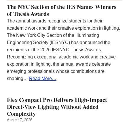
The NYC Section of the IES Names Winners
of Thesis Awards
The annual awards recognize students for their
academic work and their creative exploration in lighting.
The New York City Section of the Illuminating
Engineering Society (IESNYC) has announced the
recipients of the 2026 IESNYC Thesis Awards.
Recognizing exceptional academic work and creative
exploration in lighting, the annual awards celebrate
emerging professionals whose contributions are
shaping…
Read More…
Flex Compact Pro Delivers High-Impact
Direct-View Lighting Without Added
Complexity
August 7, 2026