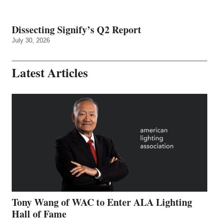
Dissecting Signify’s Q2 Report
July 30, 2026
Latest Articles
Tony Wang of WAC to Enter ALA Lighting
Hall of Fame