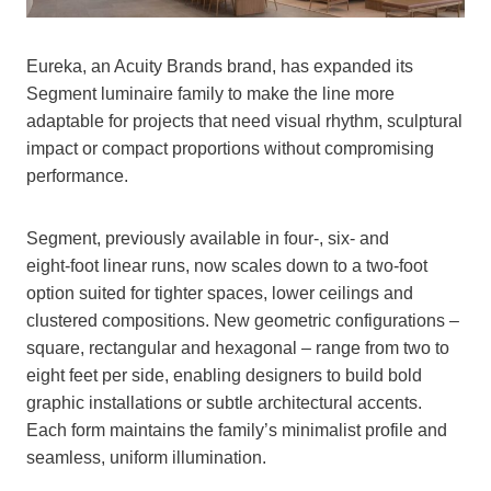
Eureka, an Acuity Brands brand, has expanded its
Segment luminaire family to make the line more
adaptable for projects that need visual rhythm, sculptural
impact or compact proportions without compromising
performance.
Segment, previously available in four‑, six‑ and
eight‑foot linear runs, now scales down to a two‑foot
option suited for tighter spaces, lower ceilings and
clustered compositions. New geometric configurations –
square, rectangular and hexagonal – range from two to
eight feet per side, enabling designers to build bold
graphic installations or subtle architectural accents.
Each form maintains the family’s minimalist profile and
seamless, uniform illumination.