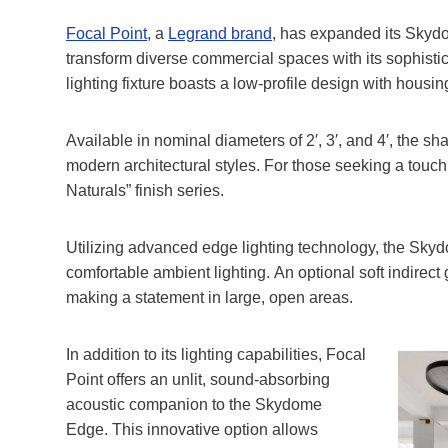
F
ocal Point
, a
Legrand brand
, has expanded its Skyd
transform diverse commercial spaces with its sophis
lighting fixture boasts a low-profile design with housing
Available in nominal diameters of 2′, 3′, and 4′, the 
modern architectural styles. For those seeking a touch 
Naturals” finish series.
Utilizing advanced edge lighting technology, the Skydo
comfortable ambient lighting. An optional soft indirect g
making a statement in large, open areas.
In addition to its lighting capabilities, Focal
Point offers an unlit, sound-absorbing
acoustic companion to the Skydome
Edge. This innovative option allows