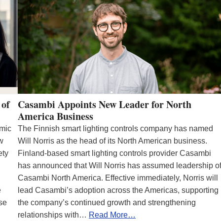
 of
Casambi Appoints New Leader for North
America Business
emic
The Finnish smart lighting controls company has named
ew
Will Norris as the head of its North American business.
ety
Finland-based smart lighting controls provider Casambi
has announced that Will Norris has assumed leadership o
Casambi North America. Effective immediately, Norris will
e
lead Casambi’s adoption across the Americas, supporting
se
the company’s continued growth and strengthening
relationships with…
Read More…