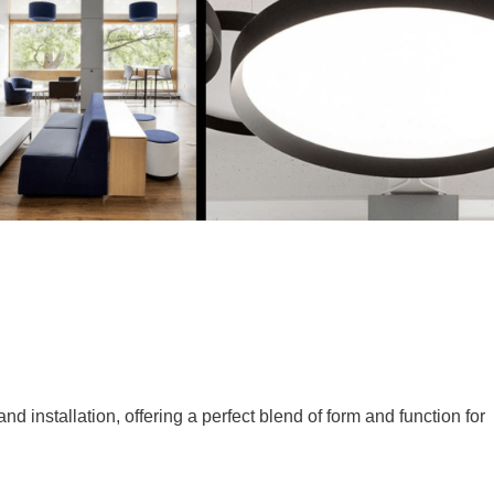
 installation, offering a perfect blend of form and function for