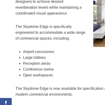
designers to achieve desired
reverberation levels while maintaining a
coordinated visual appearance.
The Skydome Edge is specifically
engineered to accommodate a wide range
of commercial spaces, including:
Airport concourses
Large lobbies
Reception areas
Conference rooms
Open workspaces
The Skydome Edge is now available for specification and
modern commercial environments.