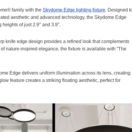
ome® family with the
Skydome Edge lighting fixture
. Designed t
ticated aesthetic and advanced technology, the Skydome Edge
 heights of just 2.9″ and 3.9″.
sharp knife edge design provides a refined look that complements
of nature-inspired elegance, the fixture is available with “The
me Edge delivers uniform illumination across its lens, creating
low feature creates a striking floating aesthetic, perfect for