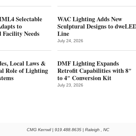
ML4 Selectable
WAC Lighting Adds New
dapts to
Sculptural Designs to dweLE
 Facility Needs
Line
July 24, 2026
es, Local Laws &
DMF Lighting Expands
al Role of Lighting
Retrofit Capabilities with 8″
stems
to 4″ Conversion Kit
July 23, 2026
CMG Kerrwil | 919.488.8635 | Raleigh , NC