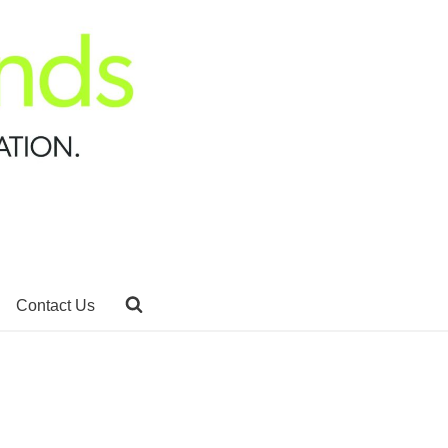
Contact Us