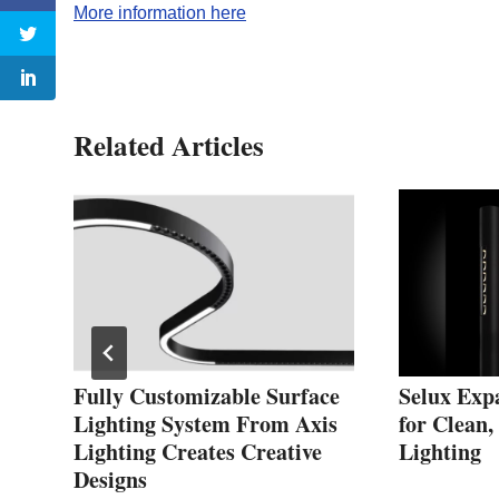
More information here
Related Articles
h
Fully Customizable Surface
Selux Exp
Lighting System From Axis
for Clean
Lighting Creates Creative
Lighting
Designs