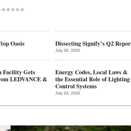
top Oasis
Dissecting Signify’s Q2 Repor
July 30, 2026
 Facility Gets
Energy Codes, Local Laws &
From LEDVANCE &
the Essential Role of Lighting
Control Systems
July 24, 2026