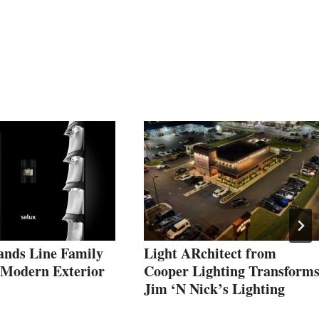
ands Line Family
Light ARchitect from
, Modern Exterior
Cooper Lighting Transform
Jim ‘N Nick’s Lighting