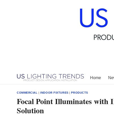
Skip
to
content
Home
New
COMMERCIAL
|
INDOOR FIXTURES
|
PRODUCTS
Focal Point Illuminates with
Solution