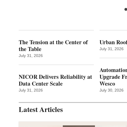
The Tension at the Center of
Urban Roof
the Table
July 31, 2026
July 31, 2026
Automation
NICOR Delivers Reliability at
Upgrade 
Data Center Scale
Wesco
July 31, 2026
July 30, 2026
Latest Articles