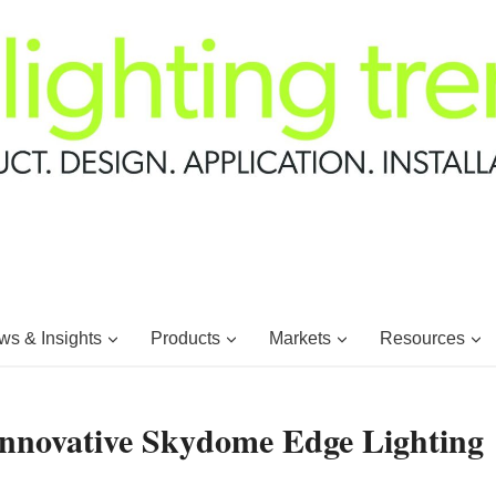
s & Insights
Products
Markets
Resources
 Innovative Skydome Edge Lighting