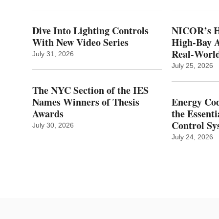
Dive Into Lighting Controls
NICOR’s H
With New Video Series
High-Bay A
Real‑World
July 31, 2026
July 25, 2026
The NYC Section of the IES
Names Winners of Thesis
Energy Cod
Awards
the Essenti
Control Sy
July 30, 2026
July 24, 2026