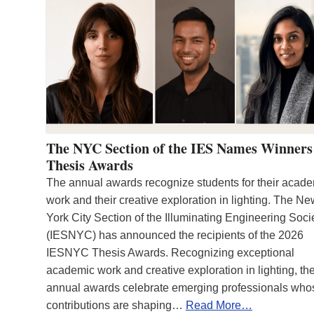
The NYC Section of the IES Names Winners
Thesis Awards
The annual awards recognize students for their acad
work and their creative exploration in lighting. The N
York City Section of the Illuminating Engineering Soci
(IESNYC) has announced the recipients of the 2026
IESNYC Thesis Awards. Recognizing exceptional
academic work and creative exploration in lighting, th
annual awards celebrate emerging professionals who
contributions are shaping…
Read More…