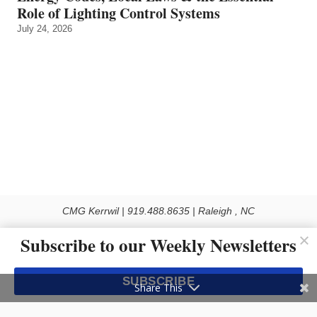
Role of Lighting Control Systems
July 24, 2026
CMG Kerrwil | 919.488.8635 | Raleigh , NC
© 2026 All rights reserved
Subscribe to our Weekly Newsletters
Use of this Site constitutes acceptance of our Privacy Policy (effective 1.1.2016)
The material on this site may not be reproduced, distributed, transmitted, cached
SUBSCRIBE
or otherwise used, except with the prior written permission of Kerrwil
Share This