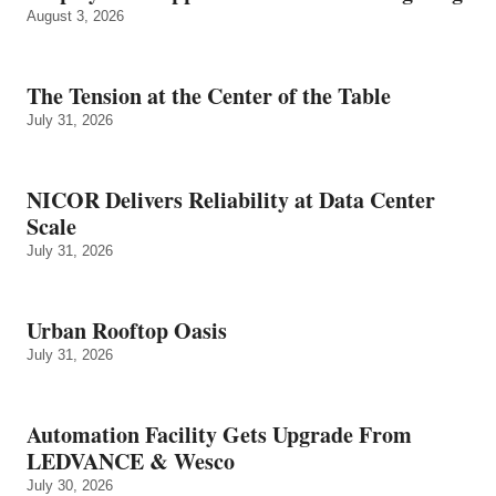
August 3, 2026
The Tension at the Center of the Table
July 31, 2026
NICOR Delivers Reliability at Data Center
Scale
July 31, 2026
Urban Rooftop Oasis
July 31, 2026
Automation Facility Gets Upgrade From
LEDVANCE & Wesco
July 30, 2026