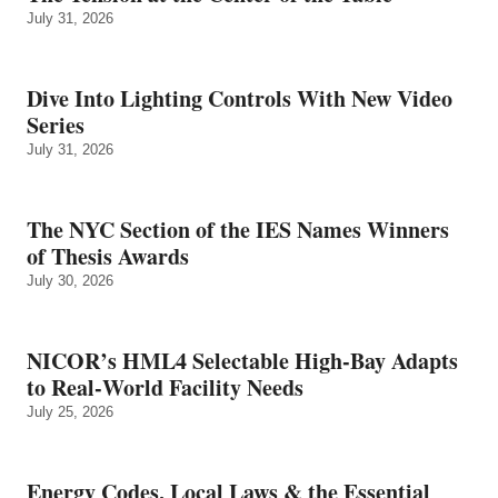
July 31, 2026
Dive Into Lighting Controls With New Video
Series
July 31, 2026
The NYC Section of the IES Names Winners
of Thesis Awards
July 30, 2026
NICOR’s HML4 Selectable High-Bay Adapts
to Real‑World Facility Needs
July 25, 2026
Energy Codes, Local Laws & the Essential