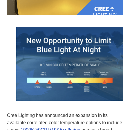
Cree Lighting has announced an expansion in its
available correlated color temperature options to include
a new
1900K/50CRI (19K5) offering
across a broad