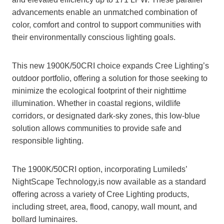
advancements enable an unmatched combination of
color, comfort and control to support communities with
their environmentally conscious lighting goals.
This new 1900K/50CRI choice expands Cree Lighting’s
outdoor portfolio, offering a solution for those seeking to
minimize the ecological footprint of their nighttime
illumination. Whether in coastal regions, wildlife
corridors, or designated dark-sky zones, this low-blue
solution allows communities to provide safe and
responsible lighting.
The 1900K/50CRI option, incorporating Lumileds’
NightScape Technology,is now available as a standard
offering across a variety of Cree Lighting products,
including street, area, flood, canopy, wall mount, and
bollard luminaires.