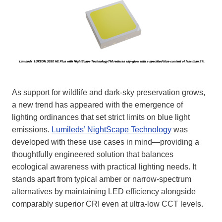
As support for wildlife and dark-sky preservation grows,
a new trend has appeared with the emergence of
lighting ordinances that set strict limits on blue light
emissions.
Lumileds’ NightScape Technology
was
developed with these use cases in mind—providing a
thoughtfully engineered solution that balances
ecological awareness with practical lighting needs. It
stands apart from typical amber or narrow-spectrum
alternatives by maintaining LED efficiency alongside
comparably superior CRI even at ultra-low CCT levels.