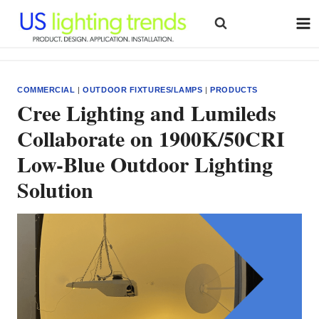
Skip
to
content
COMMERCIAL
|
OUTDOOR FIXTURES/LAMPS
|
PRODUCTS
Cree Lighting and Lumileds
Collaborate on 1900K/50CRI
Low-Blue Outdoor Lighting
Solution