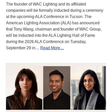
The founder of WAC Lighting and its affiliated
companies will be formally inducted during a ceremony
at the upcoming ALA Conference in Tucson. The
American Lighting Association (ALA) has announced
that Tony Wang, chairman and founder of WAC Group,
will be inducted into the ALA Lighting Hall of Fame
during the 2026 ALA Conference on Tuesday,
September 29 in…
Read More…