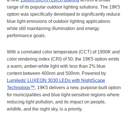
range of its popular outdoor lighting solutions. The 19K5
option was specifically developed to significantly reduce
blue light emissions of outdoor lighting applications
while still maintaining illumination and energy
performance goals.
With a correlated color temperature (CCT) of 1900K and
color rendering index (CRI) of 50, the 19K5 option emits
a warm, amber-white light with less than 2% blue
content between 400nm and 500nm. Powered by
Lumileds’ LUXEON 3030 LEDs with NightScape
Technology™
, 19K5 delivers a new, purpose-built option
for municipalities and blue-light-sensitive regions where
reducing light pollution, and its impact on people,
wildlife, and the night sky, is a priority.