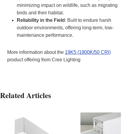
minimizing impact on wildlife, such as migrating
birds and their habitat.
Reliability in the Field
: Built to endure harsh
outdoor environments, offering long-term, low-
maintenance performance.
More information about the
19K5 (1900K/50 CRI)
product offering from Cree Lighting
Related Articles