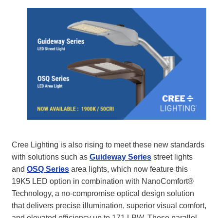
Cree Lighting is also rising to meet these new standards
with solutions such as
Guideway Series
street lights
and
OSQ Series
area lights, which now feature this
19K5 LED option in combination with NanoComfort®
Technology, a no-compromise optical design solution
that delivers precise illumination, superior visual comfort,
and elevated efficiency up to 171 LPW. These parallel