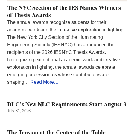
The NYC Section of the IES Names Winners
of Thesis Awards
The annual awards recognize students for their
academic work and their creative exploration in lighting.
The New York City Section of the Illuminating
Engineering Society (IESNYC) has announced the
recipients of the 2026 IESNYC Thesis Awards.
Recognizing exceptional academic work and creative
exploration in lighting, the annual awards celebrate
emerging professionals whose contributions are
shaping…
Read More…
DLC’s New NLC Requirements Start August 3
July 31, 2026
The Tension at the Center of the Table