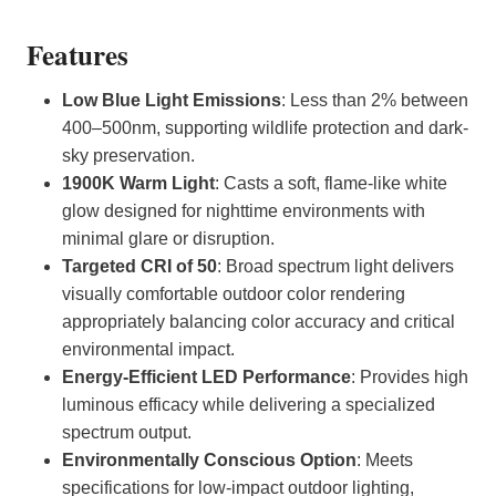
Features
Low Blue Light Emissions
: Less than 2% between
400–500nm, supporting wildlife protection and dark-
sky preservation.
1900K Warm Light
: Casts a soft, flame-like white
glow designed for nighttime environments with
minimal glare or disruption.
Targeted CRI of 50
: Broad spectrum light delivers
visually comfortable outdoor color rendering
appropriately balancing color accuracy and critical
environmental impact.
Energy-Efficient LED Performance
: Provides high
luminous efficacy while delivering a specialized
spectrum output.
Environmentally Conscious Option
: Meets
specifications for low-impact outdoor lighting,