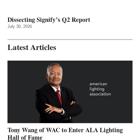
Dissecting Signify’s Q2 Report
July 30, 2026
Latest Articles
Tony Wang of WAC to Enter ALA Lighting
Hall of Fame