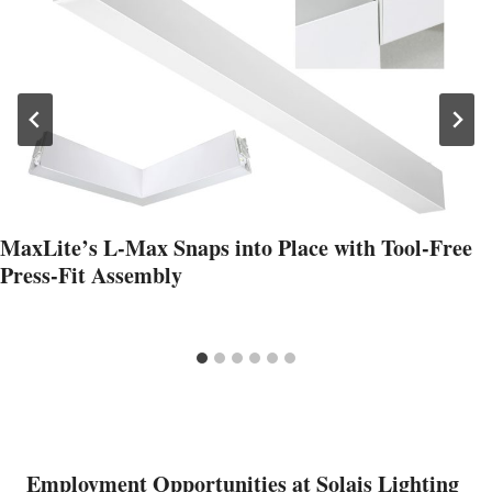
MaxLite’s L‑Max Snaps into Place with Tool‑Free
Press‑Fit Assembly
Employment Opportunities at Solais Lighting