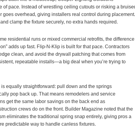
of pace. Instead of wrestling ceiling cutouts or risking a bruise
r goes overhead, giving installers real control during placement
e and clamp the fixture securely, no extra hands required.
me residential runs or mixed commercial retrofits, the difference
 on” adds up fast. Flip‑N‑Klip is built for that pace. Contractors
dge clean, and avoid the drywall patching that comes from
sistent, repeatable installs—a big deal when you’re trying to
is equally straightforward: pull down and the springs
cally pop back up. That means remodelers and service
ians get the same labor savings on the back end as
truction crews do on the front. Builder Magazine noted that the
 eliminates the traditional spring snap entirely, giving pros a
re predictable way to handle canless fixtures.