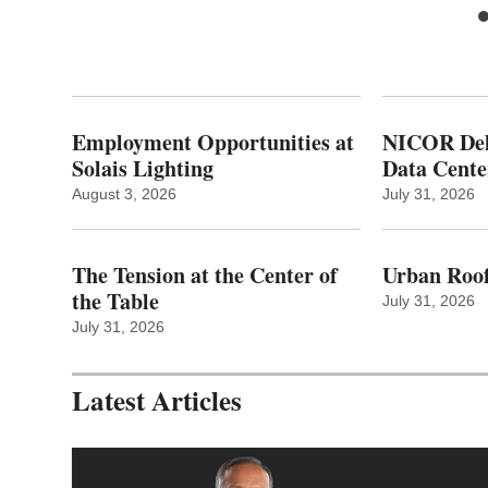
Employment Opportunities at
NICOR Deli
Solais Lighting
Data Cente
August 3, 2026
July 31, 2026
The Tension at the Center of
Urban Roof
the Table
July 31, 2026
July 31, 2026
Latest Articles