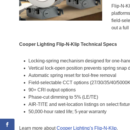
Flip‑N‑Kl
platform
field‑sel
out a ful
Cooper Lighting Flip-N-Klip Technical Specs
Locking‑spring mechanism designed for one‑hand
Vertical lock‑open position prevents spring snap
Automatic spring reset for tool‑free removal
Field‑selectable CCT options (27/30/35/40/5000K
90+ CRI output options
Phase‑cut dimming to 5% (LE/TE)
AIR‑TITE and wet‑location listings on select fixtu
50,000‑hour rated life; 5‑year warranty
Learn more about
Cooper Lighting’s Flip-N-Klip
.