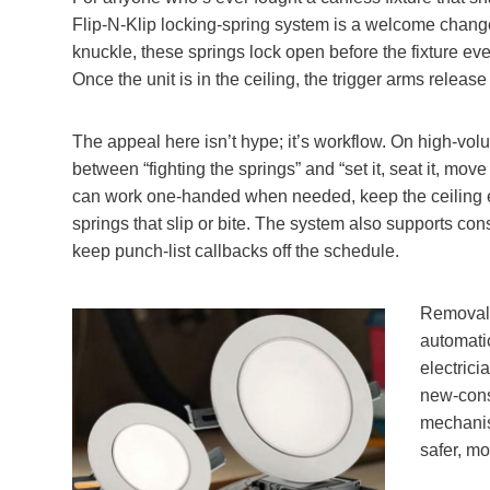
Flip‑N‑Klip locking‑spring system is a welcome change 
knuckle, these springs lock open before the fixture eve
Once the unit is in the ceiling, the trigger arms releas
The appeal here isn’t hype; it’s workflow. On high‑volu
between “fighting the springs” and “set it, seat it, move
can work one‑handed when needed, keep the ceiling e
springs that slip or bite. The system also supports con
keep punch‑list callbacks off the schedule.
Removal 
automati
electric
new‑cons
mechanism
safer, mo