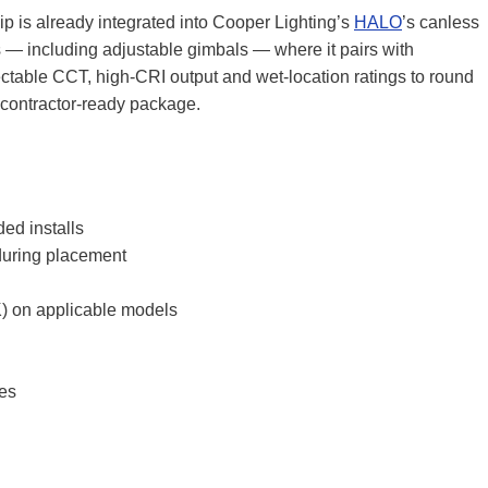
ip is already integrated into Cooper Lighting’s
HALO
’s canless
s — including adjustable gimbals — where it pairs with
ectable CCT, high‑CRI output and wet‑location ratings to round
l contractor‑ready package.
ed installs
 during placement
) on applicable models
res