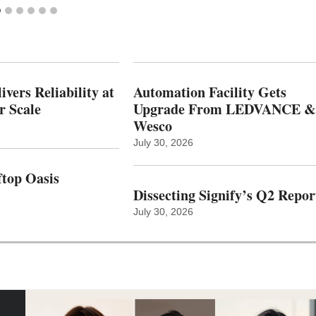
vers Reliability at
Automation Facility Gets
r Scale
Upgrade From LEDVANCE &
Wesco
July 30, 2026
top Oasis
Dissecting Signify’s Q2 Repor
July 30, 2026