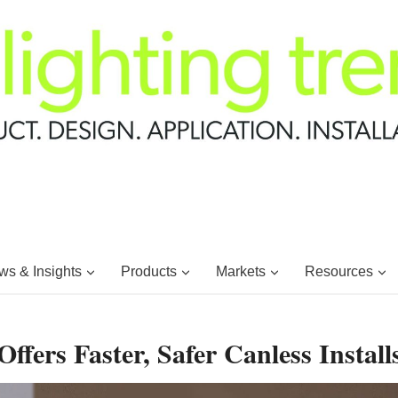
s & Insights
Products
Markets
Resources
ffers Faster, Safer Canless Install