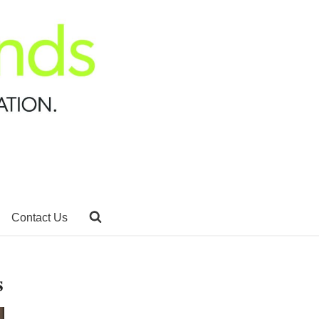
Contact Us
s