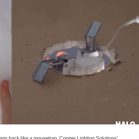
naps back like a mousetrap, Cooper Lighting Solutions’