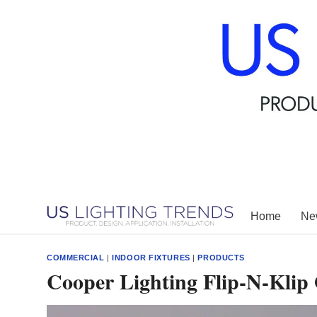
Skip
to
content
Home
New
COMMERCIAL
|
INDOOR FIXTURES
|
PRODUCTS
Cooper Lighting Flip-N-Klip O