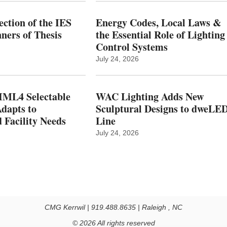
ction of the IES
Energy Codes, Local Laws &
ers of Thesis
the Essential Role of Lighting
Control Systems
July 24, 2026
ML4 Selectable
WAC Lighting Adds New
dapts to
Sculptural Designs to dweLE
 Facility Needs
Line
July 24, 2026
CMG Kerrwil | 919.488.8635 | Raleigh , NC
© 2026 All rights reserved