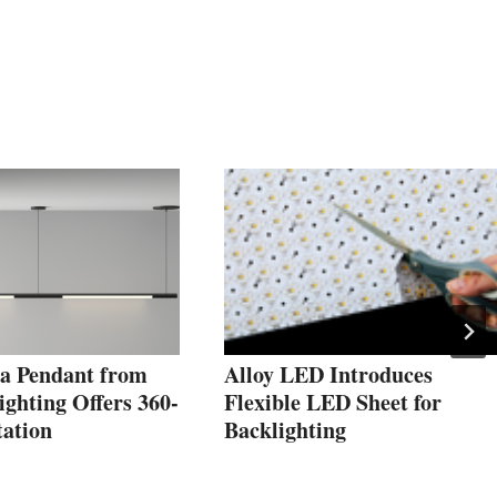
a Pendant from
Alloy LED Introduces
ghting Offers 360-
Flexible LED Sheet for
tation
Backlighting