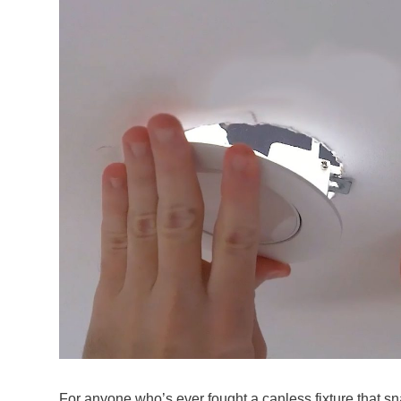
For anyone who’s ever fought a canless fixture that s