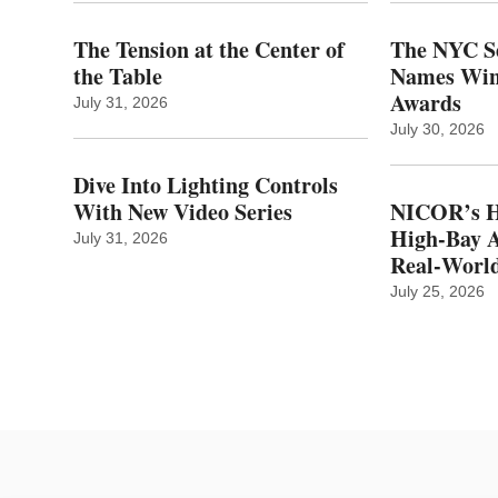
The Tension at the Center of
The NYC Se
the Table
Names Winn
Awards
July 31, 2026
July 30, 2026
Dive Into Lighting Controls
With New Video Series
NICOR’s H
High-Bay A
July 31, 2026
Real‑World
July 25, 2026