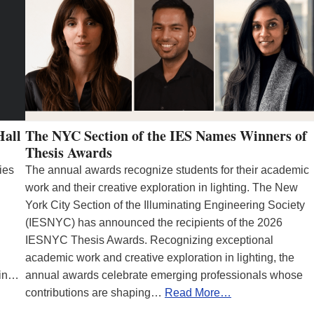
Hall
The NYC Section of the IES Names Winners of
Thesis Awards
ies
The annual awards recognize students for their academic
work and their creative exploration in lighting. The New
York City Section of the Illuminating Engineering Society
(IESNYC) has announced the recipients of the 2026
IESNYC Thesis Awards. Recognizing exceptional
academic work and creative exploration in lighting, the
 in…
annual awards celebrate emerging professionals whose
contributions are shaping…
Read More…