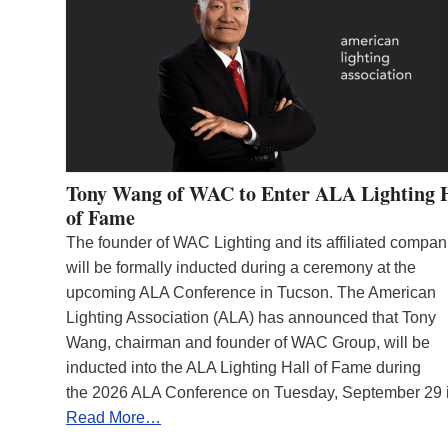
Tony Wang of WAC to Enter ALA Lighting 
of Fame
The founder of WAC Lighting and its affiliated compan
will be formally inducted during a ceremony at the
upcoming ALA Conference in Tucson. The American
Lighting Association (ALA) has announced that Tony
Wang, chairman and founder of WAC Group, will be
inducted into the ALA Lighting Hall of Fame during
the 2026 ALA Conference on Tuesday, September 29
Read More…