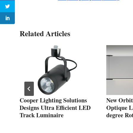
Related Articles
t
Cooper Lighting Solutions
New Orbit
Designs Ultra Efficient LED
Optique Li
Track Luminaire
degree Ro