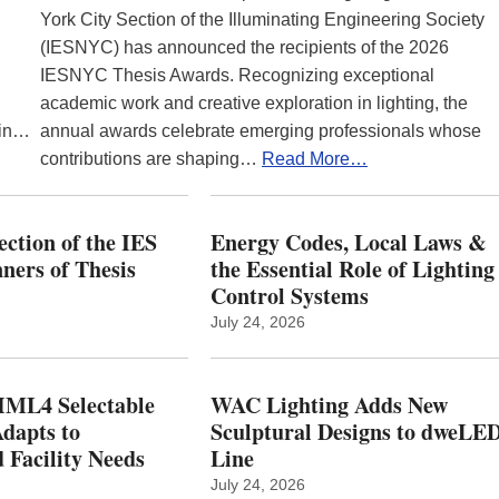
York City Section of the Illuminating Engineering Society
(IESNYC) has announced the recipients of the 2026
IESNYC Thesis Awards. Recognizing exceptional
academic work and creative exploration in lighting, the
 in…
annual awards celebrate emerging professionals whose
contributions are shaping…
Read More…
ction of the IES
Energy Codes, Local Laws &
ers of Thesis
the Essential Role of Lighting
Control Systems
July 24, 2026
ML4 Selectable
WAC Lighting Adds New
dapts to
Sculptural Designs to dweLE
 Facility Needs
Line
July 24, 2026