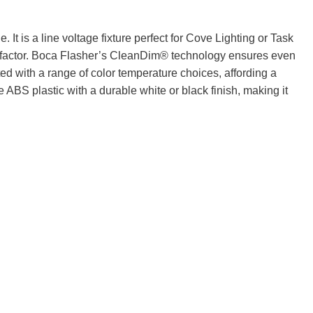
t is a line voltage fixture perfect for Cove Lighting or Task
 factor. Boca Flasher’s CleanDim® technology ensures even
with a range of color temperature choices, affording a
 ABS plastic with a durable white or black finish, making it