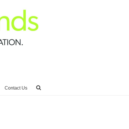
Contact Us