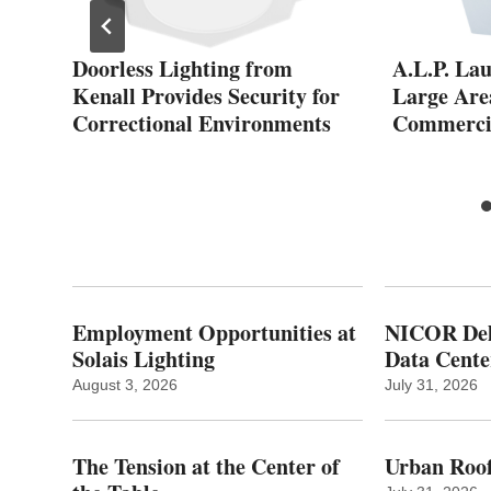
Doorless Lighting from
A.L.P. La
Kenall Provides Security for
Large Area
th
Correctional Environments
Commercia
Employment Opportunities at
NICOR Deli
Solais Lighting
Data Cente
August 3, 2026
July 31, 2026
The Tension at the Center of
Urban Roof