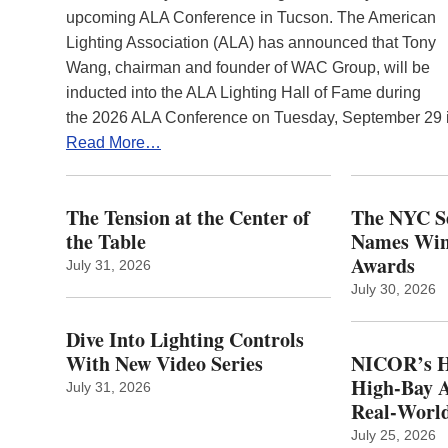
upcoming ALA Conference in Tucson. The American
Lighting Association (ALA) has announced that Tony
Wang, chairman and founder of WAC Group, will be
inducted into the ALA Lighting Hall of Fame during
the 2026 ALA Conference on Tuesday, September 29
Read More…
The Tension at the Center of
The NYC Se
the Table
Names Winn
Awards
July 31, 2026
July 30, 2026
Dive Into Lighting Controls
With New Video Series
NICOR’s H
High-Bay A
July 31, 2026
Real‑World
July 25, 2026