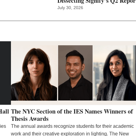
Dissecting Signify’s Q2 Repor
July 30, 2026
Hall
The NYC Section of the IES Names Winners of
Thesis Awards
ies
The annual awards recognize students for their academic
work and their creative exploration in lighting. The New