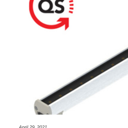
April 29, 2021