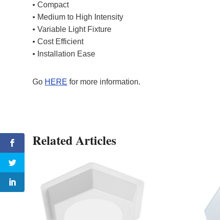
• Compact
• Medium to High Intensity
• Variable Light Fixture
• Cost Efficient
• Installation Ease
Go
HERE
for more information.
Related Articles