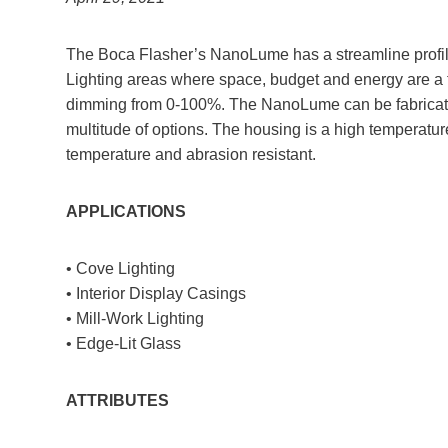
The Boca Flasher’s NanoLume has a streamline profile. I
Lighting areas where space, budget and energy are a
dimming from 0-100%. The NanoLume can be fabricated 
multitude of options. The housing is a high temperature
temperature and abrasion resistant.
APPLICATIONS
• Cove Lighting
• Interior Display Casings
• Mill-Work Lighting
• Edge-Lit Glass
ATTRIBUTES