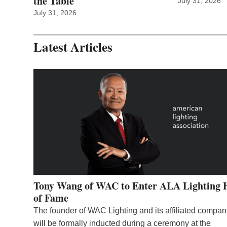
the Table
July 31, 2026
July 31, 2026
Latest Articles
Tony Wang of WAC to Enter ALA Lighting 
of Fame
The founder of WAC Lighting and its affiliated compan
will be formally inducted during a ceremony at the