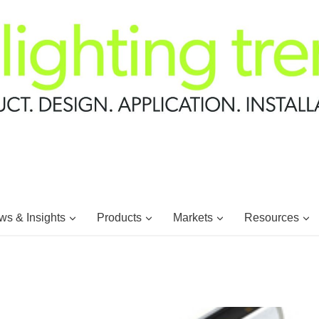
s & Insights
Products
Markets
Resources