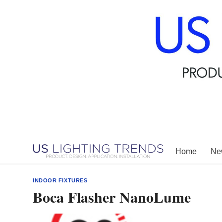
Skip
to
content
Home
New
INDOOR FIXTURES
Boca Flasher NanoLume