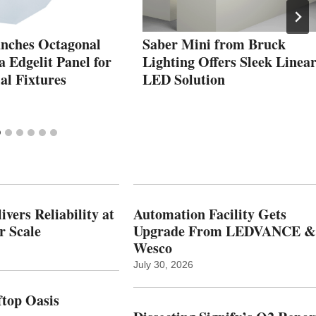
unches Octagonal
Saber Mini from Bruck
 Edgelit Panel for
Lighting Offers Sleek Linea
l Fixtures
LED Solution
vers Reliability at
Automation Facility Gets
r Scale
Upgrade From LEDVANCE &
Wesco
July 30, 2026
top Oasis