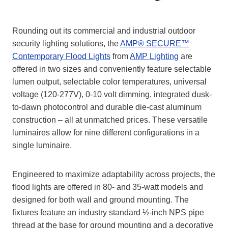
Rounding out its commercial and industrial outdoor
security lighting solutions, the
AMP® SECURE™
Contemporary Flood Lights
from
AMP Lighting
are
offered in two sizes and conveniently feature selectable
lumen output, selectable color temperatures, universal
voltage (120-277V), 0-10 volt dimming, integrated dusk-
to-dawn photocontrol and durable die-cast aluminum
construction – all at unmatched prices. These versatile
luminaires allow for nine different configurations in a
single luminaire.
Engineered to maximize adaptability across projects, the
flood lights are offered in 80- and 35-watt models and
designed for both wall and ground mounting. The
fixtures feature an industry standard ½-inch NPS pipe
thread at the base for ground mounting and a decorative