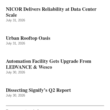
NICOR Delivers Reliability at Data Center
Scale
July 31, 2026
Urban Rooftop Oasis
July 31, 2026
Automation Facility Gets Upgrade From
LEDVANCE & Wesco
July 30, 2026
Dissecting Signify’s Q2 Report
July 30, 2026