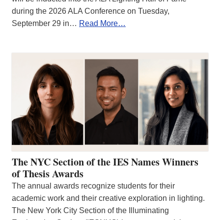
during the 2026 ALA Conference on Tuesday,
September 29 in…
Read More…
The NYC Section of the IES Names Winners
of Thesis Awards
The annual awards recognize students for their
academic work and their creative exploration in lighting.
The New York City Section of the Illuminating