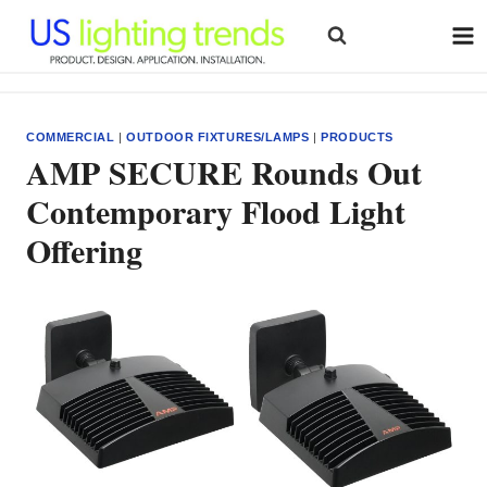
Skip
to
content
COMMERCIAL
|
OUTDOOR FIXTURES/LAMPS
|
PRODUCTS
AMP SECURE Rounds Out
Contemporary Flood Light
Offering