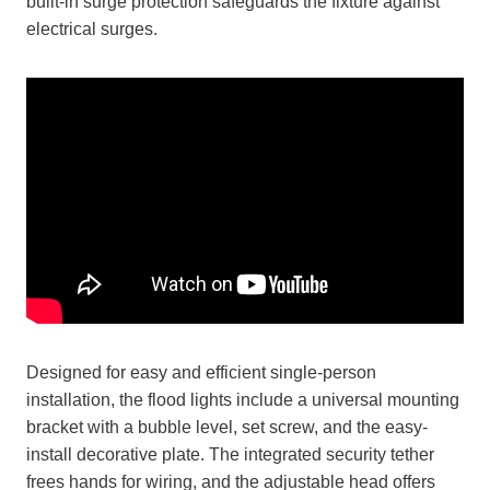
built-in surge protection safeguards the fixture against
electrical surges.
Designed for easy and efficient single-person
installation, the flood lights include a universal mounting
bracket with a bubble level, set screw, and the easy-
install decorative plate. The integrated security tether
frees hands for wiring, and the adjustable head offers