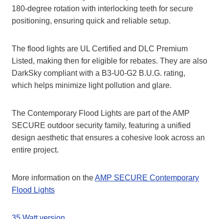
180-degree rotation with interlocking teeth for secure
positioning, ensuring quick and reliable setup.
The flood lights are UL Certified and DLC Premium
Listed, making then for eligible for rebates. They are also
DarkSky compliant with a B3-U0-G2 B.U.G. rating,
which helps minimize light pollution and glare.
The Contemporary Flood Lights are part of the AMP
SECURE outdoor security family, featuring a unified
design aesthetic that ensures a cohesive look across an
entire project.
More information on the
AMP SECURE Contemporary
Flood Lights
35 Watt version