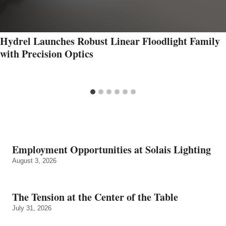
Hydrel Launches Robust Linear Floodlight Family
with Precision Optics
Employment Opportunities at Solais Lighting
August 3, 2026
The Tension at the Center of the Table
July 31, 2026