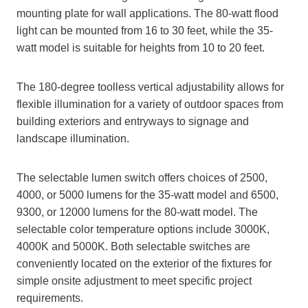
mounting plate for wall applications. The 80-watt flood
light can be mounted from 16 to 30 feet, while the 35-
watt model is suitable for heights from 10 to 20 feet.
The 180-degree toolless vertical adjustability allows for
flexible illumination for a variety of outdoor spaces from
building exteriors and entryways to signage and
landscape illumination.
The selectable lumen switch offers choices of 2500,
4000, or 5000 lumens for the 35-watt model and 6500,
9300, or 12000 lumens for the 80-watt model. The
selectable color temperature options include 3000K,
4000K and 5000K. Both selectable switches are
conveniently located on the exterior of the fixtures for
simple onsite adjustment to meet specific project
requirements.