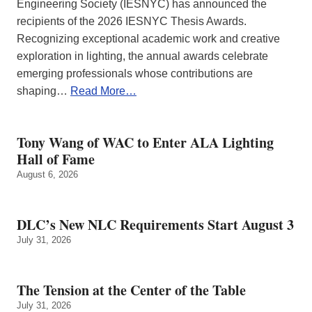
Engineering Society (IESNYC) has announced the
recipients of the 2026 IESNYC Thesis Awards.
Recognizing exceptional academic work and creative
exploration in lighting, the annual awards celebrate
emerging professionals whose contributions are
shaping…
Read More…
Tony Wang of WAC to Enter ALA Lighting
Hall of Fame
August 6, 2026
DLC’s New NLC Requirements Start August 3
July 31, 2026
The Tension at the Center of the Table
July 31, 2026