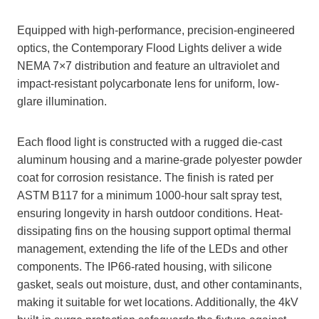
Equipped with high-performance, precision-engineered
optics, the Contemporary Flood Lights deliver a wide
NEMA 7×7 distribution and feature an ultraviolet and
impact-resistant polycarbonate lens for uniform, low-
glare illumination.
Each flood light is constructed with a rugged die-cast
aluminum housing and a marine-grade polyester powder
coat for corrosion resistance. The finish is rated per
ASTM B117 for a minimum 1000-hour salt spray test,
ensuring longevity in harsh outdoor conditions. Heat-
dissipating fins on the housing support optimal thermal
management, extending the life of the LEDs and other
components. The IP66-rated housing, with silicone
gasket, seals out moisture, dust, and other contaminants,
making it suitable for wet locations. Additionally, the 4kV