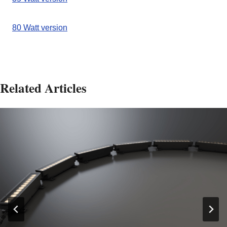
80 Watt version
Related Articles