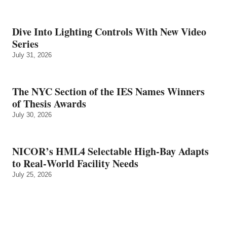
Dive Into Lighting Controls With New Video
Series
July 31, 2026
The NYC Section of the IES Names Winners
of Thesis Awards
July 30, 2026
NICOR’s HML4 Selectable High-Bay Adapts
to Real‑World Facility Needs
July 25, 2026