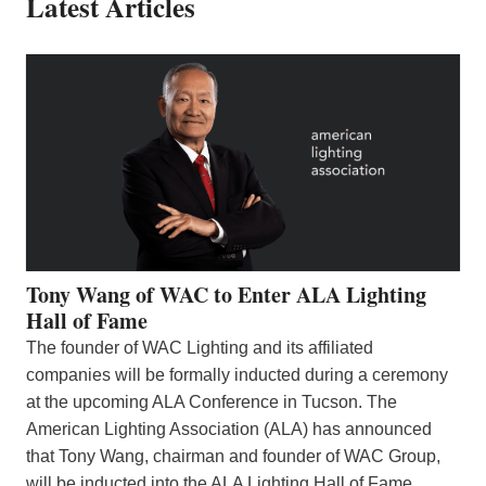
Latest Articles
Tony Wang of WAC to Enter ALA Lighting
Hall of Fame
The founder of WAC Lighting and its affiliated
companies will be formally inducted during a ceremony
at the upcoming ALA Conference in Tucson. The
American Lighting Association (ALA) has announced
that Tony Wang, chairman and founder of WAC Group,
will be inducted into the ALA Lighting Hall of Fame