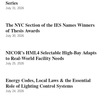
Series
July 31, 2026
The NYC Section of the IES Names Winners
of Thesis Awards
July 30, 2026
NICOR’s HML4 Selectable High-Bay Adapts
to Real‑World Facility Needs
July 25, 2026
Energy Codes, Local Laws & the Essential
Role of Lighting Control Systems
July 24, 2026