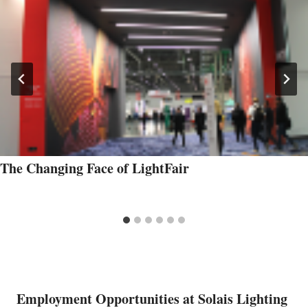
The Changing Face of LightFair
Employment Opportunities at Solais Lighting