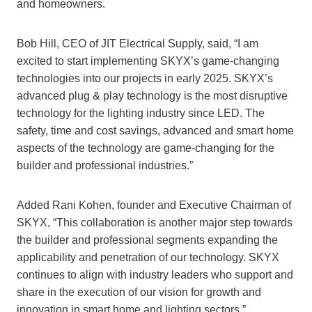
and homeowners.
Bob Hill, CEO of JIT Electrical Supply, said, “I am
excited to start implementing SKYX’s game-changing
technologies into our projects in early 2025. SKYX’s
advanced plug & play technology is the most disruptive
technology for the lighting industry since LED. The
safety, time and cost savings, advanced and smart home
aspects of the technology are game-changing for the
builder and professional industries.”
Added Rani Kohen, founder and Executive Chairman of
SKYX, “This collaboration is another major step towards
the builder and professional segments expanding the
applicability and penetration of our technology. SKYX
continues to align with industry leaders who support and
share in the execution of our vision for growth and
innovation in smart home and lighting sectors.”