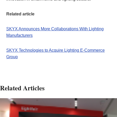
Related article
SKYX Announces More Collaborations With Lighting
Manufacturers
SKYX Technologies to Acquire Lighting E-Commerce
Group
Related Articles