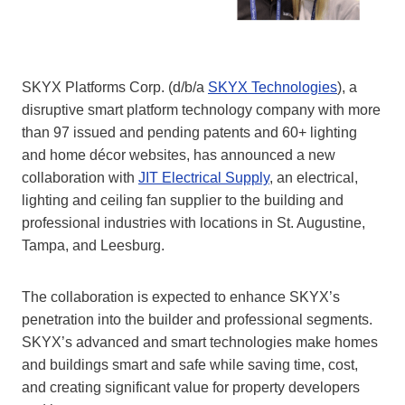
SKYX Platforms Corp. (d/b/a
SKYX Technologies
), a
disruptive smart platform technology company with more
than 97 issued and pending patents and 60+ lighting
and home décor websites, has announced a new
collaboration with
JIT Electrical Supply
, an electrical,
lighting and ceiling fan supplier to the building and
professional industries with locations in St. Augustine,
Tampa, and Leesburg.
The collaboration is expected to enhance SKYX’s
penetration into the builder and professional segments.
SKYX’s advanced and smart technologies make homes
and buildings smart and safe while saving time, cost,
and creating significant value for property developers