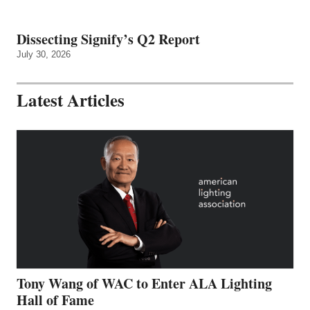
Dissecting Signify’s Q2 Report
July 30, 2026
Latest Articles
Tony Wang of WAC to Enter ALA Lighting
Hall of Fame