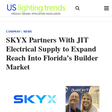
Skip
to
content
COMPANY
|
NEWS
SKYX Partners With JIT
Electrical Supply to Expand
Reach Into Florida’s Builder
Market