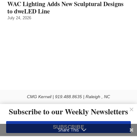
WAC Lighting Adds New Sculptural Designs
to dweLED Line
July 24, 2026
CMG Kerrwil | 919.488.8635 | Raleigh , NC
© 2026 All rights reserved
Subscribe to our Weekly Newsletters
Use of this Site constitutes acceptance of our Privacy Policy (effective 1.1.2016)
The material on this site may not be reproduced, distributed, transmitted, cached
SUBSCRIBE
or otherwise used, except with the prior written permission of Kerrwil
Share This