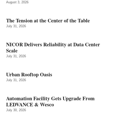
August 3, 2026
The Tension at the Center of the Table
July 31, 2026
NICOR Delivers Reliability at Data Center
Scale
July 31, 2026
Urban Rooftop Oasis
July 31, 2026
Automation Facility Gets Upgrade From
LEDVANCE & Wesco
July 30, 2026