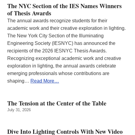
The NYC Section of the IES Names Winners
of Thesis Awards
The annual awards recognize students for their
academic work and their creative exploration in lighting.
The New York City Section of the Illuminating
Engineering Society (IESNYC) has announced the
recipients of the 2026 IESNYC Thesis Awards.
Recognizing exceptional academic work and creative
exploration in lighting, the annual awards celebrate
emerging professionals whose contributions are
shaping…
Read More…
The Tension at the Center of the Table
July 31, 2026
Dive Into Lighting Controls With New Video