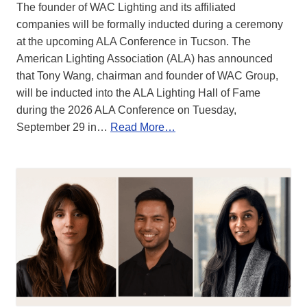
The founder of WAC Lighting and its affiliated
companies will be formally inducted during a ceremony
at the upcoming ALA Conference in Tucson. The
American Lighting Association (ALA) has announced
that Tony Wang, chairman and founder of WAC Group,
will be inducted into the ALA Lighting Hall of Fame
during the 2026 ALA Conference on Tuesday,
September 29 in…
Read More…