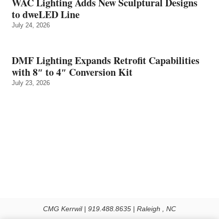
WAC Lighting Adds New Sculptural Designs
to dweLED Line
July 24, 2026
DMF Lighting Expands Retrofit Capabilities
with 8″ to 4″ Conversion Kit
July 23, 2026
CMG Kerrwil | 919.488.8635 | Raleigh , NC