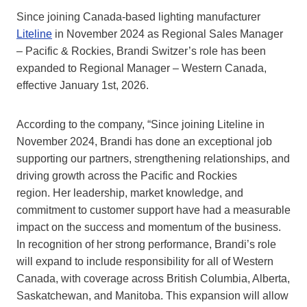
Since joining Canada-based lighting manufacturer
Liteline
in November 2024 as Regional Sales Manager
– Pacific & Rockies, Brandi Switzer’s role has been
expanded to Regional Manager – Western Canada,
effective January 1st, 2026.
According to the company, “Since joining Liteline in
November 2024, Brandi has done an exceptional job
supporting our partners, strengthening relationships, and
driving growth across the Pacific and Rockies
region. Her leadership, market knowledge, and
commitment to customer support have had a measurable
impact on the success and momentum of the business.
In recognition of her strong performance, Brandi’s role
will expand to include responsibility for all of Western
Canada, with coverage across British Columbia, Alberta,
Saskatchewan, and Manitoba. This expansion will allow