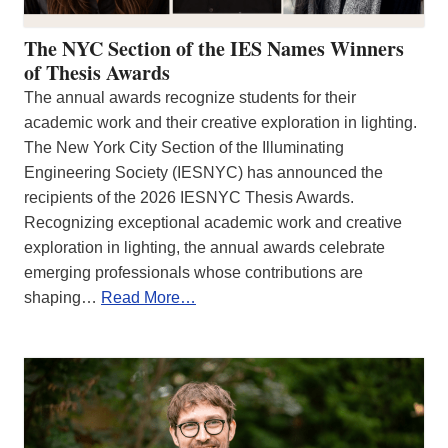
The NYC Section of the IES Names Winners
of Thesis Awards
The annual awards recognize students for their
academic work and their creative exploration in lighting.
The New York City Section of the Illuminating
Engineering Society (IESNYC) has announced the
recipients of the 2026 IESNYC Thesis Awards.
Recognizing exceptional academic work and creative
exploration in lighting, the annual awards celebrate
emerging professionals whose contributions are
shaping…
Read More…