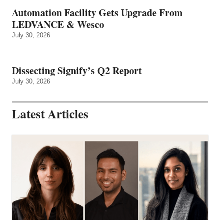
Automation Facility Gets Upgrade From
LEDVANCE & Wesco
July 30, 2026
Dissecting Signify’s Q2 Report
July 30, 2026
Latest Articles