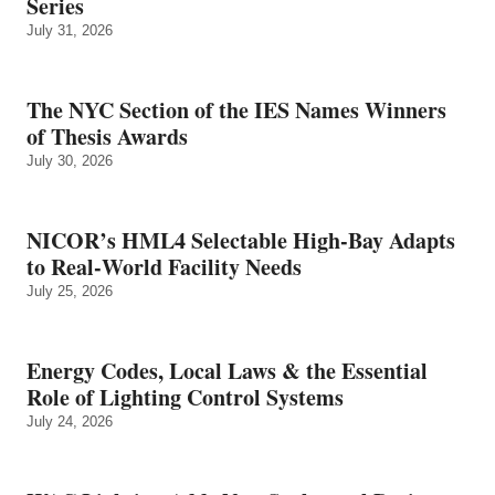
Series
July 31, 2026
The NYC Section of the IES Names Winners
of Thesis Awards
July 30, 2026
NICOR’s HML4 Selectable High-Bay Adapts
to Real‑World Facility Needs
July 25, 2026
Energy Codes, Local Laws & the Essential
Role of Lighting Control Systems
July 24, 2026