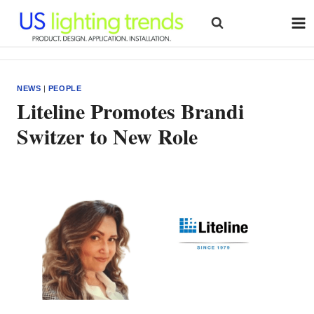
Skip
to
content
NEWS
|
PEOPLE
Liteline Promotes Brandi
Switzer to New Role