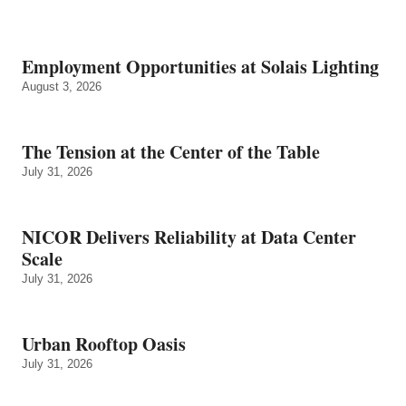
Employment Opportunities at Solais Lighting
August 3, 2026
The Tension at the Center of the Table
July 31, 2026
NICOR Delivers Reliability at Data Center
Scale
July 31, 2026
Urban Rooftop Oasis
July 31, 2026