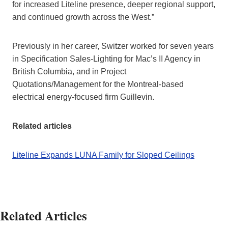
for increased Liteline presence, deeper regional support,
and continued growth across the West.”
Previously in her career, Switzer worked for seven years
in Specification Sales-Lighting for Mac’s II Agency in
British Columbia, and in Project
Quotations/Management for the Montreal-based
electrical energy-focused firm Guillevin.
Related articles
Liteline Expands LUNA Family for Sloped Ceilings
Related Articles