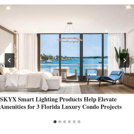
SKYX Smart Lighting Products Help Elevate
Amenities for 3 Florida Luxury Condo Projects