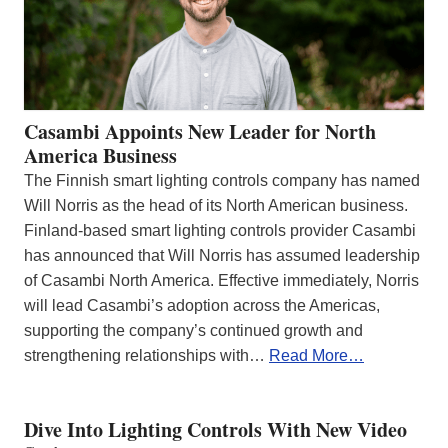
Casambi Appoints New Leader for North
America Business
The Finnish smart lighting controls company has named
Will Norris as the head of its North American business.
Finland-based smart lighting controls provider Casambi
has announced that Will Norris has assumed leadership
of Casambi North America. Effective immediately, Norris
will lead Casambi’s adoption across the Americas,
supporting the company’s continued growth and
strengthening relationships with…
Read More…
Dive Into Lighting Controls With New Video