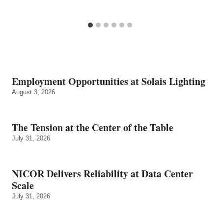
Employment Opportunities at Solais Lighting
August 3, 2026
The Tension at the Center of the Table
July 31, 2026
NICOR Delivers Reliability at Data Center
Scale
July 31, 2026