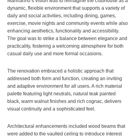
Mannarino’s vision was to reimagine the clubhouse as a
dynamic, flexible environment that supports a variety of
daily and social activities, including dining, games,
exercise, movie nights and community events while also
enhancing aesthetics, functionality and accessibility.
The goal was to strike a balance between elegance and
practicality, fostering a welcoming atmosphere for both
casual daily use and more formal occasions.
The renovation embraced a holistic approach that
addressed both form and function, creating an inviting
and adaptive environment for all users. A rich material
palette featuring light neutrals, natural teak painted
black, warm walnut finishes and rich cognac, delivers
visual continuity and a sophisticated feel.
Architectural enhancements included wood beams that
were added to the vaulted ceiling to introduce interest