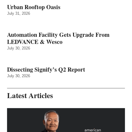
Urban Rooftop Oasis
July 31, 2026
Automation Facility Gets Upgrade From
LEDVANCE & Wesco
July 30, 2026
Dissecting Signify’s Q2 Report
July 30, 2026
Latest Articles