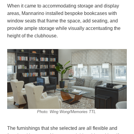
When it came to accommodating storage and display
areas, Mannarino installed bespoke bookcases with
window seats that frame the space, add seating, and
provide ample storage while visually accentuating the
height of the clubhouse.
Photo: Wing Wong/Memories TTL
The furnishings that she selected are all flexible and