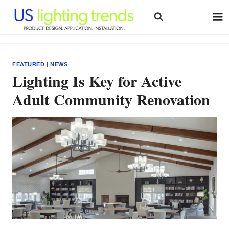
Skip
to
content
FEATURED
|
NEWS
Lighting Is Key for Active
Adult Community Renovation