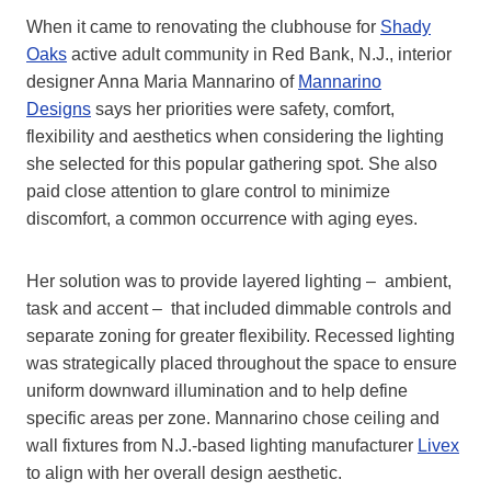
When it came to renovating the clubhouse for
Shady
Oaks
active adult community in Red Bank, N.J., interior
designer Anna Maria Mannarino of
Mannarino
Designs
says her priorities were safety, comfort,
flexibility and aesthetics when considering the lighting
she selected for this popular gathering spot. She also
paid close attention to glare control to minimize
discomfort, a common occurrence with aging eyes.
Her solution was to provide layered lighting – ambient,
task and accent – that included dimmable controls and
separate zoning for greater flexibility. Recessed lighting
was strategically placed throughout the space to ensure
uniform downward illumination and to help define
specific areas per zone. Mannarino chose ceiling and
wall fixtures from N.J.-based lighting manufacturer
Livex
to align with her overall design aesthetic.