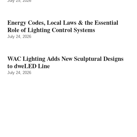
July 25, 2026
Energy Codes, Local Laws & the Essential
Role of Lighting Control Systems
July 24, 2026
WAC Lighting Adds New Sculptural Designs
to dweLED Line
July 24, 2026