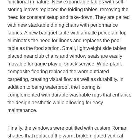
functional in nature. New expandable tables with self-
storing leaves replaced the folding tables, removing the
need for constant setup and take-down. They are paired
with new stackable dining chairs with performance
fabrics. A new banquet table with a matte porcelain top
eliminates the need for linens and replaces the pool
table as the food station. Small, lightweight side tables
placed near club chairs and window seats are easily
movable for game play or snack service. Wide-plank
composite flooring replaced the worn outdated
carpeting, creating visual flow as well as durability. In
addition to being waterproof, the flooring is
complemented with durable washable rugs that enhance
the design aesthetic while allowing for easy
maintenance.
Finally, the windows were outfitted with custom Roman
shades that replaced the worn, broken, dated vertical