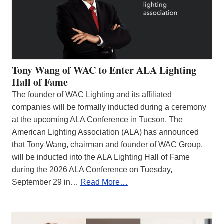
Tony Wang of WAC to Enter ALA Lighting
Hall of Fame
The founder of WAC Lighting and its affiliated
companies will be formally inducted during a ceremony
at the upcoming ALA Conference in Tucson. The
American Lighting Association (ALA) has announced
that Tony Wang, chairman and founder of WAC Group,
will be inducted into the ALA Lighting Hall of Fame
during the 2026 ALA Conference on Tuesday,
September 29 in…
Read More…