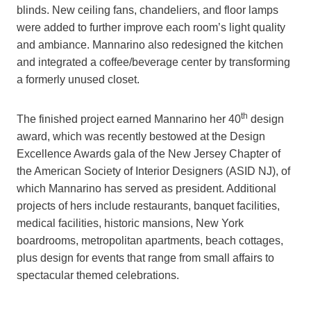
blinds. New ceiling fans, chandeliers, and floor lamps
were added to further improve each room’s light quality
and ambiance. Mannarino also redesigned the kitchen
and integrated a coffee/beverage center by transforming
a formerly unused closet.
th
The finished project earned Mannarino her 40
design
award, which was recently bestowed at the Design
Excellence Awards gala of the New Jersey Chapter of
the American Society of Interior Designers (ASID NJ), of
which Mannarino has served as president. Additional
projects of hers include restaurants, banquet facilities,
medical facilities, historic mansions, New York
boardrooms, metropolitan apartments, beach cottages,
plus design for events that range from small affairs to
spectacular themed celebrations.