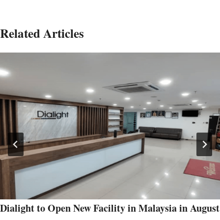
Related Articles
Dialight to Open New Facility in Malaysia in August