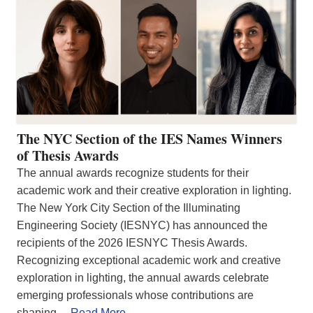
The NYC Section of the IES Names Winners
of Thesis Awards
The annual awards recognize students for their
academic work and their creative exploration in lighting.
The New York City Section of the Illuminating
Engineering Society (IESNYC) has announced the
recipients of the 2026 IESNYC Thesis Awards.
Recognizing exceptional academic work and creative
exploration in lighting, the annual awards celebrate
emerging professionals whose contributions are
shaping…
Read More…