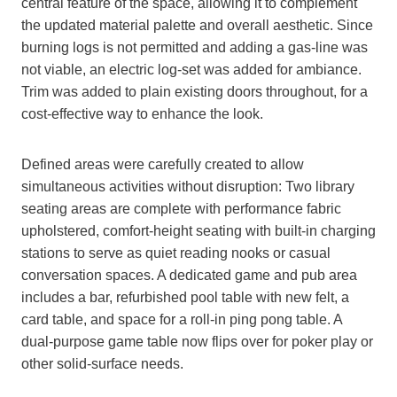
central feature of the space, allowing it to complement
the updated material palette and overall aesthetic. Since
burning logs is not permitted and adding a gas-line was
not viable, an electric log-set was added for ambiance.
Trim was added to plain existing doors throughout, for a
cost-effective way to enhance the look.
Defined areas were carefully created to allow
simultaneous activities without disruption: Two library
seating areas are complete with performance fabric
upholstered, comfort-height seating with built-in charging
stations to serve as quiet reading nooks or casual
conversation spaces. A dedicated game and pub area
includes a bar, refurbished pool table with new felt, a
card table, and space for a roll-in ping pong table. A
dual-purpose game table now flips over for poker play or
other solid-surface needs.