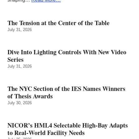
The Tension at the Center of the Table
July 31, 2026
Dive Into Lighting Controls With New Video
Series
July 31, 2026
The NYC Section of the IES Names Winners
of Thesis Awards
July 30, 2026
NICOR’s HML4 Selectable High-Bay Adapts
to Real‑World Facility Needs