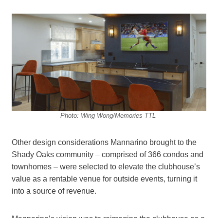
Photo: Wing Wong/Memories TTL
Other design considerations Mannarino brought to the
Shady Oaks community – comprised of 366 condos and
townhomes – were selected to elevate the clubhouse’s
value as a rentable venue for outside events, turning it
into a source of revenue.