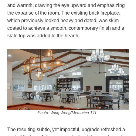
and warmth, drawing the eye upward and emphasizing
the expanse of the room. The existing brick fireplace,
which previously looked heavy and dated, was skim-
coated to achieve a smooth, contemporary finish and a
slate top was added to the hearth.
Photo: Wing Wong/Memories TTL
The resulting subtle, yet impactful, upgrade refreshed a