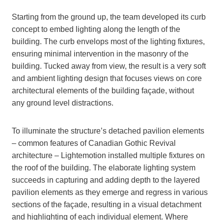
Starting from the ground up, the team developed its curb
concept to embed lighting along the length of the
building. The curb envelops most of the lighting fixtures,
ensuring minimal intervention in the masonry of the
building. Tucked away from view, the result is a very soft
and ambient lighting design that focuses views on core
architectural elements of the building façade, without
any ground level distractions.
To illuminate the structure’s detached pavilion elements
– common features of Canadian Gothic Revival
architecture – Lightemotion installed multiple fixtures on
the roof of the building. The elaborate lighting system
succeeds in capturing and adding depth to the layered
pavilion elements as they emerge and regress in various
sections of the façade, resulting in a visual detachment
and highlighting of each individual element. Where