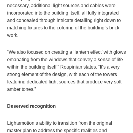
necessary, additional light sources and cables were
incorporated into the building itself, all fully integrated
and concealed through intricate detailing right down to
matching fixtures to the coloring of the building’s brick
work.
“We also focused on creating a ‘lantern effect’ with glows
emanating from the windows that convey a sense of life
within the building itself,” Roupinian states. “It’s a very
strong element of the design, with each of the towers
featuring dedicated light sources that produce very soft,
amber tones.”
Deserved recognition
Lightemotion’s ability to transition from the original
master plan to address the specific realities and