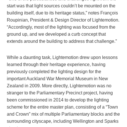
start was that light sources couldn’t be mounted on the
building itself, due to its heritage status,” notes François
Roupinian, President & Design Director of Lightemotion.
“Accordingly, most of the lighting was focused from the
ground up, and we developed a curb concept that
extends around the building to address that challenge.”
While a daunting task, Lightemotion drew upon lessons
learned through their heritage experience, having
previously completed the lighting design for the
important Auckland War Memorial Museum in New
Zealand in 2009. More directly, Lightemotion was no
stranger to the Parliamentary Precinct project, having
been commissioned in 2014 to develop the lighting
scheme for the entire master plan, consisting of a “Town
and Crown” mix of multiple Parliamentary blocks and the
surrounding cityscape, including Wellington and Sparks