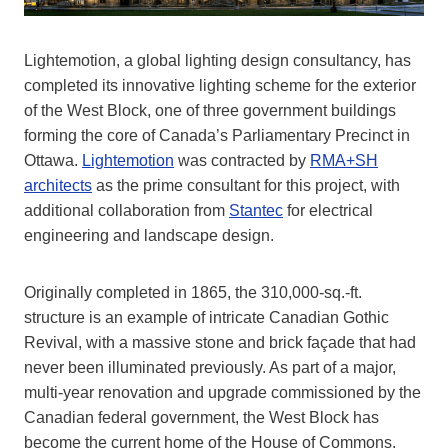
Lightemotion, a global lighting design consultancy, has
completed its innovative lighting scheme for the exterior
of the West Block, one of three government buildings
forming the core of Canada’s Parliamentary Precinct in
Ottawa.
Lightemotion
was contracted by
RMA+SH
architects
as the prime consultant for this project, with
additional collaboration from
Stantec
for electrical
engineering and landscape design.
Originally completed in 1865, the 310,000-sq.-ft.
structure is an example of intricate Canadian Gothic
Revival, with a massive stone and brick façade that had
never been illuminated previously. As part of a major,
multi-year renovation and upgrade commissioned by the
Canadian federal government, the West Block has
become the current home of the House of Commons,