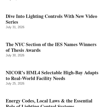
Dive Into Lighting Controls With New Video
Series
July 31, 2026
The NYC Section of the IES Names Winners
of Thesis Awards
July 30, 2026
NICOR’s HML4 Selectable High-Bay Adapts
to Real‑World Facility Needs
July 25, 2026
Energy Codes, Local Laws & the Essential
Role of Lighting Control Systems