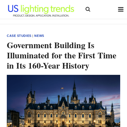
Skip
to
content
CASE STUDIES
|
NEWS
Government Building Is
Illuminated for the First Time
in Its 160-Year History