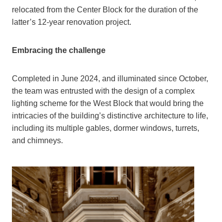
relocated from the Center Block for the duration of the
latter’s 12-year renovation project.
Embracing the challenge
Completed in June 2024, and illuminated since October,
the team was entrusted with the design of a complex
lighting scheme for the West Block that would bring the
intricacies of the building’s distinctive architecture to life,
including its multiple gables, dormer windows, turrets,
and chimneys.