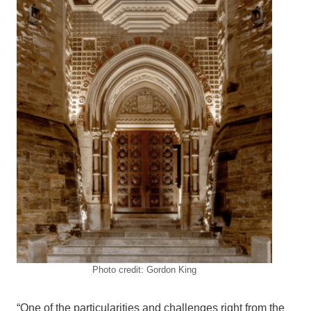
Photo credit: Gordon King
“One of the particularities and challenges right from the