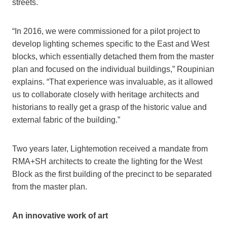
streets.
“In 2016, we were commissioned for a pilot project to
develop lighting schemes specific to the East and West
blocks, which essentially detached them from the master
plan and focused on the individual buildings,” Roupinian
explains. “That experience was invaluable, as it allowed
us to collaborate closely with heritage architects and
historians to really get a grasp of the historic value and
external fabric of the building.”
Two years later, Lightemotion received a mandate from
RMA+SH architects to create the lighting for the West
Block as the first building of the precinct to be separated
from the master plan.
An innovative work of art