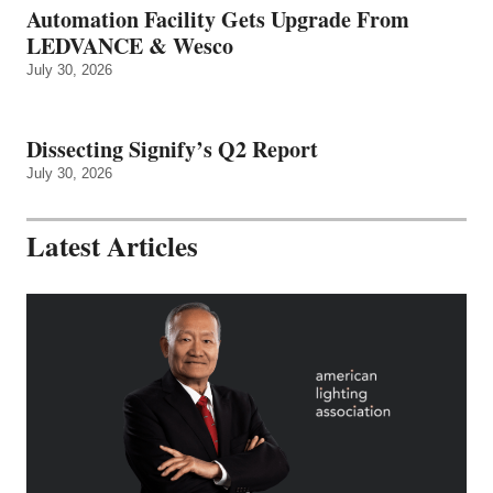
Automation Facility Gets Upgrade From
LEDVANCE & Wesco
July 30, 2026
Dissecting Signify’s Q2 Report
July 30, 2026
Latest Articles