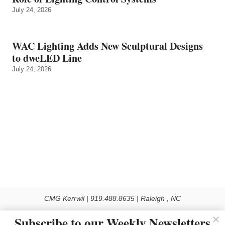
July 24, 2026
WAC Lighting Adds New Sculptural Designs
to dweLED Line
July 24, 2026
CMG Kerrwil | 919.488.8635 | Raleigh , NC
© 2026 All rights reserved
Subscribe to our Weekly Newsletters