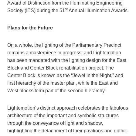
Award of Distinction from the Illuminating Engineering
st
Society (IES) during the 51
Annual Illumination Awards.
Plans for the Future
On a whole, the lighting of the Parliamentary Precinct
remains a masterpiece in progress, and Lightemotion
has been mandated with the lighting design for the East
Block and Center Block rehabilitation project. The
Center Block is known as the “Jewel in the Night,” and
first hierarchy of the master plan, while the East and
West blocks form part of the second hierarchy.
Lightemotion’s distinct approach celebrates the fabulous
architecture of the important and symbolic structures
through the conveyance of light and shadow,
highlighting the detachment of their pavilions and gothic