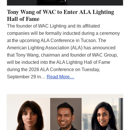
Tony Wang of WAC to Enter ALA Lighting
Hall of Fame
The founder of WAC Lighting and its affiliated
companies will be formally inducted during a ceremony
at the upcoming ALA Conference in Tucson. The
American Lighting Association (ALA) has announced
that Tony Wang, chairman and founder of WAC Group,
will be inducted into the ALA Lighting Hall of Fame
during the 2026 ALA Conference on Tuesday,
September 29 in…
Read More…