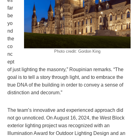
es
far
be
yo
nd
the
co
Photo credit: Gordon King
nc
ept
of just lighting the masonry,” Roupinian remarks. “The
goal is to tell a story through light, and to embrace the
true DNA of the building in order to convey a sense of
distinction and decorum.”
The team’s innovative and experienced approach did
not go unnoticed. On August 16, 2024, the West Block
exterior lighting project was recognized with an
Illumination Award for Outdoor Lighting Design and an