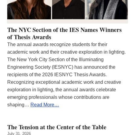
The NYC Section of the IES Names Winners
of Thesis Awards
The annual awards recognize students for their
academic work and their creative exploration in lighting.
The New York City Section of the Illuminating
Engineering Society (IESNYC) has announced the
recipients of the 2026 IESNYC Thesis Awards.
Recognizing exceptional academic work and creative
exploration in lighting, the annual awards celebrate
emerging professionals whose contributions are
shaping…
Read More…
The Tension at the Center of the Table
July 31, 2026