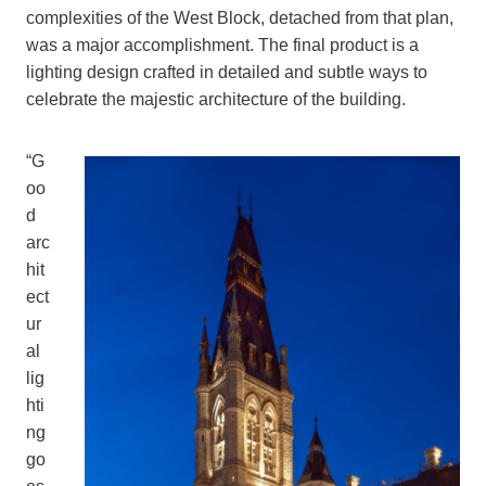
complexities of the West Block, detached from that plan,
was a major accomplishment. The final product is a
lighting design crafted in detailed and subtle ways to
celebrate the majestic architecture of the building.
“G
oo
d
arc
hit
ect
ur
al
lig
hti
ng
go