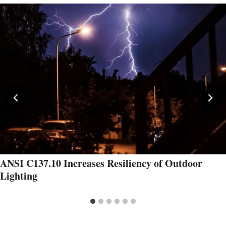
ANSI C137.10 Increases Resiliency of Outdoor
Lighting