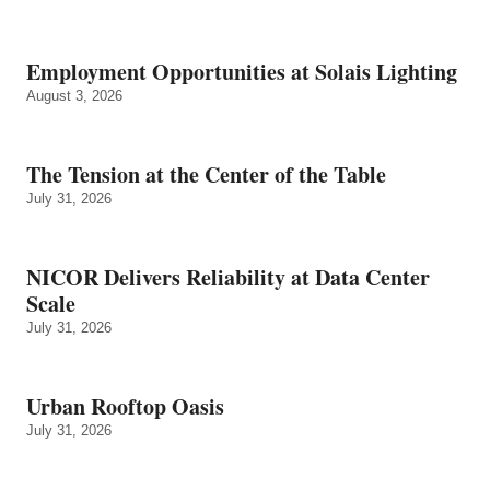
Employment Opportunities at Solais Lighting
August 3, 2026
The Tension at the Center of the Table
July 31, 2026
NICOR Delivers Reliability at Data Center
Scale
July 31, 2026
Urban Rooftop Oasis
July 31, 2026