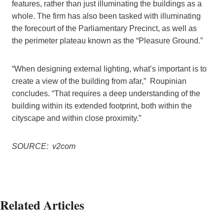
features, rather than just illuminating the buildings as a
whole. The firm has also been tasked with illuminating
the forecourt of the Parliamentary Precinct, as well as
the perimeter plateau known as the “Pleasure Ground.”
“When designing external lighting, what’s important is to
create a view of the building from afar,” Roupinian
concludes. “That requires a deep understanding of the
building within its extended footprint, both within the
cityscape and within close proximity.”
SOURCE: v2com
Related Articles