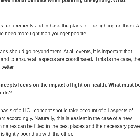
ieve health benefits when planning the lighting. What
r’s requirements and to base the plans for the lighting on them. A
ple need more light than younger people.
ns should go beyond them. At all events, it is important that
and to ensure all aspects are coordinated. If this is the case, th
better.
ncepts focus on the impact of light on health. What must b
epts?
 basis of a HCL concept should take account of all aspects of
m accordingly. Naturally, this is easiest in the case of a new
minaires can be fitted in the best places and the necessary powe
is tightly bound up with the other.