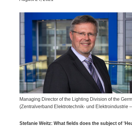
Managing Director of the Lighting Division of the Germ
(Zentralverband Elektrotechnik- und Elektroindustrie –
Stefanie Weitz: What fields does the subject of ‘He