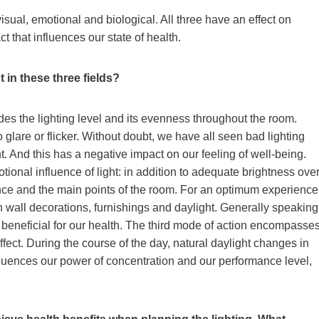
isual, emotional and biological. All three have an effect on
t that influences our state of health.
t in these three fields?
udes the lighting level and its evenness throughout the room.
glare or flicker. Without doubt, we have all seen bad lighting
ent. And this has a negative impact on our feeling of well-being.
ional influence of light: in addition to adequate brightness ove
ence and the main points of the room. For an optimum experience
h wall decorations, furnishings and daylight. Generally speaking
beneficial for our health. The third mode of action encompasse
effect. During the course of the day, natural daylight changes in
influences our power of concentration and our performance level,