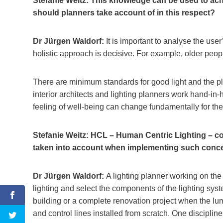
Stefanie Weitz: This knowledge can be used to ach
should planners take account of in this respect?
Dr Jürgen Waldorf:
It is important to analyse the use
holistic approach is decisive. For example, older peo
There are minimum standards for good light and the pla
interior architects and lighting planners work hand-in-h
feeling of well-being can change fundamentally for the 
Stefanie Weitz: HCL – Human Centric Lighting – co
taken into account when implementing such conc
Dr Jürgen Waldorf:
A lighting planner working on the
lighting and select the components of the lighting syste
building or a complete renovation project when the lu
and control lines installed from scratch. One discipline 