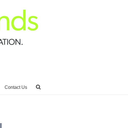
Contact Us