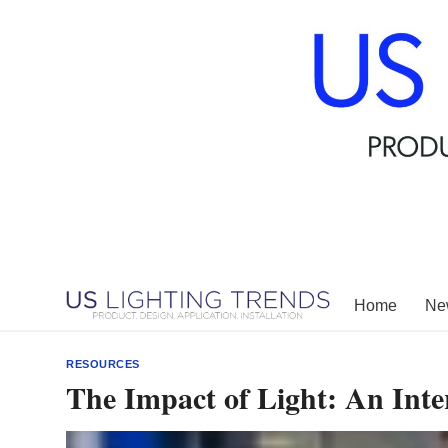
Skip
to
content
Home
New
RESOURCES
The Impact of Light: An Inte