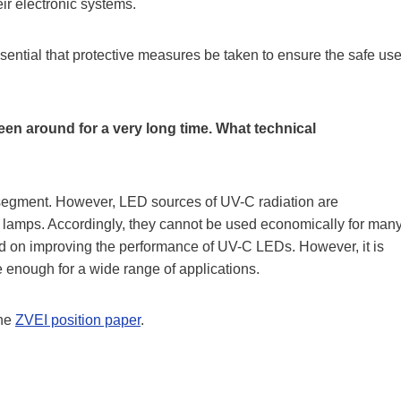
eir electronic systems.
essential that protective measures be taken to ensure the safe us
een around for a very long time. What technical
segment. However, LED sources of UV-C radiation are
ge lamps. Accordingly, they cannot be used economically for man
rd on improving the performance of UV-C LEDs. However, it is
ve enough for a wide range of applications.
the
ZVEI position paper
.