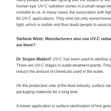
human eye. UV-C radiation comes in a small range below
invisible to us. In many cases, the association with 
for UV-C applications. They emit not only monochrome 
light, which is visible and thus leads people to associa
Stefanie Weitz: Manufacturers also use UV-C radiatio
are there?
Dr Jürgen Waldorf:
UV-C has been used to sterilise o
There are UV-C stages in water-treatment plants. They
reduce the amount of chemicals used in the water.
On the production side of the food industry, surface ster
packaging materials for a long time.
A newer application is surface sterilisation of hire g