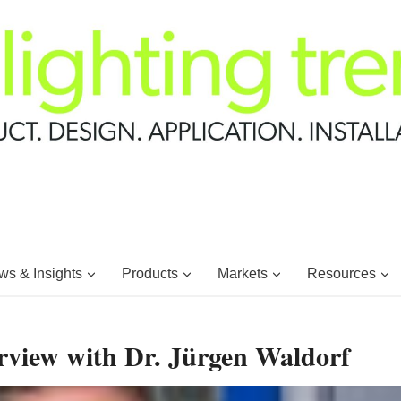
s & Insights
Products
Markets
Resources
rview with Dr. Jürgen Waldorf