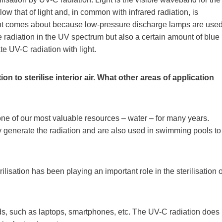
 that of light and, in common with infrared radiation, is
light comes about because low-pressure discharge lamps are use
radiation in the UV spectrum but also a certain amount of blue
te UV-C radiation with light.
n to sterilise interior air. What other areas of application
ne of our most valuable resources – water – for many years.
 generate the radiation and are also used in swimming pools to
ilisation has been playing an important role in the sterilisation o
oods, such as laptops, smartphones, etc. The UV-C radiation does