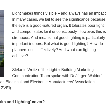
Light makes things visible – and always has an impact.
In many cases, we fail to see the significance because
the eye is a good-natured organ. It tolerates poor light
and compensates for it unconsciously. However, this is
strenuous. And means that good lighting is particularly
important indoors. But what is good lighting? How do
planners use it effectively? And what can lighting
achieve?
Stefanie Weitz of the Light + Building Marketing
Communication Team spoke with Dr Jürgen Waldorf,
an Electrical and Electronic Manufacturers’ Association
 ZVEI).
alth and Lighting’ cover?