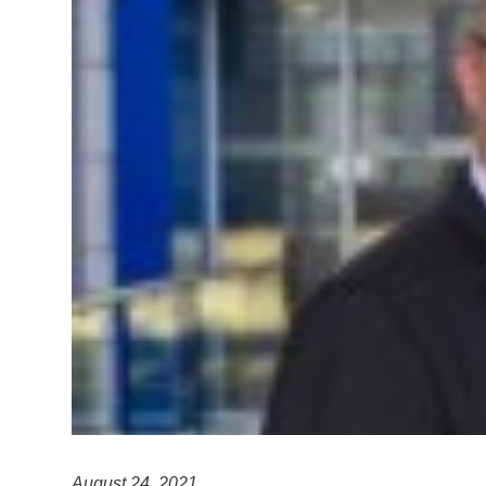
August 24, 2021