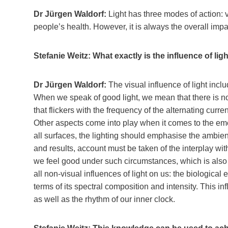
Dr Jürgen Waldorf:
Light has three modes of action: v
people’s health. However, it is always the overall impac
Stefanie Weitz: What exactly is the influence of ligh
Dr Jürgen Waldorf:
The visual influence of light incl
When we speak of good light, we mean that there is no 
that flickers with the frequency of the alternating curr
Other aspects come into play when it comes to the emot
all surfaces, the lighting should emphasise the ambi
and results, account must be taken of the interplay wit
we feel good under such circumstances, which is also 
all non-visual influences of light on us: the biological 
terms of its spectral composition and intensity. This 
as well as the rhythm of our inner clock.