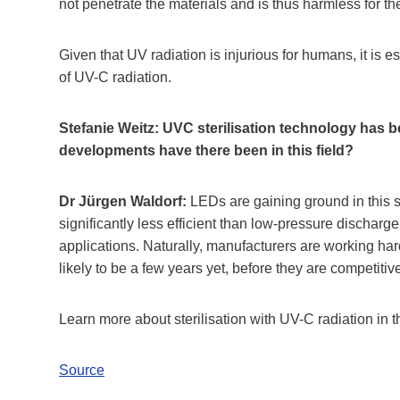
not penetrate the materials and is thus harmless for th
Given that UV radiation is injurious for humans, it is 
of UV-C radiation.
Stefanie Weitz: UVC sterilisation technology has b
developments have there been in this field?
Dr Jürgen Waldorf:
LEDs are gaining ground in this 
significantly less efficient than low-pressure dischar
applications. Naturally, manufacturers are working ha
likely to be a few years yet, before they are competiti
Learn more about sterilisation with UV-C radiation in 
Source