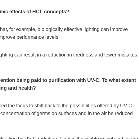
omic effects of HCL concepts?
hat, for example, biologically effective lighting can improve
 improve performance levels.
ighting can result in a reduction in tiredness and fewer mistakes,
ention being paid to purification with UV-C. To what extent
ting and health?
the focus to shift back to the possibilities offered by UV-C.
concentration of germs on surfaces and in the air be reduced
ilisation by UV-C radiation. Light is the visible waveband for the