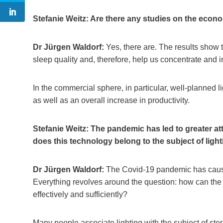
Stefanie Weitz: Are there any studies on the econ
Dr Jürgen Waldorf:
Yes, there are. The results show t
sleep quality and, therefore, help us concentrate and
In the commercial sphere, in particular, well-planned l
as well as an overall increase in productivity.
Stefanie Weitz: The pandemic has led to greater att
does this technology belong to the subject of ligh
Dr Jürgen Waldorf:
The Covid-19 pandemic has caused 
Everything revolves around the question: how can the 
effectively and sufficiently?
Many people associate lighting with the subject of ster