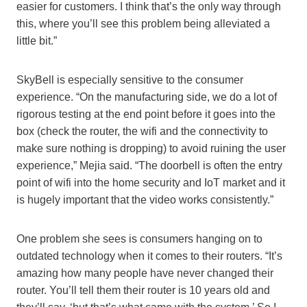
easier for customers. I think that’s the only way through
this, where you’ll see this problem being alleviated a
little bit.”
SkyBell is especially sensitive to the consumer
experience. “On the manufacturing side, we do a lot of
rigorous testing at the end point before it goes into the
box (check the router, the wifi and the connectivity to
make sure nothing is dropping) to avoid ruining the user
experience,” Mejia said. “The doorbell is often the entry
point of wifi into the home security and IoT market and it
is hugely important that the video works consistently.”
One problem she sees is consumers hanging on to
outdated technology when it comes to their routers. “It’s
amazing how many people have never changed their
router. You’ll tell them their router is 10 years old and