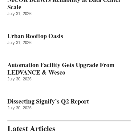
Scale
July 31, 2026
Urban Rooftop Oasis
July 31, 2026
Automation Facility Gets Upgrade From
LEDVANCE & Wesco
July 30, 2026
Dissecting Signify’s Q2 Report
July 30, 2026
Latest Articles