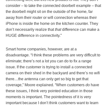
consider – to take the connected doorbell example – that
the doorbell might sit on the outside of the home, far
away from their router or wifi connection whereas their
iPhone is inside the home on the kitchen counter. They
don’t necessarily realize that
that
difference can make a
HUGE difference in connectivity.”
Smart home companies, however, are at a
disadvantage. “I think these problems are very difficult to
eliminate; there’s not a lot you can do to fix a range
issue. If the customer is trying to install a connected
camera on their shed in the backyard and there’s no wifi
there…the antenna can only get so big to get that
coverage,” Moore explained. “When customers
do
have
these issues, I think very pointed education in those
moments is important. The pointedness of it is very
important because I don’t think customers want to learn