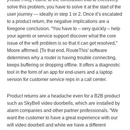
solve this problem, you have to solve it at the start of the
user journey — ideally in step 1 or 2. Once it’s escalated
to a product return, the negative implications are a
foregone conclusion. “You have to – very quickly – help
your agents or service support discover what the core
issue of the wifi problem is so that it can get resolved,”
Moore affirmed. [To that end, RouteThis’ software
determines why a router is having trouble connecting,
keeps buffering or dropping offline. It offers a diagnostic
tool in the form of an app for end-users and a laptop
version for customer service reps in a call center.
Product returns are a headache even for a B2B product
such as SkyBell video doorbells, which are installed by
alarm companies and other partner professionals. “We
want the customer to have a great experience with our
wifi video doorbell and while we have a different