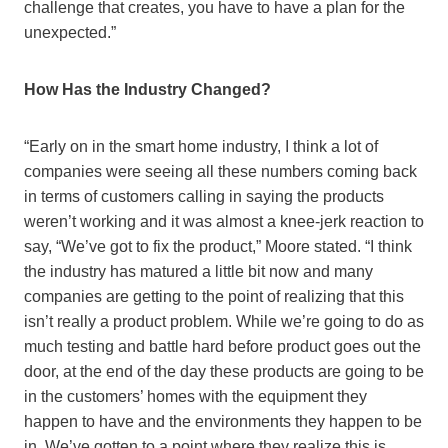
challenge that creates, you have to have a plan for the
unexpected.”
How Has the Industry Changed?
“Early on in the smart home industry, I think a lot of
companies were seeing all these numbers coming back
in terms of customers calling in saying the products
weren’t working and it was almost a knee-jerk reaction to
say, “We’ve got to fix the product,” Moore stated. “I think
the industry has matured a little bit now and many
companies are getting to the point of realizing that this
isn’t really a product problem. While we’re going to do as
much testing and battle hard before product goes out the
door, at the end of the day these products are going to be
in the customers’ homes with the equipment they
happen to have and the environments they happen to be
in. We’ve gotten to a point where they realize this is