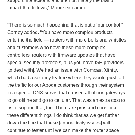
support interactions, and then ultimately the brand
impact that follows,” Moore explained.
“There is so much happening that is out of our control,”
Carney added. “You have more complex products
entering the field — routers with more bells and whistles
and customers who have these more complex
controllers, routers with firmware updates that have
special security protocols, plus you have ISP providers
[to deal with]. We had an issue with Comcast Xfinity,
which had a security feature where they would push all
the traffic for our Abode customers through their system
to a special DNS server that caused all of our gateways
to go offline and go to cellular. That was an extra cost to
us to support that, too. There are pros and cons to all
these different things. I do think that as we get further
down the line that these [connectivity issues] will
continue to fester until we can make the router space