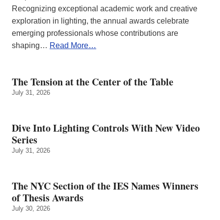
Recognizing exceptional academic work and creative
exploration in lighting, the annual awards celebrate
emerging professionals whose contributions are
shaping…
Read More…
The Tension at the Center of the Table
July 31, 2026
Dive Into Lighting Controls With New Video
Series
July 31, 2026
The NYC Section of the IES Names Winners
of Thesis Awards
July 30, 2026