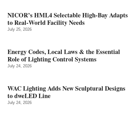
NICOR’s HML4 Selectable High-Bay Adapts
to Real‑World Facility Needs
July 25, 2026
Energy Codes, Local Laws & the Essential
Role of Lighting Control Systems
July 24, 2026
WAC Lighting Adds New Sculptural Designs
to dweLED Line
July 24, 2026