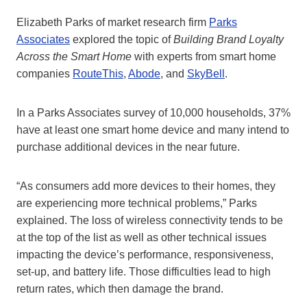
Elizabeth Parks of market research firm
Parks
Associates
explored the topic of
Building Brand Loyalty
Across the Smart Home
with experts from smart home
companies
RouteThis
,
Abode
, and
SkyBell
.
In a Parks Associates survey of 10,000 households, 37%
have at least one smart home device and many intend to
purchase additional devices in the near future.
“As consumers add more devices to their homes, they
are experiencing more technical problems,” Parks
explained. The loss of wireless connectivity tends to be
at the top of the list as well as other technical issues
impacting the device’s performance, responsiveness,
set-up, and battery life. Those difficulties lead to high
return rates, which then damage the brand.