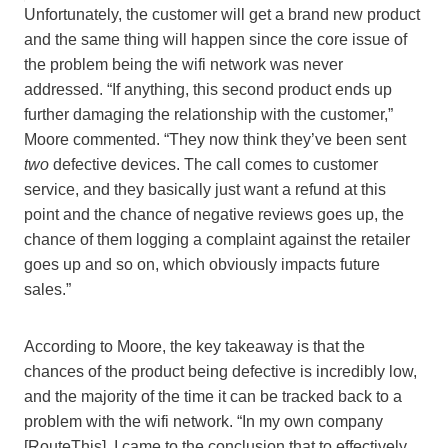
Unfortunately, the customer will get a brand new product
and the same thing will happen since the core issue of
the problem being the wifi network was never
addressed. “If anything, this second product ends up
further damaging the relationship with the customer,”
Moore commented. “They now think they’ve been sent
two
defective devices. The call comes to customer
service, and they basically just want a refund at this
point and the chance of negative reviews goes up, the
chance of them logging a complaint against the retailer
goes up and so on, which obviously impacts future
sales.”
According to Moore, the key takeaway is that the
chances of the product being defective is incredibly low,
and the majority of the time it can be tracked back to a
problem with the wifi network. “In my own company
[RouteThis], I came to the conclusion that to effectively