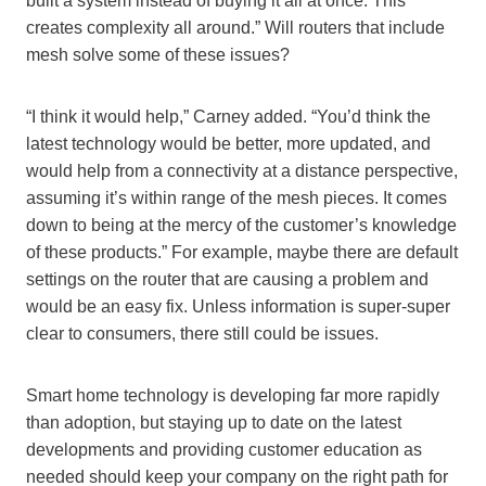
built a system instead of buying it all at once. This
creates complexity all around.” Will routers that include
mesh solve some of these issues?
“I think it would help,” Carney added. “You’d think the
latest technology would be better, more updated, and
would help from a connectivity at a distance perspective,
assuming it’s within range of the mesh pieces. It comes
down to being at the mercy of the customer’s knowledge
of these products.” For example, maybe there are default
settings on the router that are causing a problem and
would be an easy fix. Unless information is super-super
clear to consumers, there still could be issues.
Smart home technology is developing far more rapidly
than adoption, but staying up to date on the latest
developments and providing customer education as
needed should keep your company on the right path for