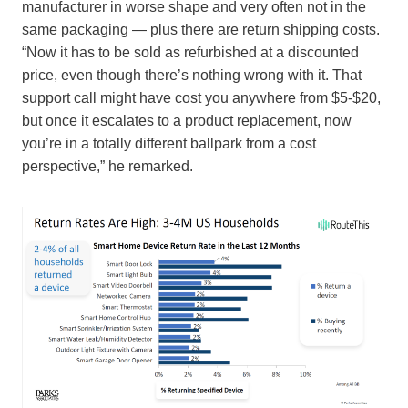
manufacturer in worse shape and very often not in the
same packaging — plus there are return shipping costs.
“Now it has to be sold as refurbished at a discounted
price, even though there’s nothing wrong with it. That
support call might have cost you anywhere from $5-$20,
but once it escalates to a product replacement, now
you’re in a totally different ballpark from a cost
perspective,” he remarked.