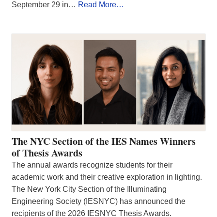
September 29 in…
Read More…
The NYC Section of the IES Names Winners
of Thesis Awards
The annual awards recognize students for their
academic work and their creative exploration in lighting.
The New York City Section of the Illuminating
Engineering Society (IESNYC) has announced the
recipients of the 2026 IESNYC Thesis Awards.