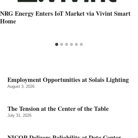
NRG Energy Enters IoT Market via Vivint Smart
Home
Employment Opportunities at Solais Lighting
August 3, 2026
The Tension at the Center of the Table
July 31, 2026
NICOR Delivers Reliability at Data Center