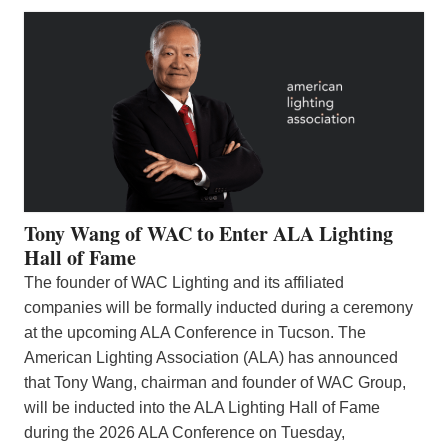
Tony Wang of WAC to Enter ALA Lighting
Hall of Fame
The founder of WAC Lighting and its affiliated
companies will be formally inducted during a ceremony
at the upcoming ALA Conference in Tucson. The
American Lighting Association (ALA) has announced
that Tony Wang, chairman and founder of WAC Group,
will be inducted into the ALA Lighting Hall of Fame
during the 2026 ALA Conference on Tuesday,