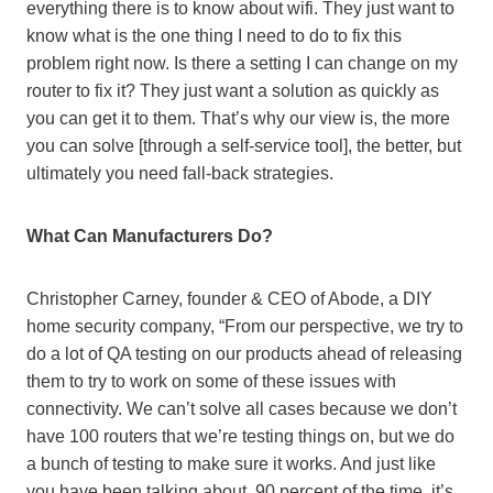
everything there is to know about wifi. They just want to
know what is the one thing I need to do to fix this
problem right now. Is there a setting I can change on my
router to fix it? They just want a solution as quickly as
you can get it to them. That’s why our view is, the more
you can solve [through a self-service tool], the better, but
ultimately you need fall-back strategies.
What Can Manufacturers Do?
Christopher Carney, founder & CEO of Abode, a DIY
home security company, “From our perspective, we try to
do a lot of QA testing on our products ahead of releasing
them to try to work on some of these issues with
connectivity. We can’t solve all cases because we don’t
have 100 routers that we’re testing things on, but we do
a bunch of testing to make sure it works. And just like
you have been talking about, 90 percent of the time, it’s