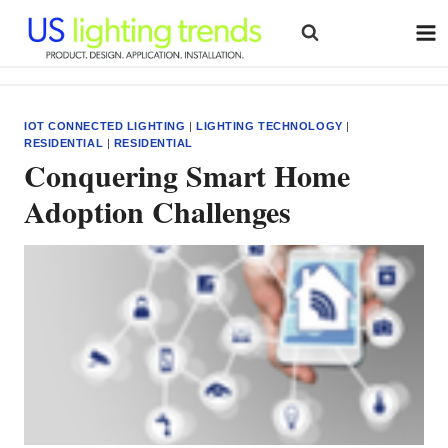
Skip
to
content
IOT CONNECTED LIGHTING
|
LIGHTING TECHNOLOGY
|
RESIDENTIAL
|
RESIDENTIAL
Conquering Smart Home
Adoption Challenges