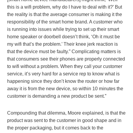
this is a wifi problem, why do I have to deal with it?’ But
the reality is that the average consumer is making it the
responsibility of the smart home brand. A customer who
is running into issues while trying to set up their smart
home speaker or doorbell doesn’t think, ‘Oh it must be
my wifi that’s the problem.’ Their knee jerk reaction is
that the device must be faulty.” Complicating matters is
that consumers see their phones are properly connected
to wifi without a problem. When they call your customer
service, it’s very hard for a service rep to know what is
happening since they don’t know the router or how far
away it is from the new device, so within 10 minutes the
customer is demanding a new product be sent.”
Compounding that dilemma, Moore explained, is that the
product was sent to the customer in good shape and in
the proper packaging, but it comes back to the