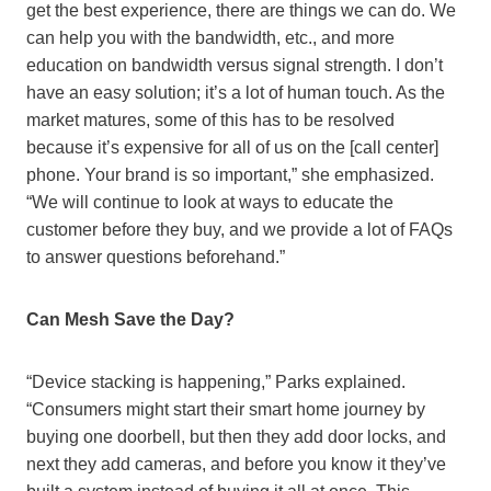
get the best experience, there are things we can do. We
can help you with the bandwidth, etc., and more
education on bandwidth versus signal strength. I don’t
have an easy solution; it’s a lot of human touch. As the
market matures, some of this has to be resolved
because it’s expensive for all of us on the [call center]
phone. Your brand is so important,” she emphasized.
“We will continue to look at ways to educate the
customer before they buy, and we provide a lot of FAQs
to answer questions beforehand.”
Can Mesh Save the Day?
“Device stacking is happening,” Parks explained.
“Consumers might start their smart home journey by
buying one doorbell, but then they add door locks, and
next they add cameras, and before you know it they’ve