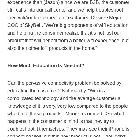
experience than (Jason) since we are B2B, the customer
still calls into our call center and we help troubleshoot
their wifi/router connection,” explained Desiree Mejia,
COO of SkyBell. “We’re big proponents of wifi education
and helping the consumer realize that it’s not just our
product that will benefit from a better wifi experience, but
also their other IoT products in the home.”
How Much Education Is Needed?
Can the pervasive connectivity problem be solved by
educating the customer? Not exactly. “Wifi is a
complicated technology and the average customer’s
knowledge of it is very, very low compared to the people
who build these products,” Moore recounted. “So what
happens in the consumer’s mind is that they try to
troubleshoot it themselves. They may see their iPhone is
connecting well, but this new product is not. They don’t