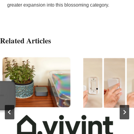
greater expansion into this blossoming category.
Related Articles