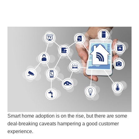
Smart home adoption is on the rise, but there are some
deal-breaking caveats hampering a good customer
experience.