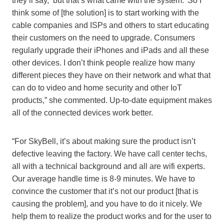
they’ll say, ‘but that’s what came with the system.’ So I
think some of [the solution] is to start working with the
cable companies and ISPs and others to start educating
their customers on the need to upgrade. Consumers
regularly upgrade their iPhones and iPads and all these
other devices. I don’t think people realize how many
different pieces they have on their network and what that
can do to video and home security and other IoT
products,” she commented. Up-to-date equipment makes
all of the connected devices work better.
“For SkyBell, it’s about making sure the product isn’t
defective leaving the factory. We have call center techs,
all with a technical background and all are wifi experts.
Our average handle time is 8-9 minutes. We have to
convince the customer that it’s not our product [that is
causing the problem], and you have to do it nicely. We
help them to realize the product works and for the user to