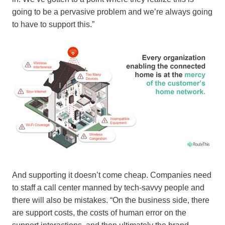
going to be a pervasive problem and we’re always going
to have to support this.”
And supporting it doesn’t come cheap. Companies need
to staff a call center manned by tech-savvy people and
there will also be mistakes. “On the business side, there
are support costs, the costs of human error on the