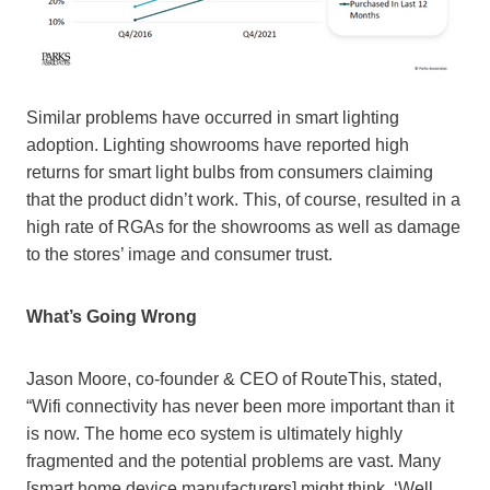
Similar problems have occurred in smart lighting
adoption. Lighting showrooms have reported high
returns for smart light bulbs from consumers claiming
that the product didn’t work. This, of course, resulted in a
high rate of RGAs for the showrooms as well as damage
to the stores’ image and consumer trust.
What’s Going Wrong
Jason Moore, co-founder & CEO of RouteThis, stated,
“Wifi connectivity has never been more important than it
is now. The home eco system is ultimately highly
fragmented and the potential problems are vast. Many
[smart home device manufacturers] might think, ‘Well