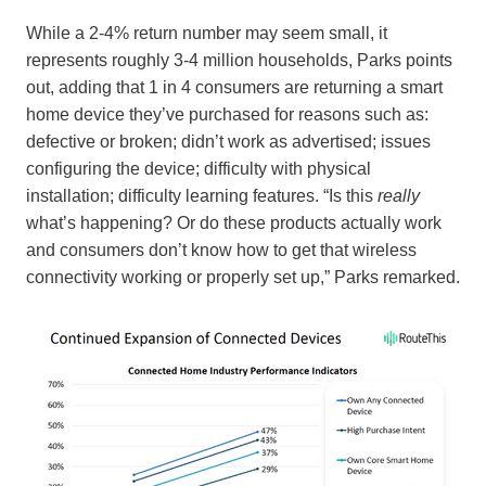
While a 2-4% return number may seem small, it
represents roughly 3-4 million households, Parks points
out, adding that 1 in 4 consumers are returning a smart
home device they’ve purchased for reasons such as:
defective or broken; didn’t work as advertised; issues
configuring the device; difficulty with physical
installation; difficulty learning features. “Is this
really
what’s happening? Or do these products actually work
and consumers don’t know how to get that wireless
connectivity working or properly set up,” Parks remarked.