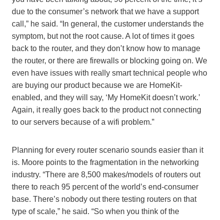
due to the consumer’s network that we have a support
call,” he said. “In general, the customer understands the
symptom, but not the root cause. A lot of times it goes
back to the router, and they don’t know how to manage
the router, or there are firewalls or blocking going on. We
even have issues with really smart technical people who
are buying our product because we are HomeKit-
enabled, and they will say, ‘My HomeKit doesn’t work.’
Again, it really goes back to the product not connecting
to our servers because of a wifi problem.”
Planning for every router scenario sounds easier than it
is. Moore points to the fragmentation in the networking
industry. “There are 8,500 makes/models of routers out
there to reach 95 percent of the world’s end-consumer
base. There’s nobody out there testing routers on that
type of scale,” he said. “So when you think of the