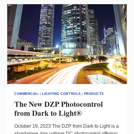
SWITCH
FOR
A
VARIETY
OF
SPACES
FROM
NLIGHT
COMMERCIAL
|
LIGHTING CONTROLS
|
PRODUCTS
The New DZP Photocontrol
from Dark to Light®
October 19, 2023 The DZP from Dark to Light is a
standalone, low voltage DC photocontrol offering