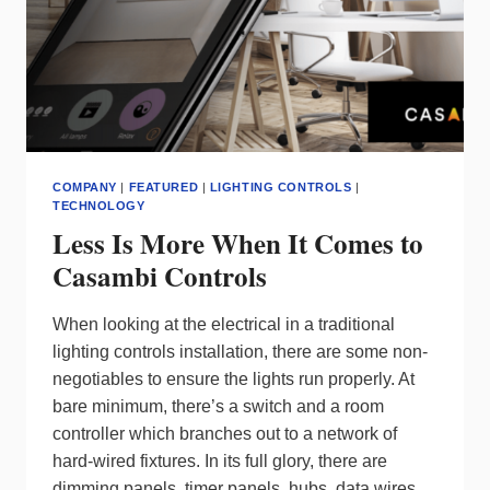
COMPANY
|
FEATURED
|
LIGHTING CONTROLS
|
TECHNOLOGY
Less Is More When It Comes to
Casambi Controls
When looking at the electrical in a traditional
lighting controls installation, there are some non-
negotiables to ensure the lights run properly. At
bare minimum, there’s a switch and a room
controller which branches out to a network of
hard-wired fixtures. In its full glory, there are
dimming panels, timer panels, hubs, data wires