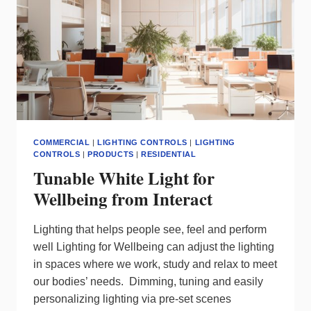
COMMERCIAL
|
LIGHTING CONTROLS
|
LIGHTING
CONTROLS
|
PRODUCTS
|
RESIDENTIAL
Tunable White Light for
Wellbeing from Interact
Lighting that helps people see, feel and perform
well Lighting for Wellbeing can adjust the lighting
in spaces where we work, study and relax to meet
our bodies’ needs. Dimming, tuning and easily
personalizing lighting via pre-set scenes