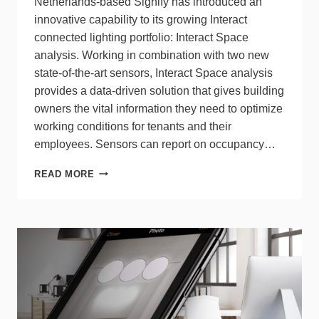
Netherlands-based Signify has introduced an
innovative capability to its growing Interact
connected lighting portfolio: Interact Space
analysis. Working in combination with two new
state-of-the-art sensors, Interact Space analysis
provides a data-driven solution that gives building
owners the vital information they need to optimize
working conditions for tenants and their
employees. Sensors can report on occupancy…
SIGNIFY
READ MORE
INTRODUCES
INTERACT
SPACE
ANALYSIS
TOOL