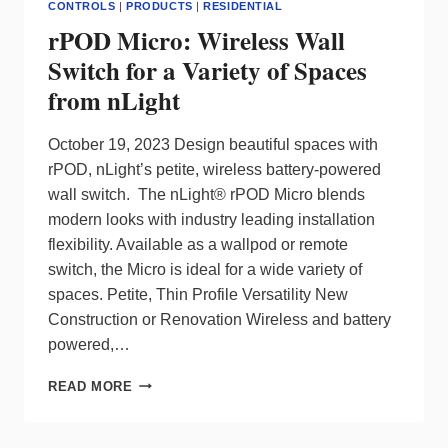
CONTROLS
|
PRODUCTS
|
RESIDENTIAL
rPOD Micro: Wireless Wall
Switch for a Variety of Spaces
from nLight
October 19, 2023 Design beautiful spaces with
rPOD, nLight’s petite, wireless battery-powered
wall switch. The nLight® rPOD Micro blends
modern looks with industry leading installation
flexibility. Available as a wallpod or remote
switch, the Micro is ideal for a wide variety of
spaces. Petite, Thin Profile Versatility New
Construction or Renovation Wireless and battery
powered,…
RPOD
READ MORE
MICRO:
WIRELESS
WALL