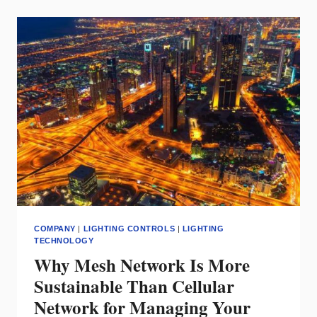
(NLC):
OFFERING
A
DEEP
WELL
OF
ENERGY
SAVINGS
COMPANY
|
LIGHTING CONTROLS
|
LIGHTING
TECHNOLOGY
Why Mesh Network Is More
Sustainable Than Cellular
Network for Managing Your