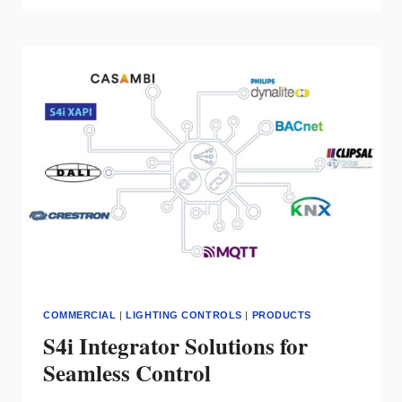
CHOOSES
SECURE
STREAMING
ACN
LIGHTING
PROTOCOL
FROM
PATHWAY
CONNECTIVITY
TO
ELEVATE
CONTROL
PRODUCT
SECURITY
COMMERCIAL
|
LIGHTING CONTROLS
|
PRODUCTS
S4i Integrator Solutions for
Seamless Control