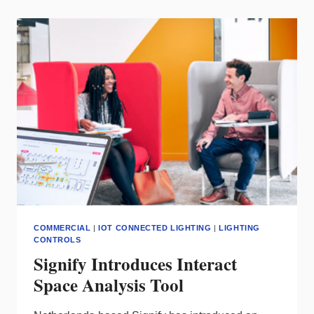
LEADERSHIP
AWARD
FROM
BUSINESS
INTELLIGENCE
GROUP
COMMERCIAL
|
IOT CONNECTED LIGHTING
|
LIGHTING
CONTROLS
Signify Introduces Interact
Space Analysis Tool