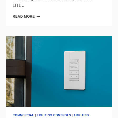
LITE…
WAVELINX
READ MORE
LITE
SWITCHPACK
FROM
COOPER
LIGHTING
COMMERCIAL
|
LIGHTING CONTROLS
|
LIGHTING