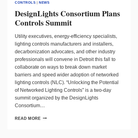
CONTROLS
|
NEWS
DesignLights Consortium Plans
Controls Summit
Utility executives, energy-efficiency specialists,
lighting controls manufacturers and installers,
decarbonization advocates, and other industry
professionals will convene in Detroit this fall to
collaborate on ways to break down market
barriers and speed wider adoption of networked
lighting controls (NLC). “Unlocking the Potential
of Networked Lighting Controls” is a two-day
summit organized by the DesignLights
Consortium…
DESIGNLIGHTS
READ MORE
CONSORTIUM
PLANS
CONTROLS