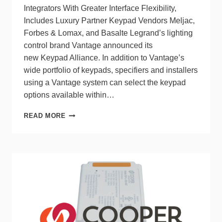
Integrators With Greater Interface Flexibility,
Includes Luxury Partner Keypad Vendors Meljac,
Forbes & Lomax, and Basalte Legrand’s lighting
control brand Vantage announced its
new Keypad Alliance. In addition to Vantage’s
wide portfolio of keypads, specifiers and installers
using a Vantage system can select the keypad
options available within…
VANTAGE
READ MORE
CREATES
KEYPAD
ALLIANCE
FOR
GREATER
FREEDOM
AND
UNITY
IN
LIGHTING