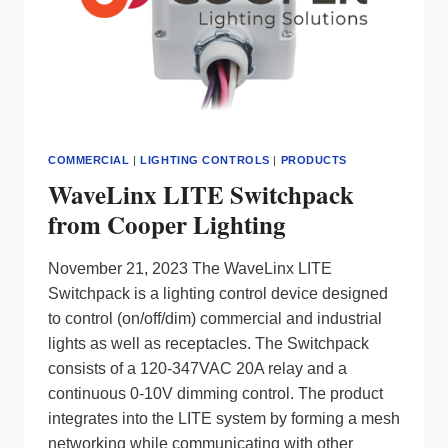
DESIGN
AND
CONTROL
COMMERCIAL
|
LIGHTING CONTROLS
|
PRODUCTS
WaveLinx LITE Switchpack
from Cooper Lighting
November 21, 2023 The WaveLinx LITE
Switchpack is a lighting control device designed
to control (on/off/dim) commercial and industrial
lights as well as receptacles. The Switchpack
consists of a 120-347VAC 20A relay and a
continuous 0-10V dimming control. The product
integrates into the LITE system by forming a mesh
networking while communicating with other