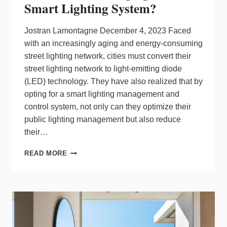
Smart Lighting System?
Jostran Lamontagne December 4, 2023 Faced
with an increasingly aging and energy-consuming
street lighting network, cities must convert their
street lighting network to light-emitting diode
(LED) technology. They have also realized that by
opting for a smart lighting management and
control system, not only can they optimize their
public lighting management but also reduce
their…
WHY
READ MORE
MESH
NETWORK
IS
MORE
SUSTAINABLE
THAN
CELLULAR