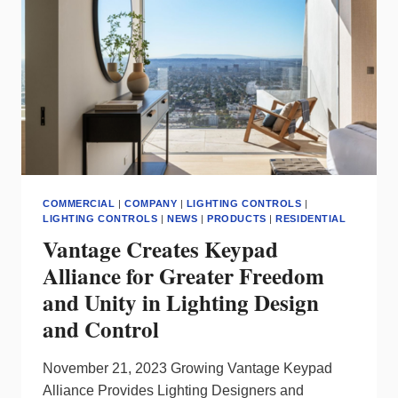
NETWORK
FOR
MANAGING
YOUR
SMART
LIGHTING
SYSTEM?
COMMERCIAL
|
COMPANY
|
LIGHTING CONTROLS
|
LIGHTING CONTROLS
|
NEWS
|
PRODUCTS
|
RESIDENTIAL
Vantage Creates Keypad
Alliance for Greater Freedom
and Unity in Lighting Design
and Control
November 21, 2023 Growing Vantage Keypad
Alliance Provides Lighting Designers and