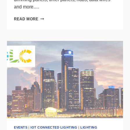
and more….
LESS
READ MORE
IS
MORE
WHEN
IT
COMES
TO
CASAMBI
CONTROLS
EVENTS
|
IOT CONNECTED LIGHTING
|
LIGHTING