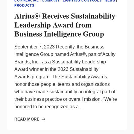
COMMERCIAL
|
COMPANY
|
LIGHTING CONTROLS
|
NEWS
|
PRODUCTS
Atrius® Receives Sustainability
Leadership Award from
Business Intelligence Group
September 7, 2023 Recently, the Business
Intelligence Group named Atrius®, part of Acuity
Brands, Inc., as a Sustainability Leadership
Award winner in the 2023 Sustainability
Awards program. The Sustainability Awards
honor those people, teams and organizations
who have made sustainability an integral part of
their business practice or overall mission. “We’re
honored to be recognized as a…
ATRIUS®
READ MORE
RECEIVES
SUSTAINABILITY