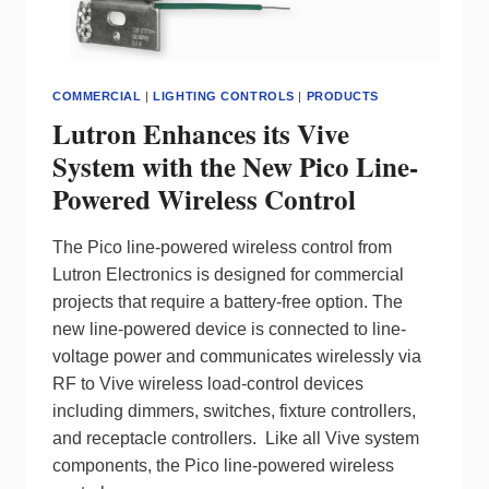
COMMERCIAL
|
LIGHTING CONTROLS
|
PRODUCTS
Lutron Enhances its Vive
System with the New Pico Line-
Powered Wireless Control
The Pico line-powered wireless control from
Lutron Electronics is designed for commercial
projects that require a battery-free option. The
new line-powered device is connected to line-
voltage power and communicates wirelessly via
RF to Vive wireless load-control devices
including dimmers, switches, fixture controllers,
and receptacle controllers. Like all Vive system
components, the Pico line-powered wireless