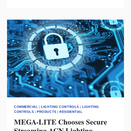
DECORA
EDGE
LINE
RECEIVES
2023
NECA
SHOWSTOPPER
AWARD
COMMERCIAL
|
LIGHTING CONTROLS
|
LIGHTING
CONTROLS
|
PRODUCTS
|
RESIDENTIAL
MEGA-LITE Chooses Secure
Streaming ACN Lighting