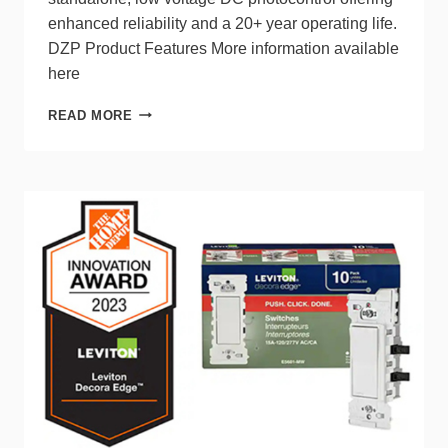
enhanced reliability and a 20+ year operating life.
DZP Product Features More information available
here
THE
READ MORE
NEW
DZP
PHOTOCONTROL
FROM
DARK
TO
LIGHT®