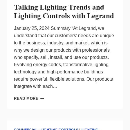
Talking Lighting Trends and
Lighting Controls with Legrand
January 25, 2024 Summary “At Legrand, we
understand that our customers’ needs are unique
to the business, industry, and market, which is
why we design our products with professionals
who specify, sell, install, and use our products.
Evolving energy codes, transformative lighting
technology and high-performance buildings
require powerful, flexible solutions. Our products
integrate with each…
TALKING
READ MORE
LIGHTING
TRENDS
AND
LIGHTING
CONTROLS
COMMERCIAL
|
LIGHTING CONTROLS
|
LIGHTING