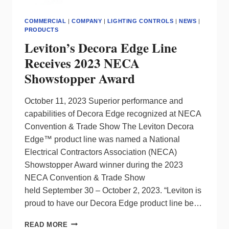
COMMERCIAL
|
COMPANY
|
LIGHTING CONTROLS
|
NEWS
|
PRODUCTS
Leviton’s Decora Edge Line
Receives 2023 NECA
Showstopper Award
October 11, 2023 Superior performance and
capabilities of Decora Edge recognized at NECA
Convention & Trade Show The Leviton Decora
Edge™ product line was named a National
Electrical Contractors Association (NECA)
Showstopper Award winner during the 2023
NECA Convention & Trade Show
held September 30 – October 2, 2023. “Leviton is
proud to have our Decora Edge product line be…
LEVITON’S
READ MORE