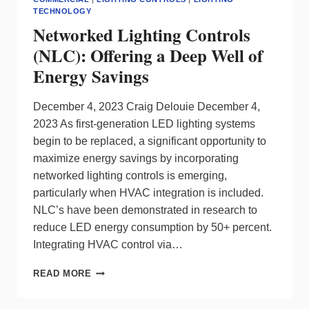
WITH
TECHNOLOGY
LEGRAND
Networked Lighting Controls
(NLC): Offering a Deep Well of
Energy Savings
December 4, 2023 Craig Delouie December 4,
2023 As first-generation LED lighting systems
begin to be replaced, a significant opportunity to
maximize energy savings by incorporating
networked lighting controls is emerging,
particularly when HVAC integration is included.
NLC’s have been demonstrated in research to
reduce LED energy consumption by 50+ percent.
Integrating HVAC control via…
NETWORKED
READ MORE
LIGHTING
CONTROLS