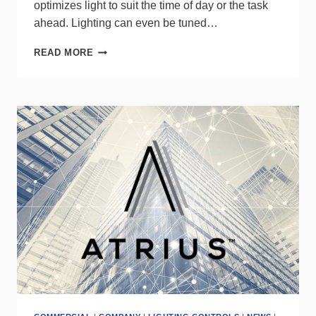
optimizes light to suit the time of day or the task
ahead. Lighting can even be tuned…
TUNABLE
READ MORE
WHITE
LIGHT
FOR
WELLBEING
FROM
INTERACT