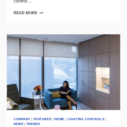
control…
LUTRON
READ MORE
ENHANCES
ITS
VIVE
SYSTEM
WITH
THE
NEW
PICO
LINE-
POWERED
WIRELESS
CONTROL
COMPANY
|
FEATURED
|
HOME
|
LIGHTING CONTROLS
|
NEWS
|
TRENDS