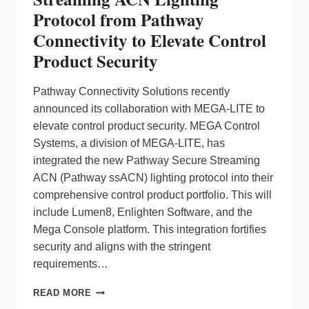
Protocol from Pathway
Connectivity to Elevate Control
Product Security
Pathway Connectivity Solutions recently
announced its collaboration with MEGA-LITE to
elevate control product security. MEGA Control
Systems, a division of MEGA-LITE, has
integrated the new Pathway Secure Streaming
ACN (Pathway ssACN) lighting protocol into their
comprehensive control product portfolio. This will
include Lumen8, Enlighten Software, and the
Mega Console platform. This integration fortifies
security and aligns with the stringent
requirements…
MEGA-
READ MORE
LITE