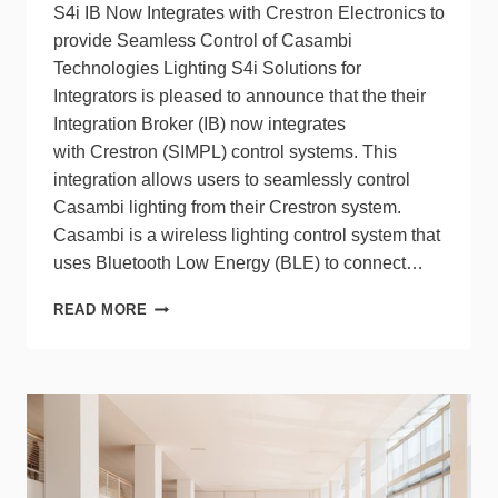
S4i IB Now Integrates with Crestron Electronics to
provide Seamless Control of Casambi
Technologies Lighting S4i Solutions for
Integrators is pleased to announce that the their
Integration Broker (IB) now integrates
with Crestron (SIMPL) control systems. This
integration allows users to seamlessly control
Casambi lighting from their Crestron system.
Casambi is a wireless lighting control system that
uses Bluetooth Low Energy (BLE) to connect…
S4I
READ MORE
INTEGRATOR
SOLUTIONS
FOR
SEAMLESS
CONTROL