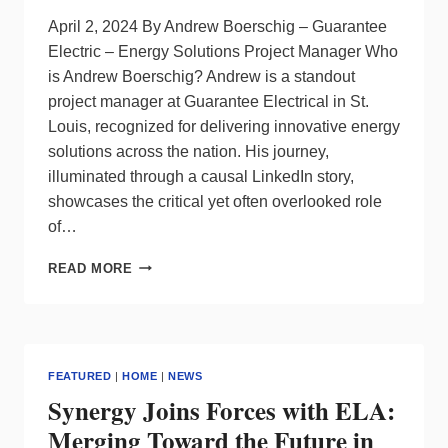
April 2, 2024 By Andrew Boerschig – Guarantee
Electric – Energy Solutions Project Manager Who
is Andrew Boerschig? Andrew is a standout
project manager at Guarantee Electrical in St.
Louis, recognized for delivering innovative energy
solutions across the nation. His journey,
illuminated through a causal LinkedIn story,
showcases the critical yet often overlooked role
of…
THE
READ MORE
‘LIFE’
OF
AN
ELECTRICAL
CONTRACTOR
FEATURED
|
HOME
|
NEWS
IN
Synergy Joins Forces with ELA:
THE
LIGHTING
Merging Toward the Future in
WORLD