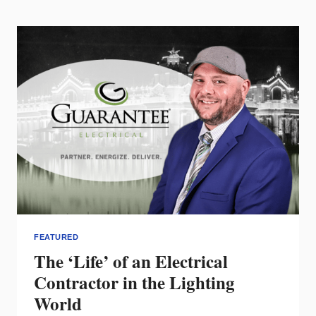
WATCH
FEATURED
The ‘Life’ of an Electrical
Contractor in the Lighting
World