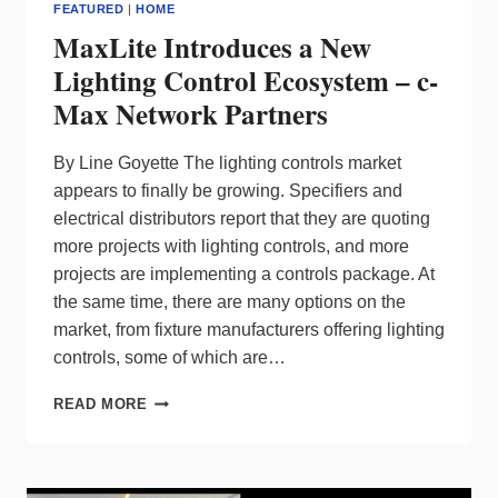
FEATURED
|
HOME
MaxLite Introduces a New
Lighting Control Ecosystem – c-
Max Network Partners
By Line Goyette The lighting controls market
appears to finally be growing. Specifiers and
electrical distributors report that they are quoting
more projects with lighting controls, and more
projects are implementing a controls package. At
the same time, there are many options on the
market, from fixture manufacturers offering lighting
controls, some of which are…
MAXLITE
READ MORE
INTRODUCES
A
NEW
LIGHTING