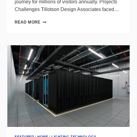
journey for millions of visitors annually. Projects
Challenges Tillotson Design Associates faced…
WE-
READ MORE
EF
DELIVERS
ALL-
WEATHER
LIGHTING
TO
NEW
YORK’S
MOYNIHAN
TRAIN
HALL
CONNECTOR
FEATURED
|
HOME
|
LIGHTING TECHNOLOGY