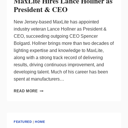
MaxLite Hires Lance Hollner as
President & CEO
New Jersey-based MaxLite has appointed
industry veteran Lance Hollner as President &
CEO, succeeding outgoing CEO Spencer
Bolgard. Hollner brings more than two decades of
lighting expertise and knowledge to MaxLite,
along with a strong track record of delivering
results, driving continuous improvement, and
developing talent. Much of his career has been
spent at manufacturers…
MAXLITE
READ MORE
HIRES
LANCE
HOLLNER
AS
PRESIDENT
FEATURED
|
HOME
&