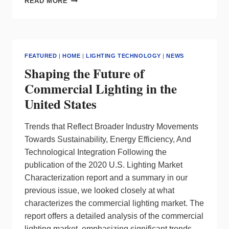
READ MORE
LIGHTING
CONTROLS
FOR
EVERYDAY
USE
FEATURED
|
HOME
|
LIGHTING TECHNOLOGY
|
NEWS
Shaping the Future of
Commercial Lighting in the
United States
Trends that Reflect Broader Industry Movements
Towards Sustainability, Energy Efficiency, And
Technological Integration Following the
publication of the 2020 U.S. Lighting Market
Characterization report and a summary in our
previous issue, we looked closely at what
characterizes the commercial lighting market. The
report offers a detailed analysis of the commercial
lighting market, emphasizing significant trends,…