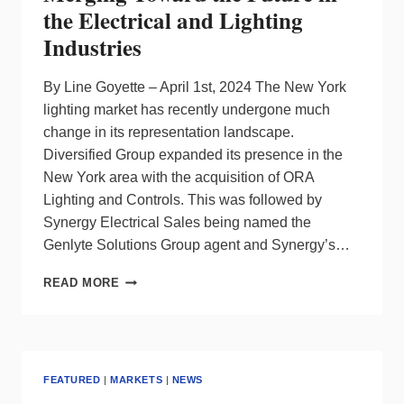
the Electrical and Lighting
Industries
By Line Goyette – April 1st, 2024 The New York
lighting market has recently undergone much
change in its representation landscape.
Diversified Group expanded its presence in the
New York area with the acquisition of ORA
Lighting and Controls. This was followed by
Synergy Electrical Sales being named the
Genlyte Solutions Group agent and Synergy’s…
SYNERGY
READ MORE
JOINS
FORCES
WITH
ELA:
MERGING
FEATURED
|
MARKETS
|
NEWS
TOWARD