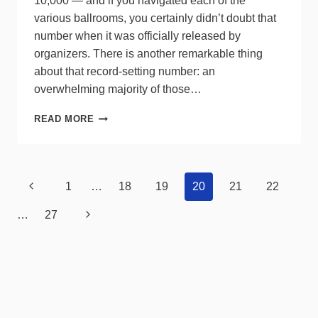
10,000 — and if you navigated each of the
various ballrooms, you certainly didn’t doubt that
number when it was officially released by
organizers. There is another remarkable thing
about that record-setting number: an
overwhelming majority of those…
LEDUCATION
READ MORE
SUCCESS
MEETS
MOUNTING
GROWING
Page
Previous
1
…
18
19
20
21
22
PAINS
navigation
Page
Next
…
27
Page