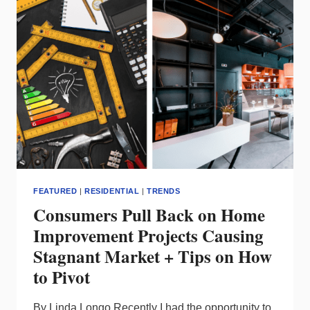
REPS
–
A
VISIT
TO
THE
CREE
FACILITY
FEATURED
|
RESIDENTIAL
|
TRENDS
Consumers Pull Back on Home
Improvement Projects Causing
Stagnant Market + Tips on How
to Pivot
By Linda Longo Recently I had the opportunity to