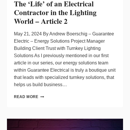
The ‘Life’ of an Electrical
CEO
Contractor in the Lighting
World – Article 2
May 21, 2024 By Andrew Boerschig – Guarantee
Electric – Energy Solutions Project Manager
Building Client Trust with Turnkey Lighting
Solutions As I previously mentioned in our first
article in our series, our energy solutions team
within Guarantee Electrical is truly a boutique unit
that leads with specialized turnkey solutions, that
helps us build business…
THE
READ MORE
‘LIFE’
OF
AN
ELECTRICAL
CONTRACTOR