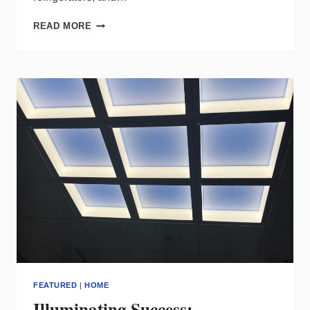
DISSECTING
READ MORE
THE
RESIDENTIAL
LIGHTING
TRENDS
INDICATED
BY
DOE’S
LATEST
REPORT
FEATURED
|
HOME
Illuminating Success: