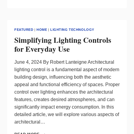
TRENDS
AND
TOMORROW’S
SOLUTIONS:
LANTANA
FEATURED
|
HOME
|
LIGHTING TECHNOLOGY
LED’S
Simplifying Lighting Controls
DYNAMIC
SUSTAINABLE
for Everyday Use
APPROACH
FOR
DATA
June 4, 2024 By Robert Lanteigne Architectural
CENTERS
lighting control is a fundamental aspect of modern
building design, influencing both the aesthetic
appeal and functional efficiency of spaces. Proper
control over lighting enhances the architectural
features, creates desired atmospheres, and can
significantly impact energy consumption. In this
detailed article, we will explore various aspects of
architectural…
SIMPLIFYING