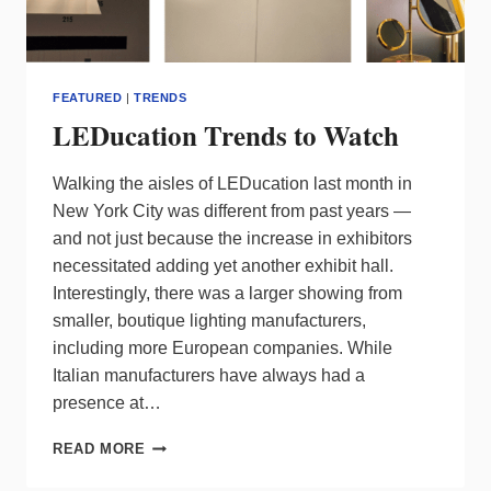
FEATURED
|
TRENDS
LEDucation Trends to Watch
Walking the aisles of LEDucation last month in
New York City was different from past years —
and not just because the increase in exhibitors
necessitated adding yet another exhibit hall.
Interestingly, there was a larger showing from
smaller, boutique lighting manufacturers,
including more European companies. While
Italian manufacturers have always had a
presence at…
LEDUCATION
READ MORE
TRENDS
TO