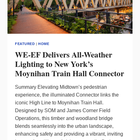
ON
HOW
TO
PIVOT
FEATURED
|
HOME
WE-EF Delivers All-Weather
Lighting to New York’s
Moynihan Train Hall Connector
Summary Elevating Midtown’s pedestrian
experience, the illuminated Connector links the
iconic High Line to Moynihan Train Hall.
Designed by SOM and James Corner Field
Operations, this timber and woodland bridge
blends seamlessly into the urban landscape,
enhancing safety and providing a vibrant, inviting