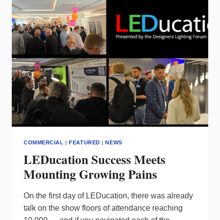
CONTROL
ECOSYSTEM
–
C-
MAX
NETWORK
PARTNERS
COMMERCIAL
|
FEATURED
|
NEWS
LEDucation Success Meets
Mounting Growing Pains
On the first day of LEDucation, there was already
talk on the show floors of attendance reaching