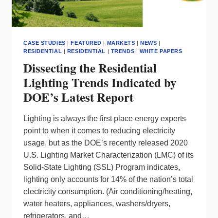
CASE STUDIES
|
FEATURED
|
MARKETS
|
NEWS
|
RESIDENTIAL
|
RESIDENTIAL
|
TRENDS
|
WHITE PAPERS
Dissecting the Residential
Lighting Trends Indicated by
DOE’s Latest Report
Lighting is always the first place energy experts
point to when it comes to reducing electricity
usage, but as the DOE’s recently released 2020
U.S. Lighting Market Characterization (LMC) of its
Solid-State Lighting (SSL) Program indicates,
lighting only accounts for 14% of the nation’s total
electricity consumption. (Air conditioning/heating,
water heaters, appliances, washers/dryers,
refrigerators, and…