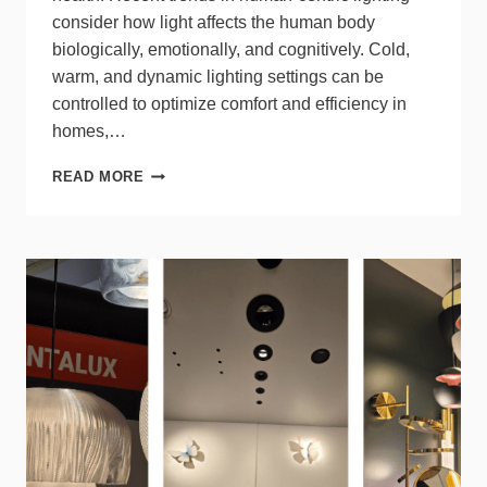
consider how light affects the human body
biologically, emotionally, and cognitively. Cold,
warm, and dynamic lighting settings can be
controlled to optimize comfort and efficiency in
homes,…
INTRODUCTION
READ MORE
TO
LIGHTING
COLORS
AND
THEIR
IMPACT