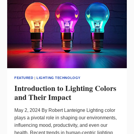
IN
THE
LIGHTING
WORLD
–
ARTICLE
2
FEATURED
|
LIGHTING TECHNOLOGY
Introduction to Lighting Colors
and Their Impact
May 2, 2024 By Robert Lanteigne Lighting color
plays a pivotal role in shaping our environments,
influencing mood, productivity, and even our
health. Recent trends in human-centric lighting