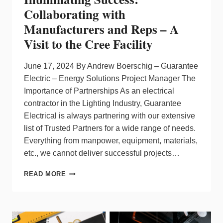
Collaborating with
Manufacturers and Reps – A
Visit to the Cree Facility
June 17, 2024 By Andrew Boerschig – Guarantee
Electric – Energy Solutions Project Manager The
Importance of Partnerships As an electrical
contractor in the Lighting Industry, Guarantee
Electrical is always partnering with our extensive
list of Trusted Partners for a wide range of needs.
Everything from manpower, equipment, materials,
etc., we cannot deliver successful projects…
ILLUMINATING
READ MORE
SUCCESS:
COLLABORATING
WITH
MANUFACTURERS
AND