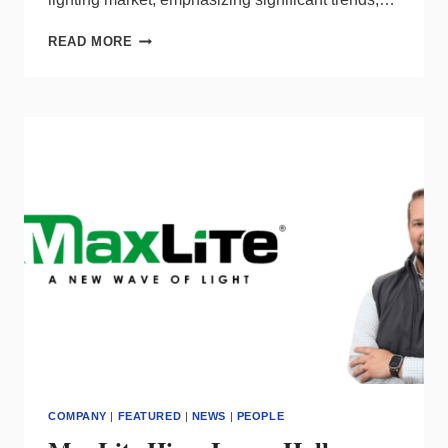
SHAPING
READ MORE
THE
FUTURE
OF
COMMERCIAL
LIGHTING
IN
THE
UNITED
STATES
COMPANY
|
FEATURED
|
NEWS
|
PEOPLE