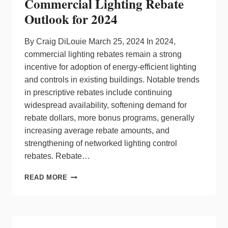
Commercial Lighting Rebate
THE
FUTURE
Outlook for 2024
IN
THE
ELECTRICAL
By Craig DiLouie March 25, 2024 In 2024,
AND
commercial lighting rebates remain a strong
LIGHTING
incentive for adoption of energy-efficient lighting
INDUSTRIES
and controls in existing buildings. Notable trends
in prescriptive rebates include continuing
widespread availability, softening demand for
rebate dollars, more bonus programs, generally
increasing average rebate amounts, and
strengthening of networked lighting control
rebates. Rebate…
COMMERCIAL
READ MORE
LIGHTING
REBATE
OUTLOOK
FOR
2024