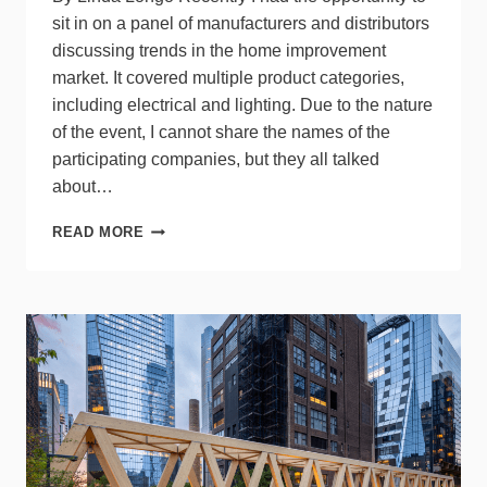
sit in on a panel of manufacturers and distributors
discussing trends in the home improvement
market. It covered multiple product categories,
including electrical and lighting. Due to the nature
of the event, I cannot share the names of the
participating companies, but they all talked
about…
CONSUMERS
READ MORE
PULL
BACK
ON
HOME
IMPROVEMENT
PROJECTS
CAUSING
STAGNANT
MARKET
+
TIPS