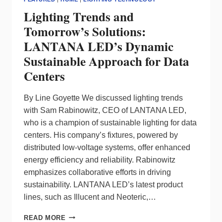
Lighting Trends and
Tomorrow’s Solutions:
LANTANA LED’s Dynamic
Sustainable Approach for Data
Centers
By Line Goyette We discussed lighting trends
with Sam Rabinowitz, CEO of LANTANA LED,
who is a champion of sustainable lighting for data
centers. His company’s fixtures, powered by
distributed low-voltage systems, offer enhanced
energy efficiency and reliability. Rabinowitz
emphasizes collaborative efforts in driving
sustainability. LANTANA LED’s latest product
lines, such as Illucent and Neoteric,…
LIGHTING
READ MORE