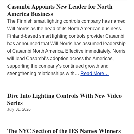
Casambi Appoints New Leader for North
America Business
The Finnish smart lighting controls company has named
Will Norris as the head of its North American business.
Finland-based smart lighting controls provider Casambi
has announced that Will Norris has assumed leadership
of Casambi North America. Effective immediately, Norris
will lead Casambi’s adoption across the Americas,
supporting the company’s continued growth and
strengthening relationships with…
Read More…
Dive Into Lighting Controls With New Video
Series
July 31, 2026
The NYC Section of the IES Names Winners