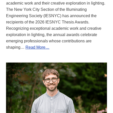
academic work and their creative exploration in lighting.
The New York City Section of the Illuminating
Engineering Society (IESNYC) has announced the
recipients of the 2026 IESNYC Thesis Awards.
Recognizing exceptional academic work and creative
exploration in lighting, the annual awards celebrate
emerging professionals whose contributions are
shaping…
Read More…