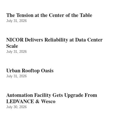
The Tension at the Center of the Table
July 31, 2026
NICOR Delivers Reliability at Data Center
Scale
July 31, 2026
Urban Rooftop Oasis
July 31, 2026
Automation Facility Gets Upgrade From
LEDVANCE & Wesco
July 30, 2026