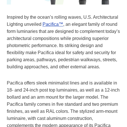
Inspired by the ocean’s rolling waves, U.S. Architectural
Lighting unveiled
Pacifica™
, an elegant family of round
form luminaries that are designed to complement today’s
architectural compositions while providing superior
photometric performance. Its striking design and
flexibility make Pacifica ideal for safety and security for
parking areas, pathways, pedestrian walkways, streets,
building approaches, and other external areas.
Pacifica offers sleek minimalist lines and is available in
18- and 24-inch post top luminaires, as well as a 12-inch
bollard and an arm mount for the larger model. The
Pacifica family comes in five standard and two premium
finishes, as well as RAL colors. The stylized arm-mount
luminaire, with cast aluminum construction,
complements the modern appearance of its Pacifica