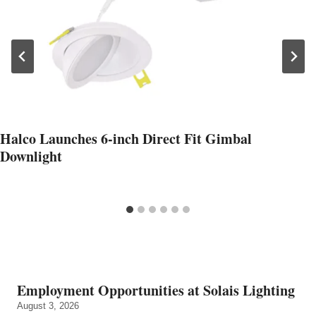
Halco Launches 6-inch Direct Fit Gimbal
Downlight
Employment Opportunities at Solais Lighting
August 3, 2026