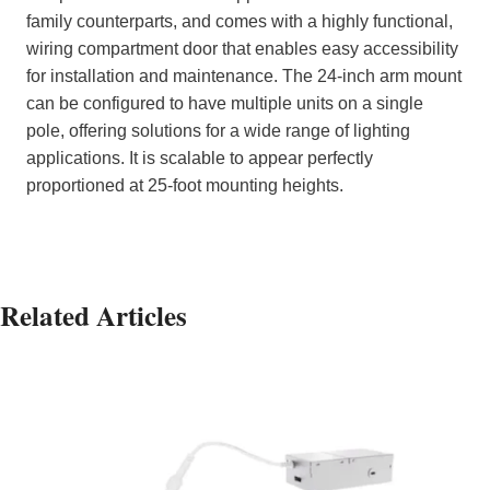
family counterparts, and comes with a highly functional,
wiring compartment door that enables easy accessibility
for installation and maintenance. The 24-inch arm mount
can be configured to have multiple units on a single
pole, offering solutions for a wide range of lighting
applications. It is scalable to appear perfectly
proportioned at 25-foot mounting heights.
Related Articles