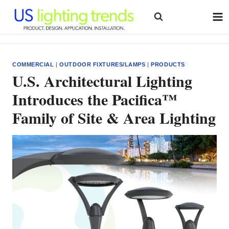
Skip
to
content
COMMERCIAL
|
OUTDOOR FIXTURES/LAMPS
|
PRODUCTS
U.S. Architectural Lighting
Introduces the Pacifica™
Family of Site & Area Lighting