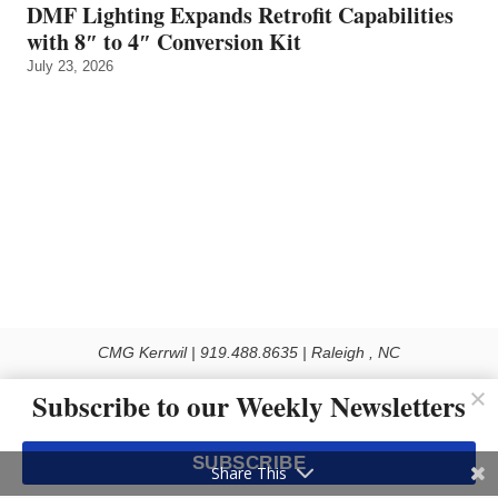
DMF Lighting Expands Retrofit Capabilities
with 8″ to 4″ Conversion Kit
July 23, 2026
CMG Kerrwil | 919.488.8635 | Raleigh , NC
© 2026 All rights reserved
Subscribe to our Weekly Newsletters
Use of this Site constitutes acceptance of our Privacy Policy (effective 1.1.2016)
The material on this site may not be reproduced, distributed, transmitted, cached
SUBSCRIBE
or otherwise used, except with the prior written permission of Kerrwil
Share This