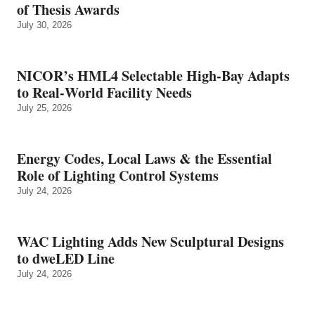
of Thesis Awards
July 30, 2026
NICOR’s HML4 Selectable High-Bay Adapts
to Real‑World Facility Needs
July 25, 2026
Energy Codes, Local Laws & the Essential
Role of Lighting Control Systems
July 24, 2026
WAC Lighting Adds New Sculptural Designs
to dweLED Line
July 24, 2026