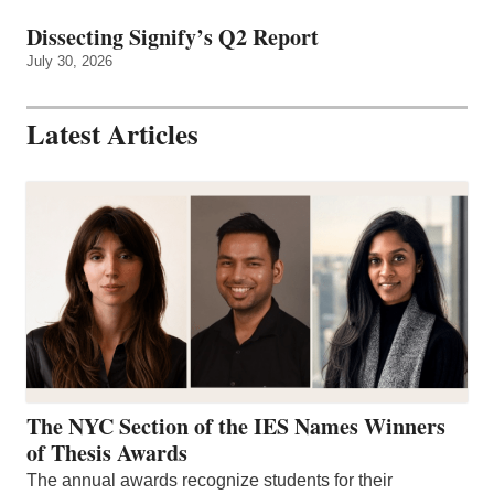
Dissecting Signify’s Q2 Report
July 30, 2026
Latest Articles
The NYC Section of the IES Names Winners
of Thesis Awards
The annual awards recognize students for their