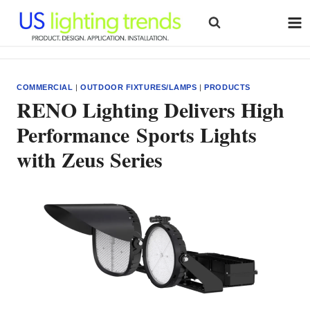
Skip
to
content
COMMERCIAL
|
OUTDOOR FIXTURES/LAMPS
|
PRODUCTS
RENO Lighting Delivers High
Performance Sports Lights
with Zeus Series