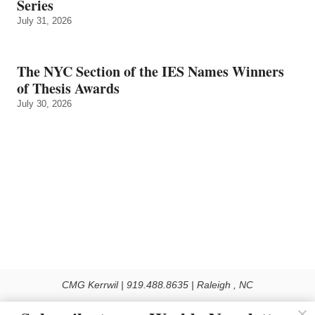
Series
July 31, 2026
The NYC Section of the IES Names Winners
of Thesis Awards
July 30, 2026
CMG Kerrwil | 919.488.8635 | Raleigh , NC
© 2026 All rights reserved