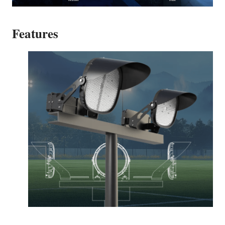
Features