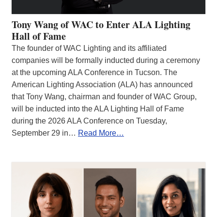
Tony Wang of WAC to Enter ALA Lighting
Hall of Fame
The founder of WAC Lighting and its affiliated
companies will be formally inducted during a ceremony
at the upcoming ALA Conference in Tucson. The
American Lighting Association (ALA) has announced
that Tony Wang, chairman and founder of WAC Group,
will be inducted into the ALA Lighting Hall of Fame
during the 2026 ALA Conference on Tuesday,
September 29 in…
Read More…