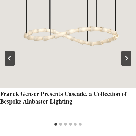
Franck Genser Presents Cascade, a Collection of
Bespoke Alabaster Lighting