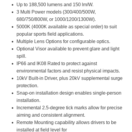
Up to 188,500 lumens and 150 lm/W.
3 Multi Power models (300/400/500W,
680/750/800W, or 1000/1200/1300W).
5000K (4000K available as special order) to suit
popular sports field applications.
Multiple Lens Options for configurable optics.
Optional Visor available to prevent glare and light
spill.
IP66 and IK08 Rated to protect against
environmental factors and resist physical impacts.
10kV Built-in Driver, plus 20kV supplemental surge
protection.
Snap-on installation design enables single-person
installation.
Incremental 2.5-degree tick marks allow for precise
aiming and consistent alignment.
Remote Mounting capability allows drivers to be
installed at field level for