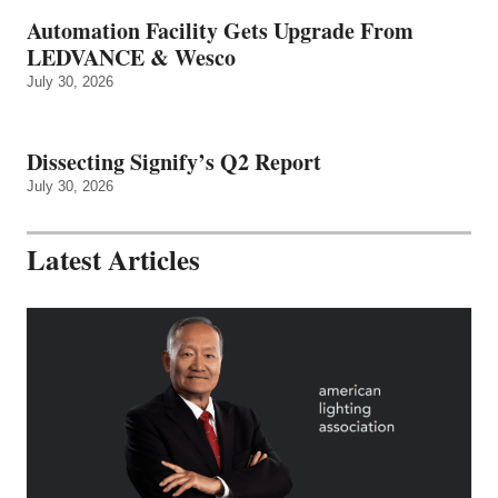
Automation Facility Gets Upgrade From
LEDVANCE & Wesco
July 30, 2026
Dissecting Signify’s Q2 Report
July 30, 2026
Latest Articles