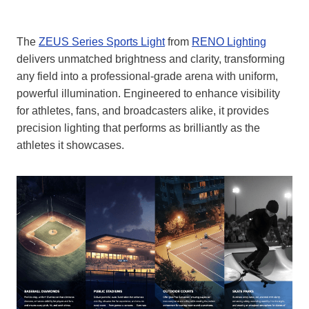
The
ZEUS Series Sports Light
from
RENO Lighting
delivers unmatched brightness and clarity, transforming
any field into a professional-grade arena with uniform,
powerful illumination. Engineered to enhance visibility
for athletes, fans, and broadcasters alike, it provides
precision lighting that performs as brilliantly as the
athletes it showcases.