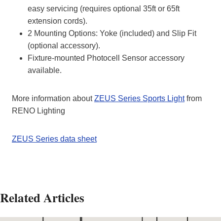
easy servicing (requires optional 35ft or 65ft
extension cords).
2 Mounting Options: Yoke (included) and Slip Fit
(optional accessory).
Fixture-mounted Photocell Sensor accessory
available.
More information about
ZEUS Series Sports Light
from
RENO Lighting
ZEUS Series data sheet
Related Articles