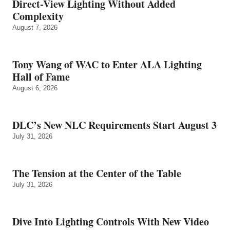
Direct-View Lighting Without Added
Complexity
August 7, 2026
Tony Wang of WAC to Enter ALA Lighting
Hall of Fame
August 6, 2026
DLC’s New NLC Requirements Start August 3
July 31, 2026
The Tension at the Center of the Table
July 31, 2026
Dive Into Lighting Controls With New Video