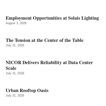
Employment Opportunities at Solais Lighting
August 3, 2026
The Tension at the Center of the Table
July 31, 2026
NICOR Delivers Reliability at Data Center
Scale
July 31, 2026
Urban Rooftop Oasis
July 31, 2026