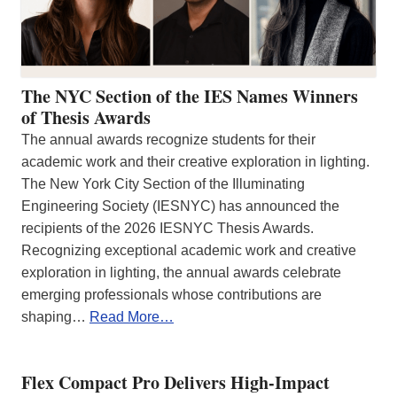
The NYC Section of the IES Names Winners
of Thesis Awards
The annual awards recognize students for their
academic work and their creative exploration in lighting.
The New York City Section of the Illuminating
Engineering Society (IESNYC) has announced the
recipients of the 2026 IESNYC Thesis Awards.
Recognizing exceptional academic work and creative
exploration in lighting, the annual awards celebrate
emerging professionals whose contributions are
shaping…
Read More…
Flex Compact Pro Delivers High-Impact