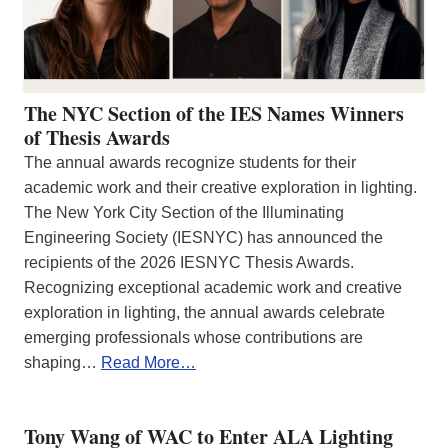
The NYC Section of the IES Names Winners
of Thesis Awards
The annual awards recognize students for their
academic work and their creative exploration in lighting.
The New York City Section of the Illuminating
Engineering Society (IESNYC) has announced the
recipients of the 2026 IESNYC Thesis Awards.
Recognizing exceptional academic work and creative
exploration in lighting, the annual awards celebrate
emerging professionals whose contributions are
shaping…
Read More…
Tony Wang of WAC to Enter ALA Lighting