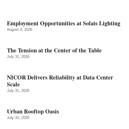
Employment Opportunities at Solais Lighting
August 3, 2026
The Tension at the Center of the Table
July 31, 2026
NICOR Delivers Reliability at Data Center
Scale
July 31, 2026
Urban Rooftop Oasis
July 31, 2026