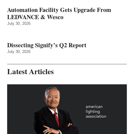
Automation Facility Gets Upgrade From
LEDVANCE & Wesco
July 30, 2026
Dissecting Signify’s Q2 Report
July 30, 2026
Latest Articles