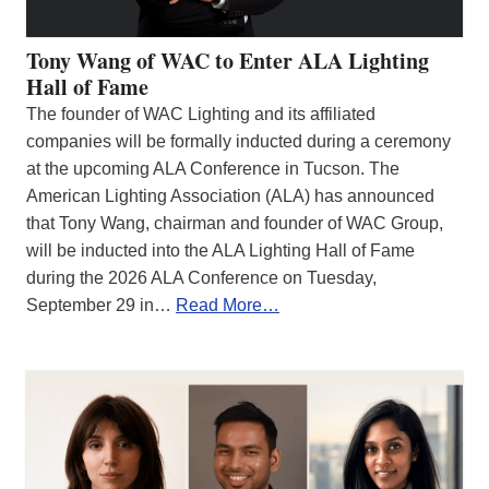
Tony Wang of WAC to Enter ALA Lighting
Hall of Fame
The founder of WAC Lighting and its affiliated
companies will be formally inducted during a ceremony
at the upcoming ALA Conference in Tucson. The
American Lighting Association (ALA) has announced
that Tony Wang, chairman and founder of WAC Group,
will be inducted into the ALA Lighting Hall of Fame
during the 2026 ALA Conference on Tuesday,
September 29 in…
Read More…