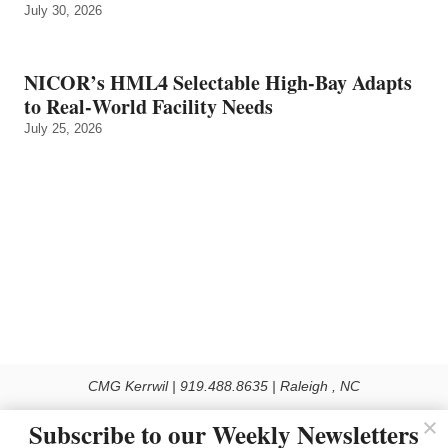
July 30, 2026
NICOR’s HML4 Selectable High-Bay Adapts
to Real‑World Facility Needs
July 25, 2026
CMG Kerrwil | 919.488.8635 | Raleigh , NC
© 2026 All rights reserved
Subscribe to our Weekly Newsletters