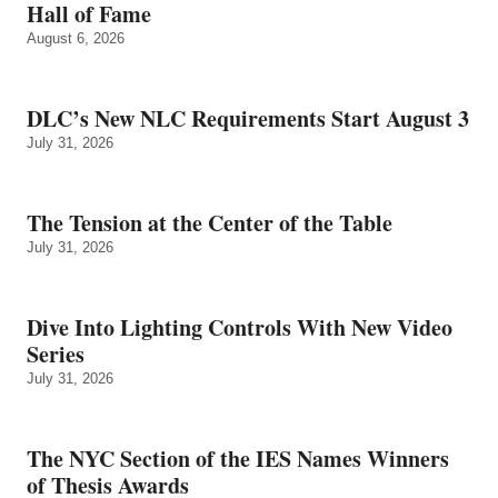
Hall of Fame
August 6, 2026
DLC’s New NLC Requirements Start August 3
July 31, 2026
The Tension at the Center of the Table
July 31, 2026
Dive Into Lighting Controls With New Video
Series
July 31, 2026
The NYC Section of the IES Names Winners
of Thesis Awards