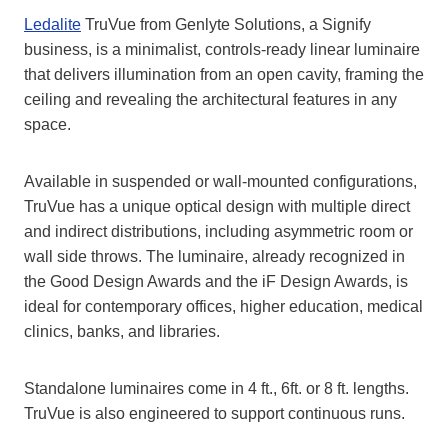
Ledalite
TruVue from Genlyte Solutions, a Signify
business, is a minimalist, controls-ready linear luminaire
that delivers illumination from an open cavity, framing the
ceiling and revealing the architectural features in any
space.
Available in suspended or wall-mounted configurations,
TruVue has a unique optical design with multiple direct
and indirect distributions, including asymmetric room or
wall side throws. The luminaire, already recognized in
the Good Design Awards and the iF Design Awards, is
ideal for contemporary offices, higher education, medical
clinics, banks, and libraries.
Standalone luminaires come in 4 ft., 6ft. or 8 ft. lengths.
TruVue is also engineered to support continuous runs.