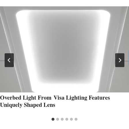
Overbed Light From Visa Lighting Features
Uniquely Shaped Lens