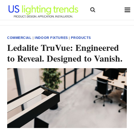
Skip
to
content
COMMERCIAL
|
INDOOR FIXTURES
|
PRODUCTS
Ledalite TruVue: Engineered
to Reveal. Designed to Vanish.