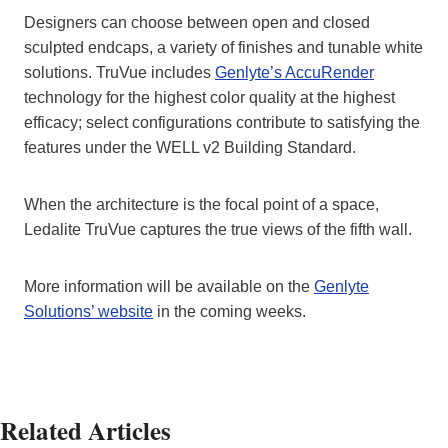
Designers can choose between open and closed
sculpted endcaps, a variety of finishes and tunable white
solutions. TruVue includes
Genlyte’s AccuRender
technology for the highest color quality at the highest
efficacy; select configurations contribute to satisfying the
features under the WELL v2 Building Standard.
When the architecture is the focal point of a space,
Ledalite TruVue captures the true views of the fifth wall.
More information will be available on the
Genlyte
Solutions’ website
in the coming weeks.
Related Articles