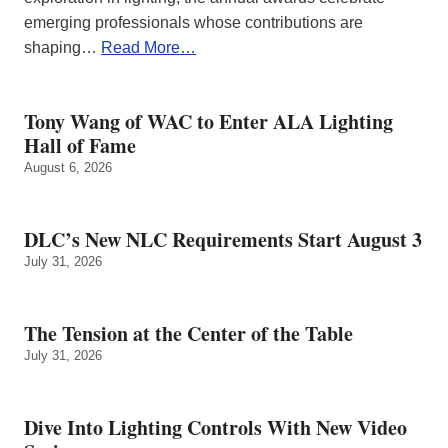
emerging professionals whose contributions are
shaping…
Read More…
Tony Wang of WAC to Enter ALA Lighting
Hall of Fame
August 6, 2026
DLC’s New NLC Requirements Start August 3
July 31, 2026
The Tension at the Center of the Table
July 31, 2026
Dive Into Lighting Controls With New Video