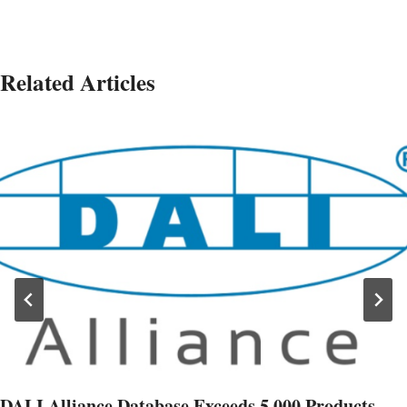
Related Articles
DALI Alliance Database Exceeds 5,000 Products