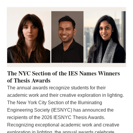
The NYC Section of the IES Names Winners
of Thesis Awards
The annual awards recognize students for their
academic work and their creative exploration in lighting.
The New York City Section of the Illuminating
Engineering Society (IESNYC) has announced the
recipients of the 2026 IESNYC Thesis Awards.
Recognizing exceptional academic work and creative
exploration in lighting, the annual awards celebrate