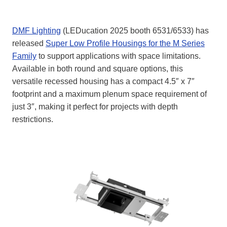
DMF Lighting
(LEDucation 2025 booth 6531/6533) has
released
Super Low Profile Housings for the M Series
Family
to support applications with space limitations.
Available in both round and square options, this
versatile recessed housing has a compact 4.5″ x 7″
footprint and a maximum plenum space requirement of
just 3″, making it perfect for projects with depth
restrictions.