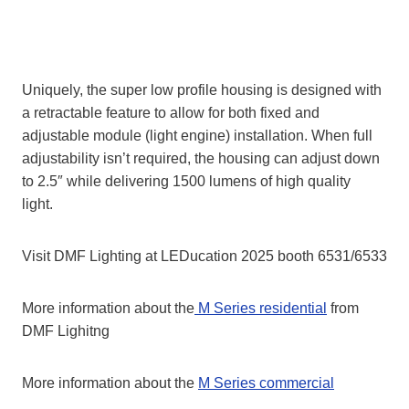
Uniquely, the super low profile housing is designed with
a retractable feature to allow for both fixed and
adjustable module (light engine) installation. When full
adjustability isn’t required, the housing can adjust down
to 2.5″ while delivering 1500 lumens of high quality
light.
Visit DMF Lighting at LEDucation 2025 booth 6531/6533
More information about the
M Series residential
from
DMF Lighitng
More information about the
M Series commercial