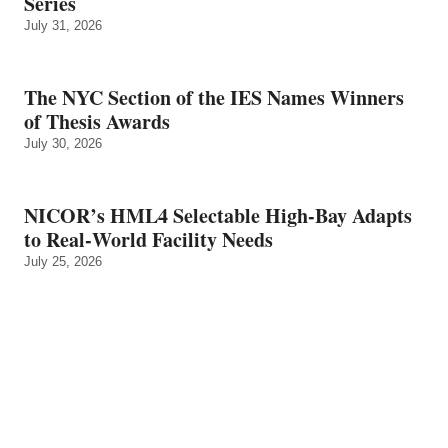
Series
July 31, 2026
The NYC Section of the IES Names Winners
of Thesis Awards
July 30, 2026
NICOR’s HML4 Selectable High-Bay Adapts
to Real‑World Facility Needs
July 25, 2026