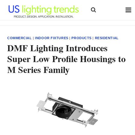
Skip
to
content
COMMERCIAL
|
INDOOR FIXTURES
|
PRODUCTS
|
RESIDENTIAL
DMF Lighting Introduces
Super Low Profile Housings to
M Series Family