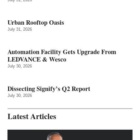
Urban Rooftop Oasis
July 31, 2026
Automation Facility Gets Upgrade From
LEDVANCE & Wesco
July 30, 2026
Dissecting Signify’s Q2 Report
July 30, 2026
Latest Articles