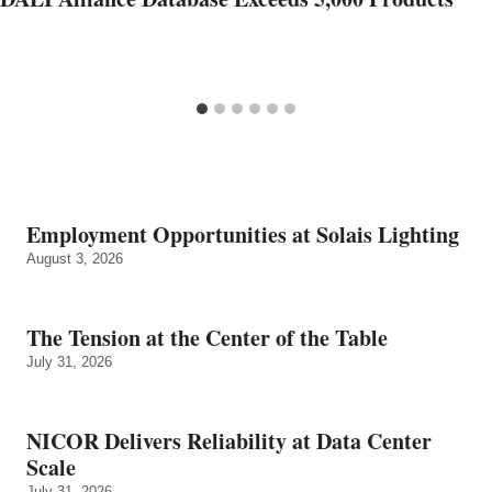
Employment Opportunities at Solais Lighting
August 3, 2026
The Tension at the Center of the Table
July 31, 2026
NICOR Delivers Reliability at Data Center
Scale
July 31, 2026