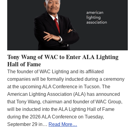
Tony Wang of WAC to Enter ALA Lighting
Hall of Fame
The founder of WAC Lighting and its affiliated
companies will be formally inducted during a ceremony
at the upcoming ALA Conference in Tucson. The
American Lighting Association (ALA) has announced
that Tony Wang, chairman and founder of WAC Group,
will be inducted into the ALA Lighting Hall of Fame
during the 2026 ALA Conference on Tuesday,
September 29 in…
Read More…