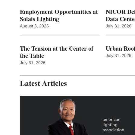
Employment Opportunities at
NICOR Deli
Solais Lighting
Data Cente
August 3, 2026
July 31, 2026
The Tension at the Center of
Urban Roof
the Table
July 31, 2026
July 31, 2026
Latest Articles