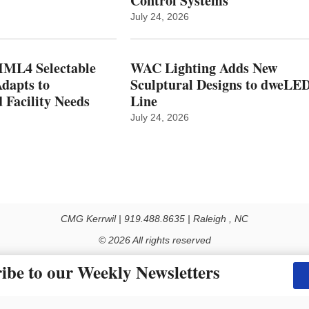
Control Systems
July 24, 2026
ML4 Selectable
WAC Lighting Adds New
dapts to
Sculptural Designs to dweLE
 Facility Needs
Line
July 24, 2026
CMG Kerrwil | 919.488.8635 | Raleigh , NC
© 2026 All rights reserved
Use of this Site constitutes acceptance of our Privacy Policy (effective 1.1.2016)
ibe to our Weekly Newsletters
y not be reproduced, distributed, transmitted, cached or otherwise used, except with the prior 