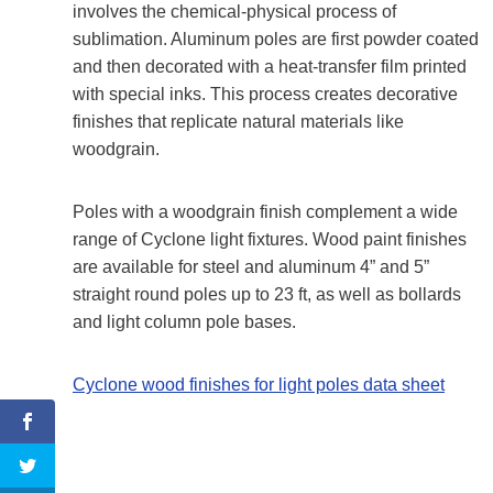
involves the chemical-physical process of
sublimation. Aluminum poles are first powder coated
and then decorated with a heat-transfer film printed
with special inks. This process creates decorative
finishes that replicate natural materials like
woodgrain.
Poles with a woodgrain finish complement a wide
range of Cyclone light fixtures. Wood paint finishes
are available for steel and aluminum 4” and 5”
straight round poles up to 23 ft, as well as bollards
and light column pole bases.
Cyclone wood finishes for light poles data sheet