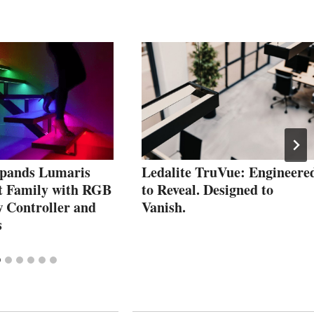
pands Lumaris
Ledalite TruVue: Engineere
t Family with RGB
to Reveal. Designed to
w Controller and
Vanish.
s