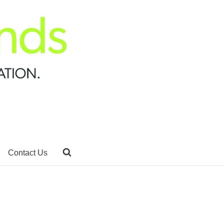
Contact Us