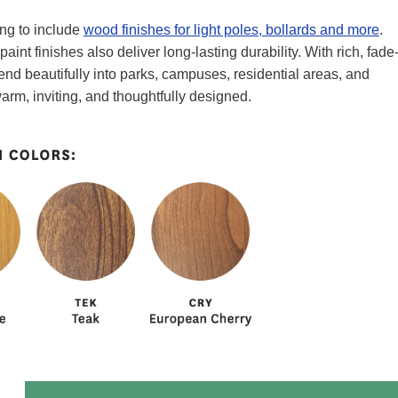
ing to include
wood finishes for light poles, bollards and more
.
int finishes also deliver long-lasting durability. With rich, fade
end beautifully into parks, campuses, residential areas, and
arm, inviting, and thoughtfully designed.