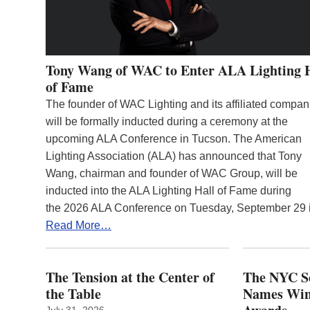
Tony Wang of WAC to Enter ALA Lighting 
of Fame
The founder of WAC Lighting and its affiliated compan
will be formally inducted during a ceremony at the
upcoming ALA Conference in Tucson. The American
Lighting Association (ALA) has announced that Tony
Wang, chairman and founder of WAC Group, will be
inducted into the ALA Lighting Hall of Fame during
the 2026 ALA Conference on Tuesday, September 29
Read More…
The Tension at the Center of
The NYC Se
the Table
Names Winn
July 31, 2026