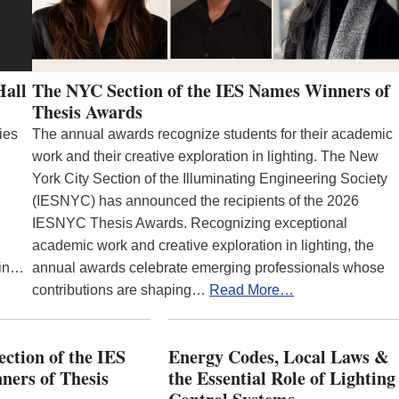
Hall
The NYC Section of the IES Names Winners of
Thesis Awards
ies
The annual awards recognize students for their academic
work and their creative exploration in lighting. The New
York City Section of the Illuminating Engineering Society
(IESNYC) has announced the recipients of the 2026
IESNYC Thesis Awards. Recognizing exceptional
academic work and creative exploration in lighting, the
 in…
annual awards celebrate emerging professionals whose
contributions are shaping…
Read More…
ction of the IES
Energy Codes, Local Laws &
ers of Thesis
the Essential Role of Lighting