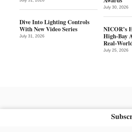
Awards
July 30, 2026
Dive Into Lighting Controls
With New Video Series
NICOR’s H
High-Bay A
July 31, 2026
Real‑World
July 25, 2026
Subscr
The material on this site ma