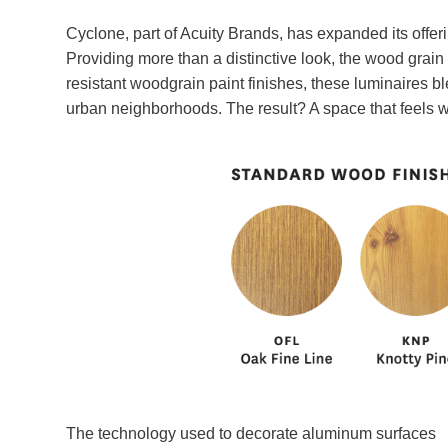
Cyclone, part of Acuity Brands, has expanded its offer
Providing more than a distinctive look, the wood grain pa
resistant woodgrain paint finishes, these luminaires bl
urban neighborhoods. The result? A space that feels w
The technology used to decorate aluminum surfaces