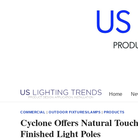
Skip
to
content
Home
New
COMMERCIAL
|
OUTDOOR FIXTURES/LAMPS
|
PRODUCTS
Cyclone Offers Natural Touc
Finished Light Poles