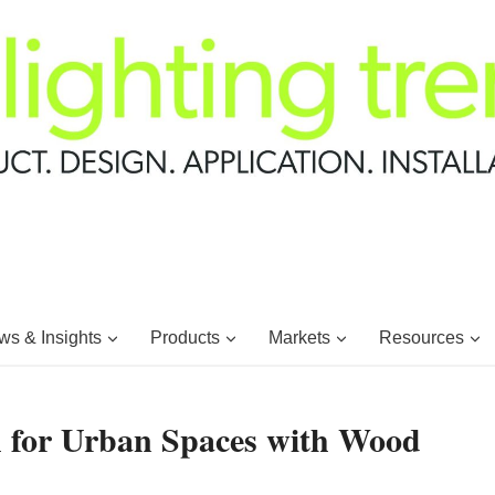
s & Insights
Products
Markets
Resources
h for Urban Spaces with Wood