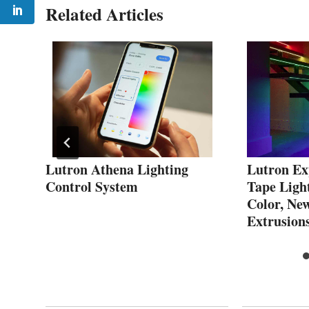
Related Articles
Lutron Athena Lighting
Lutron Ex
D
Control System
Tape Ligh
Color, Ne
Extrusion