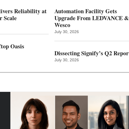
vers Reliability at
Automation Facility Gets
r Scale
Upgrade From LEDVANCE &
Wesco
July 30, 2026
top Oasis
Dissecting Signify’s Q2 Repor
July 30, 2026