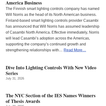
America Business
The Finnish smart lighting controls company has named
Will Norris as the head of its North American business.
Finland-based smart lighting controls provider Casambi
has announced that Will Norris has assumed leadership
of Casambi North America. Effective immediately, Norris
will lead Casambi’s adoption across the Americas,
supporting the company’s continued growth and
strengthening relationships with…
Read More…
Dive Into Lighting Controls With New Video
Series
July 31, 2026
The NYC Section of the IES Names Winners
of Thesis Awards