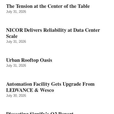
The Tension at the Center of the Table
July 31, 2026
NICOR Delivers Reliability at Data Center
Scale
July 31, 2026
Urban Rooftop Oasis
July 31, 2026
Automation Facility Gets Upgrade From
LEDVANCE & Wesco
July 30, 2026
Dissecting Signify’s Q2 Report