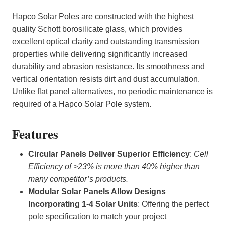
Hapco Solar Poles are constructed with the highest
quality Schott borosilicate glass, which provides
excellent optical clarity and outstanding transmission
properties while delivering significantly increased
durability and abrasion resistance. Its smoothness and
vertical orientation resists dirt and dust accumulation.
Unlike flat panel alternatives, no periodic maintenance is
required of a Hapco Solar Pole system.
Features
Circular Panels Deliver Superior Efficiency
:
Cell
Efficiency of >23% is more than 40% higher than
many competitor’s products.
Modular Solar Panels Allow Designs
Incorporating 1-4 Solar Units
: Offering the perfect
pole specification to match your project