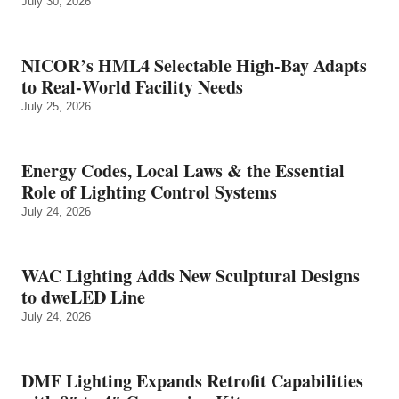
July 30, 2026
NICOR’s HML4 Selectable High-Bay Adapts
to Real‑World Facility Needs
July 25, 2026
Energy Codes, Local Laws & the Essential
Role of Lighting Control Systems
July 24, 2026
WAC Lighting Adds New Sculptural Designs
to dweLED Line
July 24, 2026
DMF Lighting Expands Retrofit Capabilities