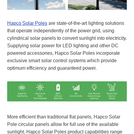
Hapco Solar Poles
are state-of-the-art lighting solutions
that operate independently of the power grid, using
cylindrical solar panels to convert sunlight into electricity.
Supplying solar power for LED lighting and other DC
powered accessories, Hapco Solar Poles incorporate
exclusive smart solar control systems which provide
optimum efficiency and guaranteed power.
More efficient than traditional flat panels, Hapco Solar
Pole circular panels allow for full use of the available
sunlight. Hapco Solar Poles product capabilities range