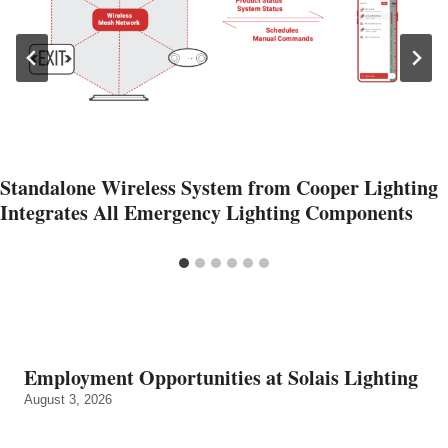
Standalone Wireless System from Cooper Lighting
Integrates All Emergency Lighting Components
Employment Opportunities at Solais Lighting
August 3, 2026