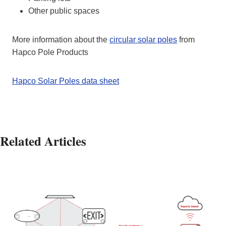
Other public spaces
More information about the
circular solar poles
from
Hapco Pole Products
Hapco Solar Poles data sheet
Related Articles