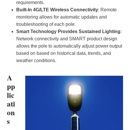
requirements.
Built-In 4G/LTE Wireless Connectivity
: Remote
monitoring allows for automatic updates and
troubleshooting of each pole.
Smart Technology Provides Sustained Lighting
:
Network connectivity and SMART product design
allows the pole to automatically adjust power output
based on based on historical data, trends, and
weather conditions.
A
pp
lic
ati
on
s