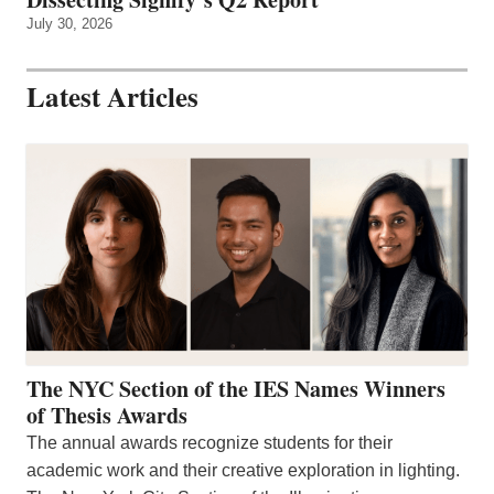
July 30, 2026
Latest Articles
The NYC Section of the IES Names Winners
of Thesis Awards
The annual awards recognize students for their
academic work and their creative exploration in lighting.