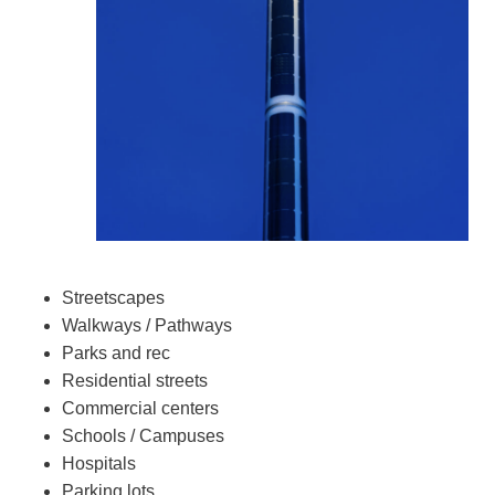
Streetscapes
Walkways / Pathways
Parks and rec
Residential streets
Commercial centers
Schools / Campuses
Hospitals
Parking lots