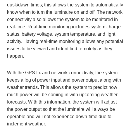
dusk/dawn times; this allows the system to automatically
know when to turn the luminaire on and off. The network
connectivity also allows the system to be monitored in
real-time. Real-time monitoring includes system charge
status, battery voltage, system temperature, and light
activity. Having real-time monitoring allows any potential
issues to be viewed and identified remotely as they
happen.
With the GPS fix and network connectivity, the system
keeps a log of power input and power output along with
weather trends. This allows the system to predict how
much power will be coming in with upcoming weather
forecasts. With this information, the system will adjust
the power output so that the luminaire will always be
operable and will not experience down-time due to
inclement weather.