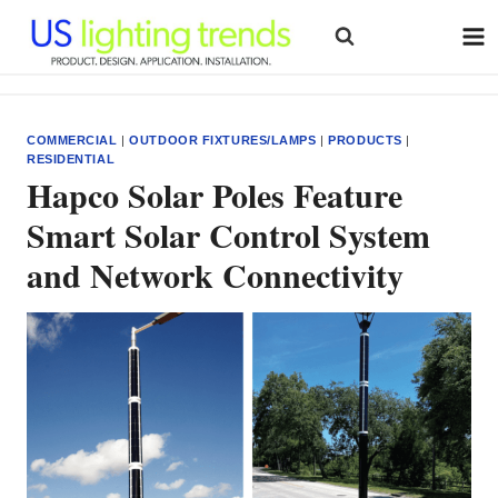
Skip
to
content
COMMERCIAL
|
OUTDOOR FIXTURES/LAMPS
|
PRODUCTS
|
RESIDENTIAL
Hapco Solar Poles Feature
Smart Solar Control System
and Network Connectivity