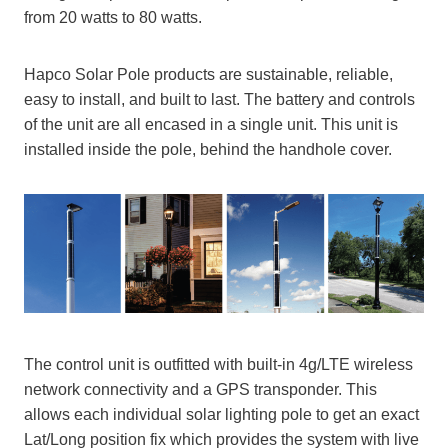
from 20 watts to 80 watts.
Hapco Solar Pole products are sustainable, reliable,
easy to install, and built to last. The battery and controls
of the unit are all encased in a single unit. This unit is
installed inside the pole, behind the handhole cover.
The control unit is outfitted with built-in 4g/LTE wireless
network connectivity and a GPS transponder. This
allows each individual solar lighting pole to get an exact
Lat/Long position fix which provides the system with live