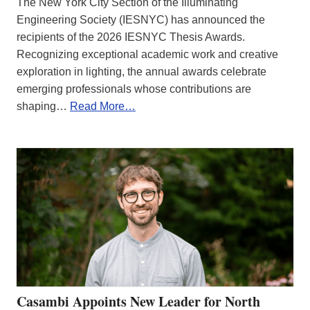
The New York City Section of the Illuminating
Engineering Society (IESNYC) has announced the
recipients of the 2026 IESNYC Thesis Awards.
Recognizing exceptional academic work and creative
exploration in lighting, the annual awards celebrate
emerging professionals whose contributions are
shaping…
Read More…
Casambi Appoints New Leader for North