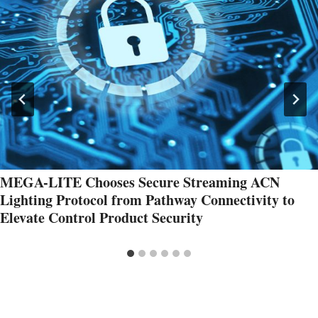
MEGA-LITE Chooses Secure Streaming ACN
Lighting Protocol from Pathway Connectivity to
Elevate Control Product Security