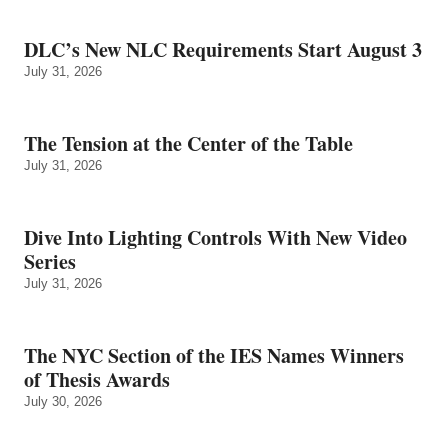
DLC’s New NLC Requirements Start August 3
July 31, 2026
The Tension at the Center of the Table
July 31, 2026
Dive Into Lighting Controls With New Video
Series
July 31, 2026
The NYC Section of the IES Names Winners
of Thesis Awards
July 30, 2026