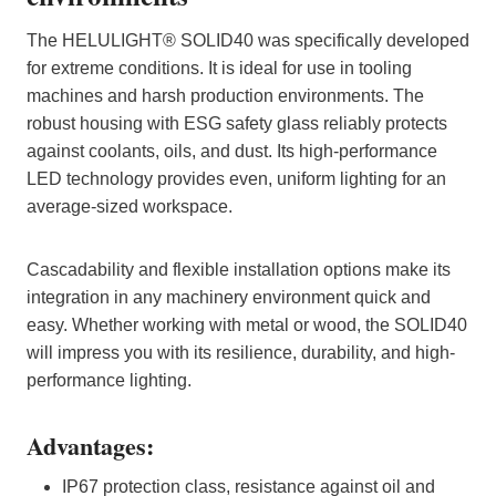
The HELULIGHT® SOLID40 was specifically developed
for extreme conditions. It is ideal for use in tooling
machines and harsh production environments. The
robust housing with ESG safety glass reliably protects
against coolants, oils, and dust. Its high-performance
LED technology provides even, uniform lighting for an
average-sized workspace.
Cascadability and flexible installation options make its
integration in any machinery environment quick and
easy. Whether working with metal or wood, the SOLID40
will impress you with its resilience, durability, and high-
performance lighting.
Advantages:
IP67 protection class, resistance against oil and