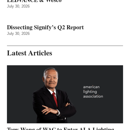
July 30, 2026
Dissecting Signify’s Q2 Report
July 30, 2026
Latest Articles
Tony Wang of WAC to Enter ALA Lighting