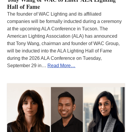
Hall of Fame
The founder of WAC Lighting and its affiliated
companies will be formally inducted during a ceremony
at the upcoming ALA Conference in Tucson. The
American Lighting Association (ALA) has announced
that Tony Wang, chairman and founder of WAC Group,
will be inducted into the ALA Lighting Hall of Fame
during the 2026 ALA Conference on Tuesday,
September 29 in…
Read More…