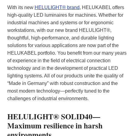
With its new
HELULIGHT® brand
, HELUKABEL offers
high-quality LED luminaires for machines. Whether for
industrial machines and systems or for ergonomic
workstations, with our new brand HELULIGHT®,
thoughtful, high-performance, and durable lighting
solutions for various applications are now part of the
HELUKABEL portfolio. You benefit from our many years
of experience in the field of electrical connection
technology and in the development of practical LED
lighting systems. All of our products unite the quality of
“Made in Germany” with robust construction and the
most modern technology—perfectly tuned to the
challenges of industrial environments.
HELULIGHT® SOLID40—
Maximum resilience in harsh
environments