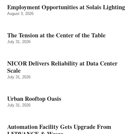
Employment Opportunities at Solais Lighting
August 3, 2026
The Tension at the Center of the Table
July 31, 2026
NICOR Delivers Reliability at Data Center
Scale
July 31, 2026
Urban Rooftop Oasis
July 31, 2026
Automation Facility Gets Upgrade From
LEDVANCE & Wesco