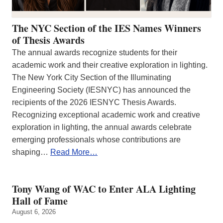
The NYC Section of the IES Names Winners
of Thesis Awards
The annual awards recognize students for their
academic work and their creative exploration in lighting.
The New York City Section of the Illuminating
Engineering Society (IESNYC) has announced the
recipients of the 2026 IESNYC Thesis Awards.
Recognizing exceptional academic work and creative
exploration in lighting, the annual awards celebrate
emerging professionals whose contributions are
shaping…
Read More…
Tony Wang of WAC to Enter ALA Lighting
Hall of Fame
August 6, 2026