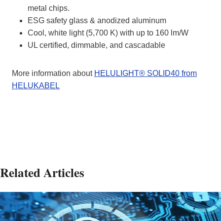
metal chips.
ESG safety glass & anodized aluminum
Cool, white light (5,700 K) with up to 160 lm/W
UL certified, dimmable, and cascadable
More information about
HELULIGHT® SOLID40 from
HELUKABEL
Related Articles