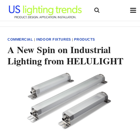
Skip
to
content
COMMERCIAL
|
INDOOR FIXTURES
|
PRODUCTS
A New Spin on Industrial
Lighting from HELULIGHT