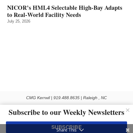
NICOR’s HML4 Selectable High-Bay Adapts
to Real‑World Facility Needs
July 25, 2026
CMG Kerrwil | 919.488.8635 | Raleigh , NC
© 2026 All rights reserved
Subscribe to our Weekly Newsletters
Use of this Site constitutes acceptance of our Privacy Policy (effective 1.1.2016)
The material on this site may not be reproduced, distributed, transmitted, cached
SUBSCRIBE
or otherwise used, except with the prior written permission of Kerrwil
Share This